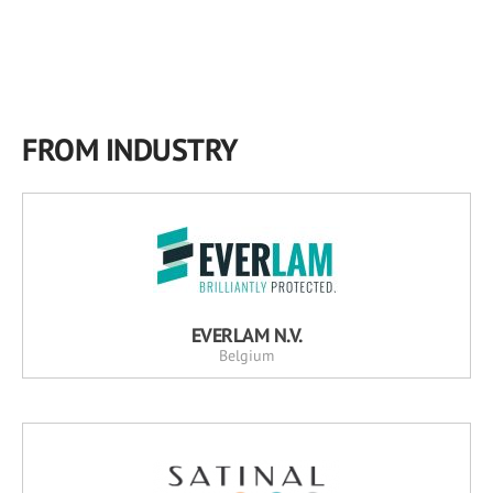
FROM INDUSTRY
EVERLAM N.V.
Belgium