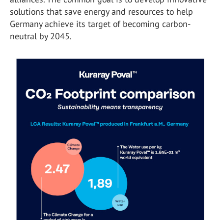
solutions that save energy and resources to help
Germany achieve its target of becoming carbon-
neutral by 2045.