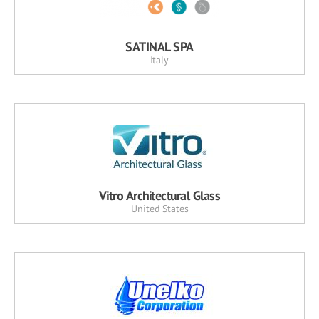
SATINAL SPA
Italy
Vitro Architectural Glass
United States