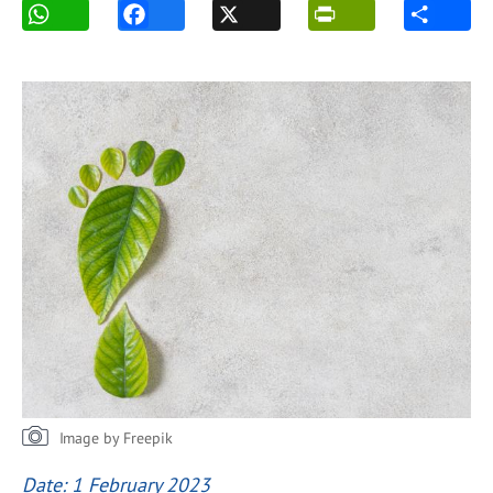
Image by Freepik
Date: 1 February 2023