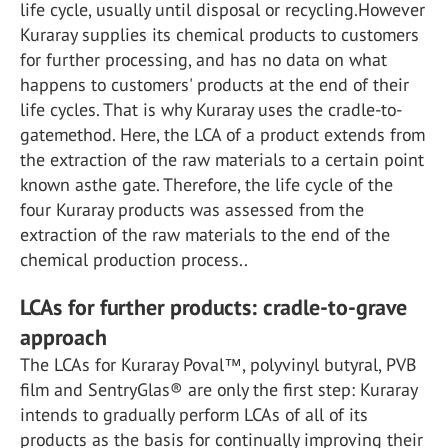
life cycle, usually until disposal or recycling.However
Kuraray supplies its chemical products to customers
for further processing, and has no data on what
happens to customers' products at the end of their
life cycles. That is why Kuraray uses the cradle-to-
gatemethod. Here, the LCA of a product extends from
the extraction of the raw materials to a certain point
known asthe gate. Therefore, the life cycle of the
four Kuraray products was assessed from the
extraction of the raw materials to the end of the
chemical production process..
LCAs for further products: cradle-to-grave
approach
The LCAs for Kuraray Poval™, polyvinyl butyral, PVB
film and SentryGlas® are only the first step: Kuraray
intends to gradually perform LCAs of all of its
products as the basis for continually improving their