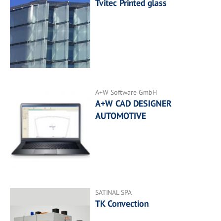
Tvitec Printed glass
A+W Software GmbH
A+W CAD DESIGNER
AUTOMOTIVE
SATINAL SPA
TK Convection