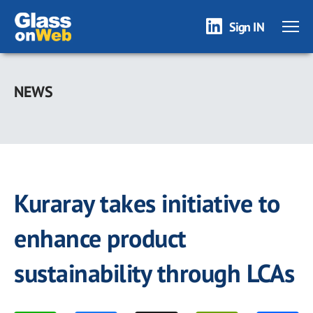
Sign IN
Skip
to
NEWS
main
content
Kuraray takes initiative to
enhance product
sustainability through LCAs