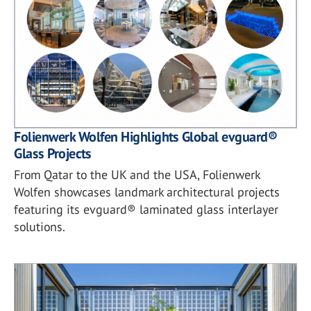
Folienwerk Wolfen Highlights Global evguard®
Glass Projects
From Qatar to the UK and the USA, Folienwerk
Wolfen showcases landmark architectural projects
featuring its evguard® laminated glass interlayer
solutions.