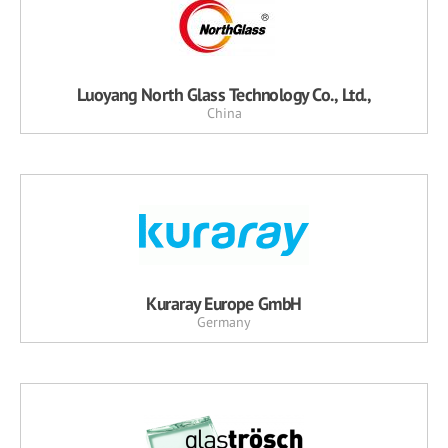
Luoyang North Glass Technology Co., Ltd.,
China
Kuraray Europe GmbH
Germany