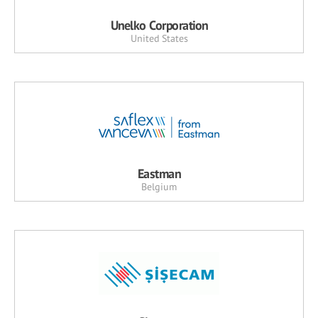
Unelko Corporation
United States
Eastman
Belgium