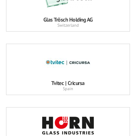
Glas Trösch Holding AG
Switzerland
Tvitec | Cricursa
Spain