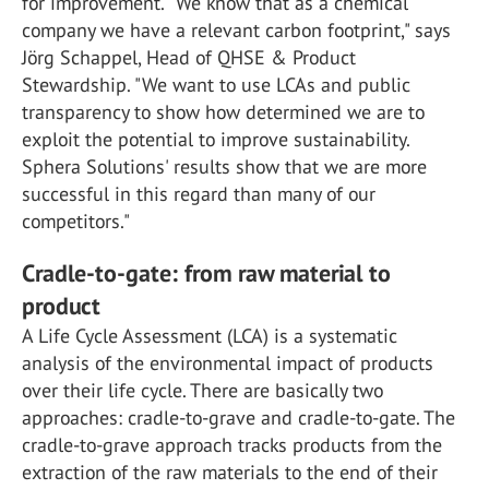
for improvement. "We know that as a chemical
company we have a relevant carbon footprint," says
Jörg Schappel, Head of QHSE & Product
Stewardship. "We want to use LCAs and public
transparency to show how determined we are to
exploit the potential to improve sustainability.
Sphera Solutions' results show that we are more
successful in this regard than many of our
competitors."
Cradle-to-gate: from raw material to
product
A Life Cycle Assessment (LCA) is a systematic
analysis of the environmental impact of products
over their life cycle. There are basically two
approaches: cradle-to-grave and cradle-to-gate. The
cradle-to-grave approach tracks products from the
extraction of the raw materials to the end of their