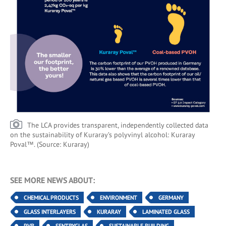
The LCA provides transparent, independently collected data
on the sustainability of Kuraray’s polyvinyl alcohol: Kuraray
Poval™. (Source: Kuraray)
SEE MORE NEWS ABOUT:
CHEMICAL PRODUCTS
ENVIRONMENT
GERMANY
GLASS INTERLAYERS
KURARAY
LAMINATED GLASS
PVB
SENTRYGLAS
SUSTAINABLE BUILDING