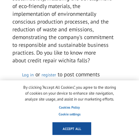
of eco-friendly materials, the
implementation of environmentally
conscious production processes, and the
reduction of waste and emissions,
demonstrating the company's commitment
to responsible and sustainable business
practices. Do you like to know more
about credit repair wichita falls?
or
to post comments
Log in
register
Permalink
By clicking “Accept All Cookies”, you agree to the storing
of cookies on your device to enhance site navigation,
analyze site usage, and assist in our marketing efforts.
Arlene Chaves Chaves
Cookies Policy
Wed, 10/05/2023 - 05:18
Cookie settings
Kuraray is a multinational speciality
chemical firm that ranks among the top
ACCEPT ALL
producers of industrial polymers and