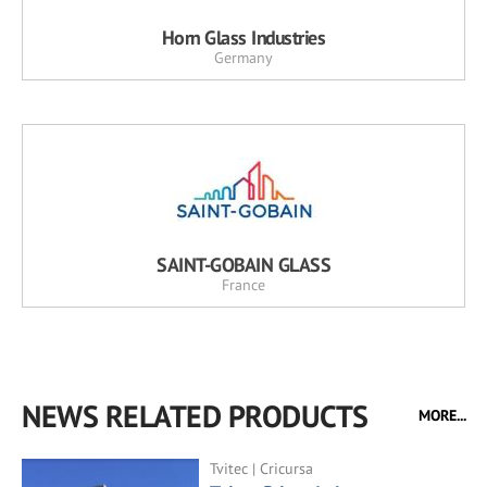
Horn Glass Industries
Germany
SAINT-GOBAIN GLASS
France
NEWS RELATED PRODUCTS
MORE...
Tvitec | Cricursa