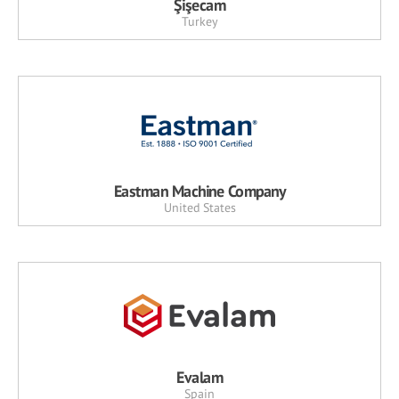
Şişecam
Turkey
Eastman Machine Company
United States
Evalam
Spain