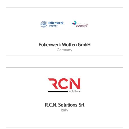
Folienwerk Wolfen GmbH
Germany
R.C.N. Solutions Srl
Italy