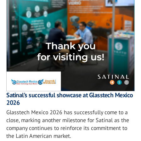
Satinal’s successful showcase at Glasstech Mexico
2026
Glasstech Mexico 2026 has successfully come to a
close, marking another milestone for Satinal as the
company continues to reinforce its commitment to
the Latin American market.