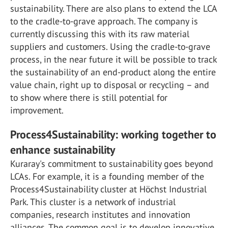
sustainability. There are also plans to extend the LCA
to the cradle-to-grave approach. The company is
currently discussing this with its raw material
suppliers and customers. Using the cradle-to-grave
process, in the near future it will be possible to track
the sustainability of an end-product along the entire
value chain, right up to disposal or recycling – and
to show where there is still potential for
improvement.
Process4Sustainability: working together to
enhance sustainability
Kuraray's commitment to sustainability goes beyond
LCAs. For example, it is a founding member of the
Process4Sustainability cluster at Höchst Industrial
Park. This cluster is a network of industrial
companies, research institutes and innovation
alliances. The common goal is to develop innovative