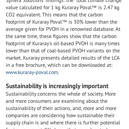
Sphera Solutions’ findings: the “total climate change”
value calculated for 1 kg Kuraray Poval™ is 2.47 kg
CO2 equivalent. This means that the carbon
footprint of Kuraray Poval™ is 30% lower than the
average given for PVOH in a renowned database. At
the same time, these figures show that the carbon
footprint of Kuraray's oil-based PVOH is many times
lower than that of coal-based PVOH variants on the
market. Kuraray presents detailed results of the LCA
in a free brochure, which can be downloaded at:
www.kuraray-poval.com
.
Sustainability is increasingly important
Sustainability concerns the whole of society. More
and more consumers are examining about the
sustainability of their actions, and, more and more
companies are considering how sustainable their
supply chain is and where there is further potential