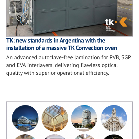
TK: new standards in Argentina with the
installation of a massive TK Convection oven
An advanced autoclave-free lamination for PVB, SGP,
and EVA interlayers, delivering flawless optical
quality with superior operational efficiency.