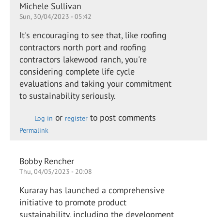
Michele Sullivan
Sun, 30/04/2023 - 05:42
It's encouraging to see that, like roofing
contractors north port and roofing
contractors lakewood ranch, you're
considering complete life cycle
evaluations and taking your commitment
to sustainability seriously.
or
to post comments
Log in
register
Permalink
Bobby Rencher
Thu, 04/05/2023 - 20:08
Kuraray has launched a comprehensive
initiative to promote product
sustainability, including the development