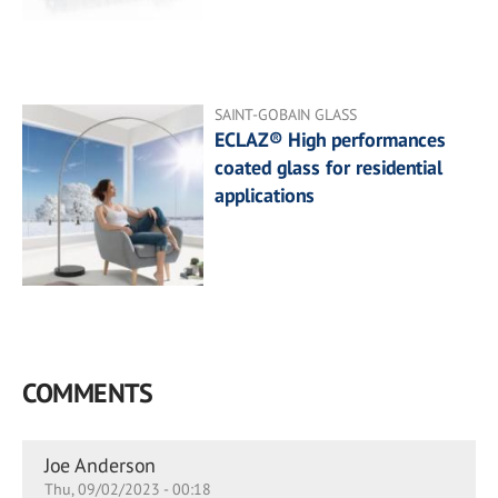
SAINT-GOBAIN GLASS
ECLAZ® High performances
coated glass for residential
applications
COMMENTS
Joe Anderson
Thu, 09/02/2023 - 00:18