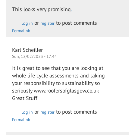
This looks very promising
.
or
to post comments
Log in
register
Permalink
Karl Scheiller
Sun, 12/02/2023 - 17:44
It is great to see that you are looking at
whole life cycle assessments and taking
your responsibility to sustainability so
seriously www.roofersofglasgow.co.uk
Great Stuff
or
to post comments
Log in
register
Permalink