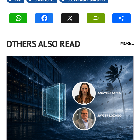
OTHERS ALSO READ
MORE...