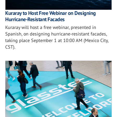
Kuraray to Host Free Webinar on Designing
Hurricane-Resistant Facades
Kuraray will host a free webinar, presented in
Spanish, on designing hurricane-resistant facades,
taking place September 1 at 10:00 AM (Mexico City,
CST).