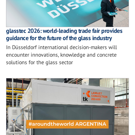
glasstec 2026: world-leading trade fair provides
guidance for the future of the glass industry
In Düsseldorf international decision-makers will
encounter innovations, knowledge and concrete
solutions for the glass sector