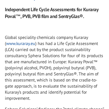
Independent Life Cycle Assessments for Kuraray
Poval™, PVB, PVB film and SentryGlas®.
Global speciality chemicals company Kuraray
(
www.kuraray.eu
) has had a Life Cycle Assessment
(LCA) carried out by the product sustainability
consultancy Sphera Solutions for four of its products
that are manufactured in Europe: Kuraray Poval™
(polyvinyl alcohol, PVOH), polyvinyl butyral (PVB),
polyvinyl butyral film and SentryGlas®. The aim of
this assessment, which is based on the cradle-to-
gate approach, is to evaluate the sustainability of
Kuraray’s products and identify potential for
improvement.