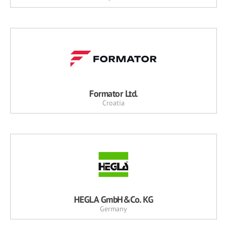
Formator Ltd.
Croatia
HEGLA GmbH&Co. KG
Germany