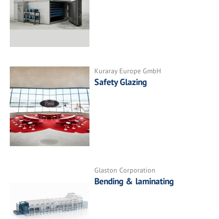
Kuraray Europe GmbH
Safety Glazing
Glaston Corporation
Bending & laminating