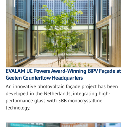
EVALAM UC Powers Award-Winning BIPV Façade at
Geelen Counterflow Headquarters
An innovative photovoltaic façade project has been
developed in the Netherlands, integrating high-
performance glass with 5BB monocrystalline
technology.