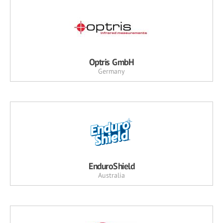
Optris GmbH
Germany
EnduroShield
Australia