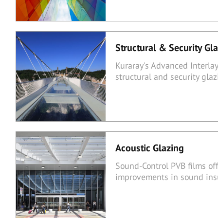
Structural & Security Gl
Kuraray's Advanced Interlay
structural and security gl
Acoustic Glazing
Sound-Control PVB films of
improvements in sound insu