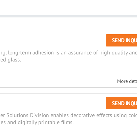
SEND INQU
zing, long-term adhesion is an assurance of high quality an
ted glass.
More detai
SEND INQU
er Solutions Division enables decorative effects using col
ies and digitally printable films.