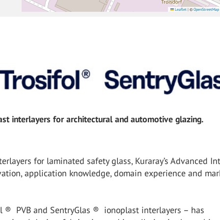
Leaflet
|
©
OpenStreetMap
t interlayers for architectural and automotive glazing.
erlayers for laminated safety glass, Kuraray’s Advanced Int
vation, application knowledge, domain experience and mar
ol ® PVB and SentryGlas ® ionoplast interlayers – has