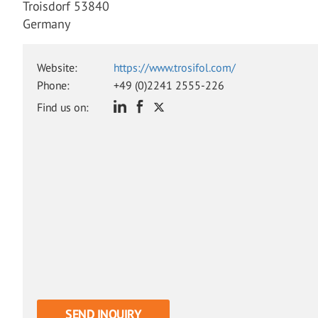
Troisdorf 53840
Germany
Website:
https://www.trosifol.com/
Phone:
+49 (0)2241 2555-226
Find us on:
SEND INQUIRY