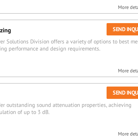
More detai
SEND INQU
azing
er Solutions Division offers a variety of options to best me
azing performance and design requirements.
More detai
SEND INQU
fer outstanding sound attenuation properties, achieving
lation of up to 3 dB.
More detai