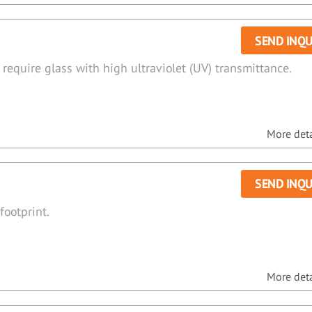
SEND INQU
 require glass with high ultraviolet (UV) transmittance.
More detai
SEND INQU
footprint.
More detai