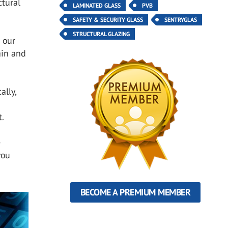
ctural
LAMINATED GLASS
PVB
SAFETY & SECURITY GLASS
SENTRYGLAS
STRUCTURAL GLAZING
 our
ain and
ally,
t.
e
you
BECOME A PREMIUM MEMBER