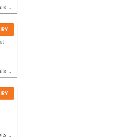
ls ...
IRY
et
ls ...
IRY
ls ...