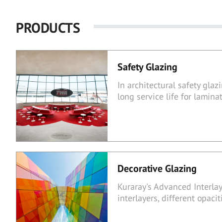
PRODUCTS
Safety Glazing
In architectural safety gla
long service life for lamina
Decorative Glazing
Kuraray's Advanced Interlay
interlayers, different opacit