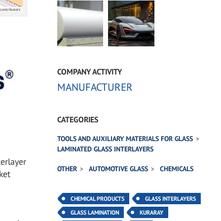
contributors
COMPANY ACTIVITY
MANUFACTURER
CATEGORIES
TOOLS AND AUXILIARY MATERIALS FOR GLASS
LAMINATED GLASS INTERLAYERS
erlayer
OTHER
AUTOMOTIVE GLASS
CHEMICALS
ket
CHEMICAL PRODUCTS
GLASS INTERLAYERS
GLASS LAMINATION
KURARAY