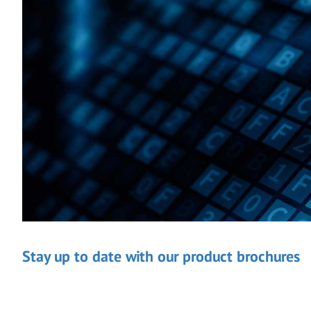
Stay up to date with our product brochures