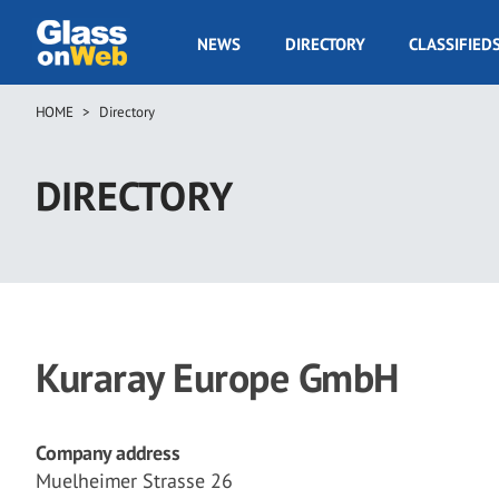
Skip
to
GOW
NEWS
DIRECTORY
CLASSIFIED
main
Navigation
content
HOME
Directory
Breadcrumb
DIRECTORY
Kuraray Europe GmbH
Company address
Muelheimer Strasse 26