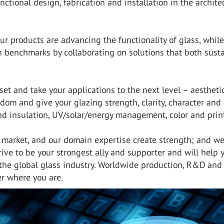
nctional design, fabrication and installation in the archite
ur products are advancing the functionality of glass, while
n benchmarks by collaborating on solutions that both sust
t and take your applications to the next level – aesthetic
edom and give your glazing strength, clarity, character and
und insulation, UV/solar/energy management, color and prin
l market, and our domain expertise create strength; and w
ive to be your strongest ally and supporter and will help 
he global glass industry. Worldwide production, R&D and
r where you are.