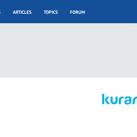
S
ARTICLES
TOPICS
FORUM