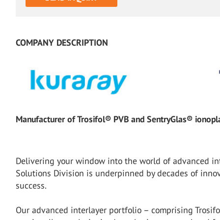
COMPANY DESCRIPTION
Manufacturer of Trosifol® PVB and SentryGlas® ionoplas
Delivering your window into the world of advanced int
Solutions Division is underpinned by decades of inno
success.
Our advanced interlayer portfolio – comprising Trosif