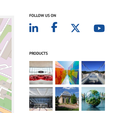
FOLLOW US ON
PRODUCTS