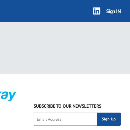
Sign IN
SUBSCRIBE TO OUR NEWSLETTERS