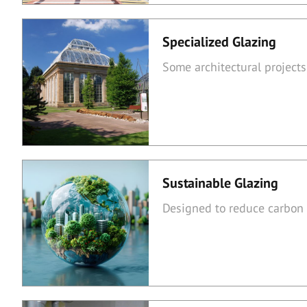
Specialized Glazing
Some architectural projects
Sustainable Glazing
Designed to reduce carbon 