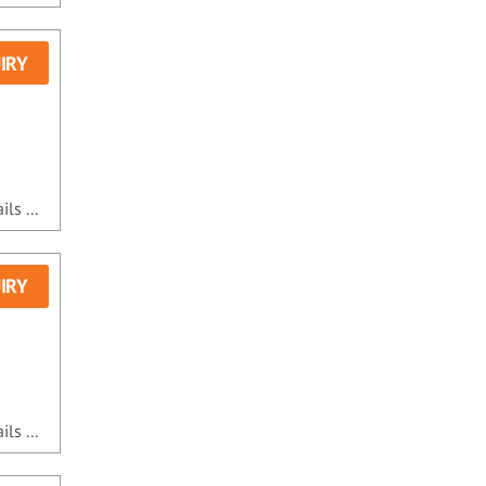
IRY
ls ...
IRY
ls ...