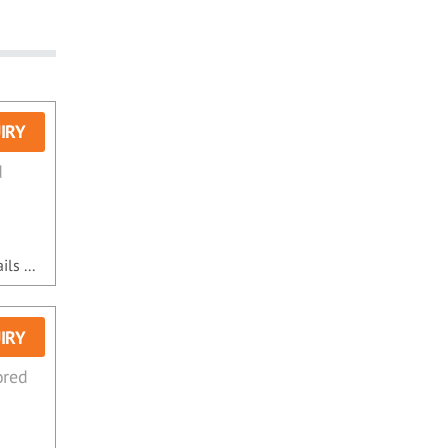
IRY
d
ls ...
IRY
ored