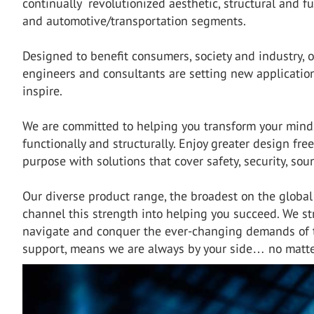
continually revolutionized aesthetic, structural and fu
and automotive/transportation segments.
Designed to benefit consumers, society and industry, o
engineers and consultants are setting new applicatio
inspire.
We are committed to helping you transform your mindse
functionally and structurally. Enjoy greater design fre
purpose with solutions that cover safety, security, so
Our diverse product range, the broadest on the globa
channel this strength into helping you succeed. We str
navigate and conquer the ever-changing demands of t
support, means we are always by your side… no matte