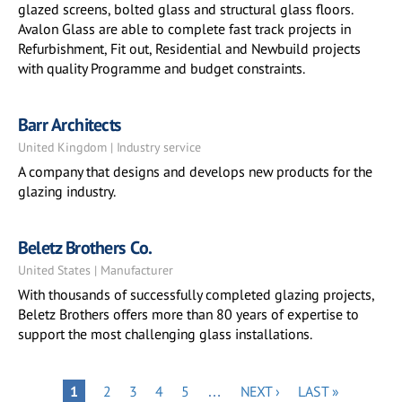
glazed screens, bolted glass and structural glass floors.
Avalon Glass are able to complete fast track projects in
Refurbishment, Fit out, Residential and Newbuild projects
with quality Programme and budget constraints.
Barr Architects
United Kingdom | Industry service
A company that designs and develops new products for the
glazing industry.
Beletz Brothers Co.
United States | Manufacturer
With thousands of successfully completed glazing projects,
Beletz Brothers offers more than 80 years of expertise to
support the most challenging glass installations.
Pagination
PAGE
PAGE
PAGE
PAGE
NEXT
LAST
PAGE
1
2
3
4
5
…
NEXT ›
LAST »