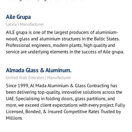
Aile Grupa
Latvia | Manufacturer
AILE grupa is one of the largest producers of aluminium-
wood, glass and aluminium structures in the Baltic States.
Professional engineers, modern plants, high quality and
service are underlying elements in the success of Aile grupa.
Almada Glass & Aluminum.
United Arab Emirates | Manufacturer
Since 1999, Al Mada Aluminium & Glass Contracting has
been delivering top-quality, innovative solutions across the
UAE. Specialising in folding doors, glass partitions, and
more, we exceed client expectations with every project. Fully
Licensed, Bonded, & Insured Competitive Rates Trusted by
Millions