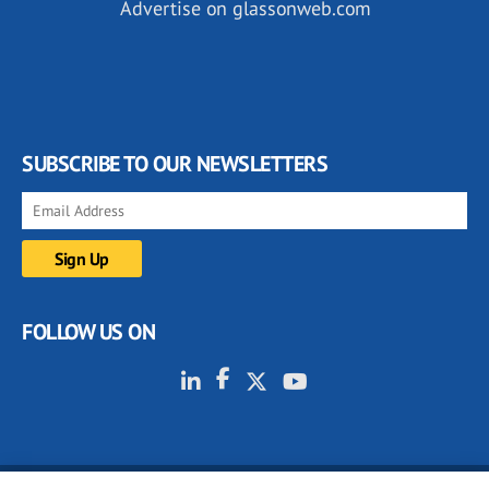
Advertise on glassonweb.com
SUBSCRIBE TO OUR NEWSLETTERS
FOLLOW US ON