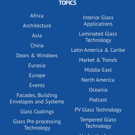
TOPICS
Africa
Interior Glass
Applications
Architecture
Laminated Glass
Asia
Technology
China
Latin America & Caribe
Doors & Windows
Market & Trends
Eurasia
Middle East
Europe
North America
Events
Oceania
Facades, Building
Podcast
Envelopes and Systems
PV Glass Technology
Glass Coatings
Tempered Glass
Glass Pre-processing
Technology
Technology