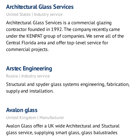
Architectural Glass Services
United States | Industry service
Architectural Glass Services is a commercial glazing
contractor founded in 1992. The company recently came
under the KENPAT group of companies. We serve all of the
Central Florida area and offer top-level service for
commercial projects.
Arstec Engineering
Russia | Industry service
Structural and spyder glass systems engineering, fabrication,
supply and installation.
Avalon glass
United Kingdom | Manufacturer
Avalon Glass offer a UK wide Architectural and Stuctural
glass service, supplying smart glass, glass balustrades