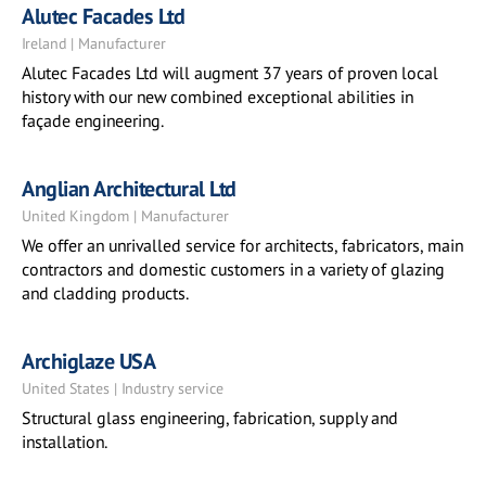
Alutec Facades Ltd
Ireland | Manufacturer
Alutec Facades Ltd will augment 37 years of proven local
history with our new combined exceptional abilities in
façade engineering.
Anglian Architectural Ltd
United Kingdom | Manufacturer
We offer an unrivalled service for architects, fabricators, main
contractors and domestic customers in a variety of glazing
and cladding products.
Archiglaze USA
United States | Industry service
Structural glass engineering, fabrication, supply and
installation.