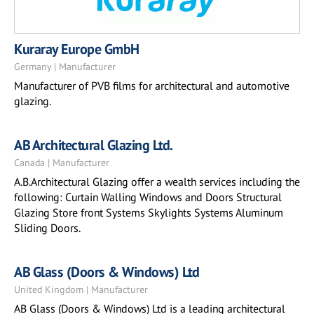
Kuraray Europe GmbH
Germany | Manufacturer
Manufacturer of PVB films for architectural and automotive
glazing.
AB Architectural Glazing Ltd.
Canada | Manufacturer
A.B.Architectural Glazing offer a wealth services including the
following: Curtain Walling Windows and Doors Structural
Glazing Store front Systems Skylights Systems Aluminum
Sliding Doors.
AB Glass (Doors & Windows) Ltd
United Kingdom | Manufacturer
AB Glass (Doors & Windows) Ltd is a leading architectural