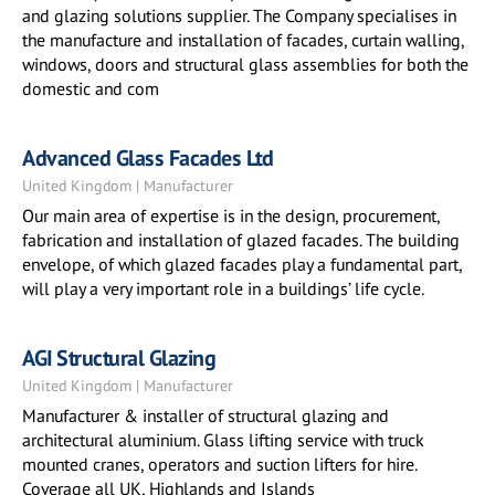
and glazing solutions supplier. The Company specialises in
the manufacture and installation of facades, curtain walling,
windows, doors and structural glass assemblies for both the
domestic and com
Advanced Glass Facades Ltd
United Kingdom | Manufacturer
Our main area of expertise is in the design, procurement,
fabrication and installation of glazed facades. The building
envelope, of which glazed facades play a fundamental part,
will play a very important role in a buildings’ life cycle.
AGI Structural Glazing
United Kingdom | Manufacturer
Manufacturer & installer of structural glazing and
architectural aluminium. Glass lifting service with truck
mounted cranes, operators and suction lifters for hire.
Coverage all UK, Highlands and Islands