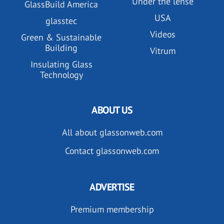
Under the lense
GlassBuild America
USA
glasstec
Videos
Green & Sustainable
Building
Vitrum
Insulating Glass
Technology
ABOUT US
All about glassonweb.com
Contact glassonweb.com
ADVERTISE
Premium membership