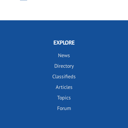
PAGE
PAGE
EXPLORE
News
Directory
Classifieds
Articles
Topics
Forum