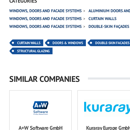
CATEGORIES
WINDOWS, DOORS AND FACADE SYSTEMS
ALUMINIUM DOORS AN
WINDOWS, DOORS AND FACADE SYSTEMS
CURTAIN WALLS
WINDOWS, DOORS AND FACADE SYSTEMS
DOUBLE-SKIN FAÇADES
CURTAIN WALLS
DOORS & WINDOWS
DOUBLE-SKIN FACADES
STRUCTURAL GLAZING
SIMILAR COMPANIES
A+W Software GmbH
Kuraray Europe Gmb