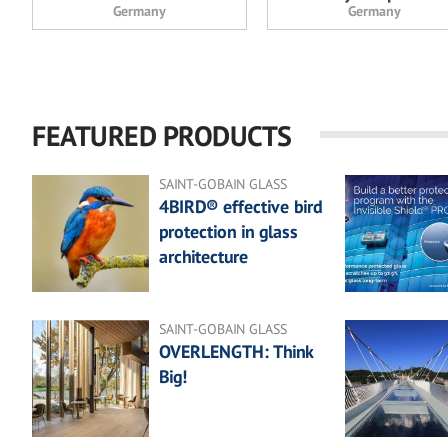
Germany
Germany
FEATURED PRODUCTS
SAINT-GOBAIN GLASS
4BIRD® effective bird
protection in glass
architecture
SAINT-GOBAIN GLASS
OVERLENGTH: Think
Big!