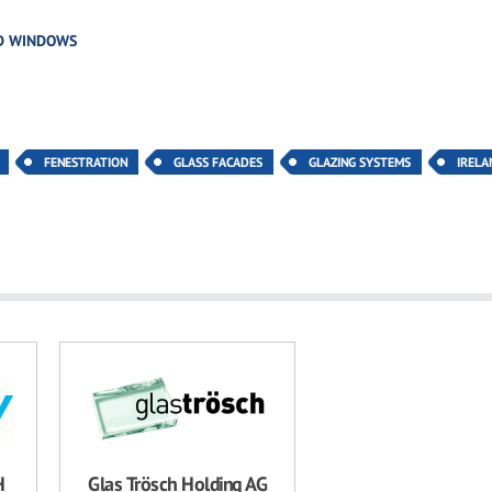
D WINDOWS
FENESTRATION
GLASS FACADES
GLAZING SYSTEMS
IRELA
H
Glas Trösch Holding AG