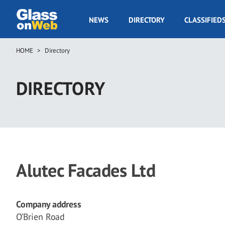
Skip
to
GOW
NEWS
DIRECTORY
CLASSIFIED
main
Navigation
content
HOME
Directory
Breadcrumb
DIRECTORY
Alutec Facades Ltd
Company address
O’Brien Road