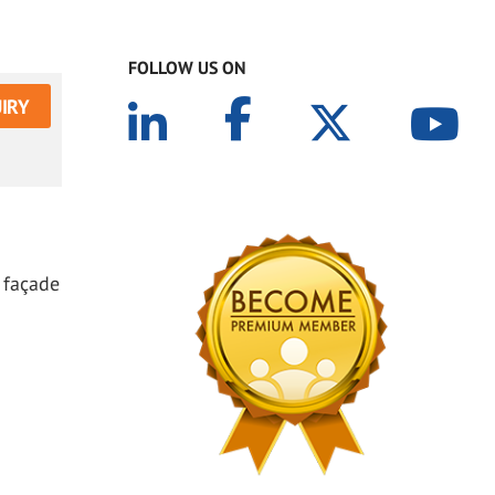
FOLLOW US ON
IRY
 façade