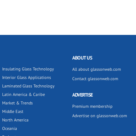
ABOUT US
Insulating Glass Technology
All about glassonweb.com
Interior Glass Applications
Contact glassonweb.com
Laminated Glass Technology
Latin America & Caribe
ADVERTISE
Market & Trends
Premium membership
Middle East
Advertise on glassonweb.com
North America
Oceania