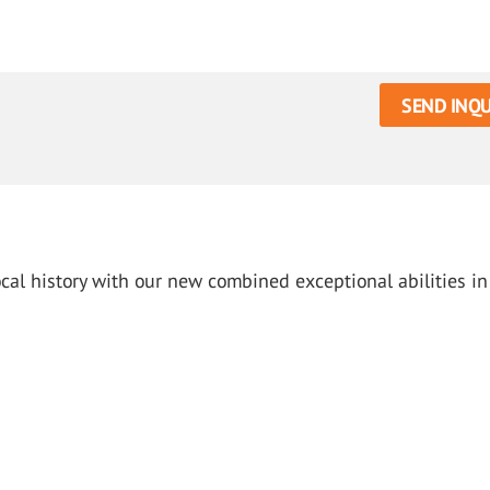
SEND INQU
cal history with our new combined exceptional abilities in