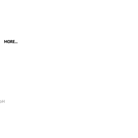
MORE...
mbH