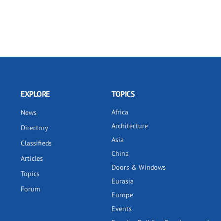
EXPLORE
TOPICS
Africa
News
Architecture
Directory
Asia
Classifieds
China
Articles
Doors & Windows
Topics
Eurasia
Forum
Europe
Events