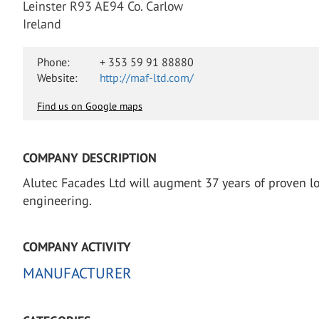
Leinster R93 AE94 Co. Carlow
Ireland
Phone:
+ 353 59 91 88880
Website:
http://maf-ltd.com/
Find us on Google maps
COMPANY DESCRIPTION
Alutec Facades Ltd will augment 37 years of proven lo
engineering.
COMPANY ACTIVITY
MANUFACTURER