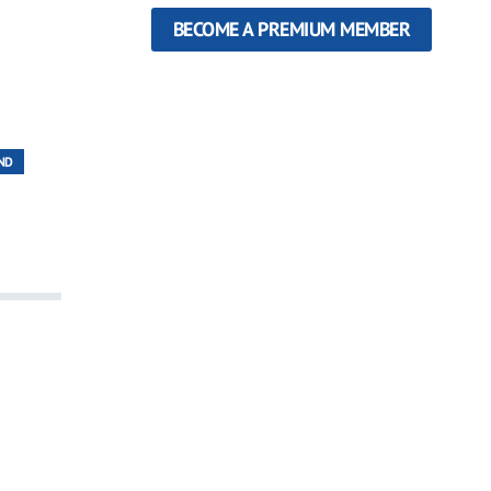
BECOME A PREMIUM MEMBER
ND