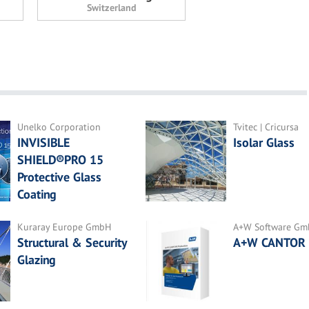
Switzerland
Unelko Corporation
Tvitec | Cricursa
INVISIBLE
Isolar Glass
SHIELD®PRO 15
Protective Glass
Coating
Kuraray Europe GmbH
A+W Software G
Structural & Security
A+W CANTOR
Glazing