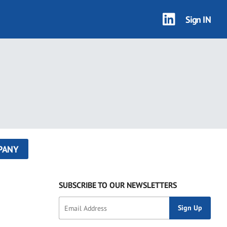
Sign IN
PANY
SUBSCRIBE TO OUR NEWSLETTERS