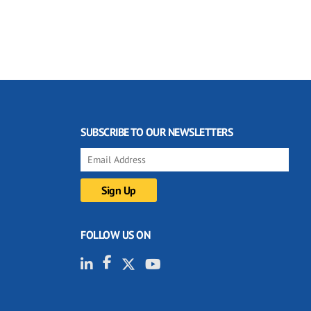
SUBSCRIBE TO OUR NEWSLETTERS
FOLLOW US ON