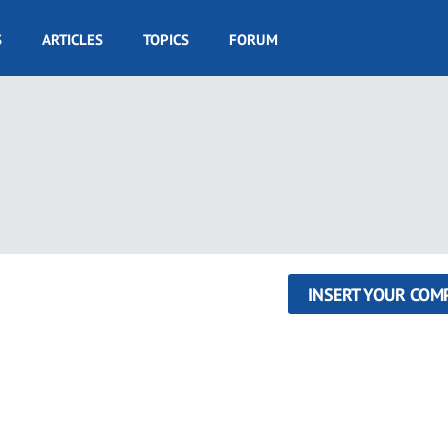
S
ARTICLES
TOPICS
FORUM
INSERT YOUR COM