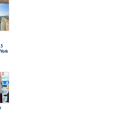
15
 York
s