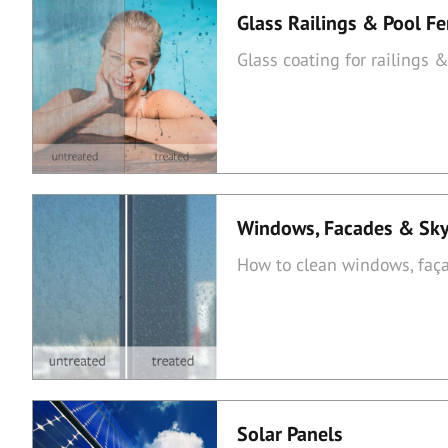
Glass Railings & Pool F
Glass coating for railings 
Windows, Facades & Sky
How to clean windows, faça
Solar Panels