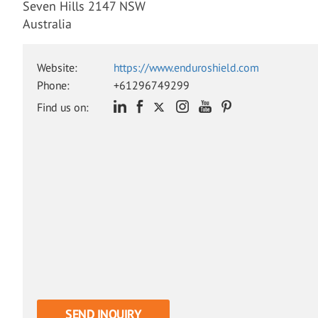
Seven Hills 2147 NSW
Australia
Website:
https://www.enduroshield.com
Phone:
+61296749299
Find us on:
SEND INQUIRY