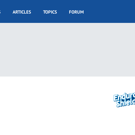
S
ARTICLES
TOPICS
FORUM