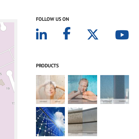
FOLLOW US ON
PRODUCTS