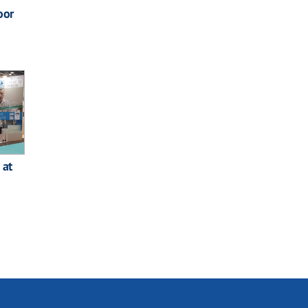
oor
 at