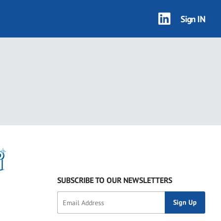
Sign IN
SUBSCRIBE TO OUR NEWSLETTERS