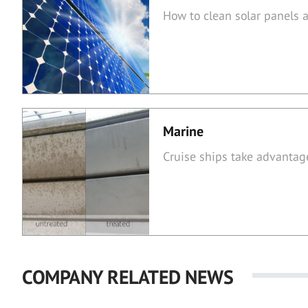
How to clean solar panels
Marine
Cruise ships take advantag
COMPANY RELATED NEWS