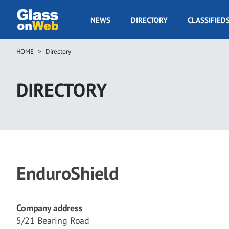
Skip
to
GOW
NEWS
DIRECTORY
CLASSIFIED
main
Navigation
content
HOME
Directory
Breadcrumb
DIRECTORY
EnduroShield
Company address
5/21 Bearing Road