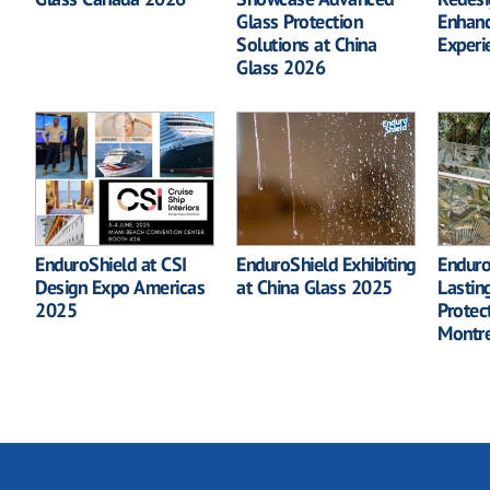
Glass Protection
Enhanc
Solutions at China
Experi
Glass 2026
EnduroShield at CSI
EnduroShield Exhibiting
Enduro
Design Expo Americas
at China Glass 2025
Lastin
2025
Protec
Montr