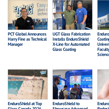
PCT Global Announces
UGT Glass Fabrication
Enduro
Harry Fine as Technical
Installs EnduroShield
Coatin
Manager
X-Line for Automated
Univer
Glass Coating
Facult
Scienc
EnduroShield at Top
EnduroShield to
Enduro
Glass Canada 2026
Showcase Advanced
Redesi