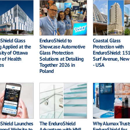
Shield Glass
EnduroShield to
Coastal Glass
g Applied at the
Showcase Automotive
Protection with
sity of Ottawa
Glass Protection
EnduroShield: 15
y of Health
Solutions at Detailing
Surf Avenue, New
es
Together 2026 in
- USA
Poland
Shield Launches
The EnduroShield
Why Alumax Trust
gned Website to
Advantage with HMI
EnduroShield for