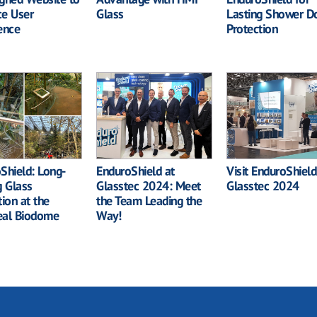
e User
Glass
Lasting Shower D
ence
Protection
Shield: Long-
EnduroShield at
Visit EnduroShield
g Glass
Glasstec 2024: Meet
Glasstec 2024
tion at the
the Team Leading the
eal Biodome
Way!