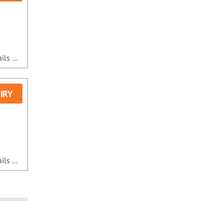
ls ...
IRY
ls ...