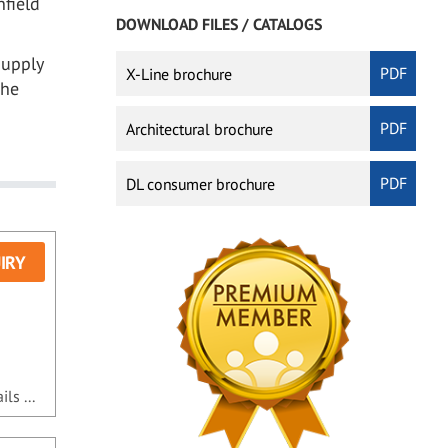
nfield
DOWNLOAD FILES / CATALOGS
supply
X-Line brochure
the
Architectural brochure
DL consumer brochure
IRY
ls ...