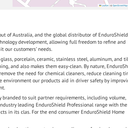
Leaflet
|
©
OpenStreetMap
ut of Australia, and the global distributor of EnduroShiel
chnology development, allowing full freedom to refine and
it our customers’ needs.
lass, porcelain, ceramic, stainless steel, aluminum, and til
hing, and also makes them easy-clean. By nature, EnduroSh
remove the need for chemical cleaners, reduce cleaning ti
e environment our products aid in driver safety by improv
nt.
 branded to suit partner requirements, including volume,
industry leading EnduroShield Professional range with the
ucts in its clas. For the end consumer EnduroShield Home