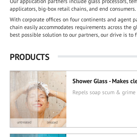
Our application partners include glass processors, temp
applicators, big-box retail chains, and end consumers.
With corporate offices on four continents and agent pa
chain easily accommodates requirements across the gl
best possible solution to our partners, our drive is to 
PRODUCTS
Shower Glass - Makes cl
Repels soap scum & grime