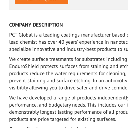
COMPANY DESCRIPTION
PCT Global is a leading coatings manufacturer based o
lead chemist has over 40 years’ experience in nanote
specialize innovative and industry-best products to su
We create surface treatments for substrates including g
EnduroShield protects surfaces from staining and etc
products reduce the water requirements for cleaning, 
prevent staining and surface etching. In an automotiv
visibility allowing you to drive safer and drive confide
We have developed a range of products independently
performance, and budgetary needs. This includes our 
demonstrably longest lasting performance of all prod
products are price targeted for existing surfaces.