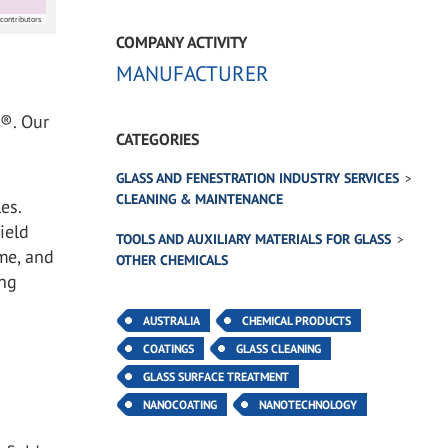
contributors
COMPANY ACTIVITY
MANUFACTURER
d®. Our
CATEGORIES
GLASS AND FENESTRATION INDUSTRY SERVICES
CLEANING & MAINTENANCE
es.
ield
TOOLS AND AUXILIARY MATERIALS FOR GLASS
me, and
OTHER CHEMICALS
ing
AUSTRALIA
CHEMICAL PRODUCTS
COATINGS
GLASS CLEANING
GLASS SURFACE TREATMENT
NANOCOATING
NANOTECHNOLOGY