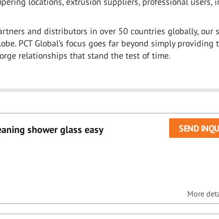
ering locations, extrusion suppliers, professional users, i
rtners and distributors in over 50 countries globally, our 
obe. PCT Global’s focus goes far beyond simply providing 
forge relationships that stand the test of time.
SEND INQU
eaning shower glass easy
More detai