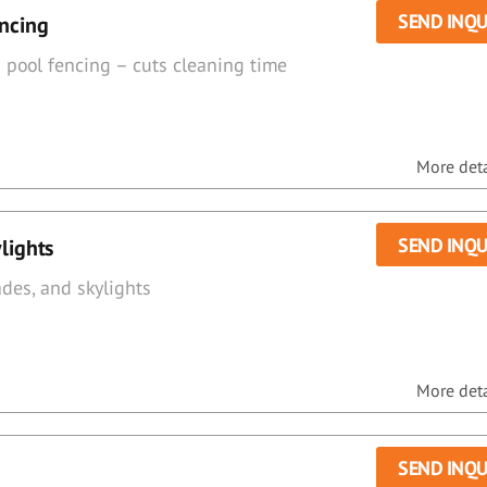
SEND INQU
encing
& pool fencing – cuts cleaning time
More detai
SEND INQU
lights
des, and skylights
More detai
SEND INQU