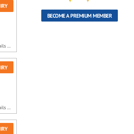
IRY
BECOME A PREMIUM MEMBER
ls ...
IRY
ls ...
IRY