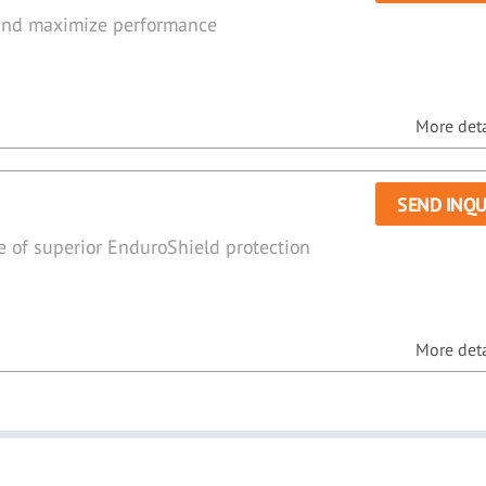
 and maximize performance
More detai
SEND INQU
e of superior EnduroShield protection
More detai