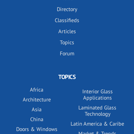
Directory
Classifieds
Articles
Topics
Forum
TOPICS
Africa
Interior Glass
Applications
Architecture
Laminated Glass
Asia
Technology
China
Latin America & Caribe
Doors & Windows
Market & Trends