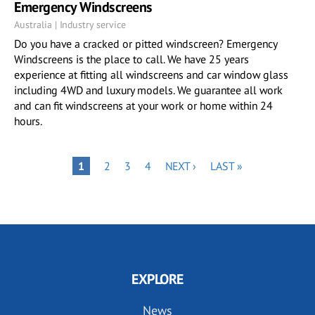
Emergency Windscreens
Australia | Industry service
Do you have a cracked or pitted windscreen? Emergency
Windscreens is the place to call. We have 25 years
experience at fitting all windscreens and car window glass
including 4WD and luxury models. We guarantee all work
and can fit windscreens at your work or home within 24
hours.
Pagination
PAGE
PAGE
PAGE
NEXT
LAST
PAGE
1
2
3
4
NEXT ›
LAST »
PAGE
PAGE
EXPLORE
News