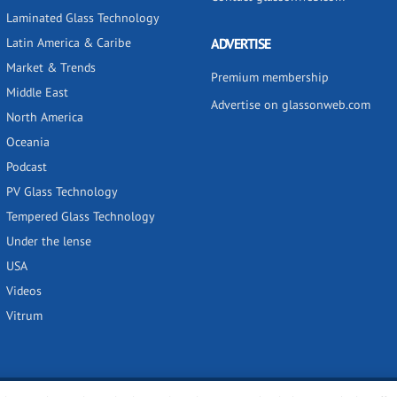
Laminated Glass Technology
Latin America & Caribe
ADVERTISE
Market & Trends
Premium membership
Middle East
Advertise on glassonweb.com
North America
Oceania
Podcast
PV Glass Technology
Tempered Glass Technology
Under the lense
USA
Videos
Vitrum