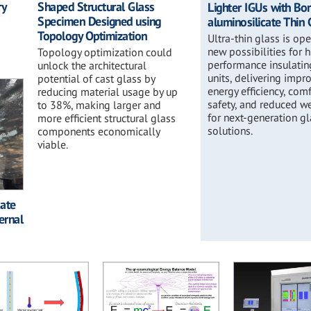
ry
Shaped Structural Glass
Lighter IGUs with Bo
Specimen Designed using
aluminosilicate Thin 
Topology Optimization
Ultra-thin glass is op
new possibilities for 
Topology optimization could
performance insulatin
unlock the architectural
units, delivering impr
potential of cast glass by
energy efficiency, comf
reducing material usage by up
safety, and reduced w
to 38%, making larger and
for next-generation g
more efficient structural glass
solutions.
components economically
viable.
cate
ernal