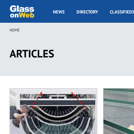
Skip
to
GOW
NEWS
DIRECTORY
CLASSIFIED
main
Navigation
content
HOME
Breadcrumb
ARTICLES