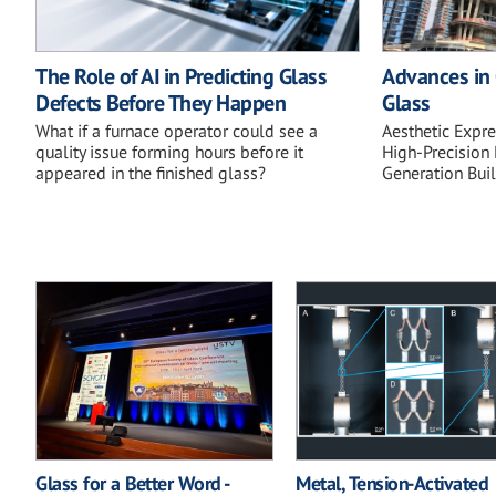
The Role of AI in Predicting Glass
Advances in 
Defects Before They Happen
Glass
What if a furnace operator could see a
Aesthetic Expr
quality issue forming hours before it
High-Precision 
appeared in the finished glass?
Generation Bui
Glass for a Better Word -
Metal, Tension-Activated