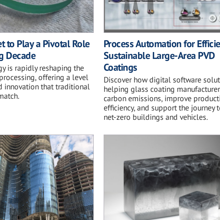
t to Play a Pivotal Role
Process Automation for Effici
ng Decade
Sustainable Large-Area PVD
Coatings
y is rapidly reshaping the
 processing, offering a level
Discover how digital software solut
d innovation that traditional
helping glass coating manufacturer
match.
carbon emissions, improve product
efficiency, and support the journey
net-zero buildings and vehicles.