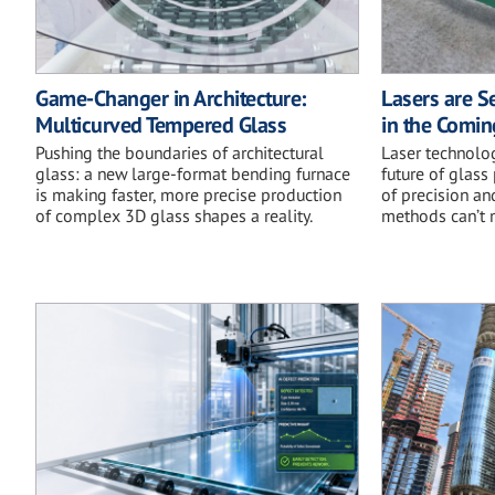
Game-Changer in Architecture:
Lasers are Se
Multicurved Tempered Glass
in the Comi
Pushing the boundaries of architectural
Laser technolog
glass: a new large-format bending furnace
future of glass
is making faster, more precise production
of precision an
of complex 3D glass shapes a reality.
methods can’t 