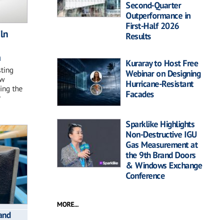
Second-Quarter
Outperformance in
First-Half 2026
iln
Results
n
Kuraray to Host Free
sting
Webinar on Designing
ew
Hurricane-Resistant
ding the
Facades
r
Sparklike Highlights
Non-Destructive IGU
Gas Measurement at
the 9th Brand Doors
& Windows Exchange
Conference
MORE...
and