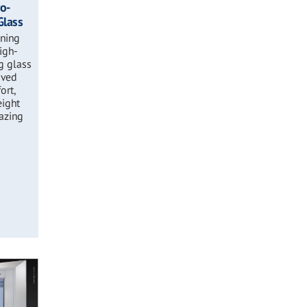
ro-
Glass
ening
high-
g glass
oved
ort,
eight
lazing