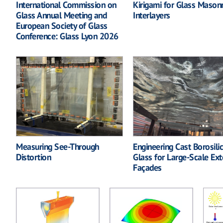
International Commission on
Kirigami for Glass Mason
Glass Annual Meeting and
Interlayers
European Society of Glass
Conference: Glass Lyon 2026
Measuring See-Through
Engineering Cast Borosili
Distortion
Glass for Large-Scale Ext
Façades