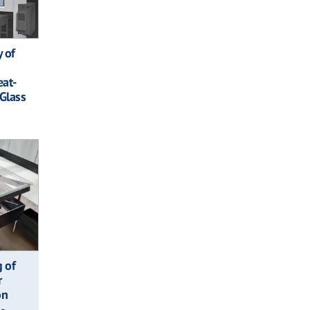
y of
eat-
Glass
g of
r
on