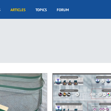
S
ARTICLES
TOPICS
FORUM