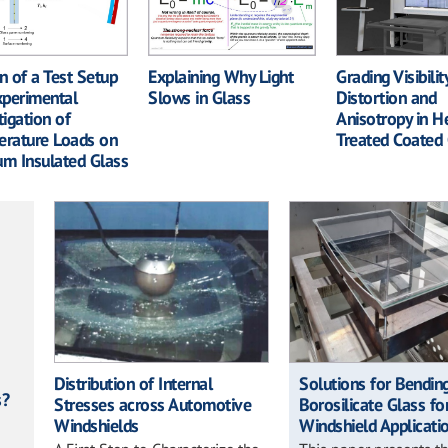
Grading Visibilit
n of a Test Setup
Explaining Why Light
Distortion and
xperimental
Slows in Glass
Anisotropy in H
tigation of
Treated Coated 
rature Loads on
m Insulated Glass
Distribution of Internal
Solutions for Bendin
s?
Stresses across Automotive
Borosilicate Glass fo
Windshields
Windshield Applicati