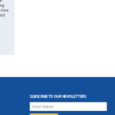
he
ing
-lime
eld
SUBSCRIBE TO OUR NEWSLETTERS