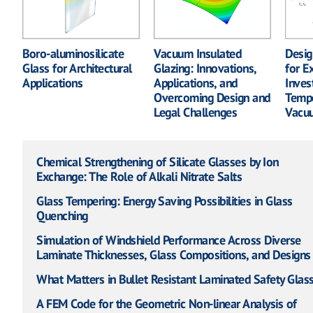
Boro-aluminosilicate
Vacuum Insulated
Desig
Glass for Architectural
Glazing: Innovations,
for E
Applications
Applications, and
Inves
Overcoming Design and
Tempe
Legal Challenges
Vacuu
Chemical Strengthening of Silicate Glasses by Ion
Exchange: The Role of Alkali Nitrate Salts
Glass Tempering: Energy Saving Possibilities in Glass
Quenching
Simulation of Windshield Performance Across Diverse
Laminate Thicknesses, Glass Compositions, and Designs
What Matters in Bullet Resistant Laminated Safety Glas
A FEM Code for the Geometric Non-linear Analysis of