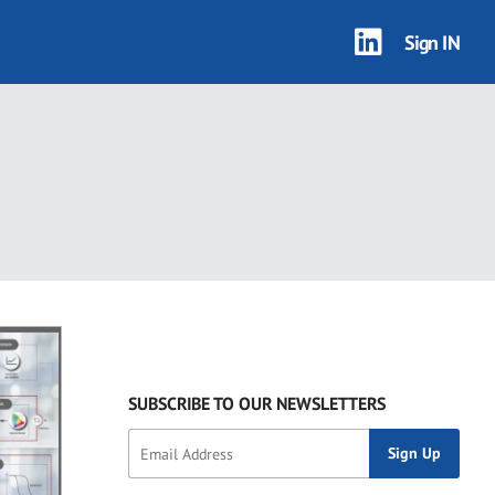
Sign IN
SUBSCRIBE TO OUR NEWSLETTERS