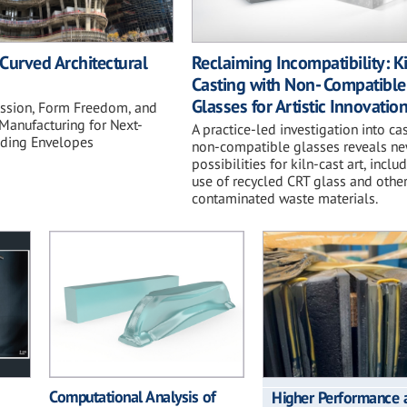
Curved Architectural
Reclaiming Incompatibility: K
Casting with Non- Compatible
Glasses for Artistic Innovatio
ession, Form Freedom, and
Manufacturing for Next-
A practice-led investigation into ca
lding Envelopes
non-compatible glasses reveals n
possibilities for kiln-cast art, inclu
use of recycled CRT glass and othe
contaminated waste materials.
Computational Analysis of
Higher Performance 