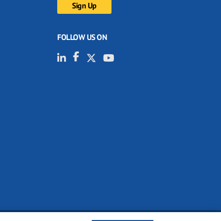
FOLLOW US ON