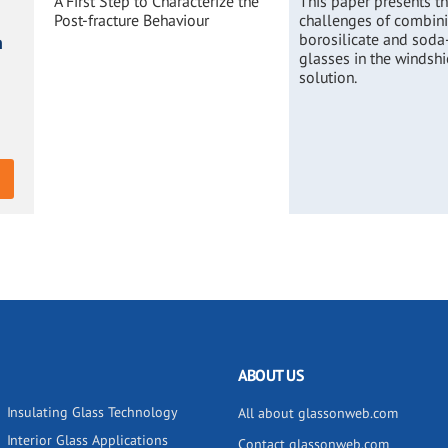
A First Step to Characterize the
This paper presents t
Post-fracture Behaviour
challenges of combin
borosilicate and soda
n
glasses in the windshi
solution.
ABOUT US
Insulating Glass Technology
All about glassonweb.com
Interior Glass Applications
Contact glassonweb.com