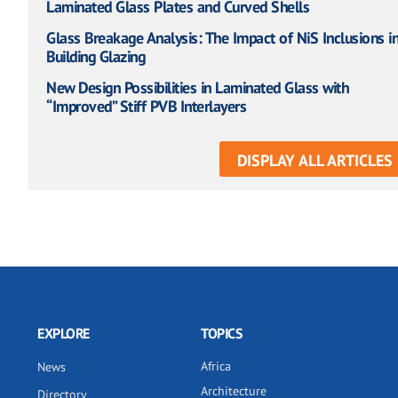
Laminated Glass Plates and Curved Shells
Glass Breakage Analysis: The Impact of NiS Inclusions i
Building Glazing
New Design Possibilities in Laminated Glass with
“Improved” Stiff PVB Interlayers
DISPLAY ALL ARTICLES
EXPLORE
TOPICS
Africa
News
Architecture
Directory