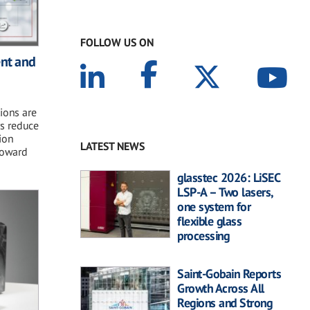
FOLLOW US ON
ent and
ions are
s reduce
ion
LATEST NEWS
 toward
glasstec 2026: LiSEC
LSP-A – Two lasers,
one system for
flexible glass
processing
Saint-Gobain Reports
Growth Across All
Regions and Strong