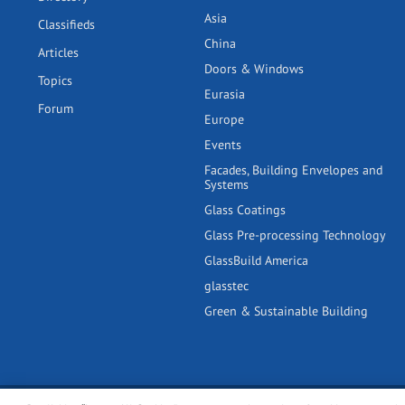
Asia
Classifieds
China
Articles
Doors & Windows
Topics
Eurasia
Forum
Europe
Events
Facades, Building Envelopes and
Systems
Glass Coatings
Glass Pre-processing Technology
GlassBuild America
glasstec
Green & Sustainable Building