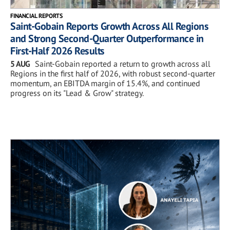
FINANCIAL REPORTS
Saint-Gobain Reports Growth Across All Regions
and Strong Second-Quarter Outperformance in
First-Half 2026 Results
5 AUG
Saint-Gobain reported a return to growth across all
Regions in the first half of 2026, with robust second-quarter
momentum, an EBITDA margin of 15.4%, and continued
progress on its "Lead & Grow" strategy.