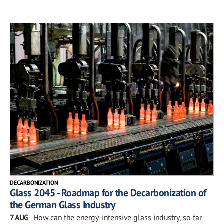
DECARBONIZATION
Glass 2045 - Roadmap for the Decarbonization of
the German Glass Industry
7 AUG
How can the energy-intensive glass industry, so far