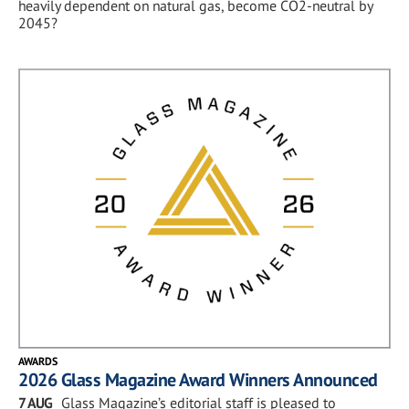
heavily dependent on natural gas, become CO2-neutral by
2045?
AWARDS
2026 Glass Magazine Award Winners Announced
7 AUG
Glass Magazine’s editorial staff is pleased to