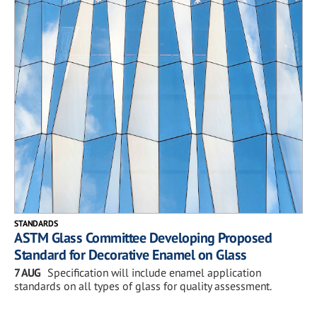
STANDARDS
ASTM Glass Committee Developing Proposed
Standard for Decorative Enamel on Glass
7 AUG
Specification will include enamel application
standards on all types of glass for quality assessment.