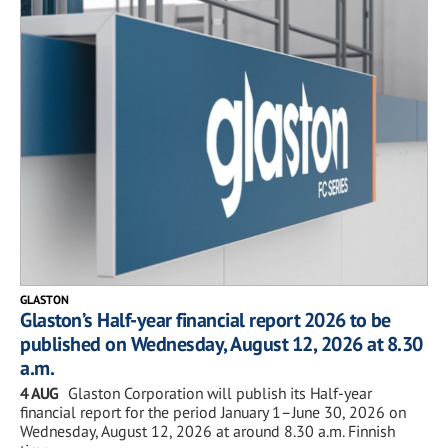
GLASTON
Glaston’s Half-year financial report 2026 to be
published on Wednesday, August 12, 2026 at 8.30
a.m.
4 AUG
Glaston Corporation will publish its Half-year
financial report for the period January 1–June 30, 2026 on
Wednesday, August 12, 2026 at around 8.30 a.m. Finnish