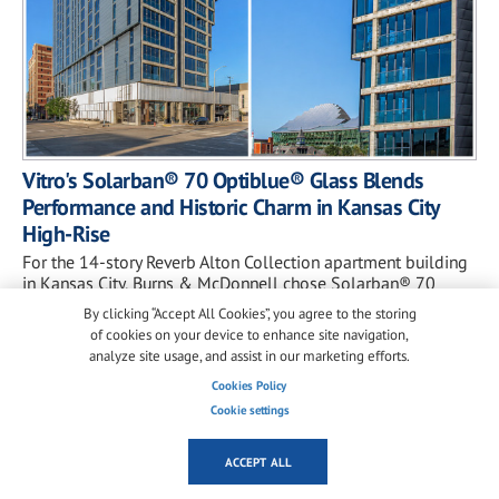
Vitro's Solarban® 70 Optiblue® Glass Blends
Performance and Historic Charm in Kansas City
High-Rise
For the 14-story Reverb Alton Collection apartment building
in Kansas City, Burns & McDonnell chose Solarban® 70
Optiblue® glass to balance daylightin...
By clicking “Accept All Cookies”, you agree to the storing
of cookies on your device to enhance site navigation,
analyze site usage, and assist in our marketing efforts.
Cookies Policy
Cookie settings
ACCEPT ALL