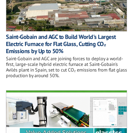
Saint-Gobain and AGC to Build World's Largest
Electric Furnace for Flat Glass, Cutting CO₂
Emissions by Up to 50%
Saint-Gobain and AGC are joining forces to deploy a world-
first, large-scale hybrid electric furnace at Saint-Gobain's
Avilés plant in Spain, set to cut CO₂ emissions from flat glass
production by around 50%.