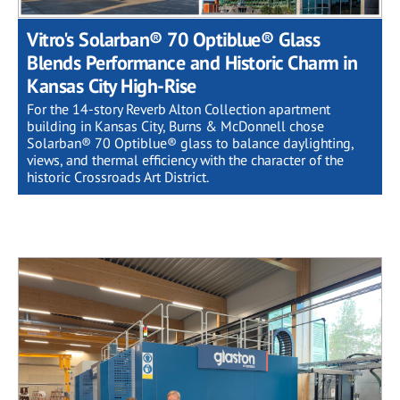
Vitro's Solarban® 70 Optiblue® Glass
Blends Performance and Historic Charm in
Kansas City High-Rise
For the 14-story Reverb Alton Collection apartment
building in Kansas City, Burns & McDonnell chose
Solarban® 70 Optiblue® glass to balance daylighting,
views, and thermal efficiency with the character of the
historic Crossroads Art District.