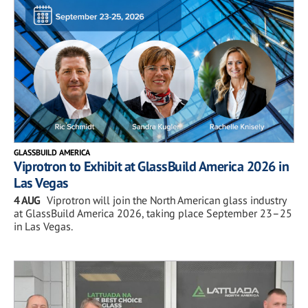
GLASSBUILD AMERICA
Viprotron to Exhibit at GlassBuild America 2026 in
Las Vegas
4 AUG
Viprotron will join the North American glass industry
at GlassBuild America 2026, taking place September 23–25
in Las Vegas.