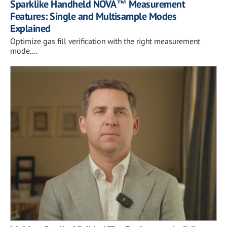
Sparklike Handheld NOVA™ Measurement
Features: Single and Multisample Modes
Explained
Optimize gas fill verification with the right measurement
mode....