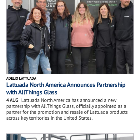
ADELIO LATTUADA
Lattuada North America Announces Partnership
with AllThings Glass
4 AUG
Lattuada North America has announced a new
partnership with AllThings Glass, officially appointed as a
partner for the promotion and resale of Lattuada products
across key territories in the United States.