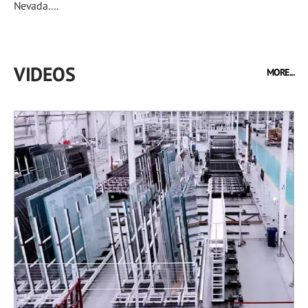
Nevada....
VIDEOS
MORE...