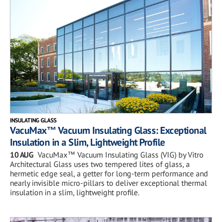
INSULATING GLASS
VacuMax™ Vacuum Insulating Glass: Exceptional
Insulation in a Slim, Lightweight Profile
10 AUG
VacuMax™ Vacuum Insulating Glass (VIG) by Vitro
Architectural Glass uses two tempered lites of glass, a
hermetic edge seal, a getter for long-term performance and
nearly invisible micro-pillars to deliver exceptional thermal
insulation in a slim, lightweight profile.