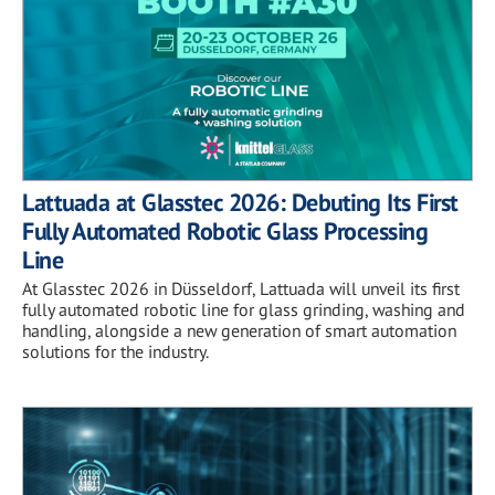
Lattuada at Glasstec 2026: Debuting Its First
Fully Automated Robotic Glass Processing
Line
At Glasstec 2026 in Düsseldorf, Lattuada will unveil its first
fully automated robotic line for glass grinding, washing and
handling, alongside a new generation of smart automation
solutions for the industry.