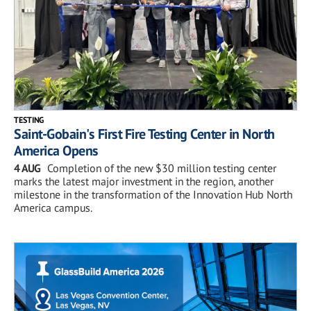
TESTING
Saint-Gobain's First Fire Testing Center in North
America Opens
4 AUG
Completion of the new $30 million testing center
marks the latest major investment in the region, another
milestone in the transformation of the Innovation Hub North
America campus.