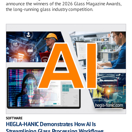
announce the winners of the 2026 Glass Magazine Awards,
the long-running glass industry competition.
SOFTWARE
HEGLA-HANIC Demonstrates How AI Is
Streamlining Glass Processing Workflows