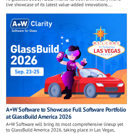
live showcase of its latest value-added innovations....
A+W Software to Showcase Full Software Portfolio
at GlassBuild America 2026
A+W Software will bring its most comprehensive lineup yet
to GlassBuild America 2026, taking place in Las Vegas,