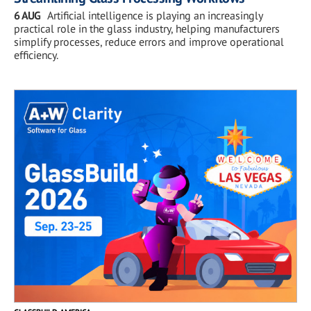
6 AUG
Artificial intelligence is playing an increasingly
practical role in the glass industry, helping manufacturers
simplify processes, reduce errors and improve operational
efficiency.