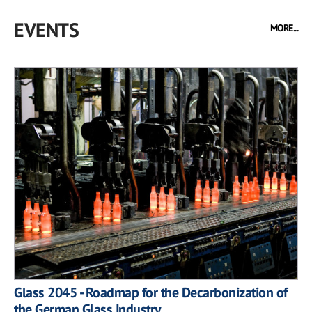
EVENTS
MORE...
Glass 2045 - Roadmap for the Decarbonization of
the German Glass Industry