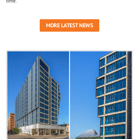
time.
MORE LATEST NEWS