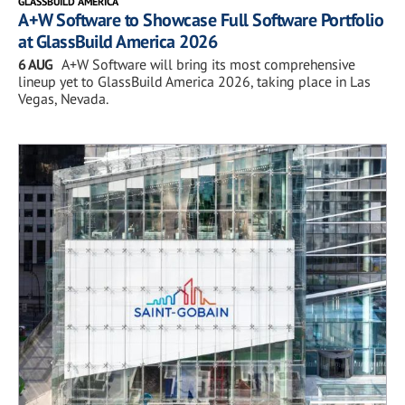
GLASSBUILD AMERICA
A+W Software to Showcase Full Software Portfolio
at GlassBuild America 2026
6 AUG
A+W Software will bring its most comprehensive
lineup yet to GlassBuild America 2026, taking place in Las
Vegas, Nevada.