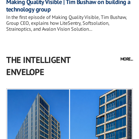
Making Quality Visible | Tim Bushaw on building a
technology group
In the first episode of Making Quality Visible, Tim Bushaw,
Group CEO, explains how LiteSentry, Softsolution,
Strainoptics, and Avalon Vision Solution...
THE INTELLIGENT
MORE...
ENVELOPE