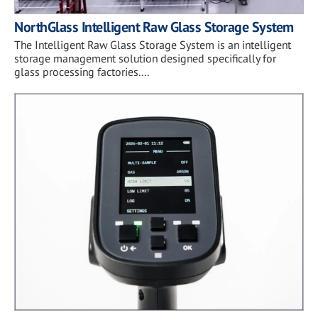
NorthGlass Intelligent Raw Glass Storage System
The Intelligent Raw Glass Storage System is an intelligent
storage management solution designed specifically for
glass processing factories....