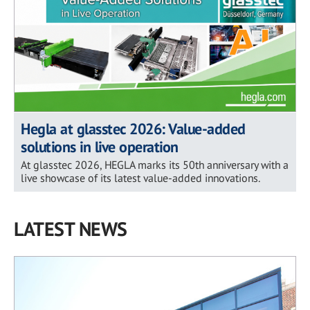
Hegla at glasstec 2026: Value-added
solutions in live operation
At glasstec 2026, HEGLA marks its 50th anniversary with a
live showcase of its latest value-added innovations.
LATEST NEWS