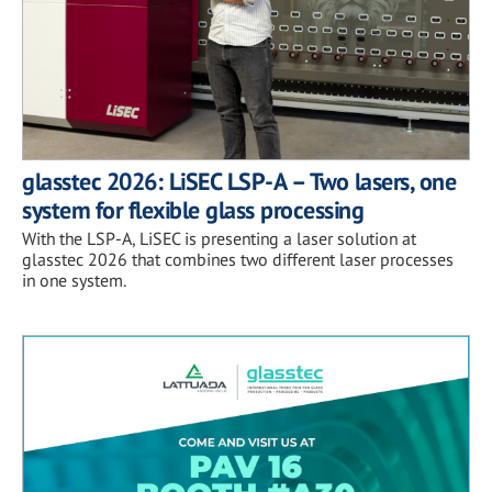
glasstec 2026: LiSEC LSP-A – Two lasers, one
system for flexible glass processing
With the LSP-A, LiSEC is presenting a laser solution at
glasstec 2026 that combines two different laser processes
in one system.