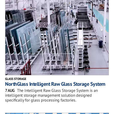
GLASS STORAGE
NorthGlass Intelligent Raw Glass Storage System
7 AUG
The Intelligent Raw Glass Storage System is an
intelligent storage management solution designed
specifically for glass processing factories.