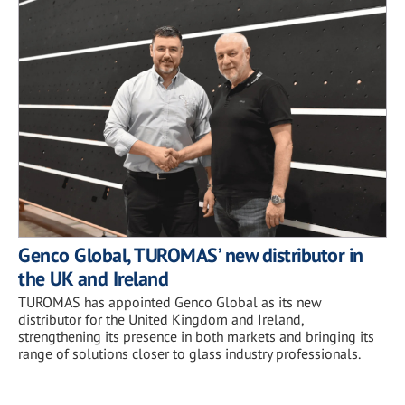
Genco Global, TUROMAS’ new distributor in
the UK and Ireland
TUROMAS has appointed Genco Global as its new
distributor for the United Kingdom and Ireland,
strengthening its presence in both markets and bringing its
range of solutions closer to glass industry professionals.