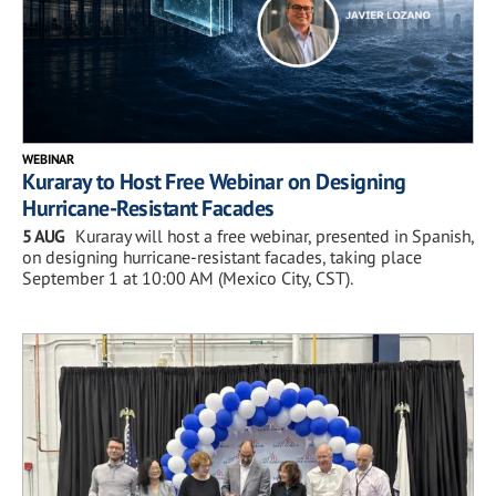
WEBINAR
Kuraray to Host Free Webinar on Designing
Hurricane-Resistant Facades
5 AUG
Kuraray will host a free webinar, presented in Spanish,
on designing hurricane-resistant facades, taking place
September 1 at 10:00 AM (Mexico City, CST).