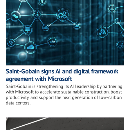
Saint-Gobain signs AI and digital framework
agreement with Microsoft
Saint-Gobain is strengthening its AI leadership by partnering
with Microsoft to accelerate sustainable construction, boost
productivity, and support the next generation of low-carbon
data centers.