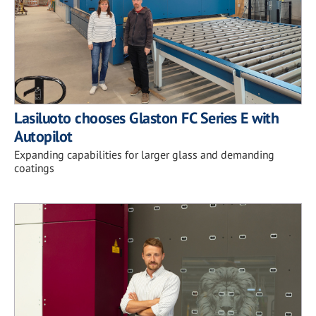
Lasiluoto chooses Glaston FC Series E with
Autopilot
Expanding capabilities for larger glass and demanding
coatings