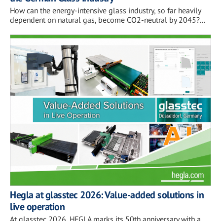
How can the energy-intensive glass industry, so far heavily
dependent on natural gas, become CO2-neutral by 2045?...
Hegla at glasstec 2026: Value-added solutions in
live operation
At glasstec 2026, HEGLA marks its 50th anniversary with a