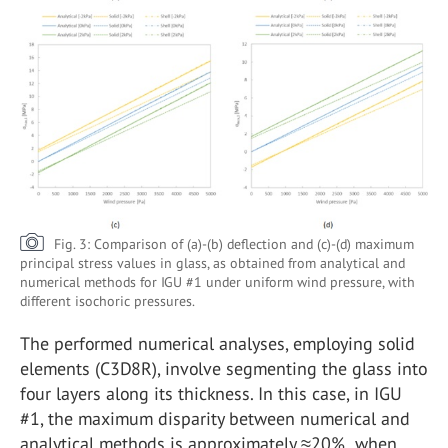
Fig. 3: Comparison of (a)-(b) deflection and (c)-(d) maximum
principal stress values in glass, as obtained from analytical and
numerical methods for IGU #1 under uniform wind pressure, with
different isochoric pressures.
The performed numerical analyses, employing solid
elements (C3D8R), involve segmenting the glass into
four layers along its thickness. In this case, in IGU
#1, the maximum disparity between numerical and
analytical methods is approximately ≈20% when