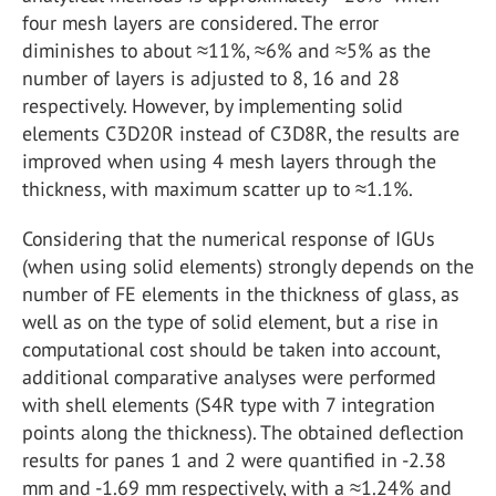
four mesh layers are considered. The error
diminishes to about ≈11%, ≈6% and ≈5% as the
number of layers is adjusted to 8, 16 and 28
respectively. However, by implementing solid
elements C3D20R instead of C3D8R, the results are
improved when using 4 mesh layers through the
thickness, with maximum scatter up to ≈1.1%.
Considering that the numerical response of IGUs
(when using solid elements) strongly depends on the
number of FE elements in the thickness of glass, as
well as on the type of solid element, but a rise in
computational cost should be taken into account,
additional comparative analyses were performed
with shell elements (S4R type with 7 integration
points along the thickness). The obtained deflection
results for panes 1 and 2 were quantified in -2.38
mm and -1.69 mm respectively, with a ≈1.24% and