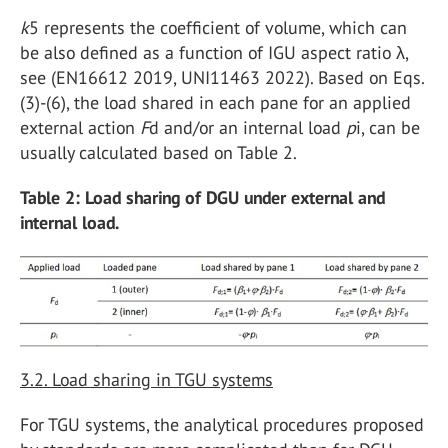
k
5 represents the coefficient of volume, which can
be also defined as a function of IGU aspect ratio λ,
see (EN16612 2019, UNI11463 2022). Based on Eqs.
(3)-(6), the load shared in each pane for an applied
external action
F
d and/or an internal load
p
i, can be
usually calculated based on Table 2.
Table 2: Load sharing of DGU under external and
internal load.
3.2. Load sharing in TGU systems
For TGU systems, the analytical procedures proposed