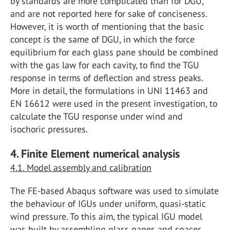
by standards are more complicated than for DGU,
and are not reported here for sake of conciseness.
However, it is worth of mentioning that the basic
concept is the same of DGU, in which the force
equilibrium for each glass pane should be combined
with the gas law for each cavity, to find the TGU
response in terms of deflection and stress peaks.
More in detail, the formulations in UNI 11463 and
EN 16612 were used in the present investigation, to
calculate the TGU response under wind and
isochoric pressures.
4. Finite Element numerical analysis
4.1. Model assembly and calibration
The FE-based Abaqus software was used to simulate
the behaviour of IGUs under uniform, quasi-static
wind pressure. To this aim, the typical IGU model
was built by assembling glass panes and spacer