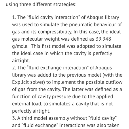
using three different strategies:
The “fluid cavity interaction” of Abaqus library
was used to simulate the pneumatic behaviour of
gas and its compressibility. In this case, the ideal
gas molecular weight was defined as 39.948
g/mole. This first model was adopted to simulate
the ideal case in which the cavity is perfectly
airtight.
The “fluid exchange interaction” of Abaqus
library was added to the previous model (with the
Explicit solver) to implement the possible outflow
of gas from the cavity. The latter was defined as a
function of cavity pressure due to the applied
external load, to simulates a cavity that is not
perfectly airtight.
A third model assembly without “fluid cavity”
and “fluid exchange” interactions was also taken