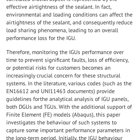
effective airtightness of the sealant. In fact,
environmental and loading conditions can affect the
airtightness of the sealant, and consequently reduce
load sharing phenomena, leading to an overall
performance loss for the IGU.
Therefore, monitoring the IGUs performance over
time to prevent significant faults, loss of efficiency,
or potential risks for customers becomes an
increasingly crucial concern for these structural
systems. In the literature, various codes (such as the
EN16612 and UNI11463 documents) provide
guidelines forthe analytical analysis of IGU panels,
both DGUs and TGUs. With the additional support of
Finite Element (FE) models (Abaqus), this paper
investigates the behaviour of such systems to
capture some important performance parameters in
the long-term period. Initially, the IGU behaviour