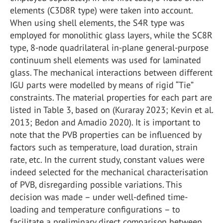
elements (C3D8R type) were taken into account.
When using shell elements, the S4R type was
employed for monolithic glass layers, while the SC8R
type, 8-node quadrilateral in-plane general-purpose
continuum shell elements was used for laminated
glass. The mechanical interactions between different
IGU parts were modelled by means of rigid “Tie”
constraints. The material properties for each part are
listed in Table 3, based on (Kuraray 2023; Kevin et al.
2013; Bedon and Amadio 2020). It is important to
note that the PVB properties can be influenced by
factors such as temperature, load duration, strain
rate, etc. In the current study, constant values were
indeed selected for the mechanical characterisation
of PVB, disregarding possible variations. This
decision was made – under well-defined time-
loading and temperature configurations – to
facilitate a preliminary direct comparison between