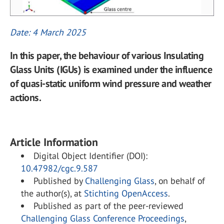
Date: 4 March 2025
In this paper, the behaviour of various Insulating
Glass Units (IGUs) is examined under the influence
of quasi-static uniform wind pressure and weather
actions.
Article Information
Digital Object Identifier (DOI):
10.47982/cgc.9.587
Published by
Challenging Glass
, on behalf of
the author(s), at
Stichting OpenAccess
.
Published as part of the peer-reviewed
Challenging Glass Conference Proceedings
,