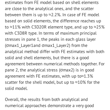
estimates from FE model based on shell elements
are close to the analytical ones, and the scatter
between them is up to ≈2.2%. In case of FE model
based on solid elements, the difference reaches up
to ≈11% with C3D20R element type, and up to ≈25%
with C3D8R type. In terms of maximum principal
stresses in pane 1, the peaks in each glass layer
(σmax1_Layer1and σmax1_Layer2) from the
analytical method differ with FE estimates with both
solid and shell elements, but there is a good
agreement between numerical methods together. For
pane 2, the analytical stress (σmax2) is in good
agreement with FE estimates, with up to≈1.3%
scatter for the shell model, but up to ≈10% for the
solid model.
Overall, the results from both analytical and
numerical approaches demonstrate a very good