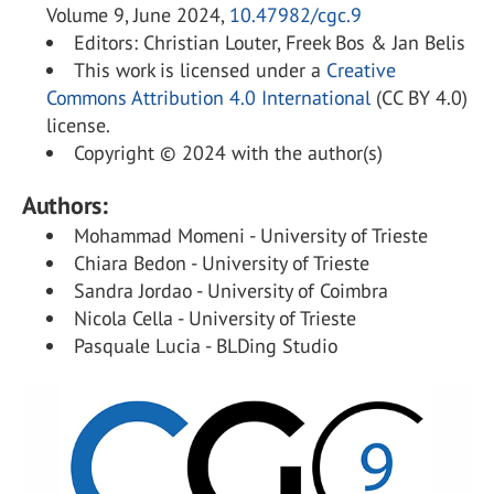
Volume 9, June 2024,
10.47982/cgc.9
Editors: Christian Louter, Freek Bos & Jan Belis
This work is licensed under a
Creative
Commons Attribution 4.0 International
(CC BY 4.0)
license.
Copyright © 2024 with the author(s)
Authors:
Mohammad Momeni - University of Trieste
Chiara Bedon - University of Trieste
Sandra Jordao - University of Coimbra
Nicola Cella - University of Trieste
Pasquale Lucia - BLDing Studio