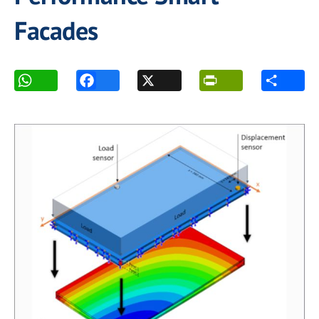
Facades