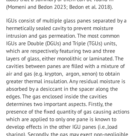
(Momeni and Bedon 2023; Bedon et al. 2018).
IGUs consist of multiple glass panes separated by a
hermetically sealed cavity to prevent moisture
intrusion and gas permeation. The most common
IGUs are Double (DGUs) and Triple (TGUs) units,
which are respectively featuring two and three
layers of glass, either monolithic or laminated. The
cavities between panes are filled with a mixture of
air and gas (e.g. krypton, argon, xenon) to obtain
greater thermal insulation. Any residual moisture is
absorbed by a desiccant in the spacer along the
edges. The gas enclosed inside the cavities
determines two important aspects. Firstly, the
presence of the fixed quantity of gas causing actions
which are applied to only one pane is known to
develop effects in the other IGU panes (i.e.,load
sharing). Secondly, the gas may exert non-negligible