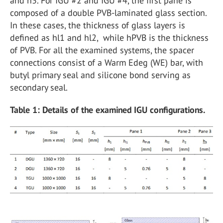
and h3. For IGU #2 and IGU #4, the first pane is
composed of a double PVB-laminated glass section.
In these cases, the thickness of glass layers is
defined as hl1 and hl2, while hPVB is the thickness
of PVB. For all the examined systems, the spacer
connections consist of a Warm Edeg (WE) bar, with
butyl primary seal and silicone bond serving as
secondary seal.
Table 1: Details of the examined IGU configurations.