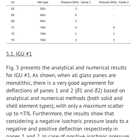
5.1. IGU #1
Fig. 3 presents the analytical and numerical results
for IGU #1. As shown, when all glass panes are
monolithic, there is a very good agreement for
deflections of panes 1 and 2 (
δ
1 and
δ
2) based on
analytical and numerical methods (both solid and
shell element types), with only a maximum scatter
up to ≈3%. Furthermore, the results show that
considering a negative isochoric pressure leads to a
negative and positive deflection respectively in
panes 1 and 2. In case of positive isochoric pressure,