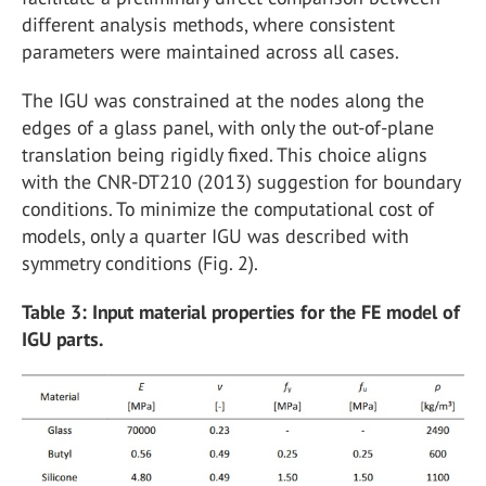
different analysis methods, where consistent
parameters were maintained across all cases.
The IGU was constrained at the nodes along the
edges of a glass panel, with only the out-of-plane
translation being rigidly fixed. This choice aligns
with the CNR-DT210 (2013) suggestion for boundary
conditions. To minimize the computational cost of
models, only a quarter IGU was described with
symmetry conditions (Fig. 2).
Table 3: Input material properties for the FE model of
IGU parts.