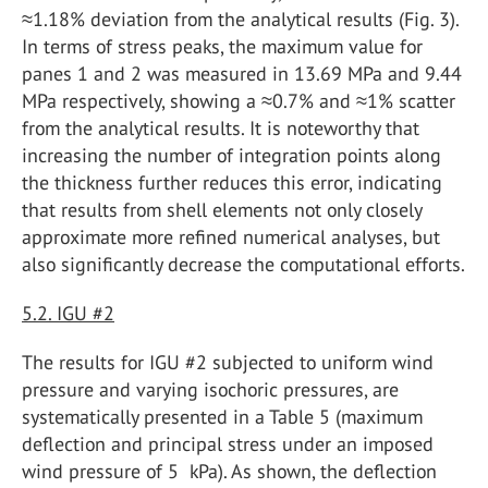
≈1.18% deviation from the analytical results (Fig. 3).
In terms of stress peaks, the maximum value for
panes 1 and 2 was measured in 13.69 MPa and 9.44
MPa respectively, showing a ≈0.7% and ≈1% scatter
from the analytical results. It is noteworthy that
increasing the number of integration points along
the thickness further reduces this error, indicating
that results from shell elements not only closely
approximate more refined numerical analyses, but
also significantly decrease the computational efforts.
5.2. IGU #2
The results for IGU #2 subjected to uniform wind
pressure and varying isochoric pressures, are
systematically presented in a Table 5 (maximum
deflection and principal stress under an imposed
wind pressure of 5 kPa). As shown, the deflection