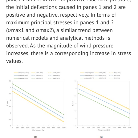
the initial deflections caused in panes 1 and 2 are
positive and negative, respectively. In terms of
maximum principal stresses in panes 1 and 2
(
σ
max1 and
σ
max2), a similar trend between
numerical models and analytical methods is
observed. As the magnitude of wind pressure
increases, there is a corresponding increase in stress
values.