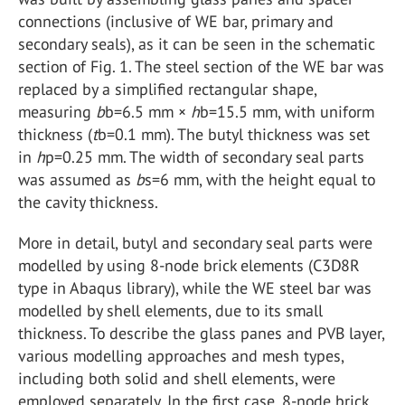
connections (inclusive of WE bar, primary and
secondary seals), as it can be seen in the schematic
section of Fig. 1. The steel section of the WE bar was
replaced by a simplified rectangular shape,
measuring
b
b=6.5 mm ×
h
b=15.5 mm, with uniform
thickness (
t
b=0.1 mm). The butyl thickness was set
in
h
p=0.25 mm. The width of secondary seal parts
was assumed as
b
s=6 mm, with the height equal to
the cavity thickness.
More in detail, butyl and secondary seal parts were
modelled by using 8-node brick elements (C3D8R
type in Abaqus library), while the WE steel bar was
modelled by shell elements, due to its small
thickness. To describe the glass panes and PVB layer,
various modelling approaches and mesh types,
including both solid and shell elements, were
employed separately. In the first case, 8-node brick