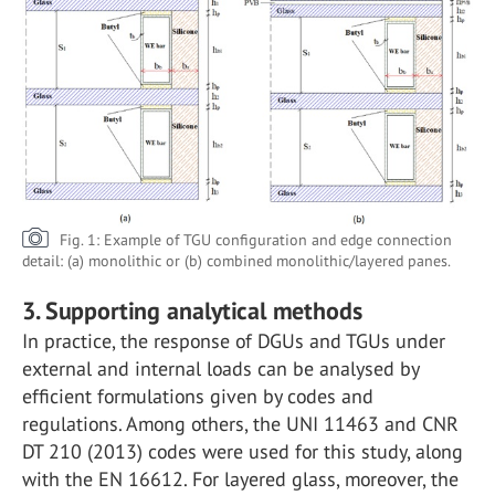
Fig. 1: Example of TGU configuration and edge connection
detail: (a) monolithic or (b) combined monolithic/layered panes.
3. Supporting analytical methods
In practice, the response of DGUs and TGUs under
external and internal loads can be analysed by
efficient formulations given by codes and
regulations. Among others, the UNI 11463 and CNR
DT 210 (2013) codes were used for this study, along
with the EN 16612. For layered glass, moreover, the