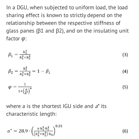
In a DGU, when subjected to uniform load, the load
sharing effect is known to strictly depend on the
relationship between the respective stiffness of
glass panes (β1 and β2), and on the insulating unit
factor
φ
:
where a is the shortest IGU side and
a
* its
characteristic length: