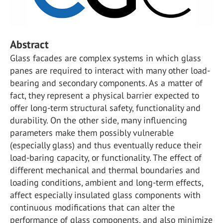
Abstract
Glass facades are complex systems in which glass
panes are required to interact with many other load-
bearing and secondary components. As a matter of
fact, they represent a physical barrier expected to
offer long-term structural safety, functionality and
durability. On the other side, many influencing
parameters make them possibly vulnerable
(especially glass) and thus eventually reduce their
load-baring capacity, or functionality. The effect of
different mechanical and thermal boundaries and
loading conditions, ambient and long-term effects,
affect especially insulated glass components with
continuous modifications that can alter the
performance of glass components, and also minimize