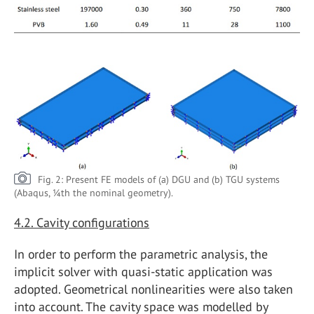
Fig. 2: Present FE models of (a) DGU and (b) TGU systems
(Abaqus, ¼th the nominal geometry).
4.2.
Cavity configurations
In order to perform the parametric analysis, the
implicit solver with quasi-static application was
adopted. Geometrical nonlinearities were also taken
into account. The cavity space was modelled by