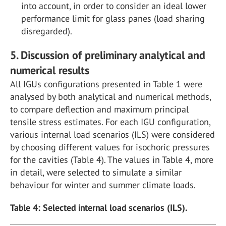
into account, in order to consider an ideal lower
performance limit for glass panes (load sharing
disregarded).
5. Discussion of preliminary analytical and
numerical results
All IGUs configurations presented in Table 1 were
analysed by both analytical and numerical methods,
to compare deflection and maximum principal
tensile stress estimates. For each IGU configuration,
various internal load scenarios (ILS) were considered
by choosing different values for isochoric pressures
for the cavities (Table 4). The values in Table 4, more
in detail, were selected to simulate a similar
behaviour for winter and summer climate loads.
Table 4: Selected internal load scenarios (ILS).