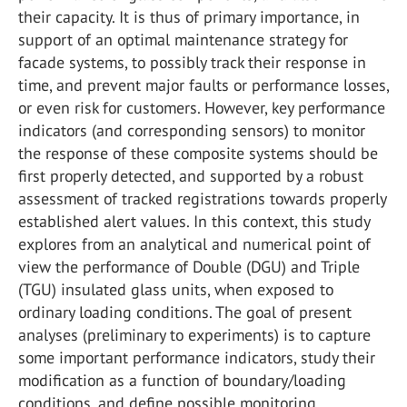
their capacity. It is thus of primary importance, in
support of an optimal maintenance strategy for
facade systems, to possibly track their response in
time, and prevent major faults or performance losses,
or even risk for customers. However, key performance
indicators (and corresponding sensors) to monitor
the response of these composite systems should be
first properly detected, and supported by a robust
assessment of tracked registrations towards properly
established alert values. In this context, this study
explores from an analytical and numerical point of
view the performance of Double (DGU) and Triple
(TGU) insulated glass units, when exposed to
ordinary loading conditions. The goal of present
analyses (preliminary to experiments) is to capture
some important performance indicators, study their
modification as a function of boundary/loading
conditions, and define possible monitoring