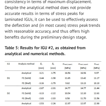
consistency in terms of maximum displacement.
Despite the analytical method does not provide
accurate results in terms of stress peaks for
laminated IGUs, it can be used to effectively assess
the deflection and (in most cases) stress peak trends
with reasonable accuracy, and thus offers high
benefits during the preliminary design stage.
Table 5: Results for IGU #2, as obtained from
analytical and numerical methods.