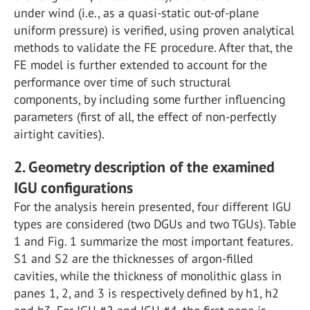
under wind (i.e., as a quasi-static out-of-plane
uniform pressure) is verified, using proven analytical
methods to validate the FE procedure. After that, the
FE model is further extended to account for the
performance over time of such structural
components, by including some further influencing
parameters (first of all, the effect of non-perfectly
airtight cavities).
2. Geometry description of the examined
IGU configurations
For the analysis herein presented, four different IGU
types are considered (two DGUs and two TGUs). Table
1 and Fig. 1 summarize the most important features.
S1 and S2 are the thicknesses of argon-filled
cavities, while the thickness of monolithic glass in
panes 1, 2, and 3 is respectively defined by h1, h2