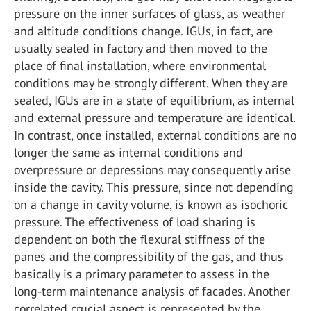
pressure on the inner surfaces of glass, as weather
and altitude conditions change. IGUs, in fact, are
usually sealed in factory and then moved to the
place of final installation, where environmental
conditions may be strongly different. When they are
sealed, IGUs are in a state of equilibrium, as internal
and external pressure and temperature are identical.
In contrast, once installed, external conditions are no
longer the same as internal conditions and
overpressure or depressions may consequently arise
inside the cavity. This pressure, since not depending
on a change in cavity volume, is known as isochoric
pressure. The effectiveness of load sharing is
dependent on both the flexural stiffness of the
panes and the compressibility of the gas, and thus
basically is a primary parameter to assess in the
long-term maintenance analysis of facades. Another
correlated crucial aspect is represented by the