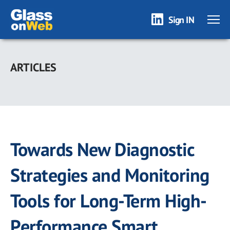
Sign IN
Skip
to
ARTICLES
main
content
Towards New Diagnostic
Strategies and Monitoring
Tools for Long-Term High-
Performance Smart