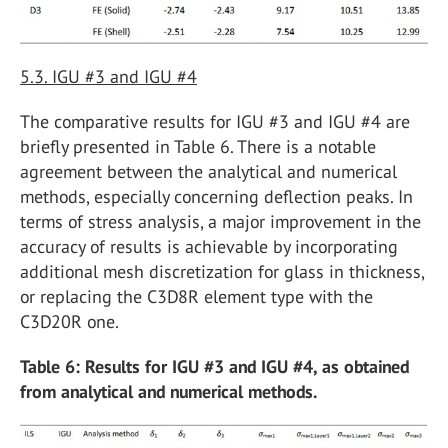
5.3. IGU #3 and IGU #4
The comparative results for IGU #3 and IGU #4 are
briefly presented in Table 6. There is a notable
agreement between the analytical and numerical
methods, especially concerning deflection peaks. In
terms of stress analysis, a major improvement in the
accuracy of results is achievable by incorporating
additional mesh discretization for glass in thickness,
or replacing the C3D8R element type with the
C3D20R one.
Table 6: Results for IGU #3 and IGU #4, as obtained
from analytical and numerical methods.