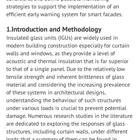
strategies to support the implementation of an
efficient early warning system for smart facades.
1.Introduction and Methodology
Insulated glass units (IGUs) are widely used in
modern building construction especially for curtain
walls and windows, as they provide a level of
acoustic and thermal insulation that is far superior
to that of a single panel. Due to the relatively low
tensile strength and inherent brittleness of glass
material and considering the increasing prevalence
of these systems in architectural designs,
understanding the behaviour of such structures
under various loads is crucial to prevent potential
damage. Numerous research studies in the literature
are dedicated to exploring the responses of glass
structures, including curtain walls, under different
loads that a summary of them can be found in