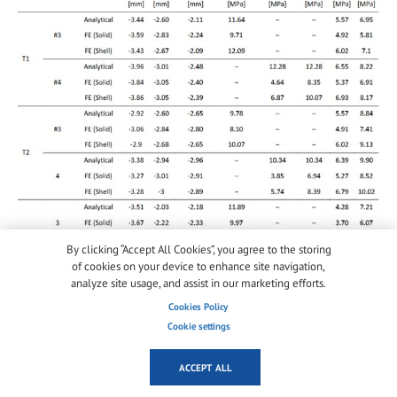
By clicking “Accept All Cookies”, you agree to the storing
of cookies on your device to enhance site navigation,
analyze site usage, and assist in our marketing efforts.
Cookies Policy
Cookie settings
6. Sensitivity of performance indicators
ACCEPT ALL
6.1. Cavity effects