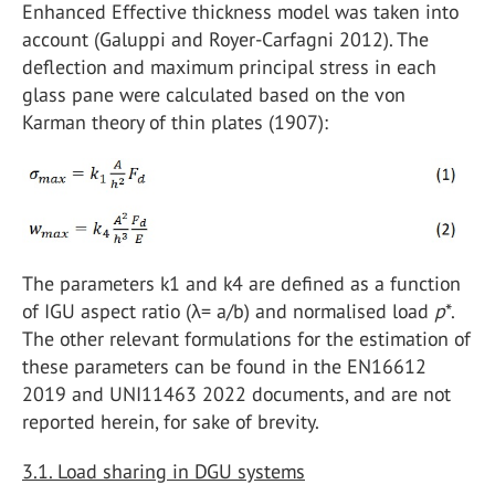
Enhanced Effective thickness model was taken into
account (Galuppi and Royer-Carfagni 2012). The
deflection and maximum principal stress in each
glass pane were calculated based on the von
Karman theory of thin plates (1907):
The parameters k1 and k4 are defined as a function
of IGU aspect ratio (λ= a/b) and normalised load
p
*.
The other relevant formulations for the estimation of
these parameters can be found in the EN16612
2019 and UNI11463 2022 documents, and are not
reported herein, for sake of brevity.
3.1. Load sharing in DGU systems