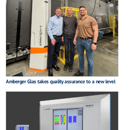
Amberger Glas takes quality assurance to a new level