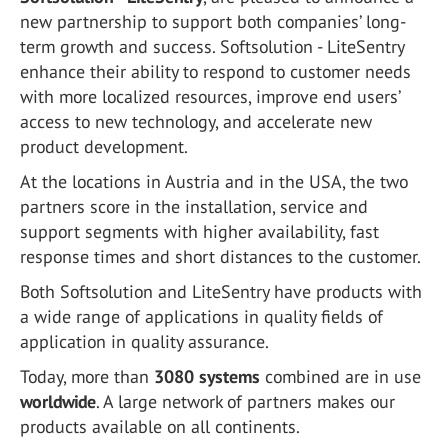
new partnership to support both companies’ long-
term growth and success. Softsolution - LiteSentry
enhance their ability to respond to customer needs
with more localized resources, improve end users’
access to new technology, and accelerate new
product development.
At the locations in Austria and in the USA, the two
partners score in the installation, service and
support segments with higher availability, fast
response times and short distances to the customer.
Both Softsolution and LiteSentry have products with
a wide range of applications in quality fields of
application in quality assurance.
Today, more than
3080 systems
combined are in use
worldwide
. A large network of partners makes our
products available on all continents.