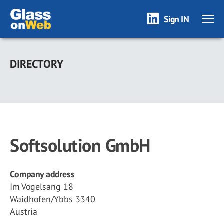
Sign IN
Skip
to
DIRECTORY
main
content
Softsolution GmbH
Company address
Im Vogelsang 18
Waidhofen/Ybbs 3340
Austria