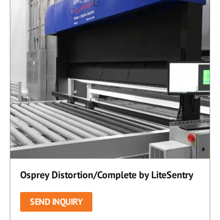
Osprey Distortion/Complete by LiteSentry
SEND INQUIRY