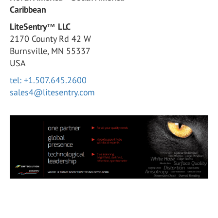
Caribbean
LiteSentry™ LLC
2170 County Rd 42 W
Burnsville, MN 55337
USA
tel: +1.507.645.2600
sales4@litesentry.com