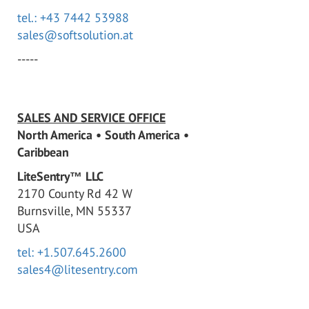
tel.: +43 7442 53988
sales@softsolution.at
-----
SALES AND SERVICE OFFICE
North America • South America •
Caribbean
LiteSentry™ LLC
2170 County Rd 42 W
Burnsville, MN 55337
USA
tel: +1.507.645.2600
sales4@litesentry.com