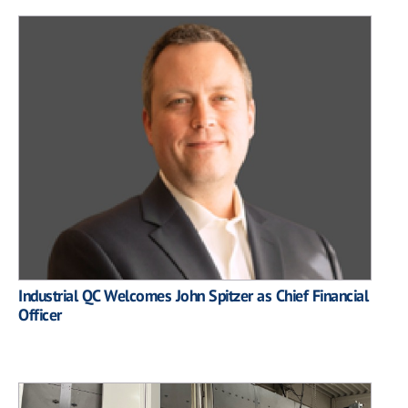
Industrial QC Welcomes John Spitzer as Chief Financial
Officer