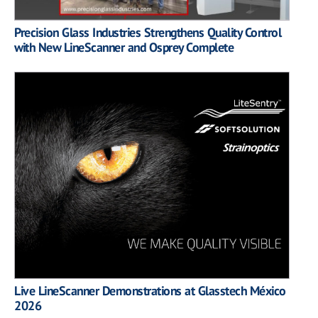
Precision Glass Industries Strengthens Quality Control
with New LineScanner and Osprey Complete
Live LineScanner Demonstrations at Glasstech México
2026