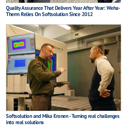
Quality Assurance That Delivers Year After Year: Weha-
Therm Relies On Softsolution Since 2012
Softsolution and Mika Eronen - Turning real challenges
into real solutions