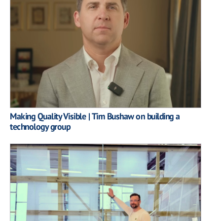
Making Quality Visible | Tim Bushaw on building a
technology group