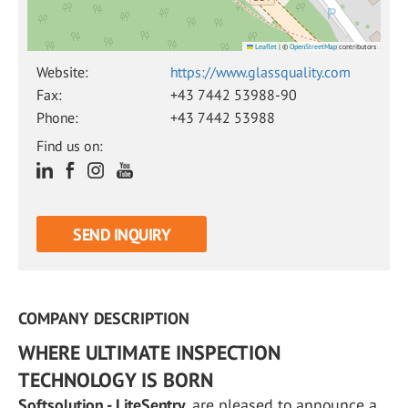
Leaflet
|
©
OpenStreetMap
contributors
Website:
https://www.glassquality.com
Fax:
+43 7442 53988-90
Phone:
+43 7442 53988
Find us on:
SEND INQUIRY
COMPANY DESCRIPTION
WHERE ULTIMATE INSPECTION
TECHNOLOGY IS BORN
Softsolution - LiteSentry
, are pleased to announce a