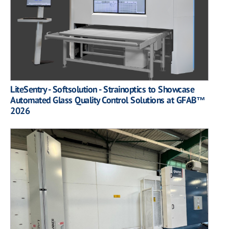
LiteSentry - Softsolution - Strainoptics to Showcase
Automated Glass Quality Control Solutions at GFAB™
2026