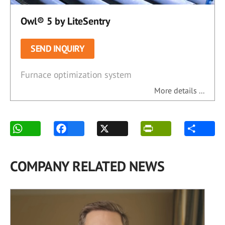
Owl® 5 by LiteSentry
SEND INQUIRY
Furnace optimization system
More details ...
COMPANY RELATED NEWS