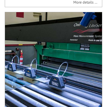
More details ...