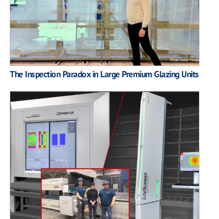
The Inspection Paradox in Large Premium Glazing Units