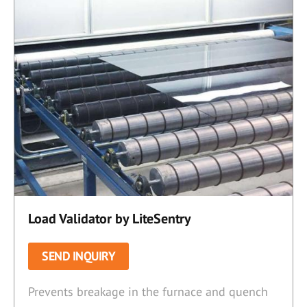
Load Validator by LiteSentry
SEND INQUIRY
Prevents breakage in the furnace and quench