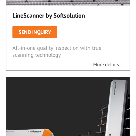
LineScanner by Softsolution
SEND INQUIRY
All-in-one quality inspection with true
scanning technology
More details ...