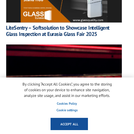
LiteSentry – Softsolution to Showcase Intelligent
Glass Inspection at Eurasia Glass Fair 2025
By clicking “Accept All Cookies”, you agree to the storing
of cookies on your device to enhance site navigation,
analyze site usage, and assist in our marketing efforts.
Cookies Policy
Cookie settings
ACCEPT ALL