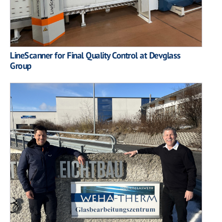
LineScanner for Final Quality Control at Devglass
Group