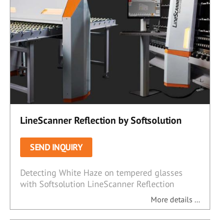
LineScanner Reflection by Softsolution
SEND INQUIRY
Detecting White Haze on tempered glasses
with Softsolution LineScanner Reflection
More details ...