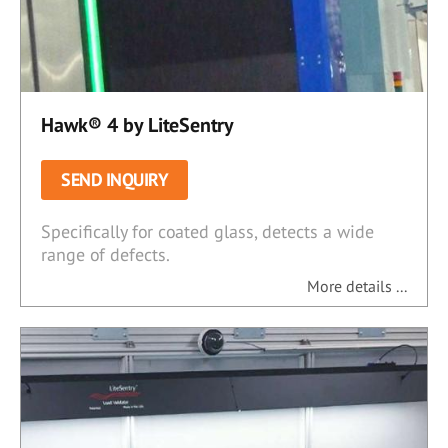
Hawk® 4 by LiteSentry
SEND INQUIRY
Specifically for coated glass, detects a wide
range of defects.
More details ...