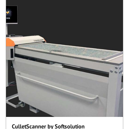
CulletScanner by Softsolution