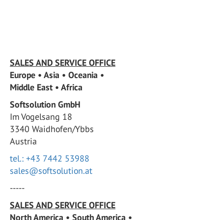
SALES AND SERVICE OFFICE
Europe • Asia • Oceania •
Middle East • Africa
Softsolution GmbH
Im Vogelsang 18
3340 Waidhofen/Ybbs
Austria
tel.: +43 7442 53988
sales@softsolution.at
-----
SALES AND SERVICE OFFICE
North America • South America •