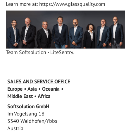
Learn more at: https://www.glassquality.com
Team Softsolution - LiteSentry.
SALES AND SERVICE OFFICE
Europe • Asia • Oceania •
Middle East • Africa
Softsolution GmbH
Im Vogelsang 18
3340 Waidhofen/Ybbs
Austria