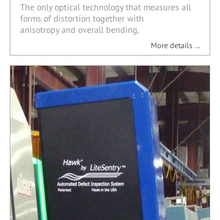
The only optical technology that measures all
forms of distortion together with
anisotropy and overall bending.
More details ...