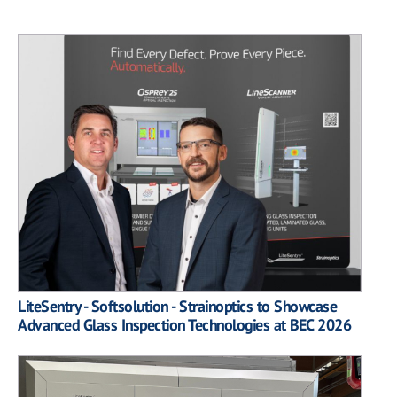
LiteSentry - Softsolution - Strainoptics to Showcase
Advanced Glass Inspection Technologies at BEC 2026