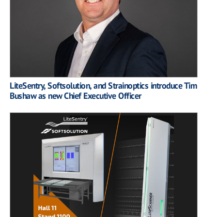
LiteSentry, Softsolution, and Strainoptics introduce Tim
Bushaw as new Chief Executive Officer