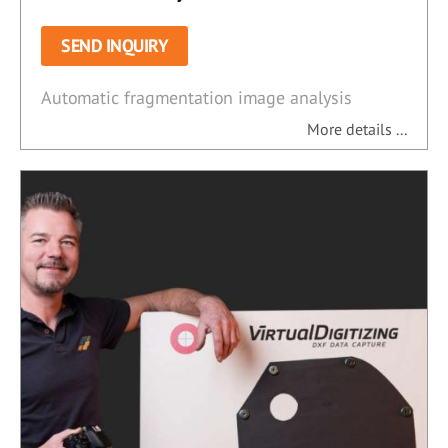
SEND INQUIRY
Automatic fragmentation image analysis
More details ...