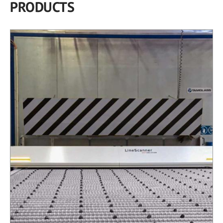
PRODUCTS