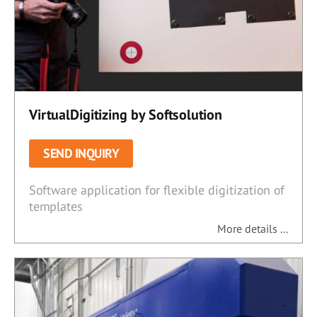
VirtualDigitizing by Softsolution
SEND INQUIRY
Software application for flexible digitization of
templates
More details ...