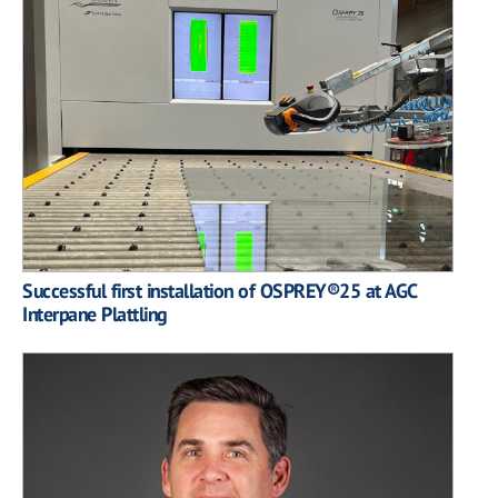
Successful first installation of OSPREY®25 at AGC
Interpane Plattling