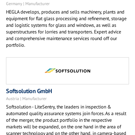
Germany | Manufacturer
HEGLA develops, produces and sells machinery, plants and
equipment for flat glass processing and refinement, storage
and logistic systems for glass and windows, as well as
superstructures for lorries and transporters. Expert advice
and comprehensive maintenance services round off our
portfolio.
Softsolution GmbH
Austria | Manufacturer
Softsolution - LiteSentry, the leaders in inspection &
automated quality assurance systems join forces. As a result
of the merger, the product portfolio in the respective
markets will be expanded, on the one hand in the area of
scanner technology and on the other hand, in camera-based