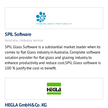
SPIL Software
Australia | Industry service
SPIL Glass Software is a substantial market leader when its
comes to flat Glass industry in Australia. Complete software
solution provider for flat glass and glazing industry to
enhance productivity and reduce cost.SPIL Glass software is
100 % justify the cost vs benefit.
HEGLA GmbH&Co. KG