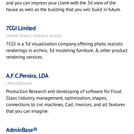
and you can impress your client with the 3d view of the
house as well as the building that you will build in future.
7CGI Limited
United States | Industry service
7CGI is a 3d visualization company offering photo realistic
renderings in archviz, 3d modeling furniture, & other product
rendering services.
A.F.C.Pereira, LDA
| Manufacturer
Production Research and developing of software for Float
Glass Industry, management, optimization, shapes,
connections to cnc machines, Cad, Invoices, and all features
that you can imagine.
AdminBase®