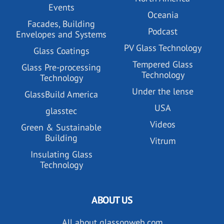
Events
Oceania
Facades, Building
Podcast
Envelopes and Systems
PV Glass Technology
Glass Coatings
Tempered Glass
Glass Pre-processing
Technology
Technology
Under the lense
GlassBuild America
USA
glasstec
Videos
Green & Sustainable
Building
Vitrum
Insulating Glass
Technology
ABOUT US
All about glassonweb.com