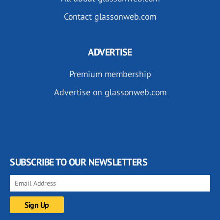
Contact glassonweb.com
ADVERTISE
Premium membership
Advertise on glassonweb.com
SUBSCRIBE TO OUR NEWSLETTERS