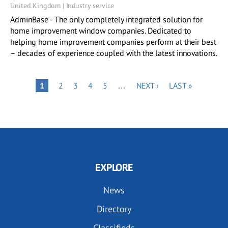
United Kingdom | Industry service
AdminBase - The only completely integrated solution for
home improvement window companies. Dedicated to
helping home improvement companies perform at their best
– decades of experience coupled with the latest innovations.
Pagination
PAGE
PAGE
PAGE
PAGE
NEXT
LAST
PAGE
1
2
3
4
5
…
NEXT ›
LAST »
PAGE
PAGE
EXPLORE
News
Directory
Classifieds