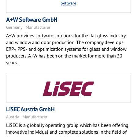
A+W Software GmbH
Germany | Manufacturer
A+W provides software solutions for the flat glass industry
and window and door production. The company develops
ERP-, PPS- and optimization systems for glass and window
producers. A+W has been on the market for more than 30
years.
LiSEC Austria GmbH
Austria | Manufacturer
LiSEC is a globally operating group which has been offering
innovative individual and complete solutions in the field of