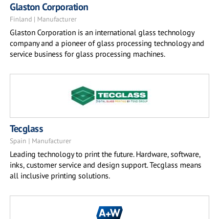
Glaston Corporation
Finland | Manufacturer
Glaston Corporation is an international glass technology
company and a pioneer of glass processing technology and
service business for glass processing machines.
Tecglass
Spain | Manufacturer
Leading technology to print the future. Hardware, software,
inks, customer service and design support. Tecglass means
all inclusive printing solutions.