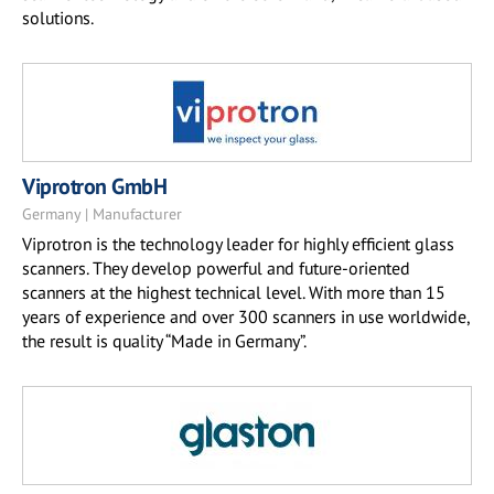
solutions.
Viprotron GmbH
Germany | Manufacturer
Viprotron is the technology leader for highly efficient glass
scanners. They develop powerful and future-oriented
scanners at the highest technical level. With more than 15
years of experience and over 300 scanners in use worldwide,
the result is quality “Made in Germany”.