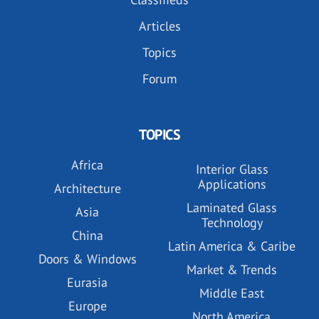
Articles
Topics
Forum
TOPICS
Africa
Interior Glass
Applications
Architecture
Laminated Glass
Asia
Technology
China
Latin America & Caribe
Doors & Windows
Market & Trends
Eurasia
Middle East
Europe
North America