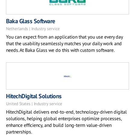
Baka Glass Software
Netherlands | Industry service
You can expect from an application that you use every day
that the usability seamlessly matches your daily work and
needs. At Baka Glass we do this with custom software.
HitechDigital Solutions
United States | Industry service
HitechDigital delivers end-to-end, technology-driven digital
solutions, helping global enterprises optimize processes,
enhance efficiency, and build long-term value-driven
partnerships.