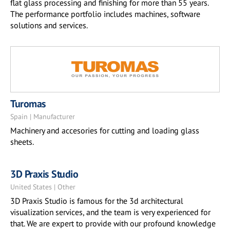
flat glass processing and finishing for more than 55 years.
The performance portfolio includes machines, software
solutions and services.
Turomas
Spain | Manufacturer
Machinery and accesories for cutting and loading glass
sheets.
3D Praxis Studio
United States | Other
3D Praxis Studio is famous for the 3d architectural
visualization services, and the team is very experienced for
that. We are expert to provide with our profound knowledge