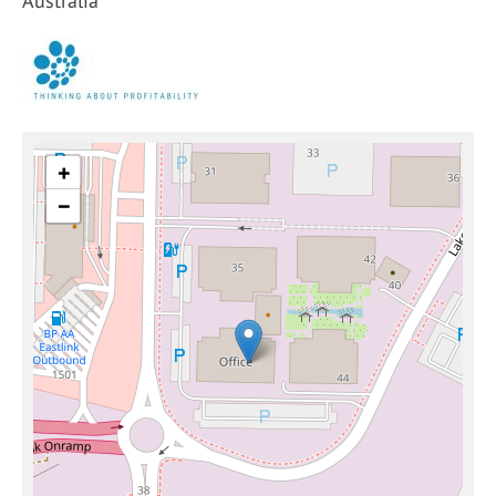
Australia
+
−