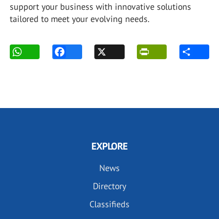
support your business with innovative solutions
tailored to meet your evolving needs.
EXPLORE
News
Directory
Classifieds