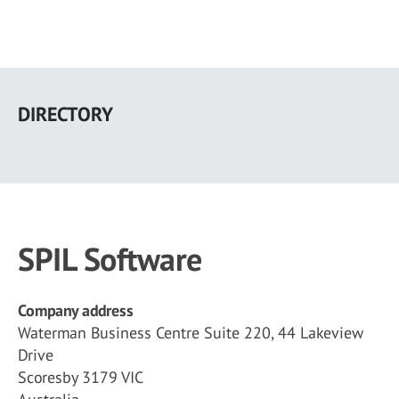
Skip
to
DIRECTORY
main
content
SPIL Software
Company address
Waterman Business Centre Suite 220, 44 Lakeview
Drive
Scoresby 3179 VIC