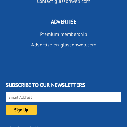
Contact glassonweb.com
ADVERTISE
Premium membership
Advertise on glassonweb.com
SUBSCRIBE TO OUR NEWSLETTERS