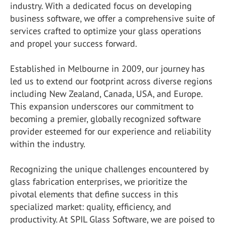
industry. With a dedicated focus on developing
business software, we offer a comprehensive suite of
services crafted to optimize your glass operations
and propel your success forward.
Established in Melbourne in 2009, our journey has
led us to extend our footprint across diverse regions
including New Zealand, Canada, USA, and Europe.
This expansion underscores our commitment to
becoming a premier, globally recognized software
provider esteemed for our experience and reliability
within the industry.
Recognizing the unique challenges encountered by
glass fabrication enterprises, we prioritize the
pivotal elements that define success in this
specialized market: quality, efficiency, and
productivity. At SPIL Glass Software, we are poised to