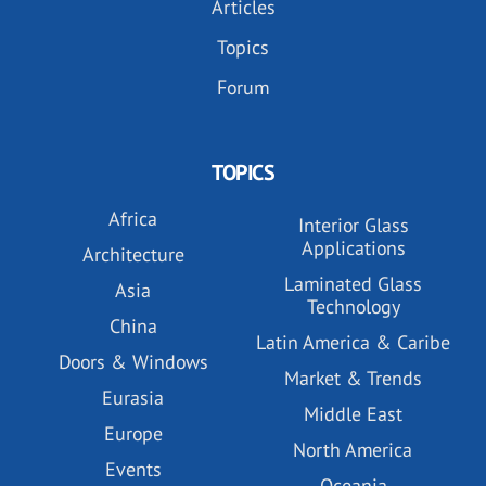
Articles
Topics
Forum
TOPICS
Africa
Interior Glass
Applications
Architecture
Laminated Glass
Asia
Technology
China
Latin America & Caribe
Doors & Windows
Market & Trends
Eurasia
Middle East
Europe
North America
Events
Oceania