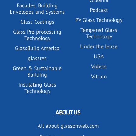
Facades, Building
Podcast
Envelopes and Systems
PV Glass Technology
Glass Coatings
Tempered Glass
Glass Pre-processing
Technology
Technology
Under the lense
GlassBuild America
USA
glasstec
Videos
Green & Sustainable
Building
Vitrum
Insulating Glass
Technology
ABOUT US
All about glassonweb.com