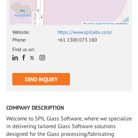
Leaflet
|
©
OpenStreetMap
contributors
Website:
https://www.spillabs.com/
Phone:
+61 1300 073 180
Find us on:
SEND INQUIRY
COMPANY DESCRIPTION
Welcome to SPIL Glass Software, where we specialize
in delivering tailored Glass Software solutions
designed for the Glass processing/fabricating