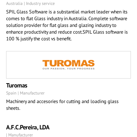
Australia | Industry service
SPIL Glass Software is a substantial market leader when its
comes to flat Glass industry in Australia. Complete software
solution provider for flat glass and glazing industry to
enhance productivity and reduce cost.SPIL Glass software is
100 % justify the cost vs benefit.
Turomas
Spain | Manufacturer
Machinery and accesories for cutting and loading glass
sheets.
A.F.C.Pereira, LDA
| Manufacturer