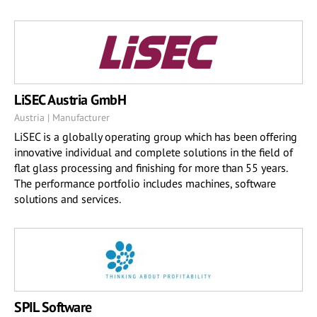
LiSEC Austria GmbH
Austria | Manufacturer
LiSEC is a globally operating group which has been offering
innovative individual and complete solutions in the field of
flat glass processing and finishing for more than 55 years.
The performance portfolio includes machines, software
solutions and services.
SPIL Software