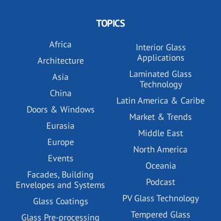
TOPICS
Africa
Interior Glass
Applications
Architecture
Laminated Glass
Asia
Technology
China
Latin America & Caribe
Doors & Windows
Market & Trends
Eurasia
Middle East
Europe
North America
Events
Oceania
Facades, Building
Podcast
Envelopes and Systems
PV Glass Technology
Glass Coatings
Tempered Glass
Glass Pre-processing