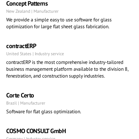
Concept Patterns
New Zealand | Manufacturer
We provide a simple easy to use software for glass
optimization for large flat sheet glass fabrication.
contractERP
United States | Industry service
contractERP is the most comprehensive industry-tailored
business management platform available to the division 8,
fenestration, and construction supply industries.
Corte Certo
Brazil | Manufacturer
Software for flat glass optimization.
COSMO CONSULT GmbH
Germany | Industry service