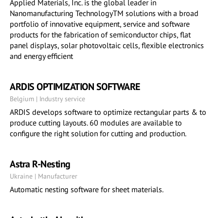
Applied Materials, Inc. is the global leader in
Nanomanufacturing TechnologyTM solutions with a broad
portfolio of innovative equipment, service and software
products for the fabrication of semiconductor chips, flat
panel displays, solar photovoltaic cells, flexible electronics
and energy efficient
ARDIS OPTIMIZATION SOFTWARE
Belgium | Industry service
ARDIS develops software to optimize rectangular parts & to
produce cutting layouts. 60 modules are available to
configure the right solution for cutting and production.
Astra R-Nesting
Ukraine | Manufacturer
Automatic nesting software for sheet materials.