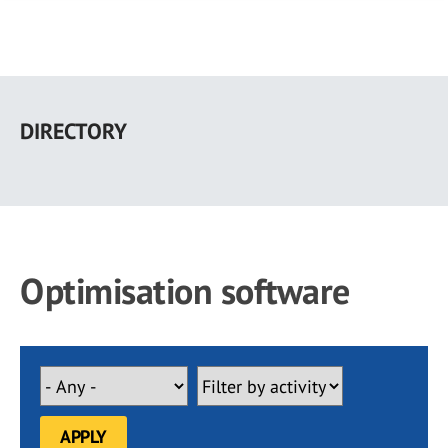
Skip
to
DIRECTORY
main
content
Optimisation software