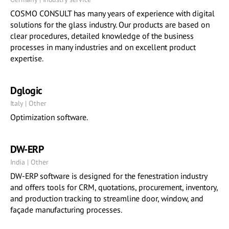
COSMO CONSULT has many years of experience with digital
solutions for the glass industry. Our products are based on
clear procedures, detailed knowledge of the business
processes in many industries and on excellent product
expertise.
Dglogic
Italy | Other
Optimization software.
DW-ERP
India | Other
DW-ERP software is designed for the fenestration industry
and offers tools for CRM, quotations, procurement, inventory,
and production tracking to streamline door, window, and
façade manufacturing processes.