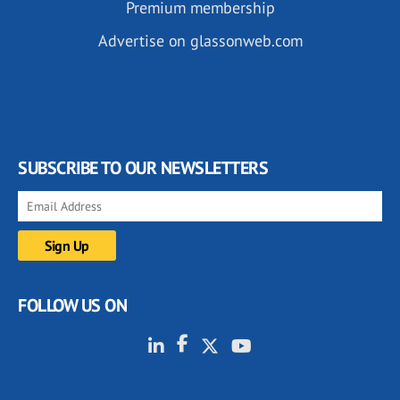
Premium membership
Advertise on glassonweb.com
SUBSCRIBE TO OUR NEWSLETTERS
FOLLOW US ON