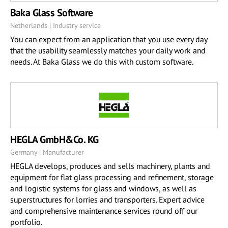
Baka Glass Software
Netherlands | Industry service
You can expect from an application that you use every day
that the usability seamlessly matches your daily work and
needs. At Baka Glass we do this with custom software.
HEGLA GmbH&Co. KG
Germany | Manufacturer
HEGLA develops, produces and sells machinery, plants and
equipment for flat glass processing and refinement, storage
and logistic systems for glass and windows, as well as
superstructures for lorries and transporters. Expert advice
and comprehensive maintenance services round off our
portfolio.