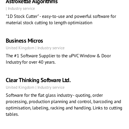
Astrokettle Algorithms
| Industry service
"1D Stock Cutter" - easy-to-use and powerful software for
material stock cutting to length optimization
Business Micros
United Kingdom | Industry service
The #1 Software Supplier to the uPVC Window & Door
Industry for over 40 years.
Clear Thinking Software Ltd.
United Kingdom | Industry service
Software for the flat glass industry - quoting, order
processing, production planning and control, barcoding and
optimisation, labeling, racking and handling. Links to cutting
tables.