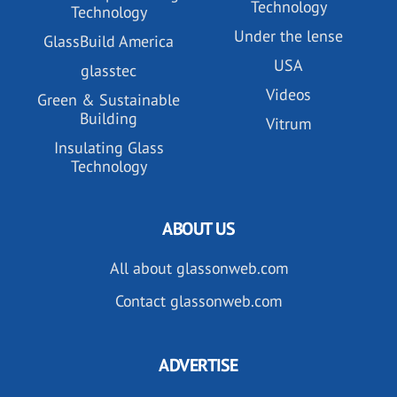
Technology
Technology
Under the lense
GlassBuild America
USA
glasstec
Videos
Green & Sustainable
Building
Vitrum
Insulating Glass
Technology
ABOUT US
All about glassonweb.com
Contact glassonweb.com
ADVERTISE