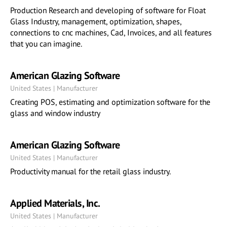
Production Research and developing of software for Float
Glass Industry, management, optimization, shapes,
connections to cnc machines, Cad, Invoices, and all features
that you can imagine.
American Glazing Software
United States | Manufacturer
Creating POS, estimating and optimization software for the
glass and window industry
American Glazing Software
United States | Manufacturer
Productivity manual for the retail glass industry.
Applied Materials, Inc.
United States | Manufacturer