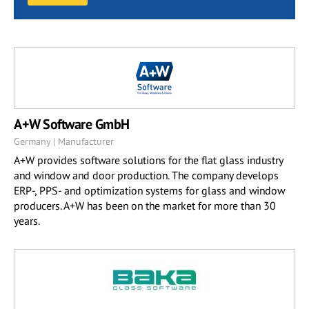
A+W Software GmbH
Germany | Manufacturer
A+W provides software solutions for the flat glass industry
and window and door production. The company develops
ERP-, PPS- and optimization systems for glass and window
producers. A+W has been on the market for more than 30
years.