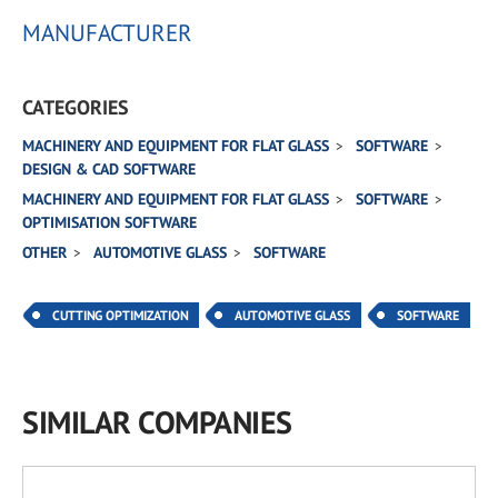
MANUFACTURER
CATEGORIES
MACHINERY AND EQUIPMENT FOR FLAT GLASS
SOFTWARE
DESIGN & CAD SOFTWARE
MACHINERY AND EQUIPMENT FOR FLAT GLASS
SOFTWARE
OPTIMISATION SOFTWARE
OTHER
AUTOMOTIVE GLASS
SOFTWARE
CUTTING OPTIMIZATION
AUTOMOTIVE GLASS
SOFTWARE
SIMILAR COMPANIES