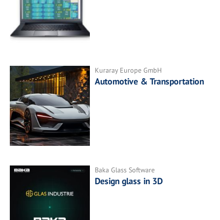
Kuraray Europe GmbH
Automotive & Transportation
Baka Glass Software
Design glass in 3D