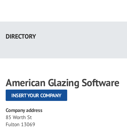
Skip
to
DIRECTORY
main
content
American Glazing Software
INSERT YOUR COMPANY
Company address
85 Worth St
Fulton 13069