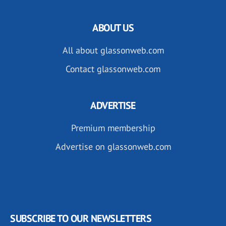
ABOUT US
All about glassonweb.com
Contact glassonweb.com
ADVERTISE
Premium membership
Advertise on glassonweb.com
SUBSCRIBE TO OUR NEWSLETTERS