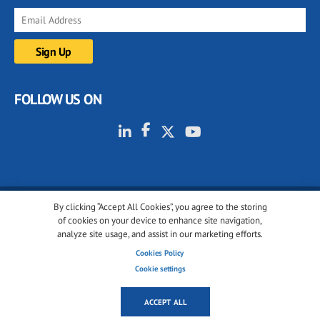
FOLLOW US ON
By clicking “Accept All Cookies”, you agree to the storing
© 2001-2026 glassonweb.com. All rights reserved.
of cookies on your device to enhance site navigation,
analyze site usage, and assist in our marketing efforts.
Cookie policy
Privacy policy
Terms of use
Cookies Policy
Cookies settings
Cookie settings
ACCEPT ALL