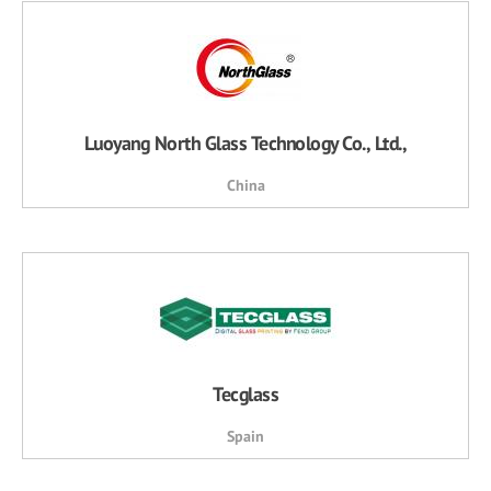
Luoyang North Glass Technology Co., Ltd.,
China
Tecglass
Spain