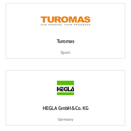
Turomas
Spain
HEGLA GmbH&Co. KG
Germany