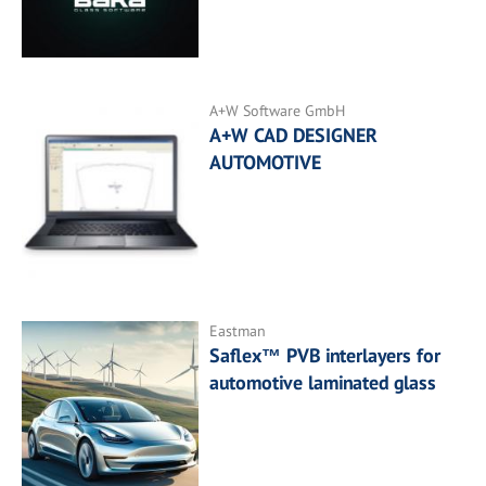
A+W Software GmbH
A+W CAD DESIGNER
AUTOMOTIVE
Eastman
Saflex™ PVB interlayers for
automotive laminated glass