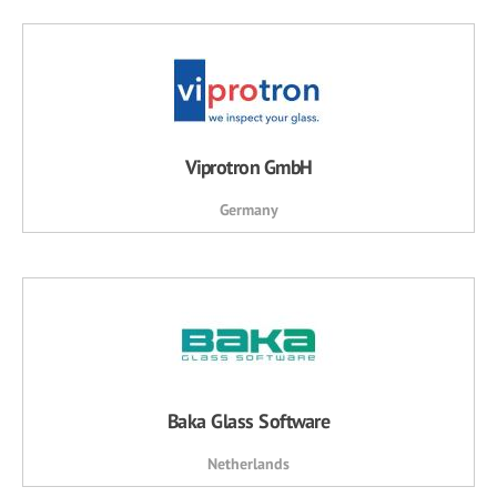
Viprotron GmbH
Germany
Baka Glass Software
Netherlands