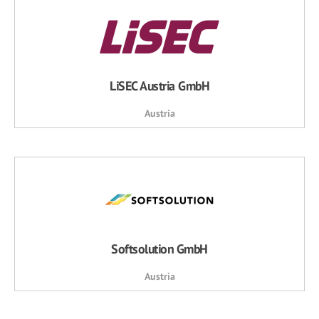
LiSEC Austria GmbH
Austria
Softsolution GmbH
Austria