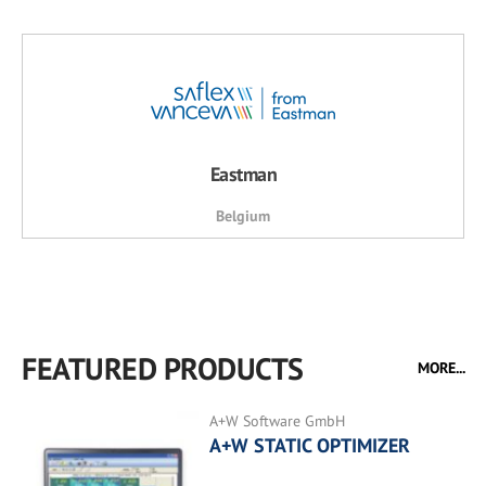
Eastman
Belgium
FEATURED PRODUCTS
MORE...
A+W Software GmbH
A+W STATIC OPTIMIZER