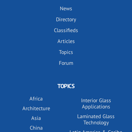
News
Directory
Classifieds
Articles
Topics
Forum
TOPICS
Africa
Interior Glass
Applications
Architecture
Laminated Glass
Asia
Technology
China