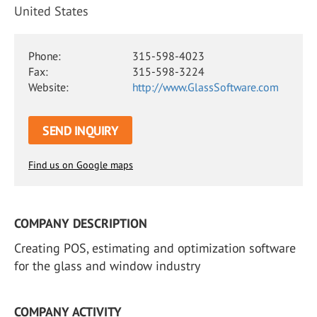
United States
Phone:
315-598-4023
Fax:
315-598-3224
Website:
http://www.GlassSoftware.com
SEND INQUIRY
Find us on Google maps
COMPANY DESCRIPTION
Creating POS, estimating and optimization software
for the glass and window industry
COMPANY ACTIVITY