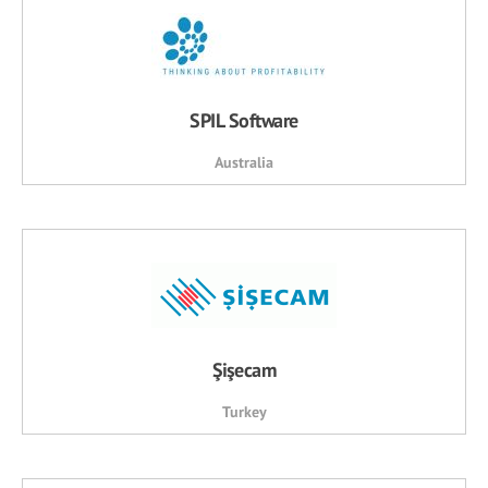
SPIL Software
Australia
Şişecam
Turkey