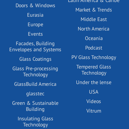
Latin America & Caribe
Doors & Windows
Market & Trends
Eurasia
Middle East
Europe
North America
Events
Oceania
Facades, Building
Podcast
Envelopes and Systems
PV Glass Technology
Glass Coatings
Tempered Glass
Glass Pre-processing
Technology
Technology
Under the lense
GlassBuild America
USA
glasstec
Videos
Green & Sustainable
Building
Vitrum
Insulating Glass
Technology