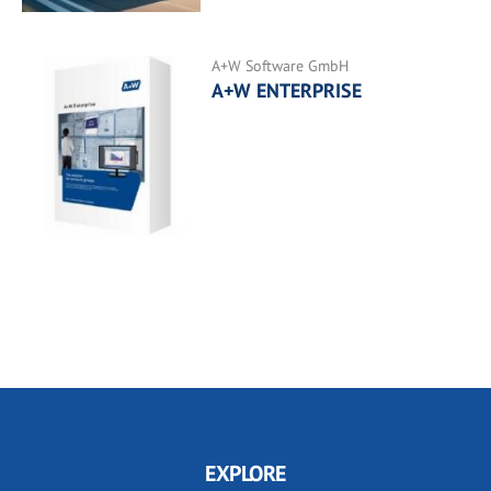
A+W Software GmbH
A+W ENTERPRISE
EXPLORE