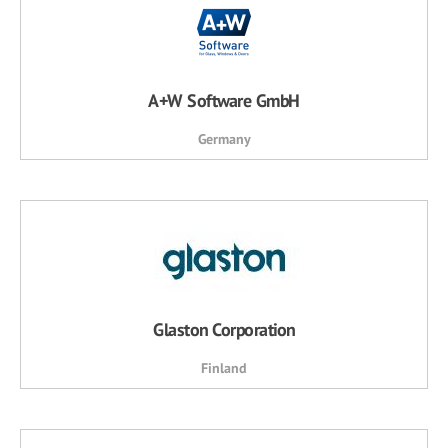
A+W Software GmbH
Germany
Glaston Corporation
Finland