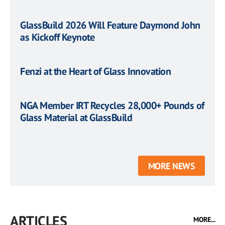
GlassBuild 2026 Will Feature Daymond John
as Kickoff Keynote
Fenzi at the Heart of Glass Innovation
NGA Member IRT Recycles 28,000+ Pounds of
Glass Material at GlassBuild
MORE NEWS
ARTICLES
MORE...