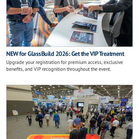
NEW for GlassBuild 2026: Get the VIP Treatment
Upgrade your registration for premium access, exclusive
benefits, and VIP recognition throughout the event.