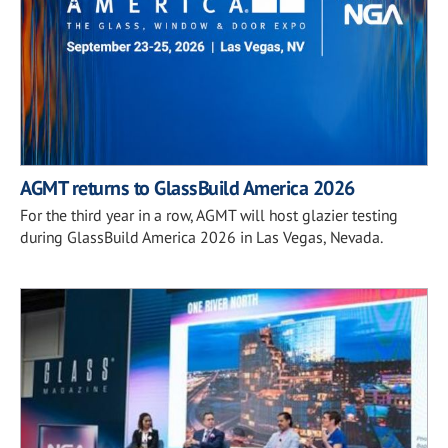
AGMT returns to GlassBuild America 2026
For the third year in a row, AGMT will host glazier testing
during GlassBuild America 2026 in Las Vegas, Nevada.