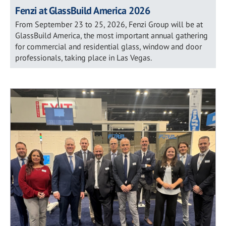
Fenzi at GlassBuild America 2026
From September 23 to 25, 2026, Fenzi Group will be at
GlassBuild America, the most important annual gathering
for commercial and residential glass, window and door
professionals, taking place in Las Vegas.