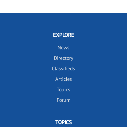
EXPLORE
News
Directory
Classifieds
Articles
Topics
Forum
TOPICS