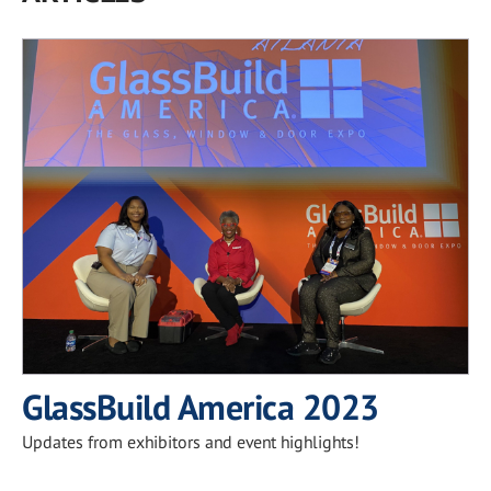
GlassBuild America 2023
Updates from exhibitors and event highlights!