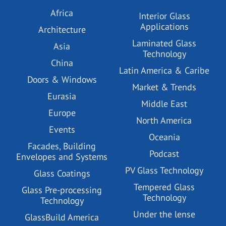
Africa
Interior Glass
Applications
Architecture
Laminated Glass
Asia
Technology
China
Latin America & Caribe
Doors & Windows
Market & Trends
Eurasia
Middle East
Europe
North America
Events
Oceania
Facades, Building
Podcast
Envelopes and Systems
PV Glass Technology
Glass Coatings
Tempered Glass
Glass Pre-processing
Technology
Technology
Under the lense
GlassBuild America