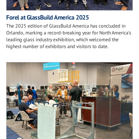
Forel at GlassBuild America 2025
The 2025 edition of GlassBuild America has concluded in
Orlando, marking a record-breaking year for North America’s
leading glass industry exhibition, which welcomed the
highest number of exhibitors and visitors to date.