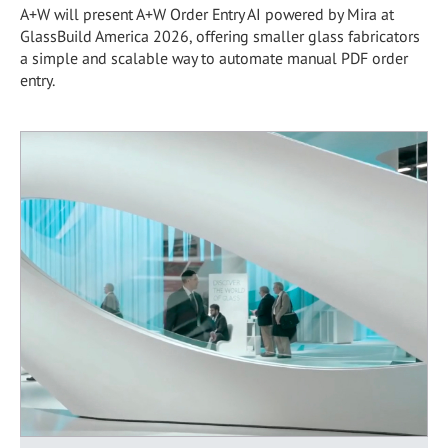
A+W will present A+W Order Entry AI powered by Mira at
GlassBuild America 2026, offering smaller glass fabricators
a simple and scalable way to automate manual PDF order
entry.