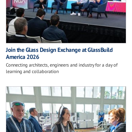
Join the Glass Design Exchange at GlassBuild
America 2026
Connecting architects, engineers and industry for a day of
learning and collaboration