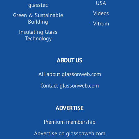
USA
glasstec
Videos
Green & Sustainable
Building
Vitrum
Insulating Glass
Technology
ABOUT US
All about glassonweb.com
Contact glassonweb.com
ADVERTISE
Premium membership
Advertise on glassonweb.com