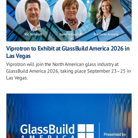
Viprotron to Exhibit at GlassBuild America 2026 in
Las Vegas
Viprotron will join the North American glass industry at
GlassBuild America 2026, taking place September 23–25 in
Las Vegas.