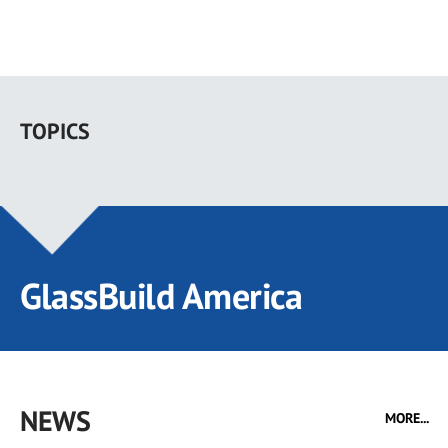
Skip
to
TOPICS
main
content
GlassBuild America
NEWS
MORE...