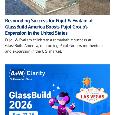
Resounding Success for Pujol & Evalam at
GlassBuild America Boosts Pujol Group’s
Expansion in the United States
Pujol & Evalam celebrate a remarkable success at
GlassBuild America, reinforcing Pujol Group’s momentum
and expansion in the U.S. market.