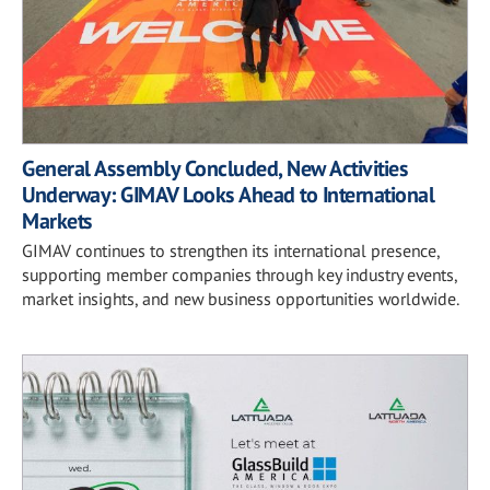
General Assembly Concluded, New Activities
Underway: GIMAV Looks Ahead to International
Markets
GIMAV continues to strengthen its international presence,
supporting member companies through key industry events,
market insights, and new business opportunities worldwide.