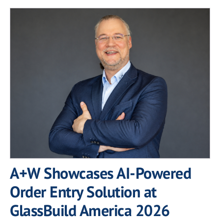
A+W Showcases AI-Powered
Order Entry Solution at
GlassBuild America 2026