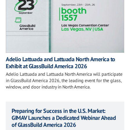
Adelio Lattuada and Lattuada North America to
Exhibit at GlassBuild America 2026
Adelio Lattuada and Lattuada North America will participate
in GlassBuild America 2026, the leading event for the glass,
window, and door industry in North America.
Preparing for Success in the U.S. Market:
GIMAV Launches a Dedicated Webinar Ahead
of GlassBuild America 2026