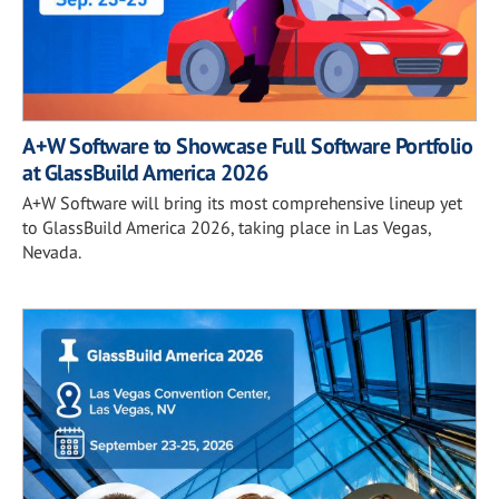
A+W Software to Showcase Full Software Portfolio
at GlassBuild America 2026
A+W Software will bring its most comprehensive lineup yet
to GlassBuild America 2026, taking place in Las Vegas,
Nevada.