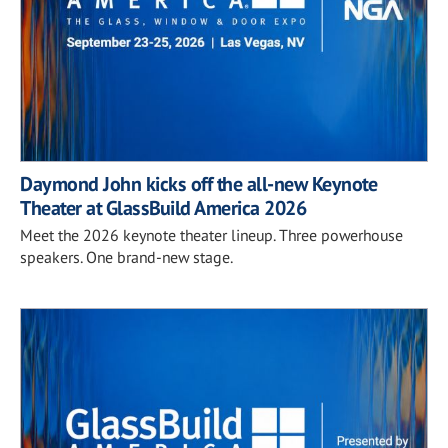
Daymond John kicks off the all-new Keynote
Theater at GlassBuild America 2026
Meet the 2026 keynote theater lineup. Three powerhouse
speakers. One brand-new stage.