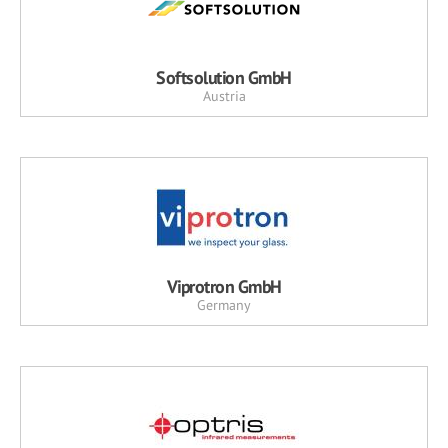
Softsolution GmbH
Austria
Viprotron GmbH
Germany