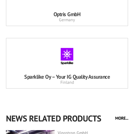
Optris GmbH
Germany
Sparklike Oy – Your IG Quality Assurance
Finland
NEWS RELATED PRODUCTS
MORE...
Viprotron GmbH