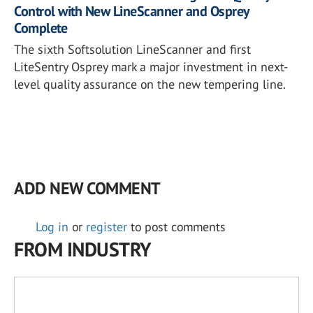
Control with New LineScanner and Osprey
Complete
The sixth Softsolution LineScanner and first
LiteSentry Osprey mark a major investment in next-
level quality assurance on the new tempering line.
ADD NEW COMMENT
Log in
or
register
to post comments
FROM INDUSTRY