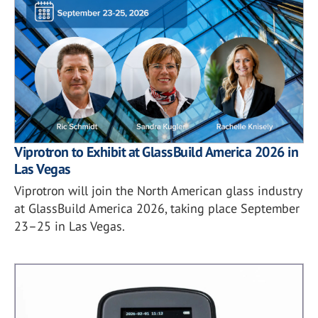
Viprotron to Exhibit at GlassBuild America 2026 in
Las Vegas
Viprotron will join the North American glass industry
at GlassBuild America 2026, taking place September
23–25 in Las Vegas.