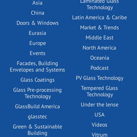
Laminated Glass
Asia
Technology
China
Latin America & Caribe
Doors & Windows
Market & Trends
Eurasia
Middle East
Europe
North America
Events
Oceania
Facades, Building
Podcast
Envelopes and Systems
PV Glass Technology
Glass Coatings
Tempered Glass
Glass Pre-processing
Technology
Technology
Under the lense
GlassBuild America
USA
glasstec
Videos
Green & Sustainable
Building
Vitrum