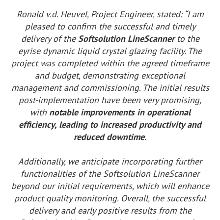
Ronald v.d. Heuvel, Project Engineer, stated: “I am
pleased to confirm the successful and timely
delivery of the
Softsolution LineScanner
to the
eyrise dynamic liquid crystal glazing facility. The
project was completed within the agreed timeframe
and budget, demonstrating exceptional
management and commissioning. The initial results
post-implementation have been very promising,
with
notable improvements in operational
efficiency, leading to increased productivity and
reduced downtime
.
Additionally, we anticipate incorporating further
functionalities of the Softsolution LineScanner
beyond our initial requirements, which will enhance
product quality monitoring. Overall, the successful
delivery and early positive results from the