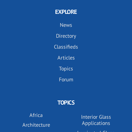
EXPLORE
News
Directory
Classifieds
Articles
Topics
Forum
TOPICS
Africa
Interior Glass
Applications
Architecture