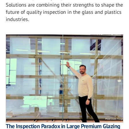
Solutions are combining their strengths to shape the
future of quality inspection in the glass and plastics
industries.
The Inspection Paradox in Large Premium Glazing