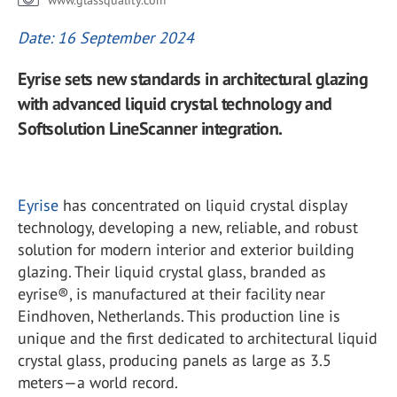
www.glassquality.com
Date: 16 September 2024
Eyrise sets new standards in architectural glazing
with advanced liquid crystal technology and
Softsolution LineScanner integration.
Eyrise
has concentrated on liquid crystal display
technology, developing a new, reliable, and robust
solution for modern interior and exterior building
glazing. Their liquid crystal glass, branded as
eyrise®, is manufactured at their facility near
Eindhoven, Netherlands. This production line is
unique and the first dedicated to architectural liquid
crystal glass, producing panels as large as 3.5
meters—a world record.