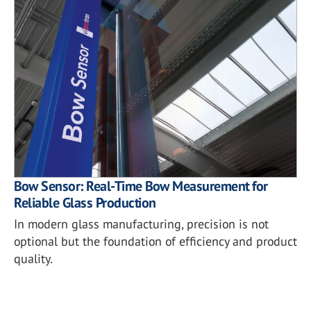
Bow Sensor: Real-Time Bow Measurement for
Reliable Glass Production
In modern glass manufacturing, precision is not
optional but the foundation of efficiency and product
quality.