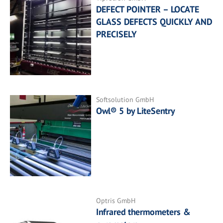
DEFECT POINTER – LOCATE
GLASS DEFECTS QUICKLY AND
PRECISELY
Softsolution GmbH
Owl® 5 by LiteSentry
Optris GmbH
Infrared thermometers &