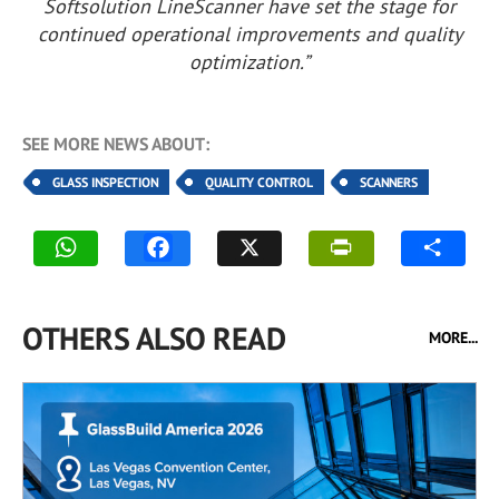
Softsolution LineScanner have set the stage for
continued operational improvements and quality
optimization.”
SEE MORE NEWS ABOUT:
GLASS INSPECTION
QUALITY CONTROL
SCANNERS
OTHERS ALSO READ
MORE...