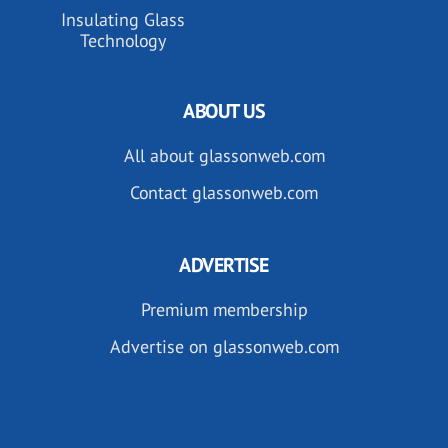
Insulating Glass
Technology
ABOUT US
All about glassonweb.com
Contact glassonweb.com
ADVERTISE
Premium membership
Advertise on glassonweb.com