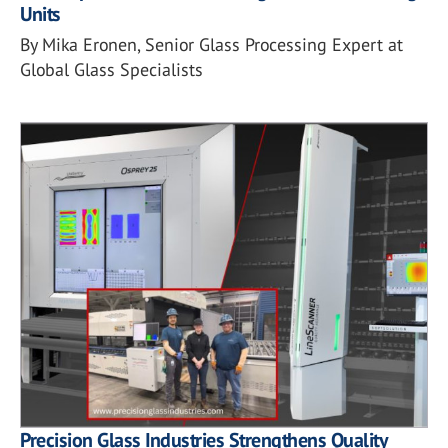
Units
By Mika Eronen, Senior Glass Processing Expert at
Global Glass Specialists
Precision Glass Industries Strengthens Quality