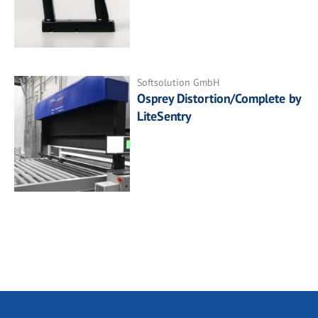
Softsolution GmbH
Osprey Distortion/Complete by
LiteSentry