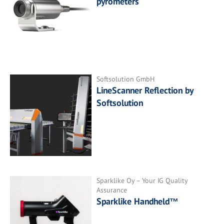
pyrometers
Softsolution GmbH
LineScanner Reflection by
Softsolution
Sparklike Oy – Your IG Quality
Assurance
Sparklike Handheld™