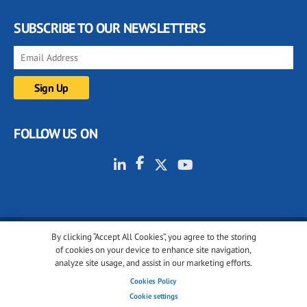
SUBSCRIBE TO OUR NEWSLETTERS
FOLLOW US ON
By clicking “Accept All Cookies”, you agree to the storing
© 2001-2026 glassonweb.com. All rights reserved.
of cookies on your device to enhance site navigation,
analyze site usage, and assist in our marketing efforts.
Cookie policy
Privacy policy
Terms of use
Cookies Policy
Cookies settings
Cookie settings