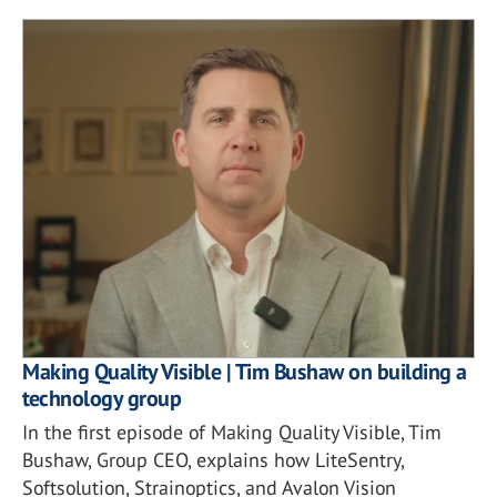
Making Quality Visible | Tim Bushaw on building a
technology group
In the first episode of Making Quality Visible, Tim
Bushaw, Group CEO, explains how LiteSentry,
Softsolution, Strainoptics, and Avalon Vision