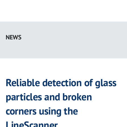
Skip
to
NEWS
main
content
Reliable detection of glass
particles and broken
corners using the
LineScanner