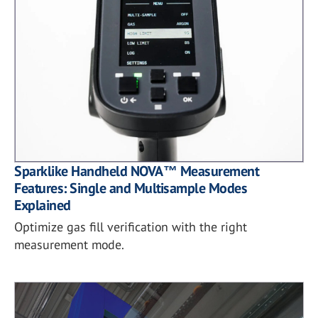
Sparklike Handheld NOVA™ Measurement
Features: Single and Multisample Modes
Explained
Optimize gas fill verification with the right
measurement mode.