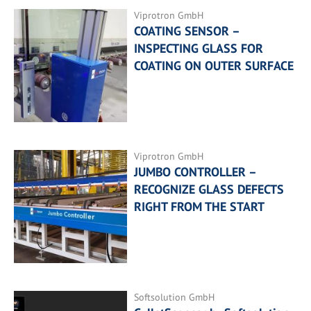
Viprotron GmbH
COATING SENSOR –
INSPECTING GLASS FOR
COATING ON OUTER SURFACE
Viprotron GmbH
JUMBO CONTROLLER –
RECOGNIZE GLASS DEFECTS
RIGHT FROM THE START
Softsolution GmbH