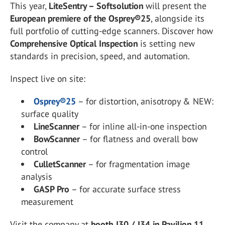
This year,
LiteSentry – Softsolution
will present the
European premiere of the Osprey®25
, alongside its
full portfolio of cutting-edge scanners. Discover how
Comprehensive Optical Inspection
is setting new
standards in precision, speed, and automation.
Inspect live on site:
Osprey®25
– for distortion, anisotropy & NEW:
surface quality
LineScanner
– for inline all-in-one inspection
BowScanner
– for flatness and overall bow
control
CulletScanner
– for fragmentation image
analysis
GASP Pro
– for accurate surface stress
measurement
Visit the company at
booth J30 / J34 in Pavilion 11