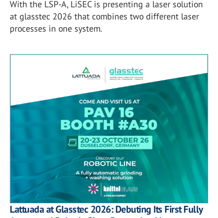
With the LSP-A, LiSEC is presenting a laser solution
at glasstec 2026 that combines two different laser
processes in one system.
Lattuada at Glasstec 2026: Debuting Its First Fully