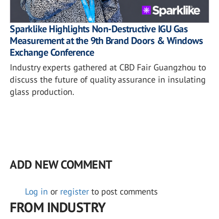
Sparklike Highlights Non-Destructive IGU Gas
Measurement at the 9th Brand Doors & Windows
Exchange Conference
Industry experts gathered at CBD Fair Guangzhou to
discuss the future of quality assurance in insulating
glass production.
ADD NEW COMMENT
Log in
or
register
to post comments
FROM INDUSTRY