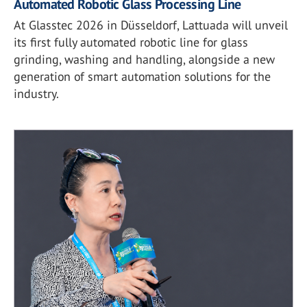
Automated Robotic Glass Processing Line
At Glasstec 2026 in Düsseldorf, Lattuada will unveil
its first fully automated robotic line for glass
grinding, washing and handling, alongside a new
generation of smart automation solutions for the
industry.