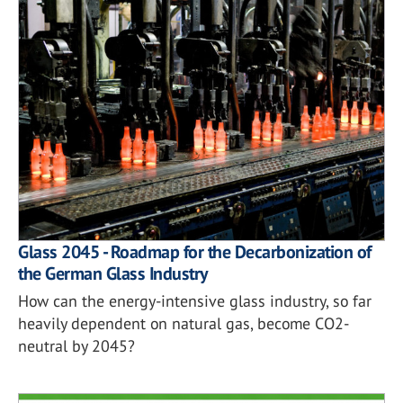
Glass 2045 - Roadmap for the Decarbonization of
the German Glass Industry
How can the energy-intensive glass industry, so far
heavily dependent on natural gas, become CO2-
neutral by 2045?