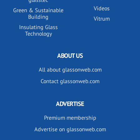
Videos
Green & Sustainable
Building
Vitrum
Insulating Glass
Technology
ABOUT US
All about glassonweb.com
Contact glassonweb.com
ADVERTISE
Premium membership
Advertise on glassonweb.com