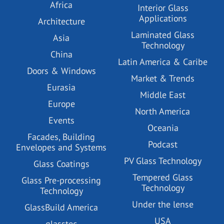
Africa
Interior Glass
Applications
Architecture
Laminated Glass
Asia
Technology
China
Latin America & Caribe
Doors & Windows
Market & Trends
Eurasia
Middle East
Europe
North America
Events
Oceania
Facades, Building
Podcast
Envelopes and Systems
PV Glass Technology
Glass Coatings
Tempered Glass
Glass Pre-processing
Technology
Technology
Under the lense
GlassBuild America
USA
glasstec