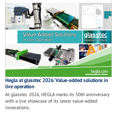
Hegla at glasstec 2026: Value-added solutions in
live operation
At glasstec 2026, HEGLA marks its 50th anniversary
with a live showcase of its latest value-added
innovations.