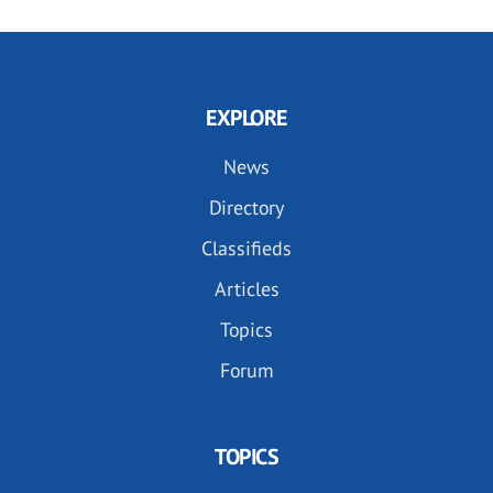
EXPLORE
News
Directory
Classifieds
Articles
Topics
Forum
TOPICS