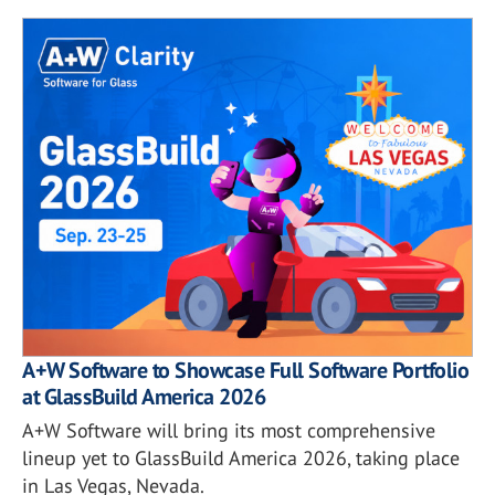
A+W Software to Showcase Full Software Portfolio
at GlassBuild America 2026
A+W Software will bring its most comprehensive
lineup yet to GlassBuild America 2026, taking place
in Las Vegas, Nevada.