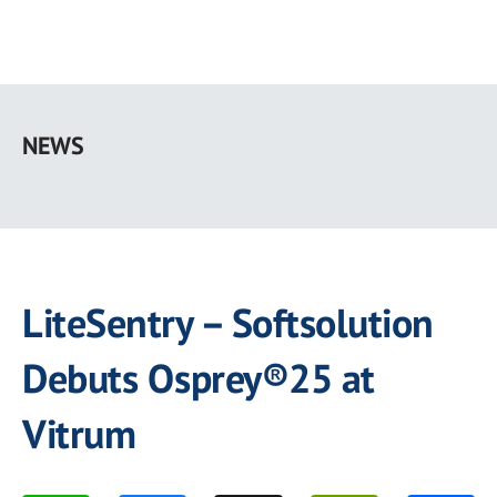
Skip
to
NEWS
main
content
LiteSentry – Softsolution
Debuts Osprey®25 at
Vitrum