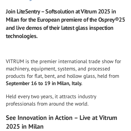
Join LiteSentry – Softsolution at Vitrum 2025 in
Milan for the European premiere of the Osprey®25
and live demos of their latest glass inspection
technologies.
VITRUM is the premier international trade show for
machinery, equipment, systems, and processed
products for flat, bent, and hollow glass, held from
September 16 to 19 in Milan, Italy.
Held every two years, it attracts industry
professionals from around the world.
See Innovation in Action – Live at Vitrum
2025 in Milan