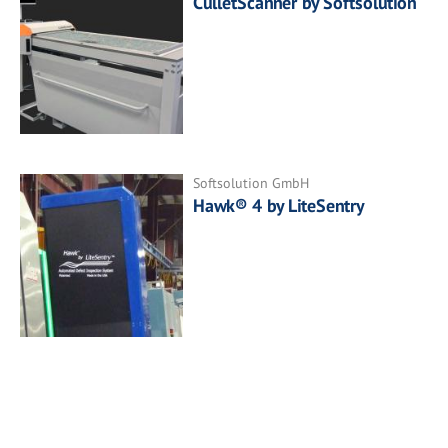
CulletScanner by Softsolution
Softsolution GmbH
Hawk® 4 by LiteSentry