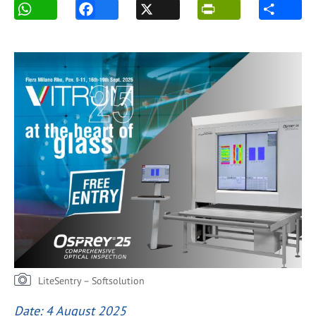
LiteSentry – Softsolution
Date: 4 August 2025