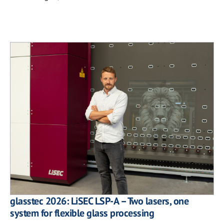
glasstec 2026: LiSEC LSP-A – Two lasers, one
system for flexible glass processing