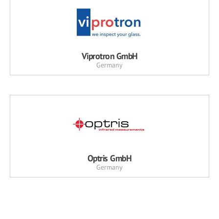
Viprotron GmbH
Germany
Optris GmbH
Germany