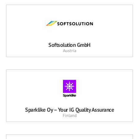
Softsolution GmbH
Austria
Sparklike Oy – Your IG Quality Assurance
Finland