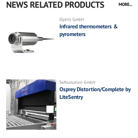
NEWS RELATED PRODUCTS
MORE...
Optris GmbH
Infrared thermometers &
pyrometers
Softsolution GmbH
Osprey Distortion/Complete by
LiteSentry