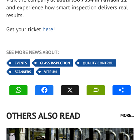
and experience how smart inspection delivers real
results.
Get your ticket
here
!
SEE MORE NEWS ABOUT:
EVENTS
GLASS INSPECTION
QUALITY CONTROL
SCANNERS
VITRUM
OTHERS ALSO READ
MORE...