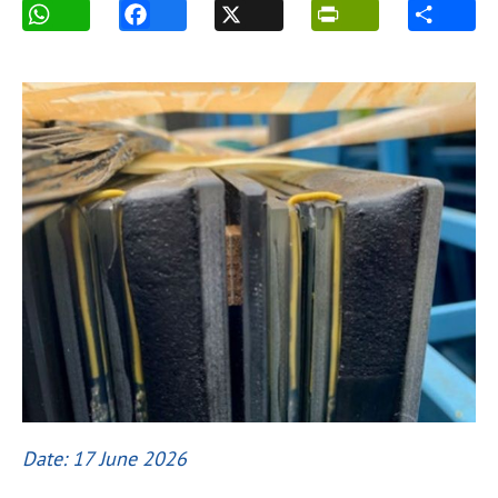
Date: 17 June 2026