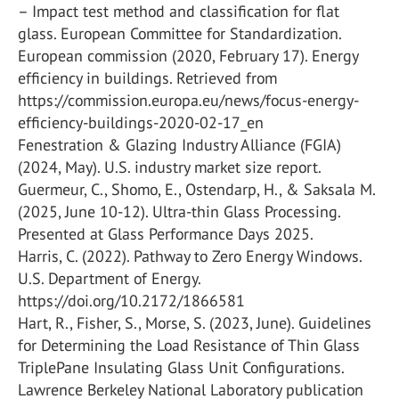
– Impact test method and classification for flat
glass. European Committee for Standardization.
European commission (2020, February 17). Energy
efficiency in buildings. Retrieved from
https://commission.europa.eu/news/focus-energy-
efficiency-buildings-2020-02-17_en
Fenestration & Glazing Industry Alliance (FGIA)
(2024, May). U.S. industry market size report.
Guermeur, C., Shomo, E., Ostendarp, H., & Saksala M.
(2025, June 10-12). Ultra-thin Glass Processing.
Presented at Glass Performance Days 2025.
Harris, C. (2022). Pathway to Zero Energy Windows.
U.S. Department of Energy.
https://doi.org/10.2172/1866581
Hart, R., Fisher, S., Morse, S. (2023, June). Guidelines
for Determining the Load Resistance of Thin Glass
TriplePane Insulating Glass Unit Configurations.
Lawrence Berkeley National Laboratory publication