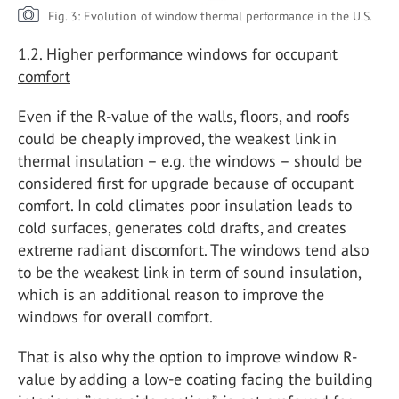
Fig. 3: Evolution of window thermal performance in the U.S.
1.2. Higher performance windows for occupant
comfort
Even if the R-value of the walls, floors, and roofs
could be cheaply improved, the weakest link in
thermal insulation – e.g. the windows – should be
considered first for upgrade because of occupant
comfort. In cold climates poor insulation leads to
cold surfaces, generates cold drafts, and creates
extreme radiant discomfort. The windows tend also
to be the weakest link in term of sound insulation,
which is an additional reason to improve the
windows for overall comfort.
That is also why the option to improve window R-
value by adding a low-e coating facing the building