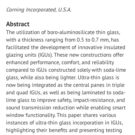
Corning Incorporated, U.S.A.
Abstract
The utilization of boro-aluminosilicate thin glass,
with a thickness ranging from 0.5 to 0.7 mm, has
facilitated the development of innovative insulated
glazing units (IGUs). These new constructions offer
enhanced performance, comfort, and reliability
compared to IGUs constructed solely with soda-lime
glass, while also being lighter. Ultra-thin glass is
now being integrated as the central panes in triple
and quad IGUs, as well as being laminated to soda-
lime glass to improve safety, impact-resistance, and
sound transmission reduction while enabling smart
window functionality. This paper shares various
instances of ultra-thin glass incorporation in IGUs,
highlighting their benefits and presenting testing