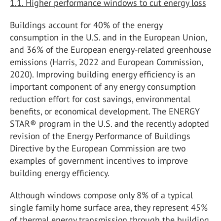
1.1. Higher performance windows to cut energy loss
Buildings account for 40% of the energy
consumption in the U.S. and in the European Union,
and 36% of the European energy-related greenhouse
emissions (Harris, 2022 and European Commission,
2020). Improving building energy efficiency is an
important component of any energy consumption
reduction effort for cost savings, environmental
benefits, or economical development. The ENERGY
STAR® program in the U.S. and the recently adopted
revision of the Energy Performance of Buildings
Directive by the European Commission are two
examples of government incentives to improve
building energy efficiency.
Although windows compose only 8% of a typical
single family home surface area, they represent 45%
of thermal energy transmission through the building