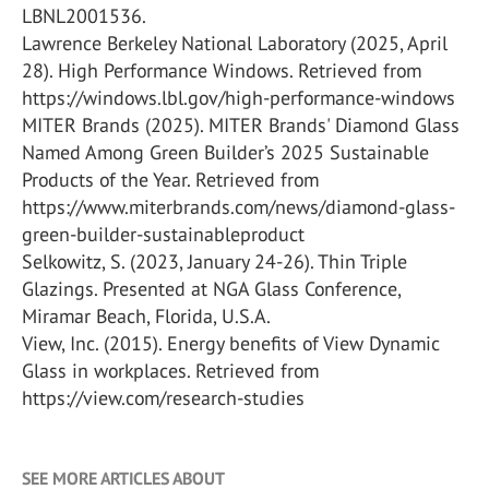
LBNL2001536.
Lawrence Berkeley National Laboratory (2025, April
28). High Performance Windows. Retrieved from
https://windows.lbl.gov/high-performance-windows
MITER Brands (2025). MITER Brands' Diamond Glass
Named Among Green Builder’s 2025 Sustainable
Products of the Year. Retrieved from
https://www.miterbrands.com/news/diamond-glass-
green-builder-sustainableproduct
Selkowitz, S. (2023, January 24-26). Thin Triple
Glazings. Presented at NGA Glass Conference,
Miramar Beach, Florida, U.S.A.
View, Inc. (2015). Energy benefits of View Dynamic
Glass in workplaces. Retrieved from
https://view.com/research-studies
SEE MORE ARTICLES ABOUT