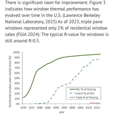
There is significant room for improvement. Figure 3
indicates how window thermal performance has
evolved over time in the U.S. (Lawrence Berkeley
National Laboratory, 2025) As of 2023, triple pane
windows represented only 2% of residential window
sales (FGIA 2024): The typical R-value for windows is
still around R-0.5.