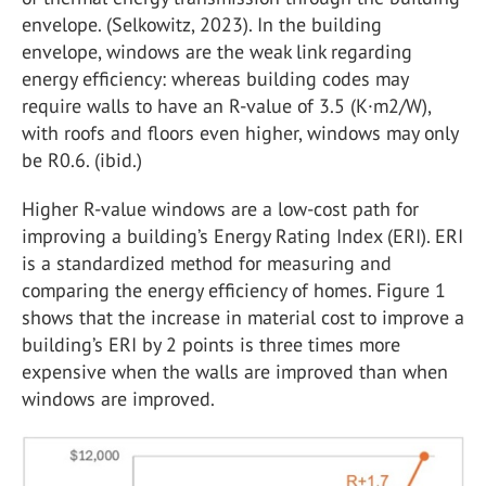
envelope. (Selkowitz, 2023). In the building
envelope, windows are the weak link regarding
energy efficiency: whereas building codes may
require walls to have an R-value of 3.5 (K·m2/W),
with roofs and floors even higher, windows may only
be R0.6. (ibid.)
Higher R-value windows are a low-cost path for
improving a building’s Energy Rating Index (ERI). ERI
is a standardized method for measuring and
comparing the energy efficiency of homes. Figure 1
shows that the increase in material cost to improve a
building’s ERI by 2 points is three times more
expensive when the walls are improved than when
windows are improved.