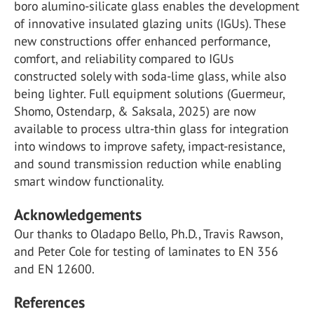
boro alumino-silicate glass enables the development
of innovative insulated glazing units (IGUs). These
new constructions offer enhanced performance,
comfort, and reliability compared to IGUs
constructed solely with soda-lime glass, while also
being lighter. Full equipment solutions (Guermeur,
Shomo, Ostendarp, & Saksala, 2025) are now
available to process ultra-thin glass for integration
into windows to improve safety, impact-resistance,
and sound transmission reduction while enabling
smart window functionality.
Acknowledgements
Our thanks to Oladapo Bello, Ph.D., Travis Rawson,
and Peter Cole for testing of laminates to EN 356
and EN 12600.
References