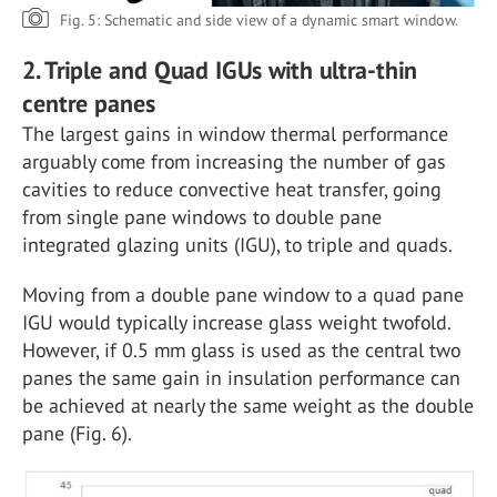
Fig. 5: Schematic and side view of a dynamic smart window.
2. Triple and Quad IGUs with ultra-thin
centre panes
The largest gains in window thermal performance
arguably come from increasing the number of gas
cavities to reduce convective heat transfer, going
from single pane windows to double pane
integrated glazing units (IGU), to triple and quads.
Moving from a double pane window to a quad pane
IGU would typically increase glass weight twofold.
However, if 0.5 mm glass is used as the central two
panes the same gain in insulation performance can
be achieved at nearly the same weight as the double
pane (Fig. 6).