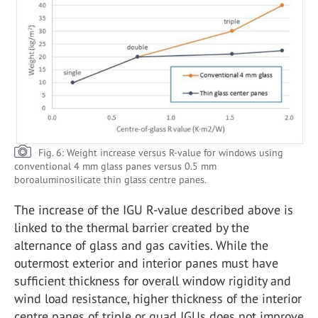
Fig. 6: Weight increase versus R-value for windows using
conventional 4 mm glass panes versus 0.5 mm
boroaluminosilicate thin glass centre panes.
The increase of the IGU R-value described above is
linked to the thermal barrier created by the
alternance of glass and gas cavities. While the
outermost exterior and interior panes must have
sufficient thickness for overall window rigidity and
wind load resistance, higher thickness of the interior
centre panes of triple or quad IGUs does not improve