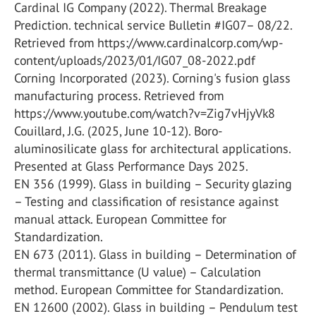
Cardinal IG Company (2022). Thermal Breakage
Prediction. technical service Bulletin #IG07– 08/22.
Retrieved from https://www.cardinalcorp.com/wp-
content/uploads/2023/01/IG07_08-2022.pdf
Corning Incorporated (2023). Corning's fusion glass
manufacturing process. Retrieved from
https://www.youtube.com/watch?v=Zig7vHjyVk8
Couillard, J.G. (2025, June 10-12). Boro-
aluminosilicate glass for architectural applications.
Presented at Glass Performance Days 2025.
EN 356 (1999). Glass in building – Security glazing
– Testing and classification of resistance against
manual attack. European Committee for
Standardization.
EN 673 (2011). Glass in building – Determination of
thermal transmittance (U value) – Calculation
method. European Committee for Standardization.
EN 12600 (2002). Glass in building – Pendulum test