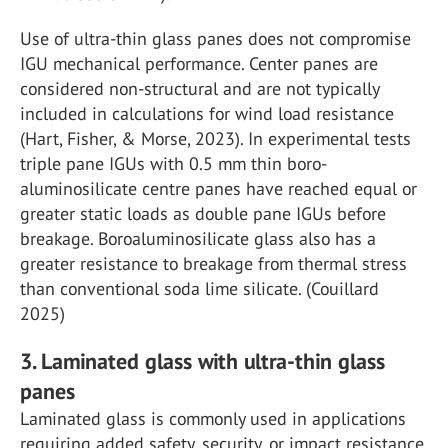
Use of ultra-thin glass panes does not compromise
IGU mechanical performance. Center panes are
considered non-structural and are not typically
included in calculations for wind load resistance
(Hart, Fisher, & Morse, 2023). In experimental tests
triple pane IGUs with 0.5 mm thin boro-
aluminosilicate centre panes have reached equal or
greater static loads as double pane IGUs before
breakage. Boroaluminosilicate glass also has a
greater resistance to breakage from thermal stress
than conventional soda lime silicate. (Couillard
2025)
3. Laminated glass with ultra-thin glass
panes
Laminated glass is commonly used in applications
requiring added safety, security, or impact resistance.