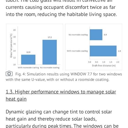
currents causing occupant discomfort twice as far
into the room, reducing the habitable living space.
Fig. 4: Simulation results using WINDOW 7.7 for two windows
with the same U-value, with or without a roomside coating.
1.3. Higher performance windows to manage solar
heat gain
Dynamic glazing can change tint to control solar
heat gain and thereby reduce solar loads,
particularly during peak times. The windows can be