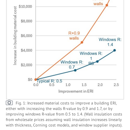
Fig. 1: Increased material costs to improve a building ERI,
either with increasing the walls R-value by 0.9 and 1.7, or by
improving windows R-value from 0.5 to 1.4. (Wall insulation costs
from wholesale prices assuming wall insulation increases linearly
with thickness, Corning cost models, and window supplier inputs).