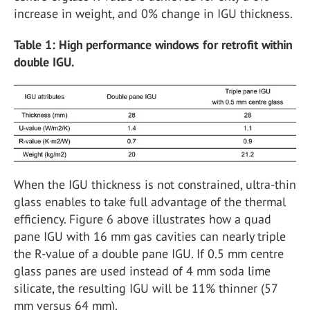
increase in weight, and 0% change in IGU thickness.
Table 1: High performance windows for retrofit within
double IGU.
When the IGU thickness is not constrained, ultra-thin
glass enables to take full advantage of the thermal
efficiency. Figure 6 above illustrates how a quad
pane IGU with 16 mm gas cavities can nearly triple
the R-value of a double pane IGU. If 0.5 mm centre
glass panes are used instead of 4 mm soda lime
silicate, the resulting IGU will be 11% thinner (57
mm versus 64 mm).