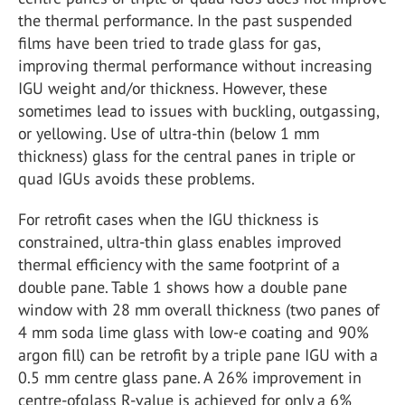
the thermal performance. In the past suspended
films have been tried to trade glass for gas,
improving thermal performance without increasing
IGU weight and/or thickness. However, these
sometimes lead to issues with buckling, outgassing,
or yellowing. Use of ultra-thin (below 1 mm
thickness) glass for the central panes in triple or
quad IGUs avoids these problems.
For retrofit cases when the IGU thickness is
constrained, ultra-thin glass enables improved
thermal efficiency with the same footprint of a
double pane. Table 1 shows how a double pane
window with 28 mm overall thickness (two panes of
4 mm soda lime glass with low-e coating and 90%
argon fill) can be retrofit by a triple pane IGU with a
0.5 mm centre glass pane. A 26% improvement in
centre-ofglass R-value is achieved for only a 6%