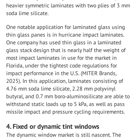
heavier symmetric laminates with two plies of 3 mm
soda lime silicate.
One notable application for laminated glass using
thin glass panes is in hurricane impact laminates.
One company has used thin glass in a laminated
glass stack design that is nearly half the weight of
most impact laminates in use for the market in
Florida, under the tightest code regulations for
impact performance in the U.S. (MITER Brands,
2025). In this application, laminates consisting of
4.76 mm soda lime silicate, 2.28 mm polyvinyl
butyral, and 0.7 mm boro-aluminosilicate are able to
withstand static loads up to 5 kPa, as well as pass
missile impact and pressure cycling requirements.
4. Fixed or dynamic tint windows
The dynamic window market is still nascent. The