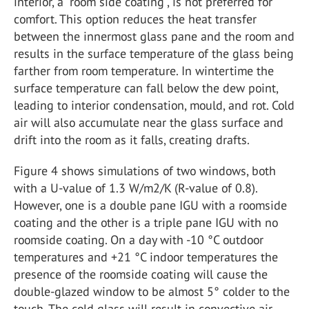
interior, a “room side coating”, is not preferred for
comfort. This option reduces the heat transfer
between the innermost glass pane and the room and
results in the surface temperature of the glass being
farther from room temperature. In wintertime the
surface temperature can fall below the dew point,
leading to interior condensation, mould, and rot. Cold
air will also accumulate near the glass surface and
drift into the room as it falls, creating drafts.
Figure 4 shows simulations of two windows, both
with a U-value of 1.3 W/m2/K (R-value of 0.8).
However, one is a double pane IGU with a roomside
coating and the other is a triple pane IGU with no
roomside coating. On a day with -10 °C outdoor
temperatures and +21 °C indoor temperatures the
presence of the roomside coating will cause the
double-glazed window to be almost 5° colder to the
touch. The cold glass will result in convective air