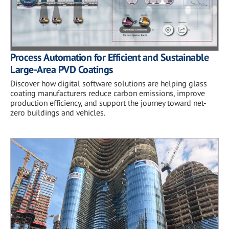
Process Automation for Efficient and Sustainable
Large-Area PVD Coatings
Discover how digital software solutions are helping glass
coating manufacturers reduce carbon emissions, improve
production efficiency, and support the journey toward net-
zero buildings and vehicles.