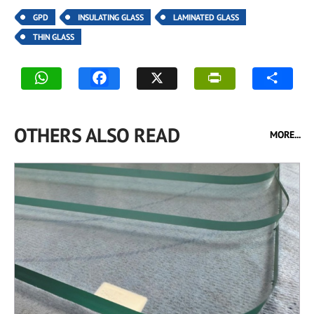
GPD
INSULATING GLASS
LAMINATED GLASS
THIN GLASS
OTHERS ALSO READ
MORE...