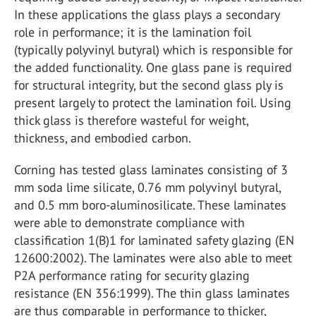
In these applications the glass plays a secondary
role in performance; it is the lamination foil
(typically polyvinyl butyral) which is responsible for
the added functionality. One glass pane is required
for structural integrity, but the second glass ply is
present largely to protect the lamination foil. Using
thick glass is therefore wasteful for weight,
thickness, and embodied carbon.
Corning has tested glass laminates consisting of 3
mm soda lime silicate, 0.76 mm polyvinyl butyral,
and 0.5 mm boro-aluminosilicate. These laminates
were able to demonstrate compliance with
classification 1(B)1 for laminated safety glazing (EN
12600:2002). The laminates were also able to meet
P2A performance rating for security glazing
resistance (EN 356:1999). The thin glass laminates
are thus comparable in performance to thicker,