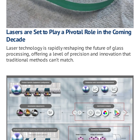
Lasers are Set to Play a Pivotal Role in the Coming
Decade
Laser technology is rapidly reshaping the future of glass
processing, offering a level of precision and innovation that
traditional methods can’t match.