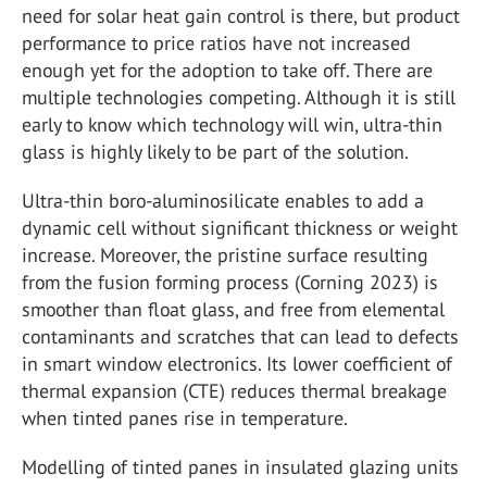
need for solar heat gain control is there, but product
performance to price ratios have not increased
enough yet for the adoption to take off. There are
multiple technologies competing. Although it is still
early to know which technology will win, ultra-thin
glass is highly likely to be part of the solution.
Ultra-thin boro-aluminosilicate enables to add a
dynamic cell without significant thickness or weight
increase. Moreover, the pristine surface resulting
from the fusion forming process (Corning 2023) is
smoother than float glass, and free from elemental
contaminants and scratches that can lead to defects
in smart window electronics. Its lower coefficient of
thermal expansion (CTE) reduces thermal breakage
when tinted panes rise in temperature.
Modelling of tinted panes in insulated glazing units