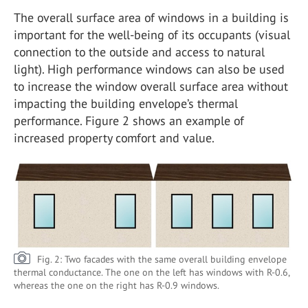
The overall surface area of windows in a building is
important for the well-being of its occupants (visual
connection to the outside and access to natural
light). High performance windows can also be used
to increase the window overall surface area without
impacting the building envelope’s thermal
performance. Figure 2 shows an example of
increased property comfort and value.
Fig. 2: Two facades with the same overall building envelope
thermal conductance. The one on the left has windows with R-0.6,
whereas the one on the right has R-0.9 windows.