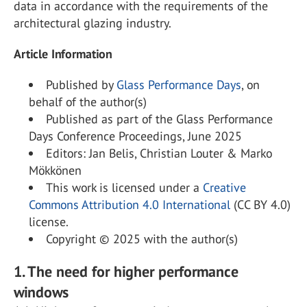
data in accordance with the requirements of the
architectural glazing industry.
Article Information
Published by
Glass Performance Days
, on
behalf of the author(s)
Published as part of the Glass Performance
Days Conference Proceedings, June 2025
Editors: Jan Belis, Christian Louter & Marko
Mökkönen
This work is licensed under a
Creative
Commons Attribution 4.0 International
(CC BY 4.0)
license.
Copyright © 2025 with the author(s)
1. The need for higher performance
windows