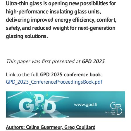
Ultra-thin glass is opening new possibilities for
high-performance insulating glass units,
delivering improved energy efficiency, comfort,
safety, and reduced weight for next-generation
glazing solutions.
This paper was first presented at
GPD 2025
.
Link to the full
GPD 2025 conference book
:
GPD_2025_ConferenceProceedingsBook.pdf
Authors: Celine Guermeur, Greg Couillard