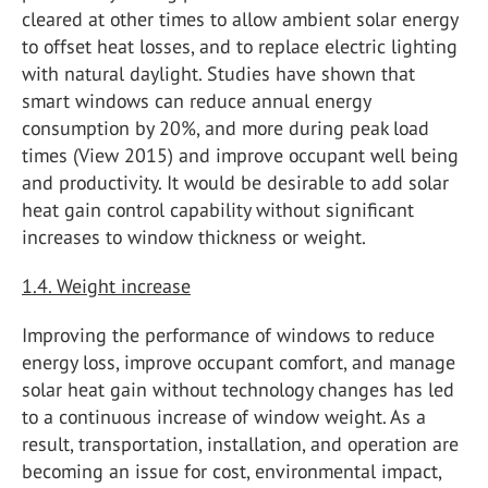
cleared at other times to allow ambient solar energy
to offset heat losses, and to replace electric lighting
with natural daylight. Studies have shown that
smart windows can reduce annual energy
consumption by 20%, and more during peak load
times (View 2015) and improve occupant well being
and productivity. It would be desirable to add solar
heat gain control capability without significant
increases to window thickness or weight.
1.4. Weight increase
Improving the performance of windows to reduce
energy loss, improve occupant comfort, and manage
solar heat gain without technology changes has led
to a continuous increase of window weight. As a
result, transportation, installation, and operation are
becoming an issue for cost, environmental impact,