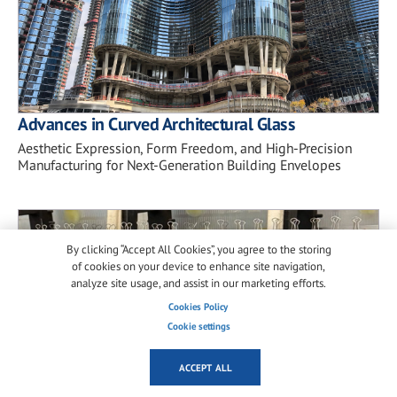
Advances in Curved Architectural Glass
Aesthetic Expression, Form Freedom, and High-Precision
Manufacturing for Next-Generation Building Envelopes
By clicking “Accept All Cookies”, you agree to the storing
of cookies on your device to enhance site navigation,
analyze site usage, and assist in our marketing efforts.
Cookies Policy
Cookie settings
ACCEPT ALL