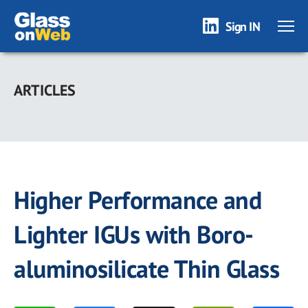
Sign IN
Skip
to
ARTICLES
main
content
Higher Performance and
Lighter IGUs with Boro-
aluminosilicate Thin Glass