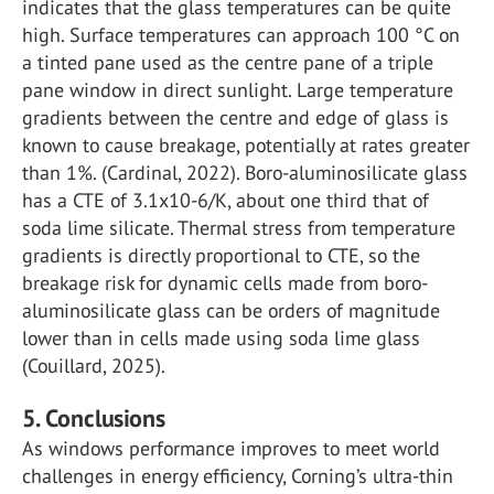
indicates that the glass temperatures can be quite
high. Surface temperatures can approach 100 °C on
a tinted pane used as the centre pane of a triple
pane window in direct sunlight. Large temperature
gradients between the centre and edge of glass is
known to cause breakage, potentially at rates greater
than 1%. (Cardinal, 2022). Boro-aluminosilicate glass
has a CTE of 3.1x10-6/K, about one third that of
soda lime silicate. Thermal stress from temperature
gradients is directly proportional to CTE, so the
breakage risk for dynamic cells made from boro-
aluminosilicate glass can be orders of magnitude
lower than in cells made using soda lime glass
(Couillard, 2025).
5. Conclusions
As windows performance improves to meet world
challenges in energy efficiency, Corning’s ultra-thin