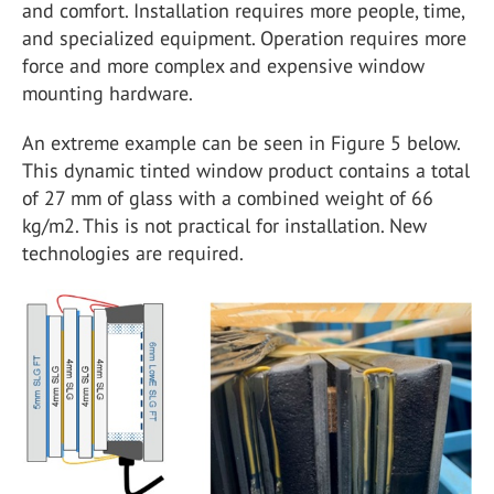
and comfort. Installation requires more people, time,
and specialized equipment. Operation requires more
force and more complex and expensive window
mounting hardware.
An extreme example can be seen in Figure 5 below.
This dynamic tinted window product contains a total
of 27 mm of glass with a combined weight of 66
kg/m2. This is not practical for installation. New
technologies are required.