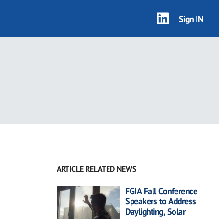
Sign IN
ARTICLE RELATED NEWS
FGIA Fall Conference
Speakers to Address
Daylighting, Solar