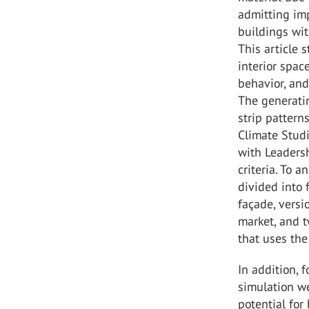
admitting imp
buildings wit
This article 
interior spac
behavior, and
The generatin
strip pattern
Climate Studi
with Leaders
criteria. To 
divided into f
façade, versi
market, and t
that uses the
In addition, 
simulation we
potential for