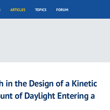
S
ARTICLES
TOPICS
FORUM
 in the Design of a Kinetic
unt of Daylight Entering a