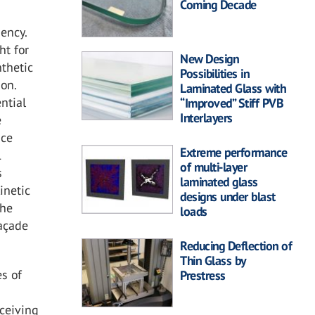
Coming Decade
iency.
ht for
New Design
nthetic
Possibilities in
ion.
Laminated Glass with
ntial
“Improved” Stiff PVB
Interlayers
e
ace
Extreme performance
1
of multi-layer
s
laminated glass
inetic
designs under blast
the
loads
façade
Reducing Deflection of
Thin Glass by
es of
Prestress
eceiving