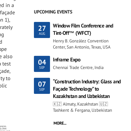
ed in a
UPCOMING EVENTS
 façade
n 1),
Window Film Conference and
27
rately
Tint-Off™ (WFCT)
ng
AUG
Henry B. González Convention
ed
Center, San Antonio, Texas, USA
lope
e also
Inframe Expo
04
 test
Chennai Trade Centre, India
SEP
çade,
ty to
“Construction Industry: Glass and
07
blic
Façade Technology” to
SEP
Kazakhstan and Uzbekistan
🇰🇿 Almaty, Kazakhstan 🇺🇿
Tashkent & Fergana, Uzbekistan
MORE...