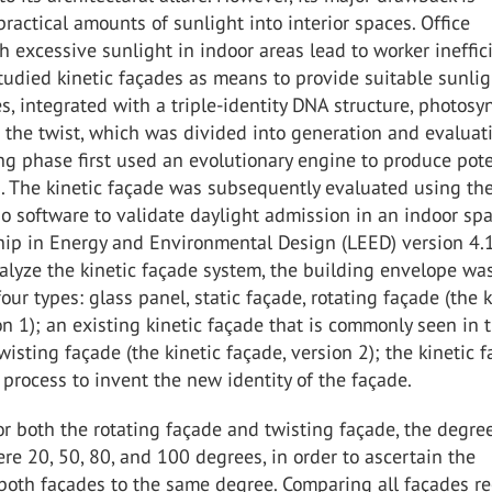
ractical amounts of sunlight into interior spaces. Office
h excessive sunlight in indoor areas lead to worker ineffic
studied kinetic façades as means to provide suitable sunlig
es, integrated with a triple-identity DNA structure, photosy
 the twist, which was divided into generation and evaluat
g phase first used an evolutionary engine to produce pote
s. The kinetic façade was subsequently evaluated using th
o software to validate daylight admission in an indoor sp
hip in Energy and Environmental Design (LEED) version 4.
analyze the kinetic façade system, the building envelope wa
our types: glass panel, static façade, rotating façade (the k
on 1); an existing kinetic façade that is commonly seen in 
wisting façade (the kinetic façade, version 2); the kinetic 
 process to invent the new identity of the façade.
for both the rotating façade and twisting façade, the degre
re 20, 50, 80, and 100 degrees, in order to ascertain the
 both façades to the same degree. Comparing all façades r