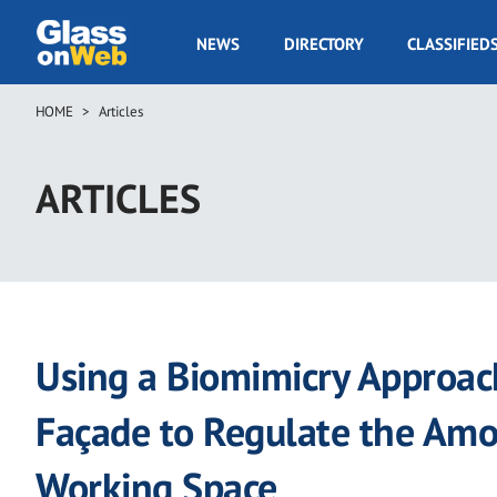
Skip
to
GOW
NEWS
DIRECTORY
CLASSIFIED
main
Navigation
content
HOME
Articles
Breadcrumb
ARTICLES
Using a Biomimicry Approach
Façade to Regulate the Amo
Working Space