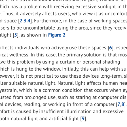
which has a problem with receiving excessive sunlight in t
e. Thus, it adversely affects users, who view it as uncomfor
f space [
2
,
3
,
4
]. Furthermore, in the case of working spaces,
ers to be uncomfortable using the area, since they receiv
light [
5
], as shown in
Figure 2
.
 affects individuals who actively use these spaces [
6
], espe
ical wellness. In this case, the primary solution is that mos
ve this problem by using a curtain or personal shading
ich is hung to the window. Initially, this can help with s
owever, it is not practical to use these devices long-term, s
ilter suitable natural light. Natural light affects human hea
eyestrain, which is a common condition that occurs when e
sted from prolonged use, such as staring at computer dis
tal devices, reading, or working in front of a computer [
7
,
8
]
mfort is caused by insufficient illumination and excessive
both natural light and artificial light [
9
].