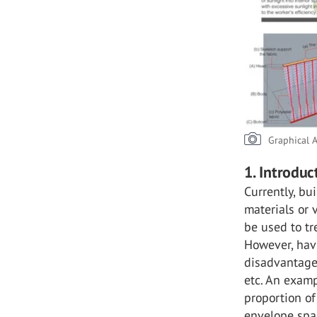
Graphical A
1. Introduc
Currently, bu
materials or 
be used to tr
However, hav
disadvantageo
etc. An exam
proportion of
envelope spa