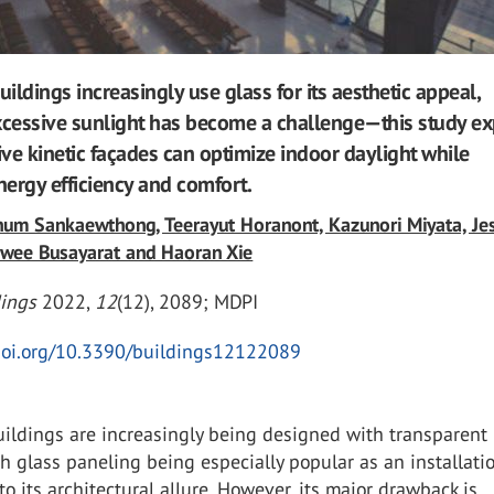
ildings increasingly use glass for its aesthetic appeal,
cessive sunlight has become a challenge—this study ex
ve kinetic façades can optimize indoor daylight while
ergy efficiency and comfort.
hum Sankaewthong, Teerayut Horanont, Kazunori Miyata, Je
awee Busayarat and Haoran Xie
dings
2022
,
12
(12), 2089;
MDPI
/doi.org/10.3390/buildings12122089
uildings are increasingly being designed with transparent
th glass paneling being especially popular as an installati
to its architectural allure. However, its major drawback is