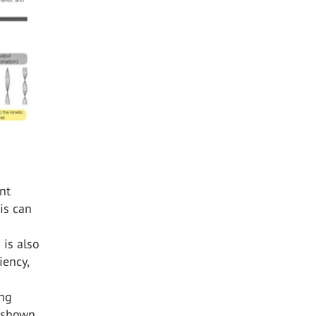
ent
his can
is also
iency,
ing
s shown