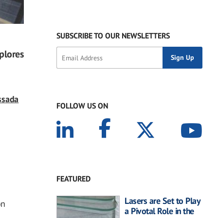
SUBSCRIBE TO OUR NEWSLETTERS
plores
ssada
FOLLOW US ON
FEATURED
Lasers are Set to Play
on
a Pivotal Role in the