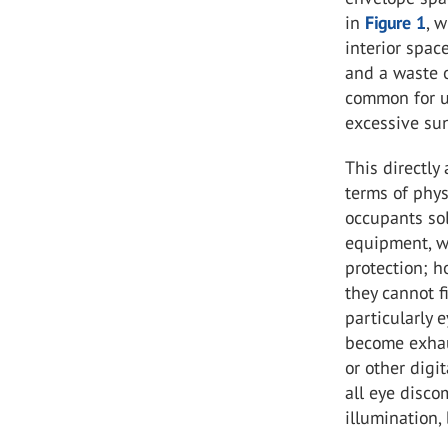
in
Figure 1
, 
interior spac
and a waste o
common for us
excessive sun
This directly
terms of phys
occupants sol
equipment, wh
protection; h
they cannot f
particularly 
become exhau
or other digi
all eye disco
illumination, 