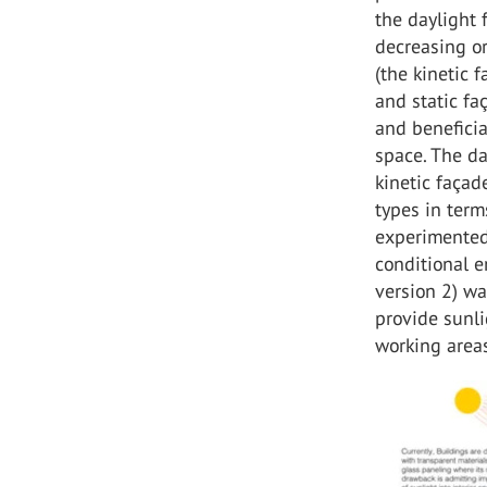
the daylight 
decreasing or
(the kinetic f
and static fa
and beneficia
space. The da
kinetic façad
types in terms
experimented 
conditional e
version 2) wa
provide sunli
working area