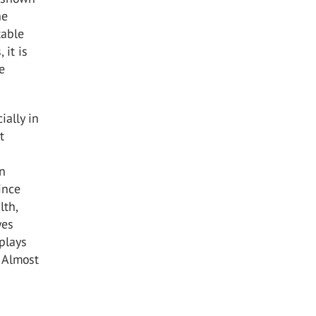
he
table
 it is
e
cially in
t
un
ince
lth,
yes
plays
. Almost