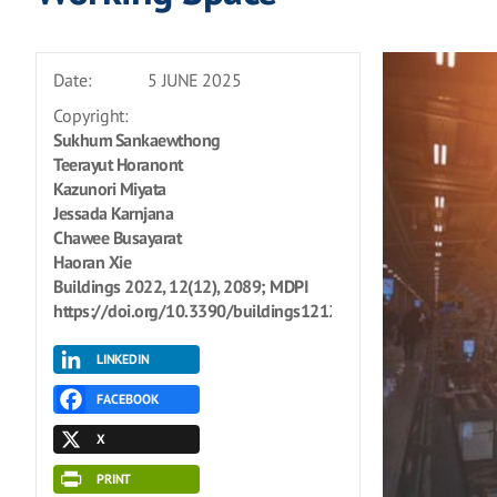
Date:
5 JUNE 2025
Copyright:
Sukhum Sankaewthong
Teerayut Horanont
Kazunori Miyata
Jessada Karnjana
Chawee Busayarat
Haoran Xie
Buildings 2022, 12(12), 2089; MDPI
https://doi.org/10.3390/buildings12122089
LINKEDIN
FACEBOOK
X
PRINT