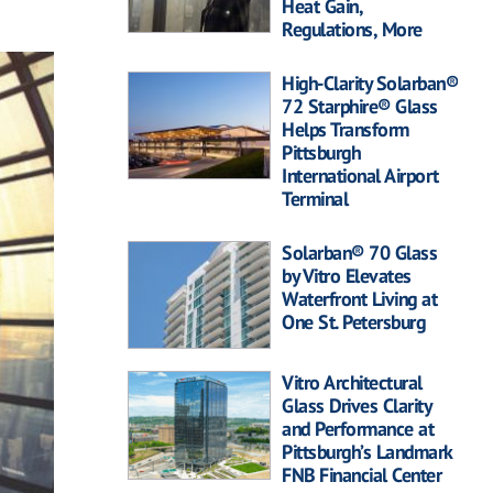
Heat Gain,
Regulations, More
High-Clarity Solarban®
72 Starphire® Glass
Helps Transform
Pittsburgh
International Airport
Terminal
Solarban® 70 Glass
by Vitro Elevates
Waterfront Living at
One St. Petersburg
Vitro Architectural
Glass Drives Clarity
and Performance at
Pittsburgh’s Landmark
FNB Financial Center