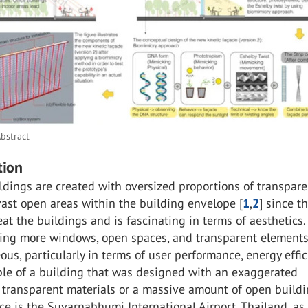
bstract
tion
ildings are created with oversized proportions of transpar
vast open areas within the building envelope [
1
,
2
] since t
eat the buildings and is fascinating in terms of aesthetics.
ing more windows, open spaces, and transparent elements 
us, particularly in terms of user performance, energy effic
ple of a building that was designed with an exaggerated
 transparent materials or a massive amount of open build
ce is the Suvarnabhumi International Airport, Thailand, a