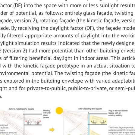
factor (DF) into the space with more or less sunlight result
der of potential, as follows: entirely glass façade, twisting
açade, version 2), rotating façade (the kinetic façade, versio
çade. By receiving the daylight factor (DF), the façade mode
lly filtered appropriate amounts of daylight into the worki
ylight simulation results indicated that the newly design
e (version 2) had more potential than other building enve
 of filtering beneficial daylight in indoor areas. This articl
with the kinetic façade prototype in an actual situation to
nvironmental potential. The twisting façade (the kinetic fa
s explored in the building envelope with varied adaptabili
ght and for private-to-public, public-to-private, or semi-pu
s.