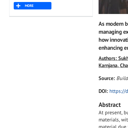
MORE
As modern bu
managing ex
how innovati
enhancing en
Authors: Suk
Karnjana, Ch
Source:
Buil
DOI:
https:/
Abstract
At present, b
materials, wi
material due 