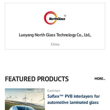
Luoyang North Glass Technology Co., Ltd.,
China
FEATURED PRODUCTS
MORE...
Eastman
Saflex™ PVB interlayers for
automotive laminated glass