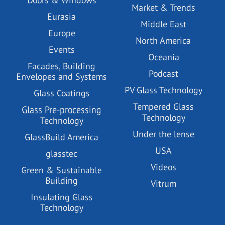
Market & Trends
Eurasia
Middle East
Europe
North America
Events
Oceania
Facades, Building
Podcast
Envelopes and Systems
PV Glass Technology
Glass Coatings
Tempered Glass
Glass Pre-processing
Technology
Technology
Under the lense
GlassBuild America
USA
glasstec
Videos
Green & Sustainable
Building
Vitrum
Insulating Glass
Technology