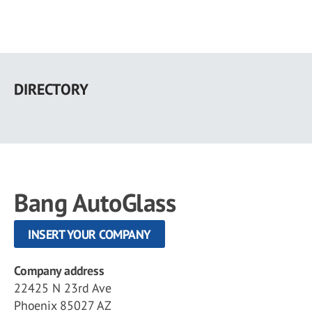
Skip
to
DIRECTORY
main
content
Bang AutoGlass
INSERT YOUR COMPANY
Company address
22425 N 23rd Ave
Phoenix 85027 AZ