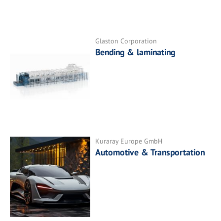
Glaston Corporation
Bending & laminating
Kuraray Europe GmbH
Automotive & Transportation