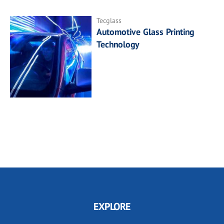
Tecglass
Automotive Glass Printing
Technology
EXPLORE