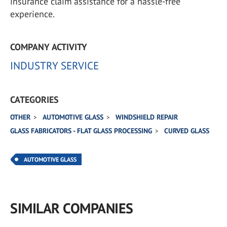
insurance claim assistance for a hassle-free
experience.
COMPANY ACTIVITY
INDUSTRY SERVICE
CATEGORIES
OTHER
AUTOMOTIVE GLASS
WINDSHIELD REPAIR
GLASS FABRICATORS - FLAT GLASS PROCESSING
CURVED GLASS
AUTOMOTIVE GLASS
SIMILAR COMPANIES