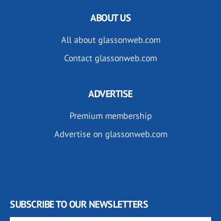
ABOUT US
All about glassonweb.com
Contact glassonweb.com
ADVERTISE
Premium membership
Advertise on glassonweb.com
SUBSCRIBE TO OUR NEWSLETTERS