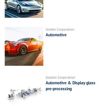
Unelko Corporation
Automotive
Glaston Corporation
Automotive & Display glass
pre-processing