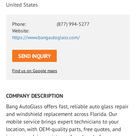
United States
Phone:
(877) 994-5277
Website:
https://www.bangautoglass.com/
SEND INQUIRY
Find us on Google maps
COMPANY DESCRIPTION
Bang AutoGlass offers fast, reliable auto glass repair
and windshield replacement across Florida. Our
mobile service brings expert technicians to your
location, with OEM-quality parts, free quotes, and