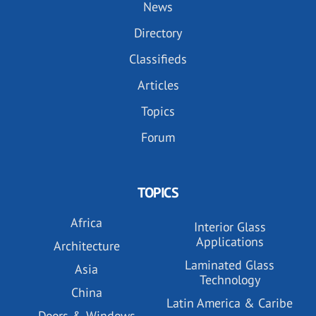
News
Directory
Classifieds
Articles
Topics
Forum
TOPICS
Africa
Interior Glass
Applications
Architecture
Laminated Glass
Asia
Technology
China
Latin America & Caribe
Doors & Windows