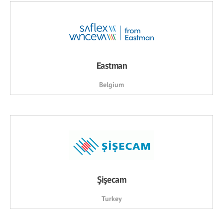
Eastman
Belgium
Şişecam
Turkey