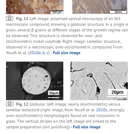
Fig. 11
Left image: polarised optical microscopy of an NiS
macroscopic compound, showing a globular structure. In a single α
grain, several β grains at different stages of the growth regime can
be observed. This structure is observed for near- and
stoichiometric nickel sulphide. Right image: Lamellar structure,
observed in a macroscopic over-stoichiometric compound. From
Yousfi et al. (
2010a
,
b
,
c
) -
Full size image
Fig. 12
Globular (left image, nearly stoichiometric) versus
lamellar-eutectoid (right image, from Yousfi et al.
2010c
, strongly
over-stoichiometric) morphologies found on real inclusions in
glass. The vertical stripes on the left image are linked to the
sample preparation (ion polishing)
- Full size image