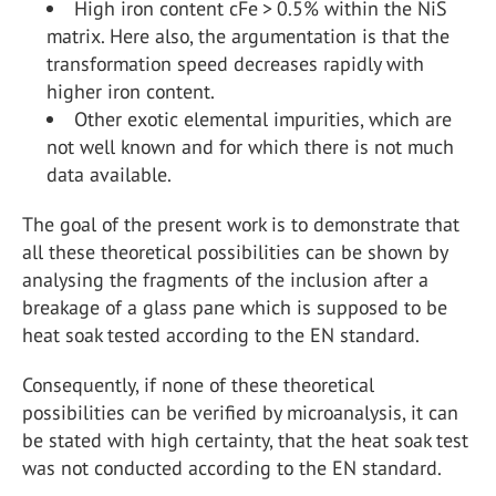
High iron content cFe > 0.5% within the NiS
matrix. Here also, the argumentation is that the
transformation speed decreases rapidly with
higher iron content.
Other exotic elemental impurities, which are
not well known and for which there is not much
data available.
The goal of the present work is to demonstrate that
all these theoretical possibilities can be shown by
analysing the fragments of the inclusion after a
breakage of a glass pane which is supposed to be
heat soak tested according to the EN standard.
Consequently, if none of these theoretical
possibilities can be verified by microanalysis, it can
be stated with high certainty, that the heat soak test
was not conducted according to the EN standard.