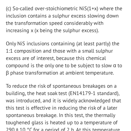
(c)
So-called over-stoichiometric NiS
(1+x)
where the
inclusion contains a sulphur excess slowing down
the transformation speed considerably with
increasing x (x being the sulphur excess).
Only NiS inclusions containing (at least partly) the
1:1 composition and those with a small sulphur
excess are of interest, because this chemical
compound is the only one to be subject to slow α to
β phase transformation at ambient temperature.
To reduce the risk of spontaneous breakages on a
building, the heat soak test (EN14179-1 standard),
was introduced, and it is widely acknowledged that
this test is effective in reducing the risk of a later
spontaneous breakage. In this test, the thermally
toughened glass is heated up to a temperature of
290 ± 10 °C for a period of 2 h. At this temperature,