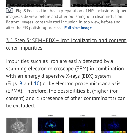
Fig. 8
Focused ion beam preparation of NiS inclusions. Upper
images: side view before and after polishing of a clean inclusion.
Bottom images: contaminated inclusion in top view, before and
after the FIB polishing process -
Full size image
3.5
Step 5: SEM–EDX – iron localization and content,
other impurities
Impurities such as iron are easily detected by a
scanning electron microscope (SEM) in combination
with an energy dispersive X-rays (EDX) system
(Figs.
9
and
10
) or by electron probe microanalysis
(EPMA). Therefore, the possibilities b. (higher iron
content) and c. (presence of other contaminants) can
be excluded.