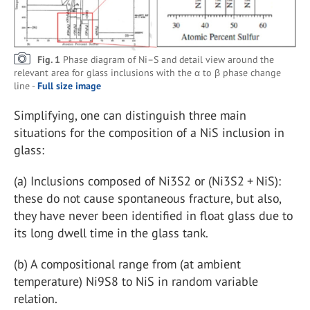
Fig. 1
Phase diagram of Ni–S and detail view around the
relevant area for glass inclusions with the α to β phase change
line -
Full size image
Simplifying, one can distinguish three main
situations for the composition of a NiS inclusion in
glass:
(a)
Inclusions composed of Ni
3
S
2
or (Ni
3
S
2
+ NiS):
these do not cause spontaneous fracture, but also,
they have never been identified in float glass due to
its long dwell time in the glass tank.
(b)
A compositional range from (at ambient
temperature) Ni
9
S
8
to NiS in random variable
relation.