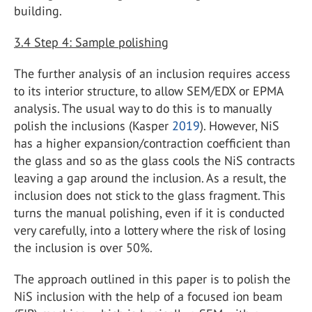
building.
3.4
Step 4: Sample polishing
The further analysis of an inclusion requires access
to its interior structure, to allow SEM/EDX or EPMA
analysis. The usual way to do this is to manually
polish the inclusions (Kasper
2019
). However, NiS
has a higher expansion/contraction coefficient than
the glass and so as the glass cools the NiS contracts
leaving a gap around the inclusion. As a result, the
inclusion does not stick to the glass fragment. This
turns the manual polishing, even if it is conducted
very carefully, into a lottery where the risk of losing
the inclusion is over 50%.
The approach outlined in this paper is to polish the
NiS inclusion with the help of a focused ion beam