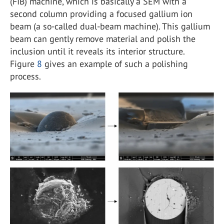
(FIB) machine, which is basically a SEM with a
second column providing a focused gallium ion
beam (a so-called dual-beam machine). This gallium
beam can gently remove material and polish the
inclusion until it reveals its interior structure.
Figure
8
gives an example of such a polishing
process.