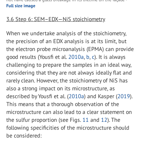
Full size image
3.6
Step 6: SEM–EDX—NiS stoichiometry
When we undertake analysis of the stoichiometry,
the precision of an EDX analysis is at its limit, but
the electron probe microanalysis (EPMA) can provide
good results (Yousfi et al.
2010a
,
b
,
c
). It is always
challenging to prepare the samples in an ideal way,
considering that they are not always ideally flat and
rarely clean. However, the stoichiometry of NiS has
also a strong impact on its microstructure, as
described by Yousfi et al. (
2010a
) and Kasper (
2019
).
This means that a thorough observation of the
microstructure can also lead to a clear statement on
the sulfur proportion (see Figs.
11
and
12
). The
following specificities of the microstructure should
be considered: