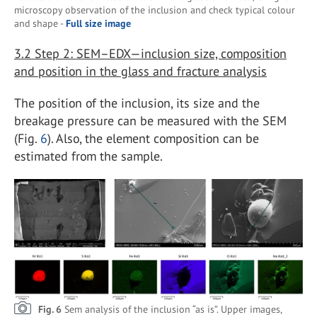
microscopy observation of the inclusion and check typical colour
and shape -
Full size image
3.2
Step 2: SEM–EDX—inclusion size, composition
and position in the glass and fracture analysis
The position of the inclusion, its size and the
breakage pressure can be measured with the SEM
(Fig.
6
). Also, the element composition can be
estimated from the sample.
Fig. 6
Sem analysis of the inclusion “as is”. Upper images,