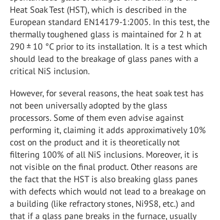
Heat Soak Test (HST), which is described in the
European standard EN14179-1:2005. In this test, the
thermally toughened glass is maintained for 2 h at
290 ± 10 °C prior to its installation. It is a test which
should lead to the breakage of glass panes with a
critical NiS inclusion.
However, for several reasons, the heat soak test has
not been universally adopted by the glass
processors. Some of them even advise against
performing it, claiming it adds approximatively 10%
cost on the product and it is theoretically not
filtering 100% of all NiS inclusions. Moreover, it is
not visible on the final product. Other reasons are
the fact that the HST is also breaking glass panes
with defects which would not lead to a breakage on
a building (like refractory stones, Ni
9
S
8
, etc.) and
that if a glass pane breaks in the furnace, usually