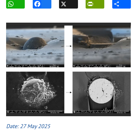
Date: 27 May 2025