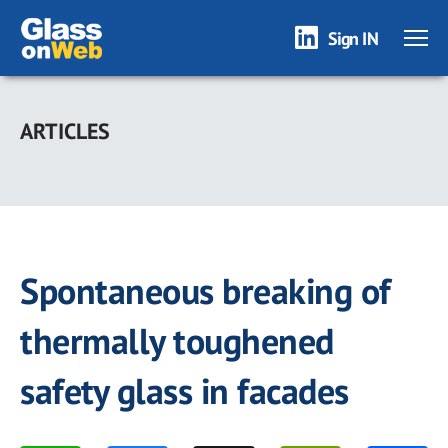
Sign IN
Skip
to
ARTICLES
main
content
Spontaneous breaking of
thermally toughened
safety glass in facades