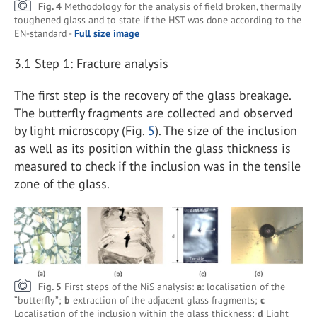
Fig. 4
Methodology for the analysis of field broken, thermally
toughened glass and to state if the HST was done according to the
EN-standard -
Full size image
3.1
Step 1: Fracture analysis
The first step is the recovery of the glass breakage.
The butterfly fragments are collected and observed
by light microscopy (Fig.
5
). The size of the inclusion
as well as its position within the glass thickness is
measured to check if the inclusion was in the tensile
zone of the glass.
Fig. 5
First steps of the NiS analysis:
a
: localisation of the
“butterfly”;
b
extraction of the adjacent glass fragments;
c
Localisation of the inclusion within the glass thickness;
d
Light