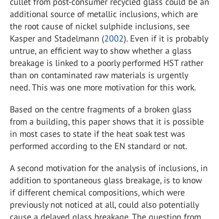
cullet from post-consumer recycled glass could be an
additional source of metallic inclusions, which are
the root cause of nickel sulphide inclusions, see
Kasper and Stadelmann (
2002
). Even if it is probably
untrue, an efficient way to show whether a glass
breakage is linked to a poorly performed HST rather
than on contaminated raw materials is urgently
need. This was one more motivation for this work.
Based on the centre fragments of a broken glass
from a building, this paper shows that it is possible
in most cases to state if the heat soak test was
performed according to the EN standard or not.
A second motivation for the analysis of inclusions, in
addition to spontaneous glass breakage, is to know
if different chemical compositions, which were
previously not noticed at all, could also potentially
cause a delayed glass breakage. The question from