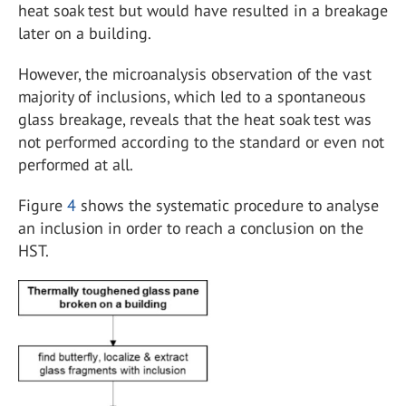
heat soak test but would have resulted in a breakage
later on a building.
However, the microanalysis observation of the vast
majority of inclusions, which led to a spontaneous
glass breakage, reveals that the heat soak test was
not performed according to the standard or even not
performed at all.
Figure
4
shows the systematic procedure to analyse
an inclusion in order to reach a conclusion on the
HST.