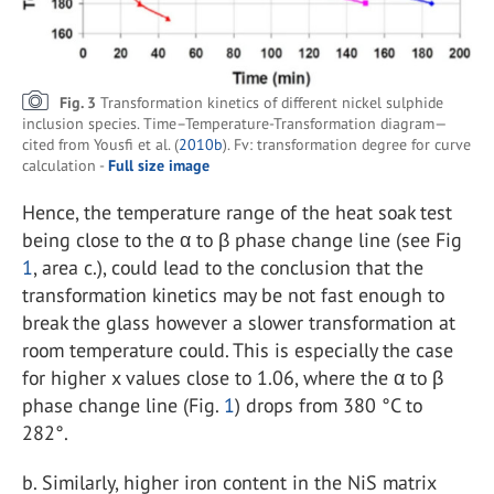
Fig. 3
Transformation kinetics of different nickel sulphide
inclusion species. Time–Temperature-Transformation diagram—
cited from Yousfi et al. (
2010b
). Fv: transformation degree for curve
calculation -
Full size image
Hence, the temperature range of the heat soak test
being close to the α to β phase change line (see Fig
1
, area c.), could lead to the conclusion that the
transformation kinetics may be not fast enough to
break the glass however a slower transformation at
room temperature could. This is especially the case
for higher x values close to 1.06, where the α to β
phase change line (Fig.
1
) drops from 380 °C to
282°.
b.
Similarly, higher iron content in the NiS matrix