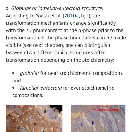
a.
Globular or lamellar-eutectoid structure.
According to Yousfi et al. (
2010a
,
b
,
c
), the
transformation mechanisms change significantly
with the sulphur content at the α-phase prior to the
transformation. If the phase boundaries can be made
visible (see next chapter), one can distinguish
between two different microstructures after
transformation depending on the stoichiometry:
globular
for near stoichiometric compositions
and
lamellar-eutectoid
for over-stoichiometric
compositions.