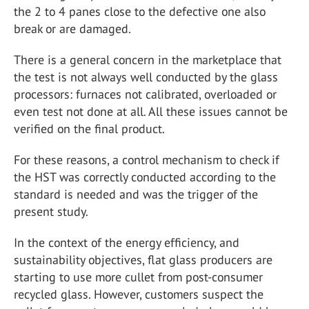
the 2 to 4 panes close to the defective one also
break or are damaged.
There is a general concern in the marketplace that
the test is not always well conducted by the glass
processors: furnaces not calibrated, overloaded or
even test not done at all. All these issues cannot be
verified on the final product.
For these reasons, a control mechanism to check if
the HST was correctly conducted according to the
standard is needed and was the trigger of the
present study.
In the context of the energy efficiency, and
sustainability objectives, flat glass producers are
starting to use more cullet from post-consumer
recycled glass. However, customers suspect the