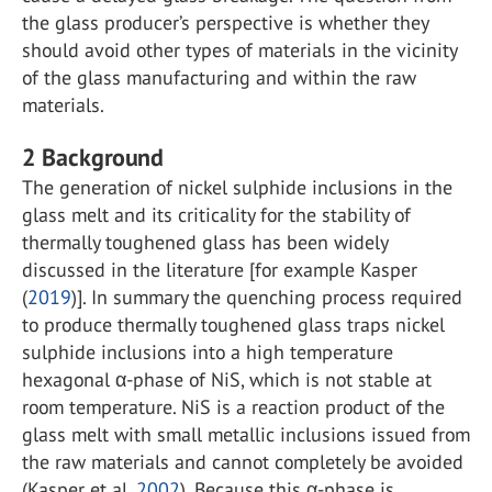
the glass producer’s perspective is whether they
should avoid other types of materials in the vicinity
of the glass manufacturing and within the raw
materials.
2
Background
The generation of nickel sulphide inclusions in the
glass melt and its criticality for the stability of
thermally toughened glass has been widely
discussed in the literature [for example Kasper
(
2019
)]. In summary the quenching process required
to produce thermally toughened glass traps nickel
sulphide inclusions into a high temperature
hexagonal α-phase of NiS, which is not stable at
room temperature. NiS is a reaction product of the
glass melt with small metallic inclusions issued from
the raw materials and cannot completely be avoided
(Kasper et al.
2002
). Because this α-phase is