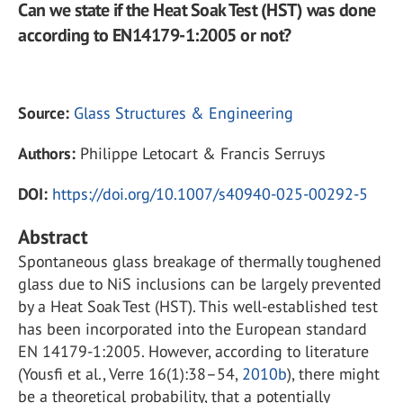
Can we state if the Heat Soak Test (HST) was done
according to EN14179-1:2005 or not?
Source:
Glass Structures & Engineering
Authors:
Philippe Letocart & Francis Serruys
DOI:
https://doi.org/10.1007/s40940-025-00292-5
Abstract
Spontaneous glass breakage of thermally toughened
glass due to NiS inclusions can be largely prevented
by a Heat Soak Test (HST). This well-established test
has been incorporated into the European standard
EN 14179-1:2005. However, according to literature
(Yousfi et al., Verre 16(1):38–54,
2010b
), there might
be a theoretical probability, that a potentially