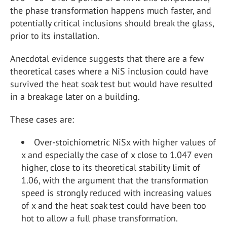
the phase transformation happens much faster, and
potentially critical inclusions should break the glass,
prior to its installation.
Anecdotal evidence suggests that there are a few
theoretical cases where a NiS inclusion could have
survived the heat soak test but would have resulted
in a breakage later on a building.
These cases are:
Over-stoichiometric NiS
x
with higher values of
x and especially the case of x close to 1.047 even
higher, close to its theoretical stability limit of
1.06, with the argument that the transformation
speed is strongly reduced with increasing values
of x and the heat soak test could have been too
hot to allow a full phase transformation.