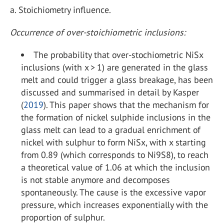
a.
Stoichiometry influence.
Occurrence of over-stoichiometric inclusions:
The probability that over-stochiometric NiS
x
inclusions (with x > 1) are generated in the glass
melt and could trigger a glass breakage, has been
discussed and summarised in detail by Kasper
(
2019
). This paper shows that the mechanism for
the formation of nickel sulphide inclusions in the
glass melt can lead to a gradual enrichment of
nickel with sulphur to form NiSx, with x starting
from 0.89 (which corresponds to Ni
9
S
8
), to reach
a theoretical value of 1.06 at which the inclusion
is not stable anymore and decomposes
spontaneously. The cause is the excessive vapor
pressure, which increases exponentially with the
proportion of sulphur.