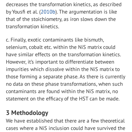
decreases the transformation kinetics, as described
by Yousfi et al. (
2010b
). The argumentation is like
that of the stoichiometry, as iron slows down the
transformation kinetics.
c.
Finally, exotic contaminants like bismuth,
selenium, cobalt etc. within the NiS matrix could
have similar effects on the transformation kinetics.
However, it’s important to differentiate between
impurities which dissolve within the NiS matrix to
those forming a separate phase. As there is currently
no data on these phase transformations, when such
contaminants are found within the NiS matrix, no
statement on the efficacy of the HST can be made.
3
Methodology
We have established that there are a few theoretical
cases where a NiS inclusion could have survived the