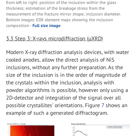
from left to right: position of the inclusion within the glass
thickness; estimation of the breakage stress from the
measurement of the fracture mirror shape; inclusion diameter.
Bottom images: EDX element maps showing the inclusion
composition -
Full size image
3.3
Step 3: X-rays microdiffraction (µXRD)
Modern X-ray diffraction analysis devices, with water
cooled anodes, allow the direct analysis of NiS
inclusions, without any further preparation. As the
size of the inclusion is in the order of magnitude of
the crystals within the inclusion, analysis with
powder algorithms is possible, however only using a
2D-detector and integration of the signal over all
possible crystallites' orientations. Figure
7
shows an
example of such a generated diffractogram.