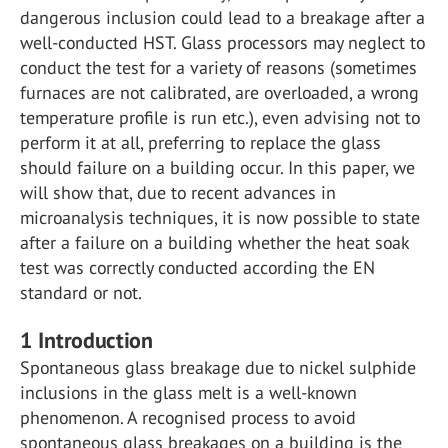
dangerous inclusion could lead to a breakage after a
well-conducted HST. Glass processors may neglect to
conduct the test for a variety of reasons (sometimes
furnaces are not calibrated, are overloaded, a wrong
temperature profile is run etc.), even advising not to
perform it at all, preferring to replace the glass
should failure on a building occur. In this paper, we
will show that, due to recent advances in
microanalysis techniques, it is now possible to state
after a failure on a building whether the heat soak
test was correctly conducted according the EN
standard or not.
1
Introduction
Spontaneous glass breakage due to nickel sulphide
inclusions in the glass melt is a well-known
phenomenon. A recognised process to avoid
spontaneous glass breakages on a building is the