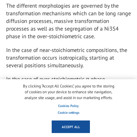
The different morphologies are governed by the
transformation mechanisms which can be long range
diffusion processes, massive transformation
processes as well as the segregation of a Ni
3
S
4
phase in the over-stoichiometric case.
In the case of near-stoichiometric compositions, the
transformation occurs isotropically, starting at
several positions simultaneously.
In the case of over-stoichiometric α-phase
inclusions, according to Yousfi et al. (
2010a
) for an
By clicking “Accept All Cookies”, you agree to the storing
of cookies on your device to enhance site navigation,
estimated stoichiometry starting at x = 1.02, the
analyze site usage, and assist in our marketing efforts.
transformation implies a separation into a
Cookies Policy
stoichiometric β-phase (millerite) and the
Cookie settings
segregation of Ni
3
S
4
(polydymite). In this case a
typical lamellar and lamellar-eutectoid morphology
ACCEPT ALL
of the α and β phases forms.