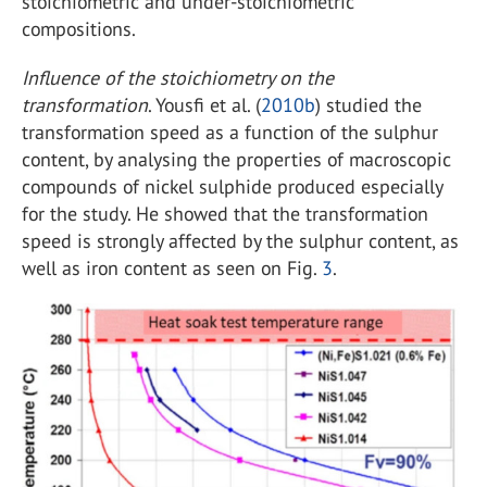
stoichiometric and under-stoichiometric
compositions.
Influence of the stoichiometry on the
transformation
. Yousfi et al. (
2010b
) studied the
transformation speed as a function of the sulphur
content, by analysing the properties of macroscopic
compounds of nickel sulphide produced especially
for the study. He showed that the transformation
speed is strongly affected by the sulphur content, as
well as iron content as seen on Fig.
3
.