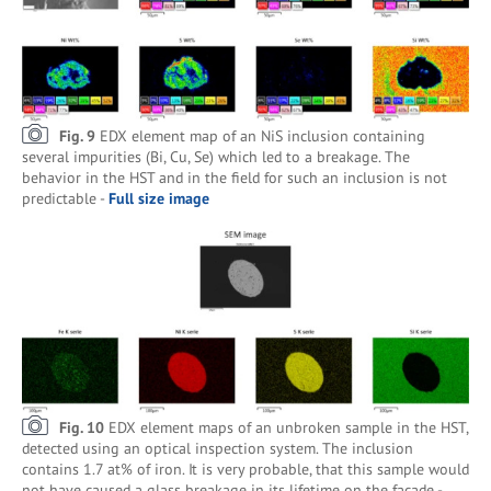
Fig. 9
EDX element map of an NiS inclusion containing
several impurities (Bi, Cu, Se) which led to a breakage. The
behavior in the HST and in the field for such an inclusion is not
predictable -
Full size image
Fig. 10
EDX element maps of an unbroken sample in the HST,
detected using an optical inspection system. The inclusion
contains 1.7 at% of iron. It is very probable, that this sample would
not have caused a glass breakage in its lifetime on the façade -