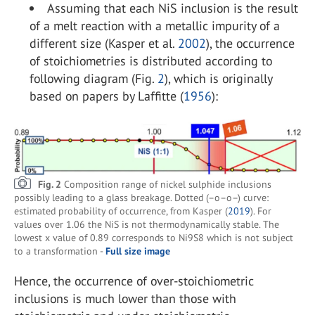
Assuming that each NiS inclusion is the result
of a melt reaction with a metallic impurity of a
different size (Kasper et al.
2002
), the occurrence
of stoichiometries is distributed according to
following diagram (Fig.
2
), which is originally
based on papers by Laffitte (
1956
):
Fig. 2
Composition range of nickel sulphide inclusions
possibly leading to a glass breakage. Dotted (–o–o–) curve:
estimated probability of occurrence, from Kasper (
2019
). For
values over 1.06 the NiS is not thermodynamically stable. The
lowest x value of 0.89 corresponds to Ni9S8 which is not subject
to a transformation -
Full size image
Hence, the occurrence of over-stoichiometric
inclusions is much lower than those with