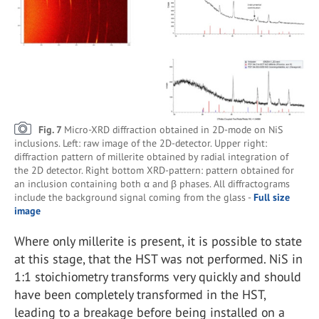
Fig. 7
Micro-XRD diffraction obtained in 2D-mode on NiS
inclusions. Left: raw image of the 2D-detector. Upper right:
diffraction pattern of millerite obtained by radial integration of
the 2D detector. Right bottom XRD-pattern: pattern obtained for
an inclusion containing both α and β phases. All diffractograms
include the background signal coming from the glass -
Full size
image
Where only millerite is present, it is possible to state
at this stage, that the HST was not performed. NiS in
1:1 stoichiometry transforms very quickly and should
have been completely transformed in the HST,
leading to a breakage before being installed on a