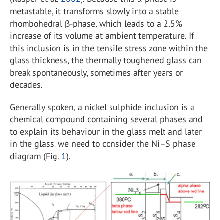
metastable, it transforms slowly into a stable
rhombohedral β-phase, which leads to a 2.5%
increase of its volume at ambient temperature. If
this inclusion is in the tensile stress zone within the
glass thickness, the thermally toughened glass can
break spontaneously, sometimes after years or
decades.
Generally spoken, a nickel sulphide inclusion is a
chemical compound containing several phases and
to explain its behaviour in the glass melt and later
in the glass, we need to consider the Ni–S phase
diagram (Fig.
1
).