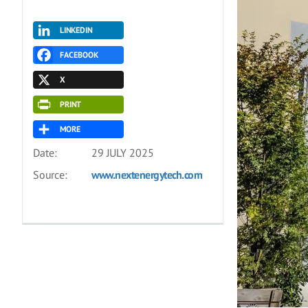
LINKEDIN
FACEBOOK
X
PRINT
MORE
Date:
29 JULY 2025
Source:
www.nextenergytech.com