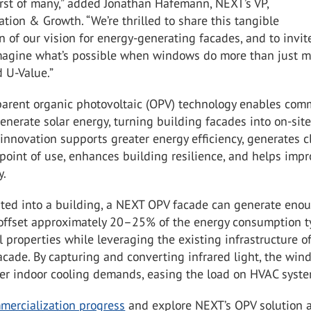
first of many,” added Jonathan Hafemann, NEXT’s VP,
tion & Growth. “We’re thrilled to share this tangible
 of our vision for energy-generating facades, and to invit
imagine what’s possible when windows do more than just 
 U-Value.”
parent organic photovoltaic (OPV) technology enables com
nerate solar energy, turning building facades into on-sit
 innovation supports greater energy efficiency, generates c
point of use, enhances building resilience, and helps imp
y.
ted into a building, a NEXT OPV facade can generate eno
o offset approximately 20–25% of the energy consumption t
 properties while leveraging the existing infrastructure o
cade. By capturing and converting infrared light, the win
wer indoor cooling demands, easing the load on HVAC syste
mercialization progress
and explore NEXT’s OPV solution 