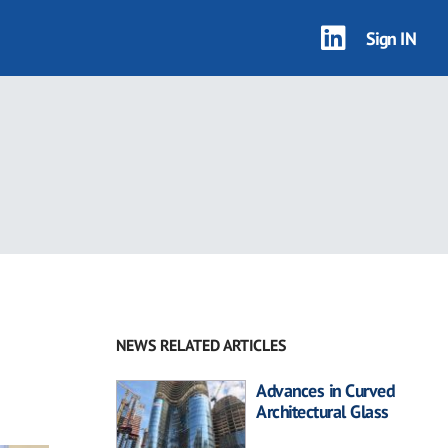
Sign IN
NEWS RELATED ARTICLES
Advances in Curved
Architectural Glass