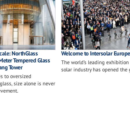
cale: NorthGlass
Welcome to Intersolar Europ
-Meter Tempered Glass
The world’s leading exhibition 
ang Tower
solar industry has opened the 
s to oversized
glass, size alone is never
ievement.