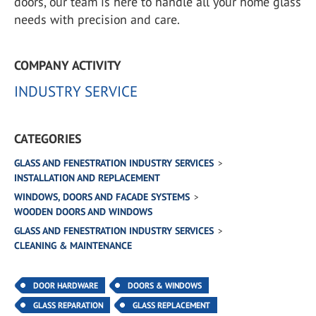
doors, our team is here to handle all your home glass
needs with precision and care.
COMPANY ACTIVITY
INDUSTRY SERVICE
CATEGORIES
GLASS AND FENESTRATION INDUSTRY SERVICES
INSTALLATION AND REPLACEMENT
WINDOWS, DOORS AND FACADE SYSTEMS
WOODEN DOORS AND WINDOWS
GLASS AND FENESTRATION INDUSTRY SERVICES
CLEANING & MAINTENANCE
DOOR HARDWARE
DOORS & WINDOWS
GLASS REPARATION
GLASS REPLACEMENT