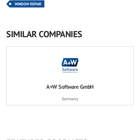
WINDOW REPAIR
SIMILAR COMPANIES
A+W Software GmbH
Germany