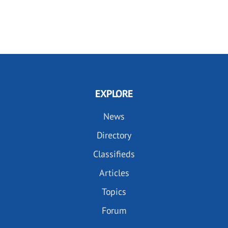
EXPLORE
News
Directory
Classifieds
Articles
Topics
Forum