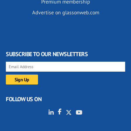
Premium membership
Advertise on glassonweb.com
SUBSCRIBE TO OUR NEWSLETTERS
FOLLOW US ON