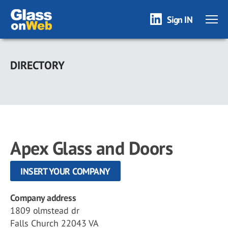
Sign IN
Skip
to
DIRECTORY
main
content
Apex Glass and Doors
INSERT YOUR COMPANY
Company address
1809 olmstead dr
Falls Church 22043 VA