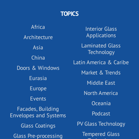
TOPICS
Africa
Interior Glass
Applications
Architecture
Laminated Glass
Asia
Technology
China
Latin America & Caribe
Doors & Windows
Market & Trends
Eurasia
Middle East
Europe
North America
Events
Oceania
Facades, Building
Podcast
Envelopes and Systems
PV Glass Technology
Glass Coatings
Tempered Glass
Glass Pre-processing