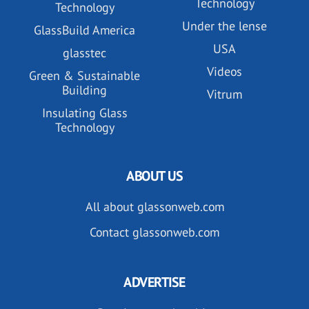
Technology
Technology
Under the lense
GlassBuild America
USA
glasstec
Videos
Green & Sustainable
Building
Vitrum
Insulating Glass
Technology
ABOUT US
All about glassonweb.com
Contact glassonweb.com
ADVERTISE