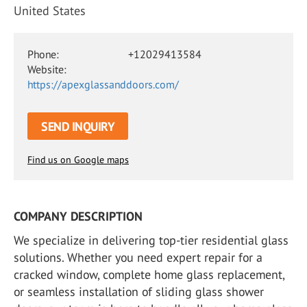
United States
Phone:
+12029413584
Website:
https://apexglassanddoors.com/
SEND INQUIRY
Find us on Google maps
COMPANY DESCRIPTION
We specialize in delivering top-tier residential glass
solutions. Whether you need expert repair for a
cracked window, complete home glass replacement,
or seamless installation of sliding glass shower