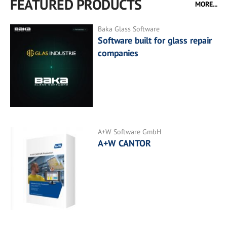
FEATURED PRODUCTS
MORE...
Baka Glass Software
Software built for glass repair
companies
A+W Software GmbH
A+W CANTOR