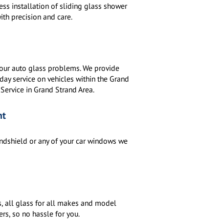
s installation of sliding glass shower
ith precision and care.
 your auto glass problems. We provide
ay service on vehicles within the Grand
 Service in Grand Strand Area.
nt
indshield or any of your car windows we
, all glass for all makes and model
ers, so no hassle for you.