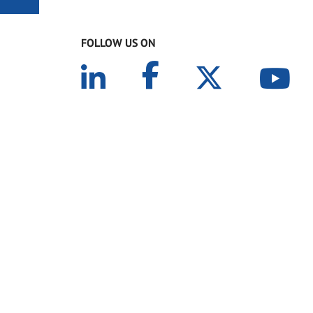
FOLLOW US ON