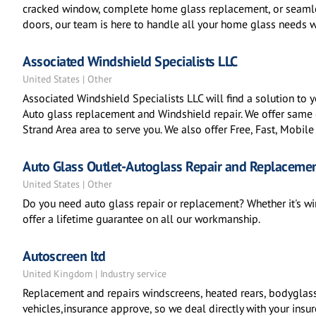
cracked window, complete home glass replacement, or seamles
doors, our team is here to handle all your home glass needs w
Associated Windshield Specialists LLC
United States | Other
Associated Windshield Specialists LLC will find a solution to
Auto glass replacement and Windshield repair. We offer same d
Strand Area area to serve you. We also offer Free, Fast, Mobile
Auto Glass Outlet-Autoglass Repair and Replaceme
United States | Other
Do you need auto glass repair or replacement? Whether it's w
offer a lifetime guarantee on all our workmanship.
Autoscreen ltd
United Kingdom | Industry service
Replacement and repairs windscreens, heated rears, bodyglass
vehicles,insurance approve, so we deal directly with your insur