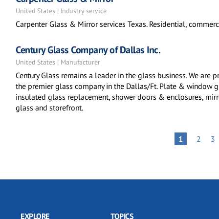
United States | Industry service
Carpenter Glass & Mirror services Texas. Residential, commerci
Century Glass Company of Dallas Inc.
United States | Manufacturer
Century Glass remains a leader in the glass business. We are p
the premier glass company in the Dallas/Ft. Plate & window 
insulated glass replacement, shower doors & enclosures, mirror
glass and storefront.
Pagination
PAGE
PA
PAGE
1
2
3
EXPLORE
TOPICS