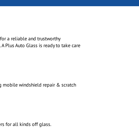
or a reliable and trustworthy
 A Plus Auto Glass is ready to take care
g mobile windshield repair & scratch
 for all kinds off glass.