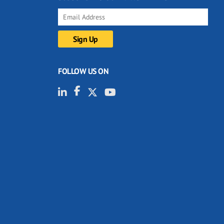
FOLLOW US ON