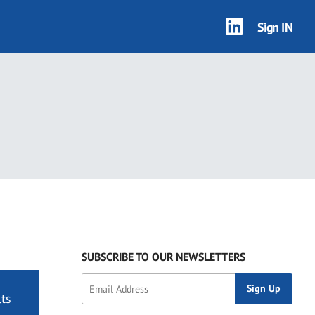
Sign IN
SUBSCRIBE TO OUR NEWSLETTERS
ts