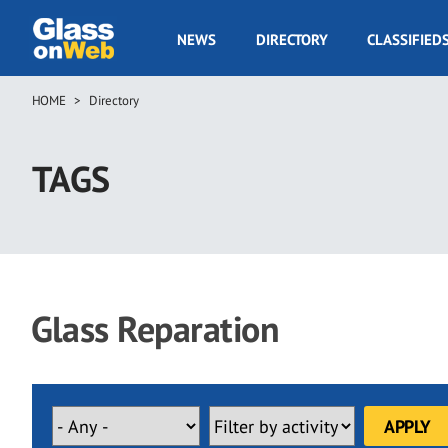
Skip
to
GOW
NEWS
DIRECTORY
CLASSIFIED
main
Navigation
content
HOME
Directory
Breadcrumb
TAGS
Glass Reparation