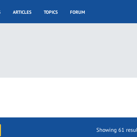
S
ARTICLES
TOPICS
FORUM
Showing 61 resul