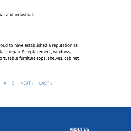
al and industrial.
roud to have established a reputation as
glass repair & replacement, windows,
s, table furniture tops, shelves, cabinet
GE
PAGE
PAGE
NEXT
LAST
4
5
NEXT ›
LAST »
PAGE
PAGE
ABOUT US