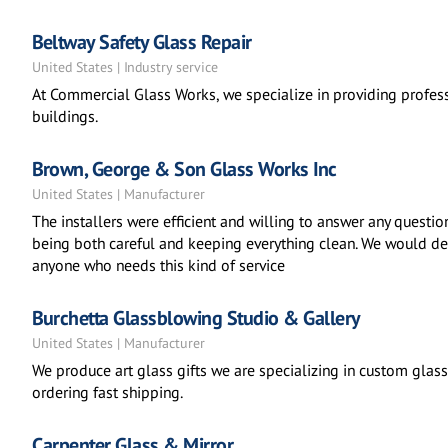
Beltway Safety Glass Repair
United States | Industry service
At Commercial Glass Works, we specialize in providing profess
buildings.
Brown, George & Son Glass Works Inc
United States | Manufacturer
The installers were efficient and willing to answer any questi
being both careful and keeping everything clean. We would de
anyone who needs this kind of service
Burchetta Glassblowing Studio & Gallery
United States | Manufacturer
We produce art glass gifts we are specializing in custom glass,
ordering fast shipping.
Carpenter Glass & Mirror