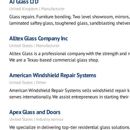
AJ Glass LTD
United Kingdom | Manufacturer
Glass repairs. Furniture bonding. Two level showroom, mirrors, c
laminated saftey glass, toughened glass, sandblasting shelves,
Alltex Glass Company Inc
United States | Manufacturer
Alltex Glass is a professional company with the strength and rel
We are a Texas-based commercial glass shop.
American Windshield Repair Systems
United States | Other
American Windshield Repair Systems sells windshield repair kit
serves internationally. We assist entrepreneurs in starting thei
Apex Glass and Doors
United States | Industry service
We specialize in delivering top-tier residential glass solution