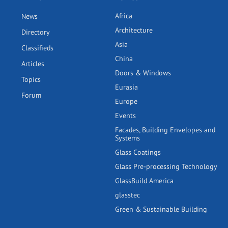
Africa
News
Architecture
Directory
Asia
Classifieds
China
Articles
Doors & Windows
Topics
Eurasia
Forum
Europe
Events
Facades, Building Envelopes and
Systems
Glass Coatings
Glass Pre-processing Technology
GlassBuild America
glasstec
Green & Sustainable Building