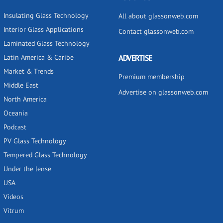
Insulating Glass Technology
All about glassonweb.com
Interior Glass Applications
Contact glassonweb.com
Laminated Glass Technology
Latin America & Caribe
ADVERTISE
Market & Trends
Premium membership
Middle East
Advertise on glassonweb.com
North America
Oceania
Podcast
PV Glass Technology
Tempered Glass Technology
Under the lense
USA
Videos
Vitrum