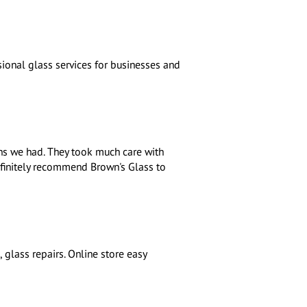
ional glass services for businesses and
ons we had. They took much care with
finitely recommend Brown's Glass to
 glass repairs. Online store easy