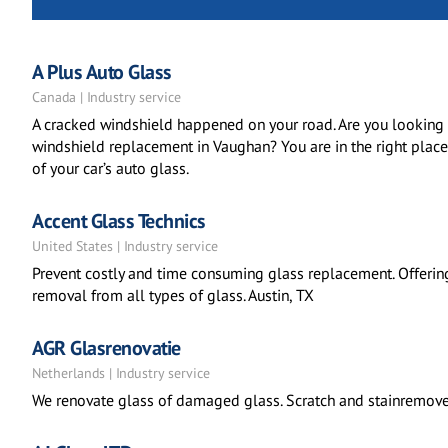
A Plus Auto Glass
Canada | Industry service
A cracked windshield happened on your road. Are you looking f
windshield replacement in Vaughan? You are in the right place.
of your car’s auto glass.
Accent Glass Technics
United States | Industry service
Prevent costly and time consuming glass replacement. Offerin
removal from all types of glass. Austin, TX
AGR Glasrenovatie
Netherlands | Industry service
We renovate glass of damaged glass. Scratch and stainremovers