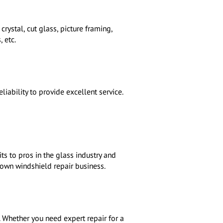
rystal, cut glass, picture framing,
 etc.
iability to provide excellent service.
s to pros in the glass industry and
r own windshield repair business.
s. Whether you need expert repair for a