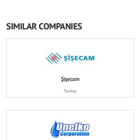
SIMILAR COMPANIES
Şişecam
Turkey