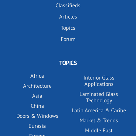
Classifieds
Articles
Topics
Forum
TOPICS
Africa
Interior Glass
Applications
Architecture
Laminated Glass
Asia
Technology
China
Latin America & Caribe
Doors & Windows
Market & Trends
Eurasia
Middle East
Europe