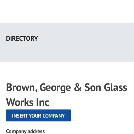
Skip
to
DIRECTORY
main
content
Brown, George & Son Glass
Works Inc
INSERT YOUR COMPANY
Company address