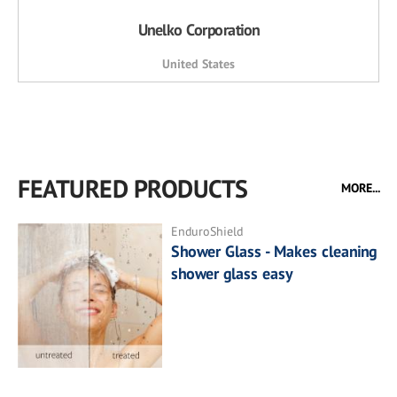
Unelko Corporation
United States
FEATURED PRODUCTS
MORE...
EnduroShield
Shower Glass - Makes cleaning
shower glass easy