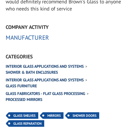
would definitely recommend Brown's Glass to anyone
who needs this kind of service
COMPANY ACTIVITY
MANUFACTURER
CATEGORIES
INTERIOR GLASS APPLICATIONS AND SYSTEMS
SHOWER & BATH ENCLOSURES
INTERIOR GLASS APPLICATIONS AND SYSTEMS
GLASS FURNITURE
GLASS FABRICATORS - FLAT GLASS PROCESSING
PROCESSED MIRRORS
GLASS SHELVES
MIRRORS
SHOWER DOORS
GLASS REPARATION