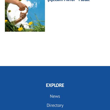
EXPLORE
News
Directory