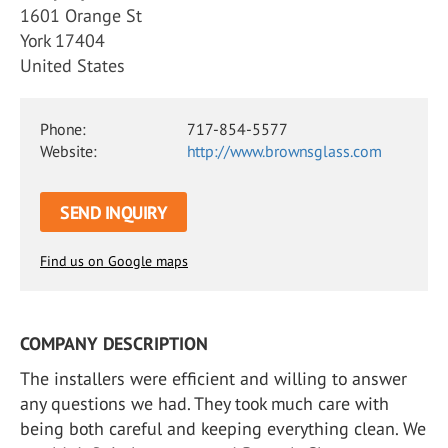
1601 Orange St
York 17404
United States
Phone:
717-854-5577
Website:
http://www.brownsglass.com
SEND INQUIRY
Find us on Google maps
COMPANY DESCRIPTION
The installers were efficient and willing to answer
any questions we had. They took much care with
being both careful and keeping everything clean. We