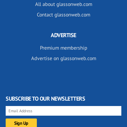
All about glassonweb.com
Contact glassonweb.com
ADVERTISE
Premium membership
Advertise on glassonweb.com
SUBSCRIBE TO OUR NEWSLETTERS