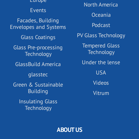
North America
Events
Oceania
Facades, Building
Podcast
Envelopes and Systems
PV Glass Technology
Glass Coatings
Tempered Glass
Glass Pre-processing
Technology
Technology
Under the lense
GlassBuild America
USA
glasstec
Videos
Green & Sustainable
Building
Vitrum
Insulating Glass
Technology
ABOUT US