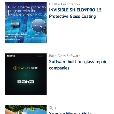
Unelko Corporation
INVISIBLE SHIELD®PRO 15
Protective Glass Coating
Baka Glass Software
Software built for glass repair
companies
Şişecam
Şişecam Mirror - Flotal