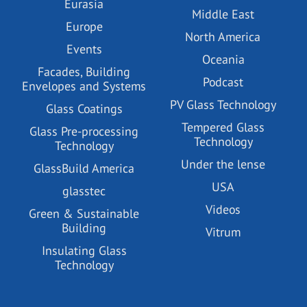
Eurasia
Middle East
Europe
North America
Events
Oceania
Facades, Building
Podcast
Envelopes and Systems
PV Glass Technology
Glass Coatings
Tempered Glass
Glass Pre-processing
Technology
Technology
Under the lense
GlassBuild America
USA
glasstec
Videos
Green & Sustainable
Building
Vitrum
Insulating Glass
Technology