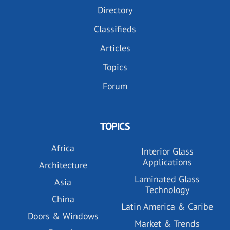
Directory
Classifieds
Articles
Topics
Forum
TOPICS
Africa
Interior Glass
Applications
Architecture
Laminated Glass
Asia
Technology
China
Latin America & Caribe
Doors & Windows
Market & Trends