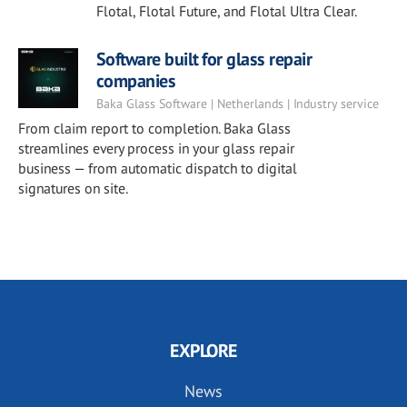
Flotal, Flotal Future, and Flotal Ultra Clear.
Software built for glass repair
companies
Baka Glass Software | Netherlands | Industry service
From claim report to completion. Baka Glass
streamlines every process in your glass repair
business — from automatic dispatch to digital
signatures on site.
EXPLORE
News