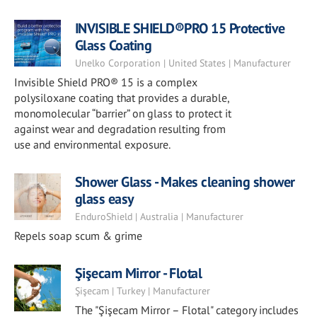
INVISIBLE SHIELD®PRO 15 Protective
Glass Coating
Unelko Corporation | United States | Manufacturer
Invisible Shield PRO® 15 is a complex
polysiloxane coating that provides a durable,
monomolecular “barrier” on glass to protect it
against wear and degradation resulting from
use and environmental exposure.
Shower Glass - Makes cleaning shower
glass easy
EnduroShield | Australia | Manufacturer
Repels soap scum & grime
Şişecam Mirror - Flotal
Şişecam | Turkey | Manufacturer
The "Şişecam Mirror – Flotal" category includes