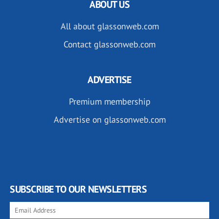
ABOUT US
All about glassonweb.com
Contact glassonweb.com
ADVERTISE
Premium membership
Advertise on glassonweb.com
SUBSCRIBE TO OUR NEWSLETTERS