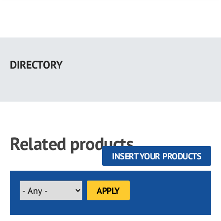
Skip
to
DIRECTORY
main
content
Related products
INSERT YOUR PRODUCTS