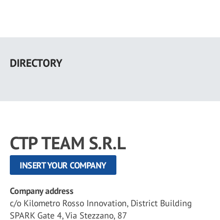
Skip
to
DIRECTORY
main
content
CTP TEAM S.R.L
INSERT YOUR COMPANY
Company address
c/o Kilometro Rosso Innovation, District Building
SPARK Gate 4, Via Stezzano, 87