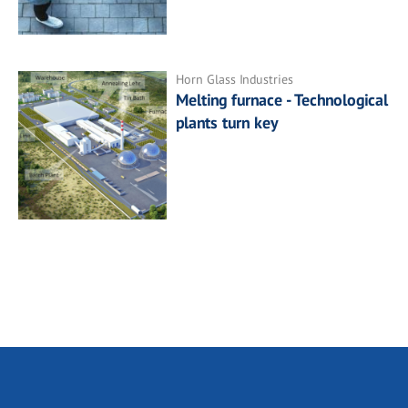
Horn Glass Industries
Melting furnace - Technological
plants turn key