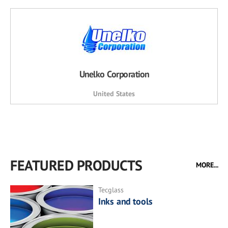
Unelko Corporation
United States
FEATURED PRODUCTS
MORE...
Tecglass
Inks and tools