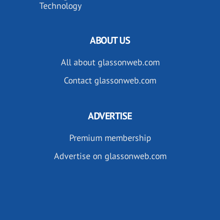
Technology
ABOUT US
All about glassonweb.com
Contact glassonweb.com
ADVERTISE
Premium membership
Advertise on glassonweb.com