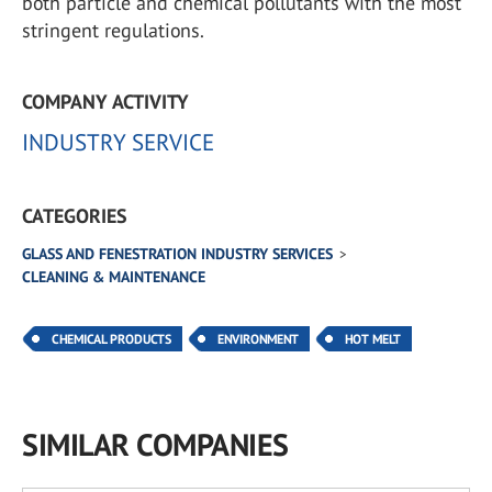
both particle and chemical pollutants with the most
stringent regulations.
COMPANY ACTIVITY
INDUSTRY SERVICE
CATEGORIES
GLASS AND FENESTRATION INDUSTRY SERVICES
CLEANING & MAINTENANCE
CHEMICAL PRODUCTS
ENVIRONMENT
HOT MELT
SIMILAR COMPANIES