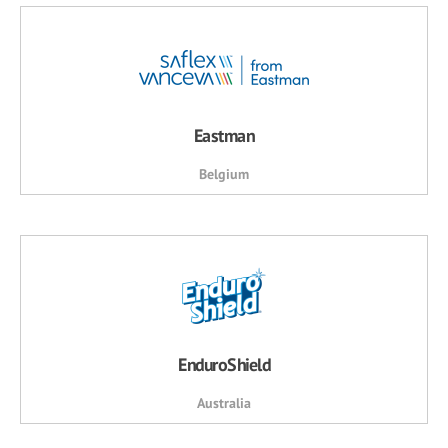
Eastman
Belgium
EnduroShield
Australia