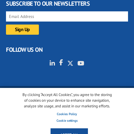
SUBSCRIBE TO OUR NEWSLETTERS
FOLLOW US ON
By clicking “Accept All Cookies”, you agree to the storing
© 2001-2026 glassonweb.com. All rights reserved.
of cookies on your device to enhance site navigation,
analyze site usage, and assist in our marketing efforts.
Cookie policy
Privacy policy
Terms of use
Cookies Policy
Cookies settings
Cookie settings