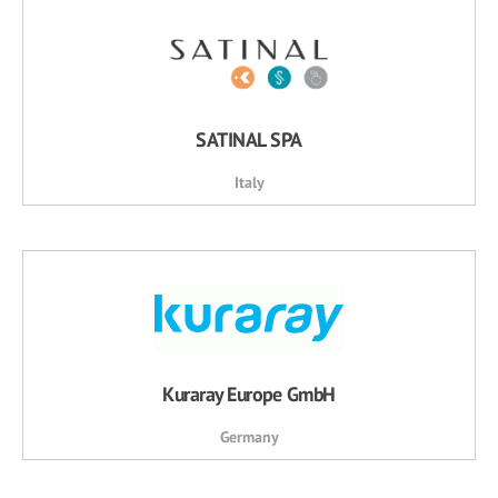
SATINAL SPA
Italy
Kuraray Europe GmbH
Germany