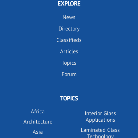
EXPLORE
News
Directory
Classifieds
Articles
Topics
Forum
TOPICS
Africa
Interior Glass
Applications
Architecture
Laminated Glass
Asia
Technology