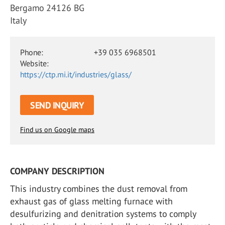
Bergamo 24126 BG
Italy
Phone:
+39 035 6968501
Website:
https://ctp.mi.it/industries/glass/
SEND INQUIRY
Find us on Google maps
COMPANY DESCRIPTION
This industry combines the dust removal from
exhaust gas of glass melting furnace with
desulfurizing and denitration systems to comply