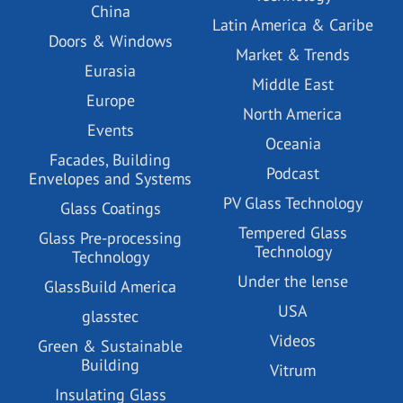
China
Latin America & Caribe
Doors & Windows
Market & Trends
Eurasia
Middle East
Europe
North America
Events
Oceania
Facades, Building
Podcast
Envelopes and Systems
PV Glass Technology
Glass Coatings
Tempered Glass
Glass Pre-processing
Technology
Technology
Under the lense
GlassBuild America
USA
glasstec
Videos
Green & Sustainable
Building
Vitrum
Insulating Glass