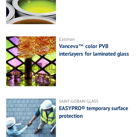
Eastman
Vanceva™ color PVB
interlayers for laminated glass
SAINT-GOBAIN GLASS
EASYPRO® temporary surface
protection