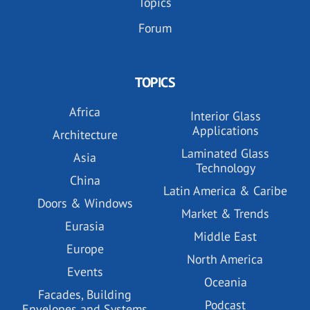
Topics
Forum
TOPICS
Africa
Interior Glass
Applications
Architecture
Laminated Glass
Asia
Technology
China
Latin America & Caribe
Doors & Windows
Market & Trends
Eurasia
Middle East
Europe
North America
Events
Oceania
Facades, Building
Podcast
Envelopes and Systems