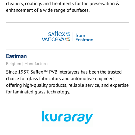
cleaners, coatings and treatments for the preservation &
enhancement of a wide range of surfaces.
Eastman
Belgium | Manufacturer
Since 1937, Saflex™ PVB interlayers has been the trusted
choice for glass fabricators and automotive engineers,
offering high-quality products, reliable service, and expertise
for laminated glass technology.