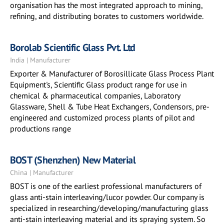
organisation has the most integrated approach to mining,
refining, and distributing borates to customers worldwide.
Borolab Scientific Glass Pvt. Ltd
India | Manufacturer
Exporter & Manufacturer of Borosillicate Glass Process Plant
Equipment's, Scientific Glass product range for use in
chemical & pharmaceutical companies, Laboratory
Glassware, Shell & Tube Heat Exchangers, Condensors, pre-
engineered and customized process plants of pilot and
productions range
BOST (Shenzhen) New Material
China | Manufacturer
BOST is one of the earliest professional manufacturers of
glass anti-stain interleaving/lucor powder. Our company is
specialized in researching/developing/manufacturing glass
anti-stain interleaving material and its spraying system. So