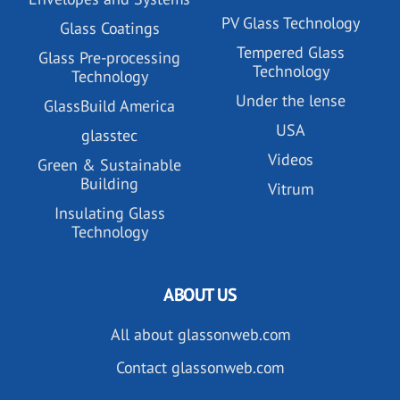
PV Glass Technology
Glass Coatings
Tempered Glass
Glass Pre-processing
Technology
Technology
Under the lense
GlassBuild America
USA
glasstec
Videos
Green & Sustainable
Building
Vitrum
Insulating Glass
Technology
ABOUT US
All about glassonweb.com
Contact glassonweb.com