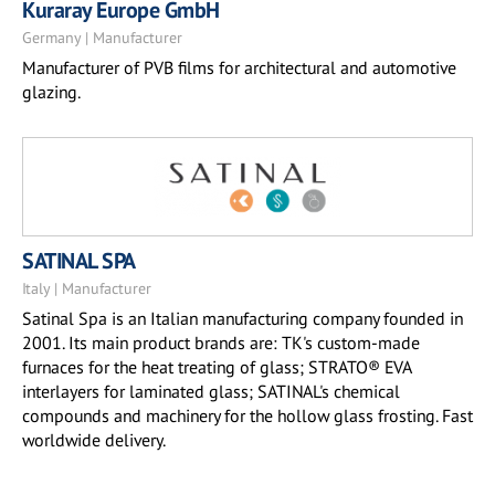
Kuraray Europe GmbH
Germany | Manufacturer
Manufacturer of PVB films for architectural and automotive
glazing.
SATINAL SPA
Italy | Manufacturer
Satinal Spa is an Italian manufacturing company founded in
2001. Its main product brands are: TK's custom-made
furnaces for the heat treating of glass; STRATO® EVA
interlayers for laminated glass; SATINAL's chemical
compounds and machinery for the hollow glass frosting. Fast
worldwide delivery.