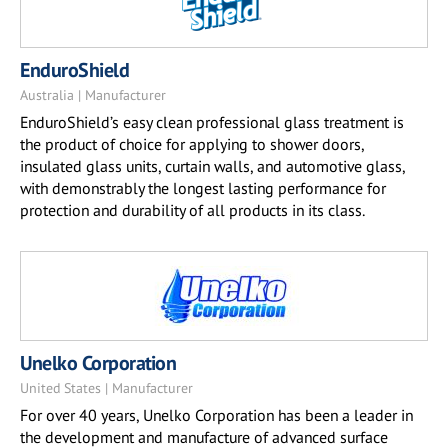
EnduroShield
Australia | Manufacturer
EnduroShield’s easy clean professional glass treatment is
the product of choice for applying to shower doors,
insulated glass units, curtain walls, and automotive glass,
with demonstrably the longest lasting performance for
protection and durability of all products in its class.
Unelko Corporation
United States | Manufacturer
For over 40 years, Unelko Corporation has been a leader in
the development and manufacture of advanced surface