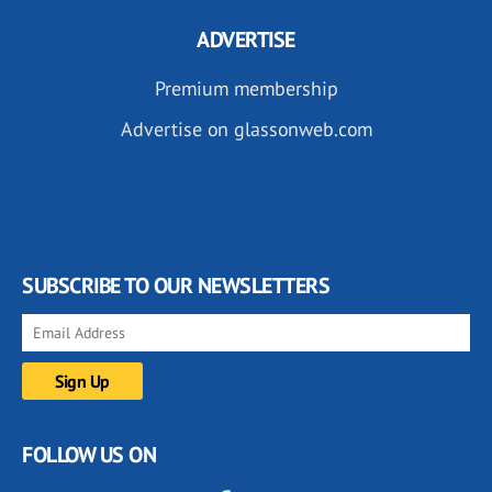
ADVERTISE
Premium membership
Advertise on glassonweb.com
SUBSCRIBE TO OUR NEWSLETTERS
FOLLOW US ON