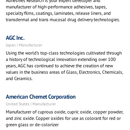
Adhesives Research is your expert developer and
manufacturer of high-performance adhesives, tapes,
specialty films, coatings, laminates, release liners, and
transdermal and trans mucosal drug delivery technologies.
AGC Inc.
Japan | Manufacturer
Using the world’s top-class technologies cultivated through
a history of technological innovation extending over 100
years, AGC has continued to achieve the creation of new
values in the business areas of Glass, Electronics, Chemicals,
and Ceramics.
American Chemet Corporation
United States | Manufacturer
Manufacturer of cuprous oxide, cupric oxide, copper powder,
and zinc oxide. Copper oxides for use as colorant for red or
green glass or de-colorizer