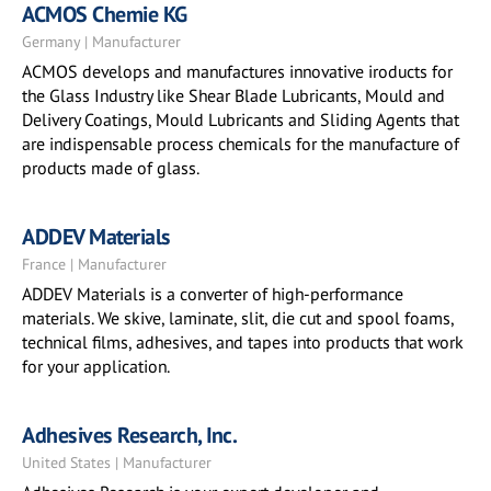
ACMOS Chemie KG
Germany | Manufacturer
ACMOS develops and manufactures innovative iroducts for
the Glass Industry like Shear Blade Lubricants, Mould and
Delivery Coatings, Mould Lubricants and Sliding Agents that
are indispensable process chemicals for the manufacture of
products made of glass.
ADDEV Materials
France | Manufacturer
ADDEV Materials is a converter of high-performance
materials. We skive, laminate, slit, die cut and spool foams,
technical films, adhesives, and tapes into products that work
for your application.
Adhesives Research, Inc.
United States | Manufacturer