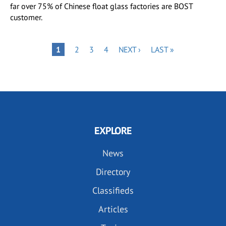
far over 75% of Chinese float glass factories are BOST
customer.
Pagination
PAGE
PAGE
PAGE
NEXT
LAST
PAGE
1
2
3
4
NEXT ›
LAST »
PAGE
PAGE
EXPLORE
News
Directory
Classifieds
Articles