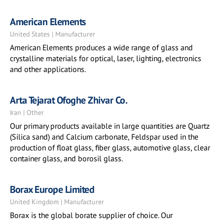
American Elements
United States | Manufacturer
American Elements produces a wide range of glass and
crystalline materials for optical, laser, lighting, electronics
and other applications.
Arta Tejarat Ofoghe Zhivar Co.
Iran | Other
Our primary products available in large quantities are Quartz
(Silica sand) and Calcium carbonate, Feldspar used in the
production of float glass, fiber glass, automotive glass, clear
container glass, and borosil glass.
Borax Europe Limited
United Kingdom | Manufacturer
Borax is the global borate supplier of choice. Our