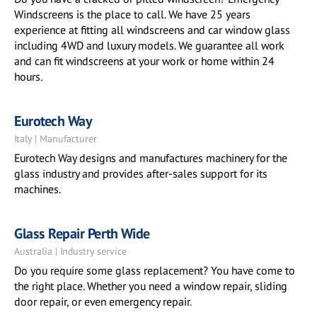
Windscreens is the place to call. We have 25 years
experience at fitting all windscreens and car window glass
including 4WD and luxury models. We guarantee all work
and can fit windscreens at your work or home within 24
hours.
Eurotech Way
Italy | Manufacturer
Eurotech Way designs and manufactures machinery for the
glass industry and provides after-sales support for its
machines.
Glass Repair Perth Wide
Australia | Industry service
Do you require some glass replacement? You have come to
the right place. Whether you need a window repair, sliding
door repair, or even emergency repair.