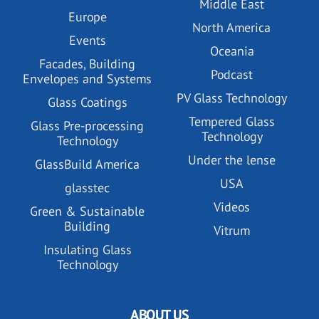
Middle East
Europe
North America
Events
Oceania
Facades, Building
Podcast
Envelopes and Systems
PV Glass Technology
Glass Coatings
Tempered Glass
Glass Pre-processing
Technology
Technology
Under the lense
GlassBuild America
USA
glasstec
Videos
Green & Sustainable
Building
Vitrum
Insulating Glass
Technology
ABOUT US