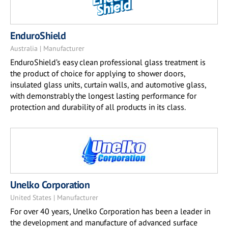
EnduroShield
Australia | Manufacturer
EnduroShield’s easy clean professional glass treatment is
the product of choice for applying to shower doors,
insulated glass units, curtain walls, and automotive glass,
with demonstrably the longest lasting performance for
protection and durability of all products in its class.
Unelko Corporation
United States | Manufacturer
For over 40 years, Unelko Corporation has been a leader in
the development and manufacture of advanced surface