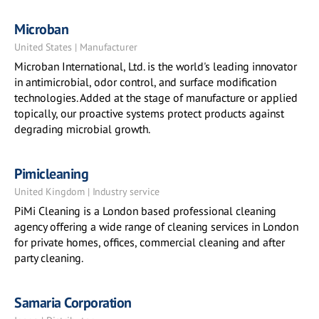
Microban
United States | Manufacturer
Microban International, Ltd. is the world's leading innovator
in antimicrobial, odor control, and surface modification
technologies. Added at the stage of manufacture or applied
topically, our proactive systems protect products against
degrading microbial growth.
Pimicleaning
United Kingdom | Industry service
PiMi Cleaning is a London based professional cleaning
agency offering a wide range of cleaning services in London
for private homes, offices, commercial cleaning and after
party cleaning.
Samaria Corporation