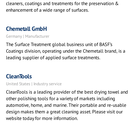
cleaners, coatings and treatments for the preservation &
enhancement of a wide range of surfaces.
Chemetall GmbH
Germany | Manufacturer
The Surface Treatment global business unit of BASF’s
Coatings division, operating under the Chemetall brand, is a
leading supplier of applied surface treatments.
CleanTools
United States | Industry service
CleanTools is a leading provider of the best drying towel and
other polishing tools for a variety of markets including
automotive, home, and marine. Their portable and re-usable
design makes them a great cleaning asset. Please visit our
website today for more information.