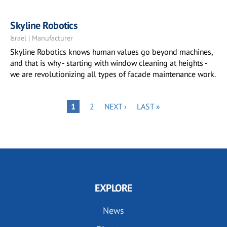
Skyline Robotics
Israel | Manufacturer
Skyline Robotics knows human values go beyond machines,
and that is why - starting with window cleaning at heights -
we are revolutionizing all types of facade maintenance work.
Pagination
PAGE
NEXT
LAST
PAGE
1
2
NEXT ›
LAST »
PAGE
PAGE
EXPLORE
News