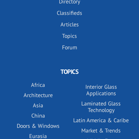
Directory
Classifieds
Articles
Topics
Forum
TOPICS
Africa
Interior Glass
Applications
Architecture
Laminated Glass
Asia
Technology
China
Latin America & Caribe
Doors & Windows
Market & Trends
Eurasia