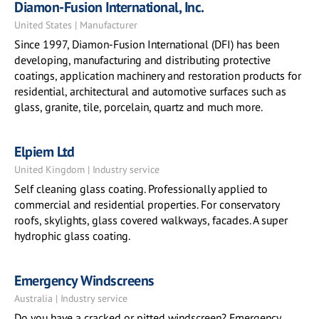
Diamon-Fusion International, Inc.
United States | Manufacturer
Since 1997, Diamon-Fusion International (DFI) has been
developing, manufacturing and distributing protective
coatings, application machinery and restoration products for
residential, architectural and automotive surfaces such as
glass, granite, tile, porcelain, quartz and much more.
Elpiem Ltd
United Kingdom | Industry service
Self cleaning glass coating. Professionally applied to
commercial and residential properties. For conservatory
roofs, skylights, glass covered walkways, facades. A super
hydrophic glass coating.
Emergency Windscreens
Australia | Industry service
Do you have a cracked or pitted windscreen? Emergency