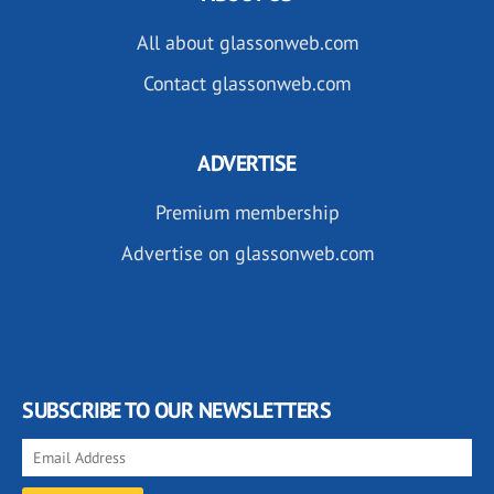
All about glassonweb.com
Contact glassonweb.com
ADVERTISE
Premium membership
Advertise on glassonweb.com
SUBSCRIBE TO OUR NEWSLETTERS