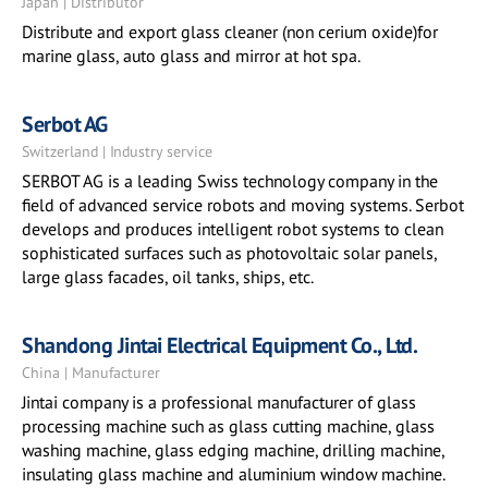
Japan | Distributor
Distribute and export glass cleaner (non cerium oxide)for
marine glass, auto glass and mirror at hot spa.
Serbot AG
Switzerland | Industry service
SERBOT AG is a leading Swiss technology company in the
field of advanced service robots and moving systems. Serbot
develops and produces intelligent robot systems to clean
sophisticated surfaces such as photovoltaic solar panels,
large glass facades, oil tanks, ships, etc.
Shandong Jintai Electrical Equipment Co., Ltd.
China | Manufacturer
Jintai company is a professional manufacturer of glass
processing machine such as glass cutting machine, glass
washing machine, glass edging machine, drilling machine,
insulating glass machine and aluminium window machine.