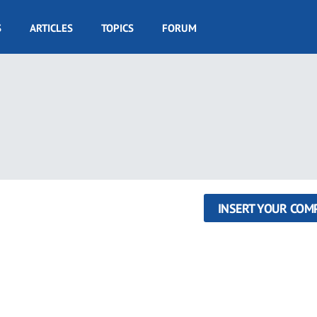
S
ARTICLES
TOPICS
FORUM
INSERT YOUR COM