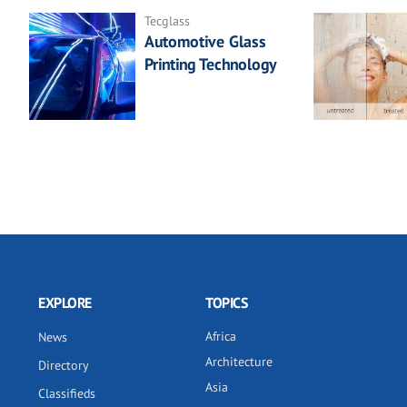
Tecglass
Automotive Glass
Printing Technology
EXPLORE
TOPICS
Africa
News
Architecture
Directory
Asia
Classifieds