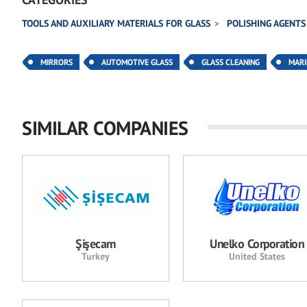
TOOLS AND AUXILIARY MATERIALS FOR GLASS
POLISHING AGENTS
MIRRORS
AUTOMOTIVE GLASS
GLASS CLEANING
MARI
SIMILAR COMPANIES
Şişecam
Unelko Corporation
Turkey
United States