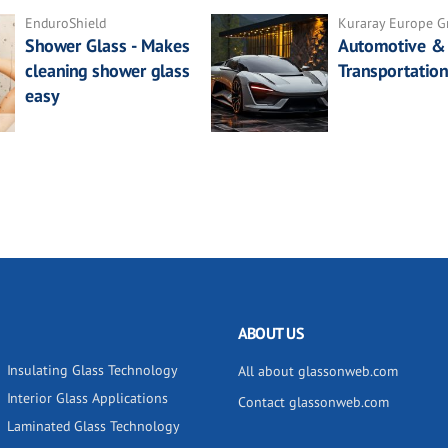
EnduroShield
Kuraray Europe 
Shower Glass - Makes
Automotive &
cleaning shower glass
Transportation
easy
ABOUT US
Insulating Glass Technology
All about glassonweb.com
Interior Glass Applications
Contact glassonweb.com
Laminated Glass Technology