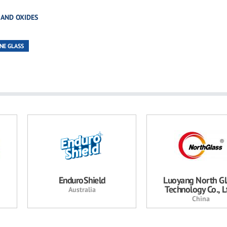
 AND OXIDES
NE GLASS
EnduroShield
Luoyang North Gl
Technology Co., Lt
Australia
China