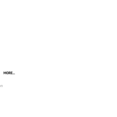
MORE...
on