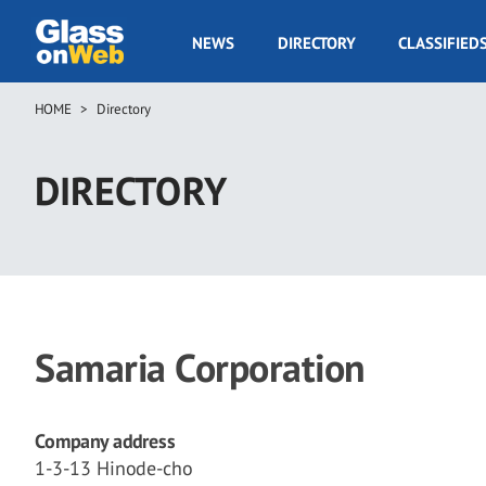
Skip
to
GOW
NEWS
DIRECTORY
CLASSIFIED
main
Navigation
content
HOME
Directory
Breadcrumb
DIRECTORY
Samaria Corporation
Company address
1-3-13 Hinode-cho