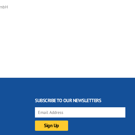
GmbH
SUBSCRIBE TO OUR NEWSLETTERS