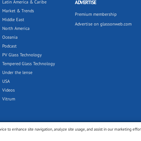
Latin America & Caribe
ADVERTISE
Market & Trends
Premium membership
Middle East
Advertise on glassonweb.com
North America
Oceania
Podcast
PV Glass Technology
Tempered Glass Technology
Under the lense
USA
Videos
Vitrum
vice to enhance site navigation, analyze site usage, and assist in our marketing effor
y
Privacy policy
Terms of use
Cookies settings