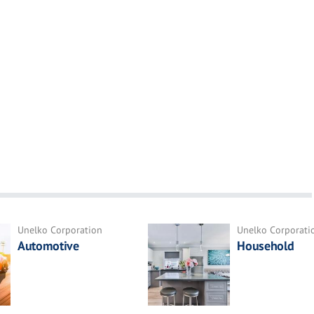
Unelko Corporation
Unelko Corporati
Automotive
Household