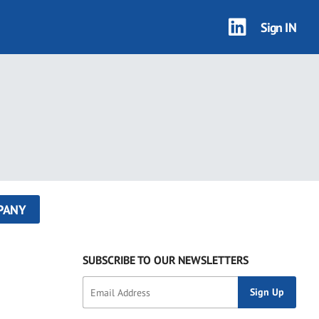
Sign IN
PANY
SUBSCRIBE TO OUR NEWSLETTERS