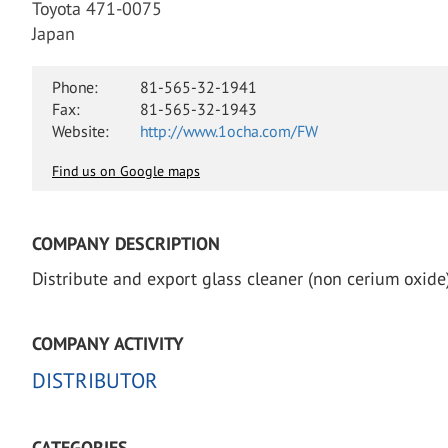
Toyota 471-0075
Japan
Phone:
81-565-32-1941
Fax:
81-565-32-1943
Website:
http://www.1ocha.com/FW
Find us on Google maps
COMPANY DESCRIPTION
Distribute and export glass cleaner (non cerium oxide)
COMPANY ACTIVITY
DISTRIBUTOR
CATEGORIES