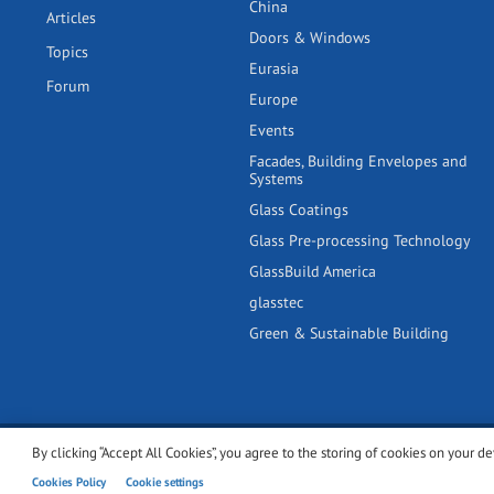
China
Articles
Doors & Windows
Topics
Eurasia
Forum
Europe
Events
Facades, Building Envelopes and
Systems
Glass Coatings
Glass Pre-processing Technology
GlassBuild America
glasstec
Green & Sustainable Building
By clicking “Accept All Cookies”, you agree to the storing of cookies on your de
© 2001-2026 glassonweb.com. All rights reserved.
Cookie polic
Cookies Policy
Cookie settings