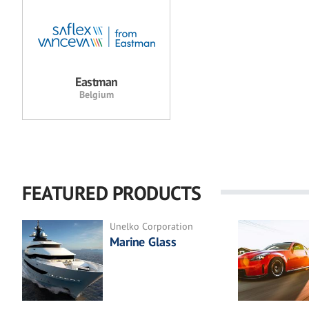
Eastman
Belgium
FEATURED PRODUCTS
Unelko Corporation
Marine Glass