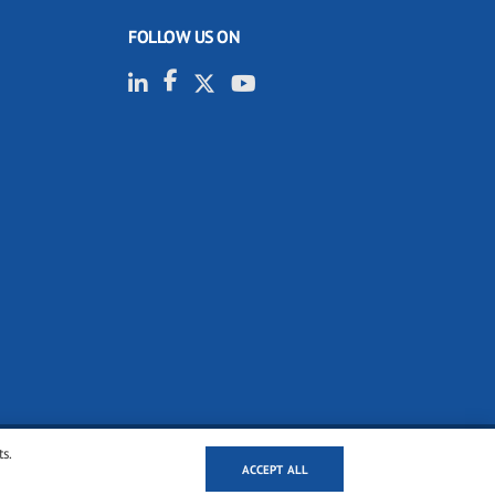
FOLLOW US ON
ts.
ACCEPT ALL