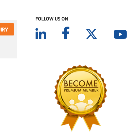
FOLLOW US ON
IRY