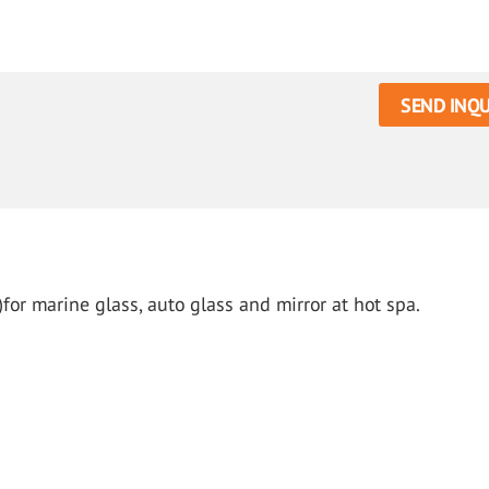
SEND INQU
for marine glass, auto glass and mirror at hot spa.