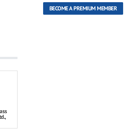
BECOME A PREMIUM MEMBER
ass
d.,