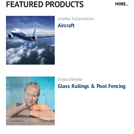
FEATURED PRODUCTS
MORE...
Unelko Corporation
Aircraft
EnduroShield
Glass Railings & Pool Fencing