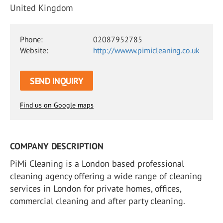
United Kingdom
Phone:
02087952785
Website:
http://wwww.pimicleaning.co.uk
SEND INQUIRY
Find us on Google maps
COMPANY DESCRIPTION
PiMi Cleaning is a London based professional
cleaning agency offering a wide range of cleaning
services in London for private homes, offices,
commercial cleaning and after party cleaning.