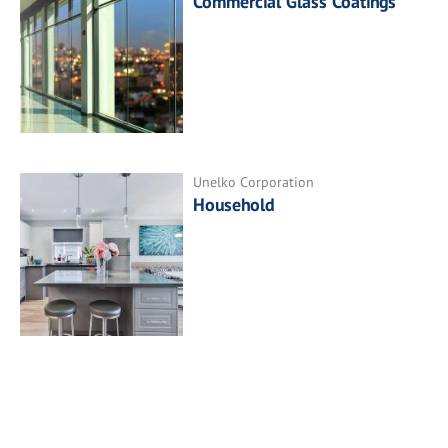
Commercial Glass Coatings
Unelko Corporation
Household