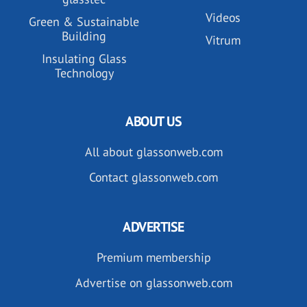
Videos
Green & Sustainable
Building
Vitrum
Insulating Glass
Technology
ABOUT US
All about glassonweb.com
Contact glassonweb.com
ADVERTISE
Premium membership
Advertise on glassonweb.com