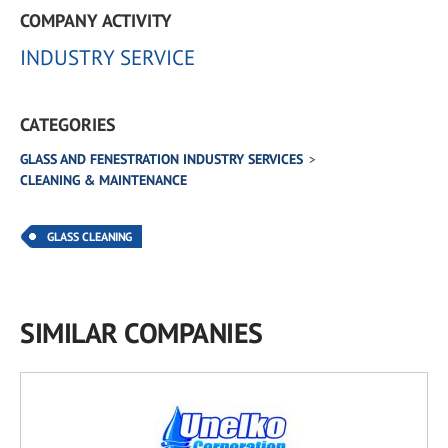
COMPANY ACTIVITY
INDUSTRY SERVICE
CATEGORIES
GLASS AND FENESTRATION INDUSTRY SERVICES
CLEANING & MAINTENANCE
GLASS CLEANING
SIMILAR COMPANIES