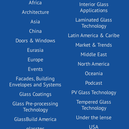
Africa
Interior Glass
Applications
Architecture
Laminated Glass
Asia
Technology
China
Latin America & Caribe
Doors & Windows
Market & Trends
Eurasia
Middle East
Europe
North America
Events
Oceania
Facades, Building
Podcast
Envelopes and Systems
PV Glass Technology
Glass Coatings
Tempered Glass
Glass Pre-processing
Technology
Technology
Under the lense
GlassBuild America
USA
glasstec