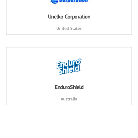
Unelko Corporation
United States
EnduroShield
Australia