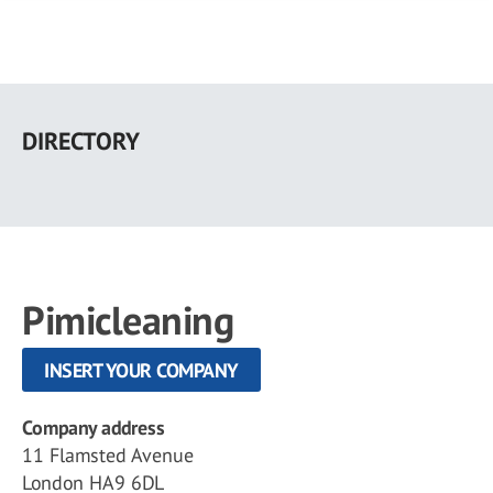
Skip
to
DIRECTORY
main
content
Pimicleaning
INSERT YOUR COMPANY
Company address
11 Flamsted Avenue
London HA9 6DL