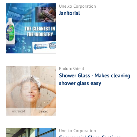
Unelko Corporation
Janitorial
EnduroShield
Shower Glass - Makes cleaning
shower glass easy
Unelko Corporation