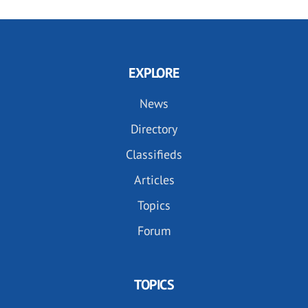
EXPLORE
News
Directory
Classifieds
Articles
Topics
Forum
TOPICS