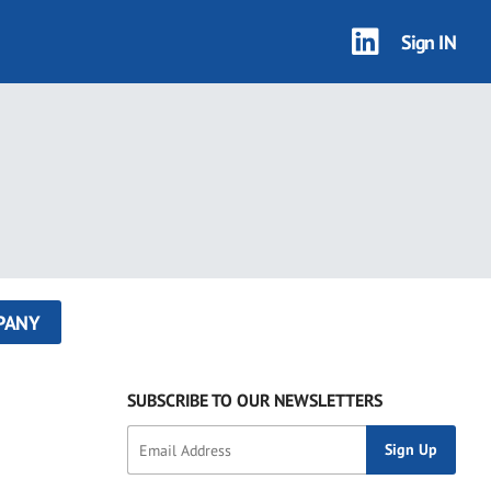
Sign IN
PANY
SUBSCRIBE TO OUR NEWSLETTERS