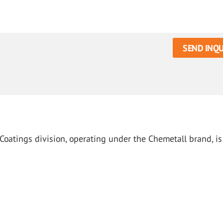
SEND INQU
Coatings division, operating under the Chemetall brand, is