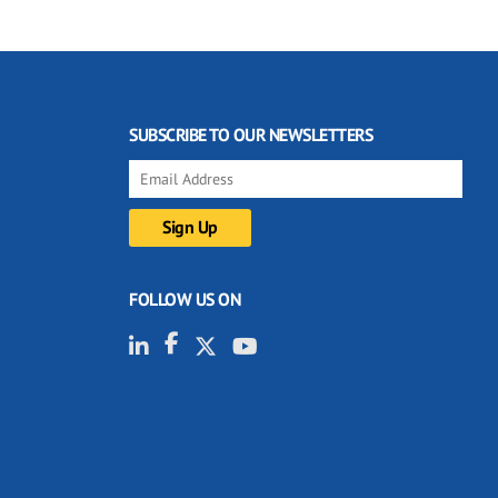
SUBSCRIBE TO OUR NEWSLETTERS
FOLLOW US ON