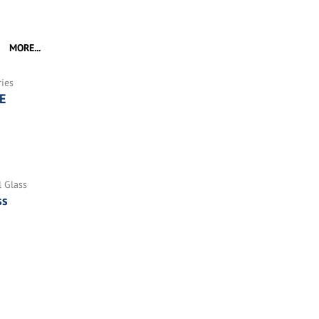
MORE...
ries
E
l Glass
ss