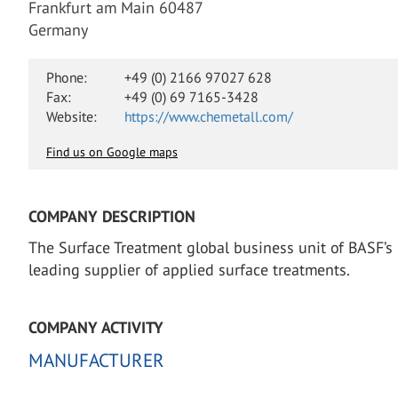
Frankfurt am Main 60487
Germany
Phone:
+49 (0) 2166 97027 628
Fax:
+49 (0) 69 7165-3428
Website:
https://www.chemetall.com/
Find us on Google maps
COMPANY DESCRIPTION
The Surface Treatment global business unit of BASF’s 
leading supplier of applied surface treatments.
COMPANY ACTIVITY
MANUFACTURER