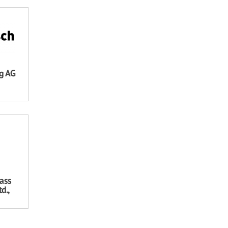
ng AG
ass
d.,