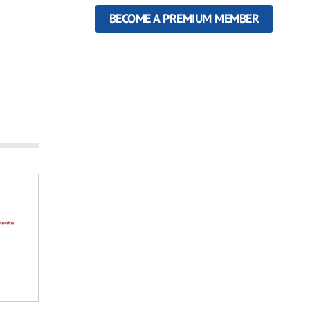
BECOME A PREMIUM MEMBER