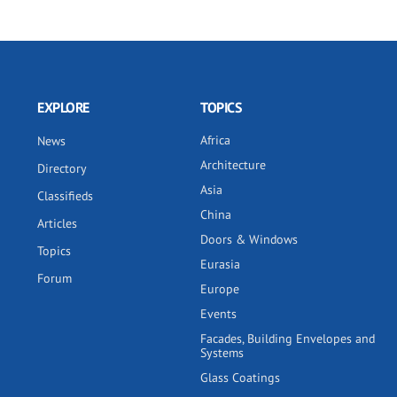
EXPLORE
TOPICS
Africa
News
Architecture
Directory
Asia
Classifieds
China
Articles
Doors & Windows
Topics
Eurasia
Forum
Europe
Events
Facades, Building Envelopes and
Systems
Glass Coatings