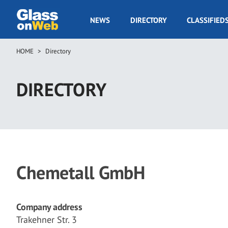
Skip
to
GOW
NEWS
DIRECTORY
CLASSIFIED
main
Navigation
content
HOME
Directory
Breadcrumb
DIRECTORY
Chemetall GmbH
Company address
Trakehner Str. 3