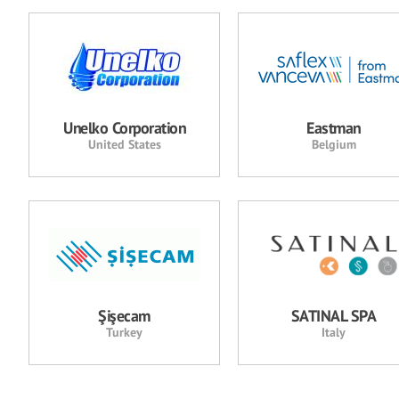
Unelko Corporation
Eastman
United States
Belgium
Şişecam
SATINAL SPA
Turkey
Italy