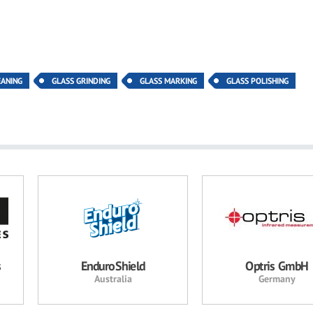
EANING
GLASS GRINDING
GLASS MARKING
GLASS POLISHING
s
EnduroShield
Optris GmbH
Australia
Germany