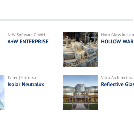
A+W Software GmbH
Horn Glass Indust
A+W ENTERPRISE
HOLLOW WAR
Tvitec | Cricursa
Vitro Architectura
Isolar Neutralux
Reflective Gla