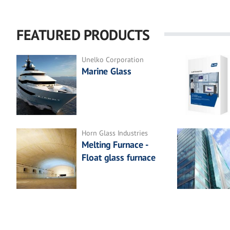
FEATURED PRODUCTS
Unelko Corporation
Marine Glass
Horn Glass Industries
Melting Furnace -
Float glass furnace