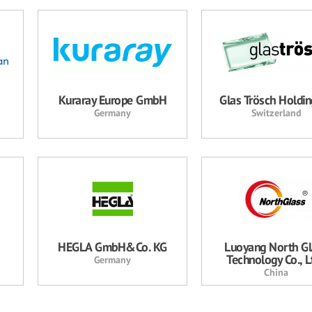
Kuraray Europe GmbH
Glas Trösch Holdi
Germany
Switzerland
HEGLA GmbH&Co. KG
Luoyang North Gl
Technology Co., Lt
Germany
China