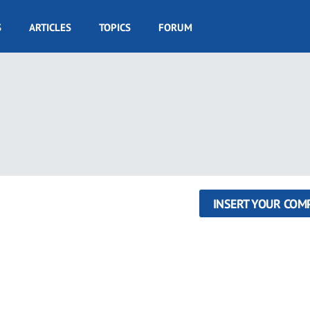
S
ARTICLES
TOPICS
FORUM
INSERT YOUR COM