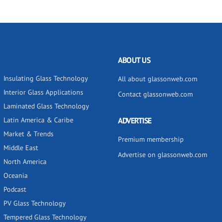
ABOUT US
Insulating Glass Technology
All about glassonweb.com
Interior Glass Applications
Contact glassonweb.com
Laminated Glass Technology
Latin America & Caribe
ADVERTISE
Market & Trends
Premium membership
Middle East
Advertise on glassonweb.com
North America
Oceania
Podcast
PV Glass Technology
Tempered Glass Technology