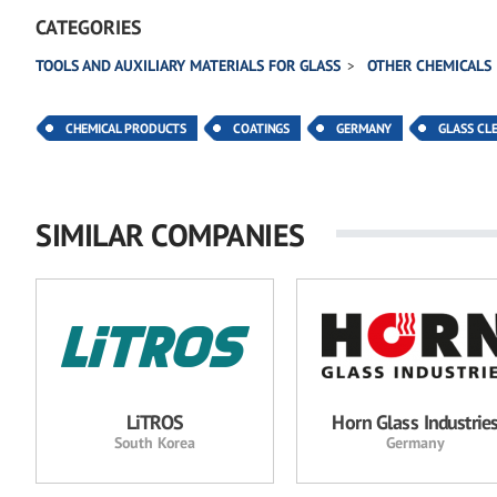
CATEGORIES
TOOLS AND AUXILIARY MATERIALS FOR GLASS
OTHER CHEMICALS
CHEMICAL PRODUCTS
COATINGS
GERMANY
GLASS CL
SIMILAR COMPANIES
LiTROS
Horn Glass Industrie
South Korea
Germany