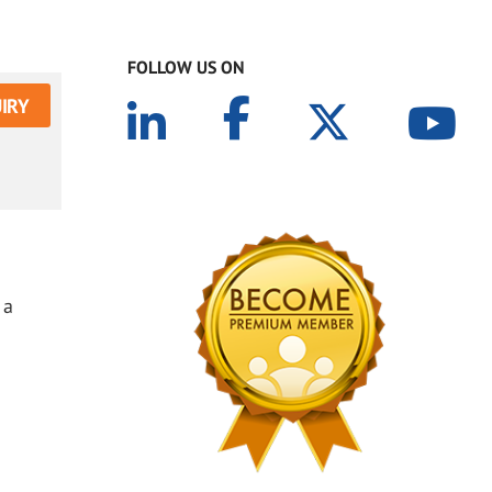
FOLLOW US ON
IRY
 a