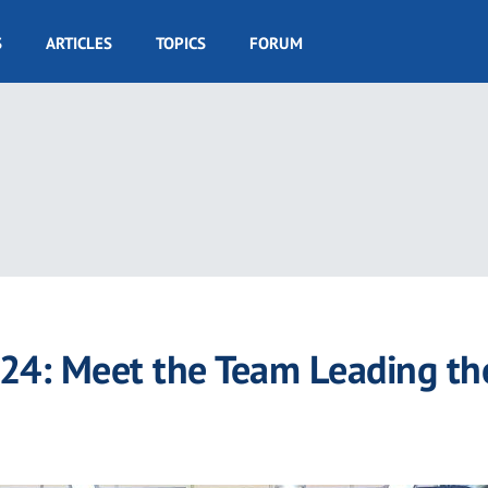
S
ARTICLES
TOPICS
FORUM
024: Meet the Team Leading th