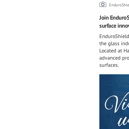
EnduroShie
Join EnduroSh
surface inno
EnduroShield 
the glass ind
Located at Ha
advanced pro
surfaces.