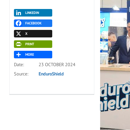
LINKEDIN
FACEBOOK
X
PRINT
MORE
Date:
23 OCTOBER 2024
Source:
EnduroShield