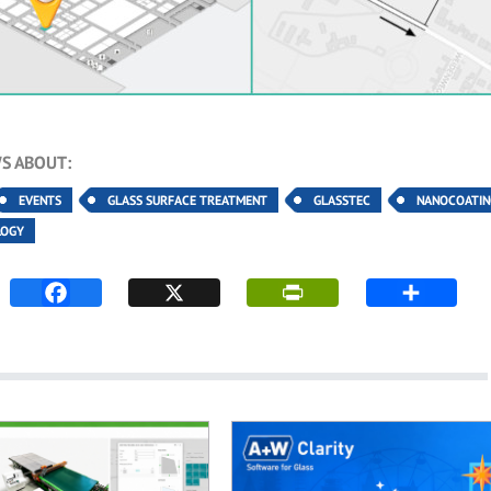
S ABOUT:
EVENTS
GLASS SURFACE TREATMENT
GLASSTEC
NANOCOATIN
LOGY