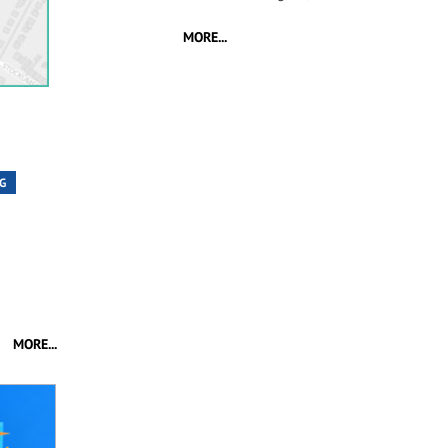
MORE...
G
MORE...