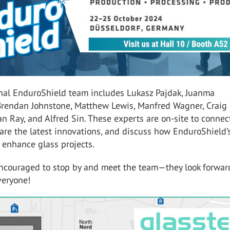
nal EnduroShield team includes Lukasz Pajdak, Juanma
Brendan Johnstone, Matthew Lewis, Manfred Wagner, Craig
n Ray, and Alfred Sin. These experts are on-site to connec
are the latest innovations, and discuss how EnduroShield’
 enhance glass projects.
 encouraged to stop by and meet the team—they look forwar
eryone!