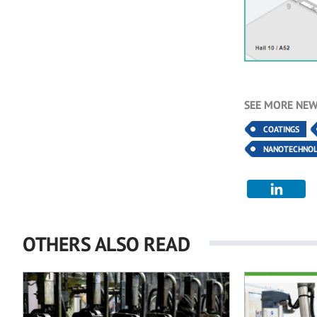
SEE MORE NEW
COATINGS
NANOTECHNO
OTHERS ALSO READ