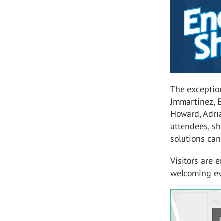
The exceptio
Jmmartinez, 
Howard, Adria
attendees, sh
solutions can
Visitors are
welcoming ev