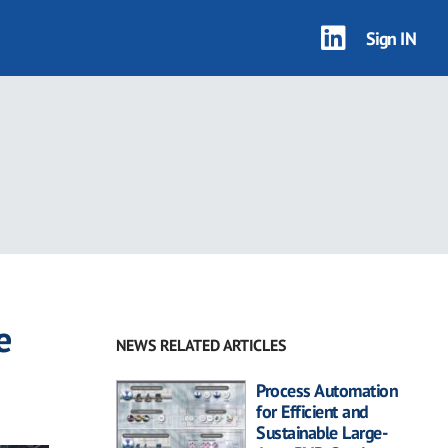
Sign IN
e
NEWS RELATED ARTICLES
Process Automation
for Efficient and
Sustainable Large-