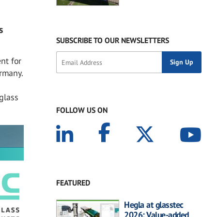
s
SUBSCRIBE TO OUR NEWSLETTERS
nt for
ermany.
glass
FOLLOW US ON
FEATURED
Hegla at glasstec
2026: Value-added