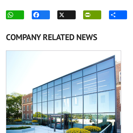
COMPANY RELATED NEWS