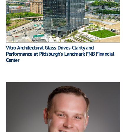
Vitro Architectural Glass Drives Clarity and
Performance at Pittsburgh’s Landmark FNB Financial
Center