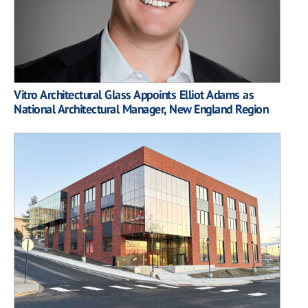
Vitro Architectural Glass Appoints Elliot Adams as
National Architectural Manager, New England Region