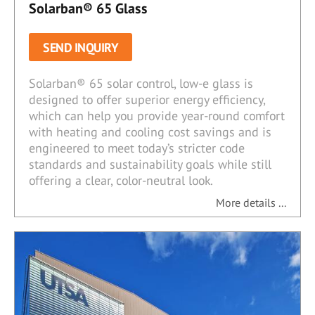
Solarban® 65 Glass
SEND INQUIRY
Solarban® 65 solar control, low-e glass is
designed to offer superior energy efficiency,
which can help you provide year-round comfort
with heating and cooling cost savings and is
engineered to meet today’s stricter code
standards and sustainability goals while still
offering a clear, color-neutral look.
More details ...