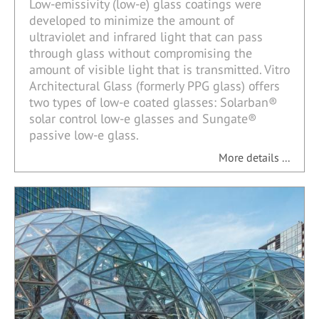
Low-emissivity (low-e) glass coatings were
developed to minimize the amount of
ultraviolet and infrared light that can pass
through glass without compromising the
amount of visible light that is transmitted. Vitro
Architectural Glass (formerly PPG glass) offers
two types of low-e coated glasses: Solarban®
solar control low-e glasses and Sungate®
passive low-e glass.
More details ...