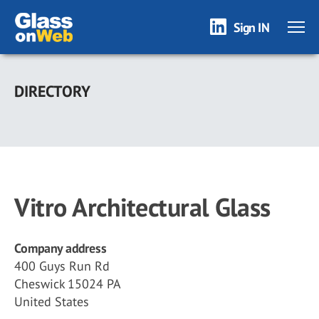
Sign IN
Skip
to
DIRECTORY
main
content
Vitro Architectural Glass
Company address
400 Guys Run Rd
Cheswick 15024 PA
United States