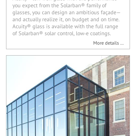
you expect from the Solarban® family of
glasses, you can design an ambitious façade—
and actually realize it, on budget and on time.
Acuity® glass is available with the full range
of Solarban® solar control, low‑e coatings.
More details ...