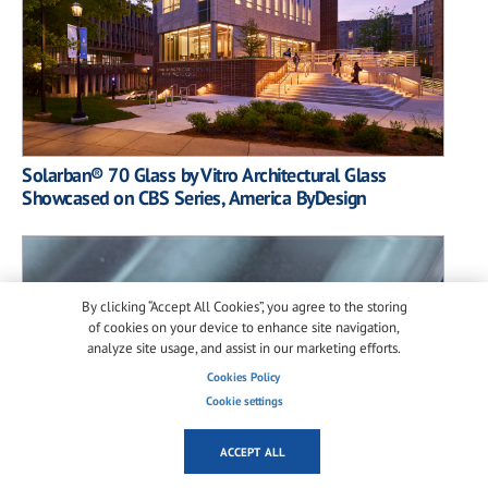
Solarban® 70 Glass by Vitro Architectural Glass
Showcased on CBS Series, America ByDesign
By clicking “Accept All Cookies”, you agree to the storing
of cookies on your device to enhance site navigation,
analyze site usage, and assist in our marketing efforts.
Cookies Policy
Cookie settings
ACCEPT ALL