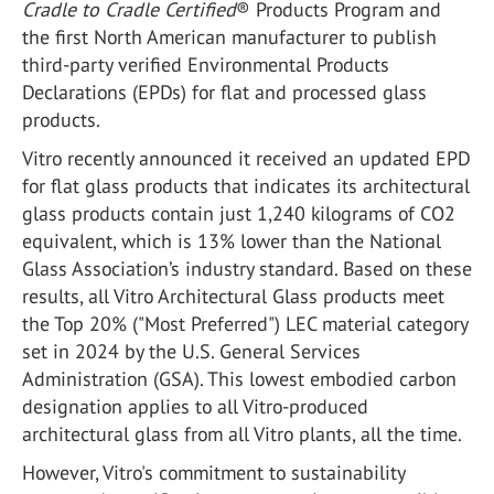
Cradle to Cradle Certified
®
Products Program and
the first North American manufacturer to publish
third-party verified Environmental Products
Declarations (EPDs) for flat and processed glass
products.
Vitro recently announced it received an updated EPD
for flat glass products that indicates its architectural
glass products contain just 1,240 kilograms of CO
2
equivalent, which is 13% lower than the National
Glass Association’s industry standard. Based on these
results, all Vitro Architectural Glass products meet
the Top 20% ("Most Preferred") LEC material category
set in 2024 by the U.S. General Services
Administration (GSA). This lowest embodied carbon
designation applies to all Vitro-produced
architectural glass from all Vitro plants, all the time.
However, Vitro's commitment to sustainability