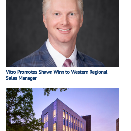
Vitro Promotes Shawn Winn to Western Regional
Sales Manager