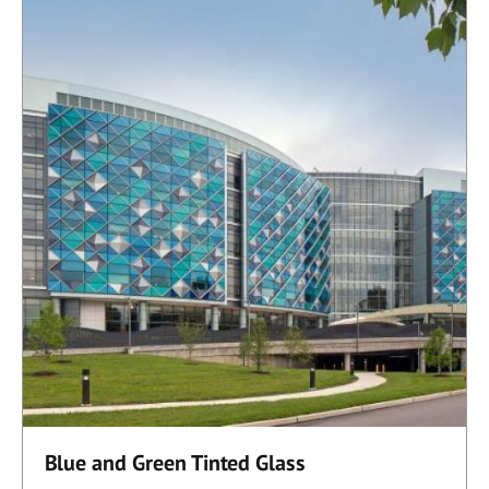
Blue and Green Tinted Glass