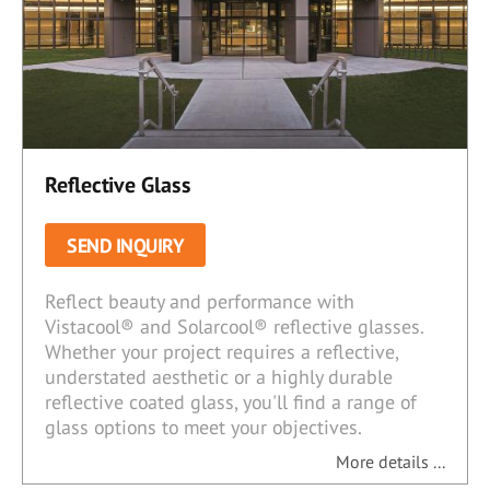
Reflective Glass
SEND INQUIRY
Reflect beauty and performance with
Vistacool® and Solarcool® reflective glasses.
Whether your project requires a reflective,
understated aesthetic or a highly durable
reflective coated glass, you'll find a range of
glass options to meet your objectives.
More details ...