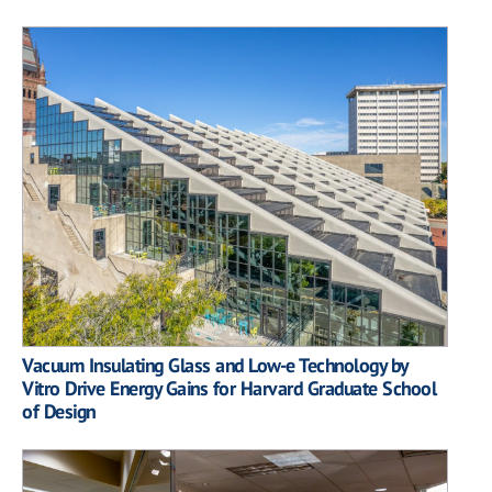
Vacuum Insulating Glass and Low-e Technology by
Vitro Drive Energy Gains for Harvard Graduate School
of Design