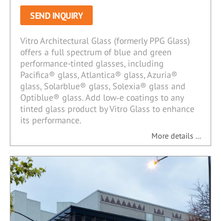
SEND INQUIRY
Vitro Architectural Glass (formerly PPG Glass)
offers a full spectrum of blue and green
performance-tinted glasses, including
Pacifica® glass, Atlantica® glass, Azuria®
glass, Solarblue® glass, Solexia® glass and
Optiblue® glass. Add low‑e coatings to any
tinted glass product by Vitro Glass to enhance
its performance.
More details ...