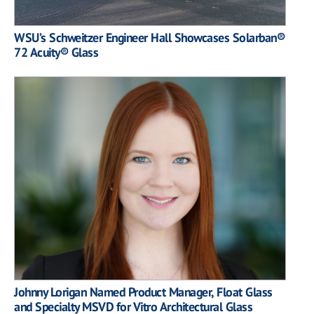
WSU’s Schweitzer Engineer Hall Showcases Solarban®
72 Acuity® Glass
Johnny Lorigan Named Product Manager, Float Glass
and Specialty MSVD for Vitro Architectural Glass