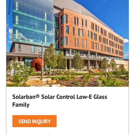
Solarban® Solar Control Low-E Glass
Family
SEND INQUIRY