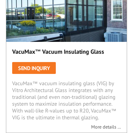
VacuMax™ Vacuum Insulating Glass
SEND INQUIRY
VacuMax™ vacuum insulating glass (VIG) by
Vitro Architectural Glass integrates with any
traditional (and even non-traditional) glazing
system to maximize insulation performance.
With wall-like R-values up to R20, VacuMax™
VIG is the ultimate in thermal glazing.
More details ...