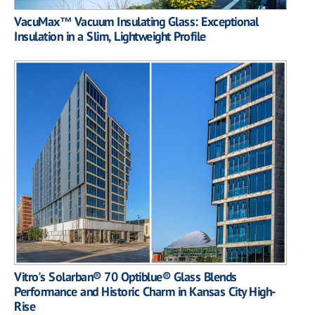
VacuMax™ Vacuum Insulating Glass: Exceptional
Insulation in a Slim, Lightweight Profile
Vitro's Solarban® 70 Optiblue® Glass Blends
Performance and Historic Charm in Kansas City High-
Rise