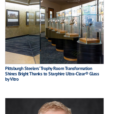
Pittsburgh Steelers’ Trophy Room Transformation
Shines Bright Thanks to Starphire Ultra-Clear® Glass
by Vitro