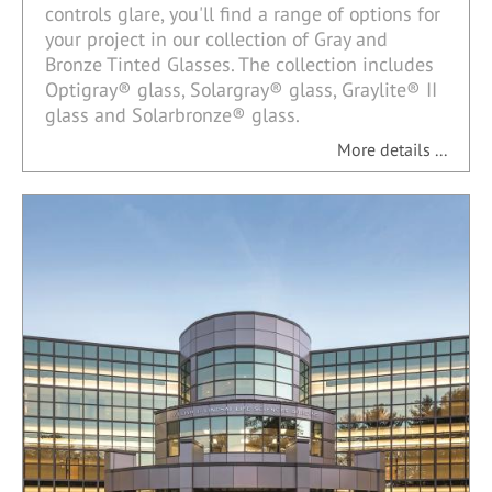
controls glare, you'll find a range of options for
your project in our collection of Gray and
Bronze Tinted Glasses. The collection includes
Optigray® glass, Solargray® glass, Graylite® II
glass and Solarbronze® glass.
More details ...