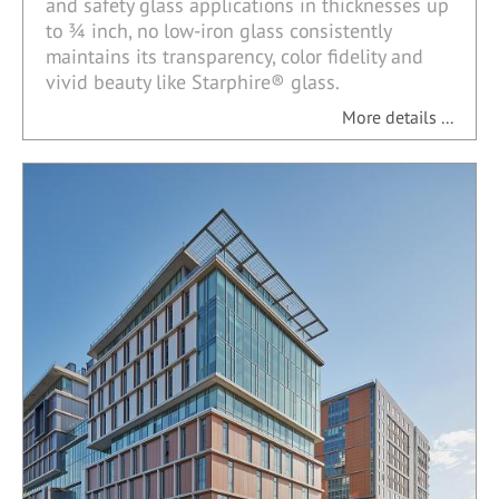
and safety glass applications in thicknesses up
to ¾ inch, no low-iron glass consistently
maintains its transparency, color fidelity and
vivid beauty like Starphire® glass.
More details ...