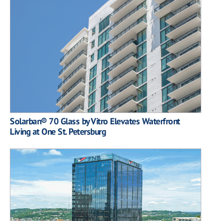
Solarban® 70 Glass by Vitro Elevates Waterfront
Living at One St. Petersburg