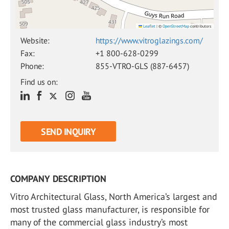
Leaflet
|
©
OpenStreetMap
contributors
Website:
https://www.vitroglazings.com/
Fax:
+1 800-628-0299
Phone:
855-VTRO-GLS (887-6457)
Find us on:
SEND INQUIRY
COMPANY DESCRIPTION
Vitro Architectural Glass, North America’s largest and
most trusted glass manufacturer, is responsible for
many of the commercial glass industry’s most