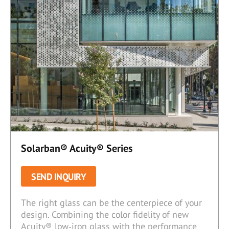
Solarban® Acuity® Series
SEND INQUIRY
The right glass can be the centerpiece of your
design. Combining the color fidelity of new
Acuity® low‑iron glass with the performance