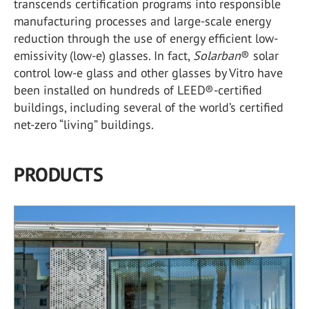
transcends certification programs into responsible
manufacturing processes and large-scale energy
reduction through the use of energy efficient low-
emissivity (low-e) glasses. In fact,
Solarban
®
solar
control low-e glass and other glasses by Vitro have
been installed on hundreds of LEED
®
-certified
buildings, including several of the world’s certified
net-zero “living” buildings.
PRODUCTS