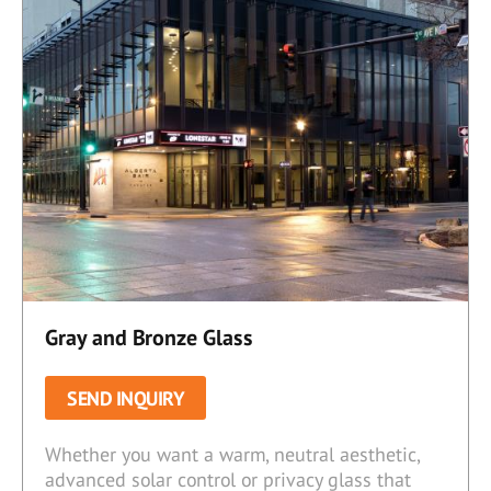
Gray and Bronze Glass
SEND INQUIRY
Whether you want a warm, neutral aesthetic,
advanced solar control or privacy glass that