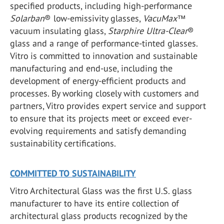
specified products, including high-performance
Solarban
®
low-emissivity glasses,
VacuMax
™
vacuum insulating glass,
Starphire Ultra-Clear
®
glass and a range of performance-tinted glasses.
Vitro is committed to innovation and sustainable
manufacturing and end-use, including the
development of energy-efficient products and
processes. By working closely with customers and
partners, Vitro provides expert service and support
to ensure that its projects meet or exceed ever-
evolving requirements and satisfy demanding
sustainability certifications.
COMMITTED TO SUSTAINABILITY
Vitro Architectural Glass was the first U.S. glass
manufacturer to have its entire collection of
architectural glass products recognized by the