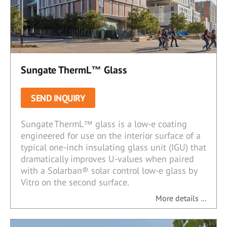
Sungate ThermL™ Glass
SEND INQUIRY
Sungate ThermL™ glass is a low-e coating
engineered for use on the interior surface of a
typical one-inch insulating glass unit (IGU) that
dramatically improves U-values when paired
with a Solarban® solar control low-e glass by
Vitro on the second surface.
More details ...