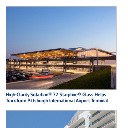
High-Clarity Solarban® 72 Starphire® Glass Helps
Transform Pittsburgh International Airport Terminal