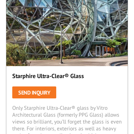
Starphire Ultra-Clear® Glass
SEND INQUIRY
Only Starphire Ultra‑Clear® glass by Vitro
Architectural Glass (formerly PPG Glass) allows
views so brilliant, you’ll forget the glass is even
there. For interiors, exteriors as well as heavy