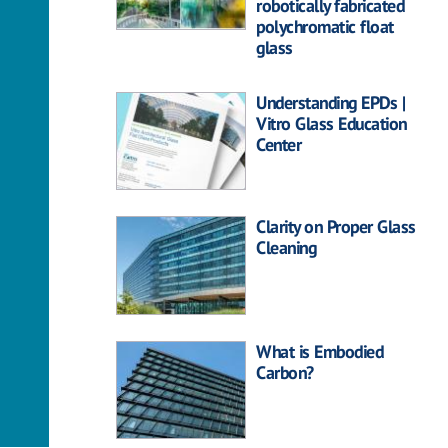
robotically fabricated
polychromatic float
glass
Understanding EPDs |
Vitro Glass Education
Center
Clarity on Proper Glass
Cleaning
What is Embodied
Carbon?