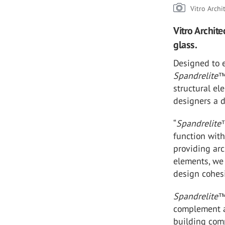
Vitro Archi
Vitro Archit
glass.
Designed to e
Spandrelite
structural el
designers a d
“
Spandrelite
function with
providing arc
elements, we 
design cohes
Spandrelite
complement a 
building comp