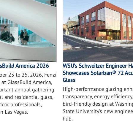
ssBuild America 2026
WSU’s Schweitzer Engineer Ha
Showcases Solarban® 72 Acu
er 23 to 25, 2026, Fenzi
Glass
 at GlassBuild America,
High-performance glazing enh
ortant annual gathering
transparency, energy efficiency
l and residential glass,
bird-friendly design at Washin
oor professionals,
State University’s new enginee
in Las Vegas.
hub.