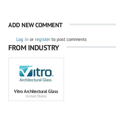
ADD NEW COMMENT
Log in
or
register
to post comments
FROM INDUSTRY
Vitro Architectural Glass
United States