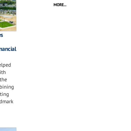
MORE...
es
nancial
elped
ith
the
bining
hting
ndmark