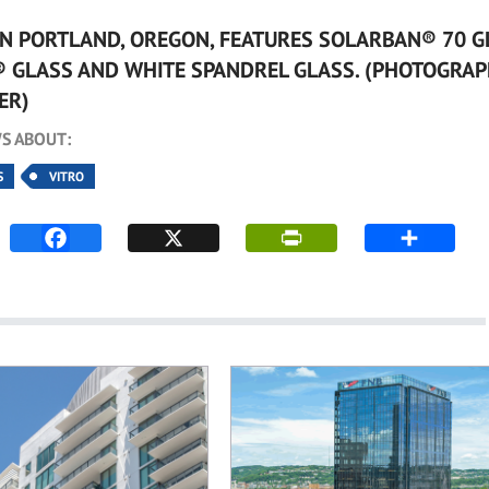
IN PORTLAND, OREGON, FEATURES SOLARBAN® 70 G
® GLASS AND WHITE SPANDREL GLASS. (PHOTOGRAP
ER)
S ABOUT:
S
VITRO