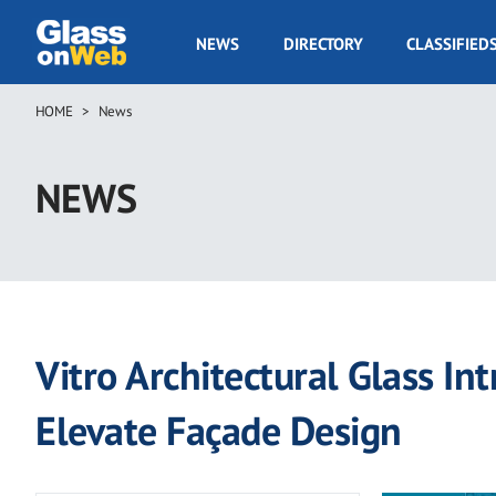
Skip
to
GOW
NEWS
DIRECTORY
CLASSIFIED
main
Navigation
content
HOME
News
Breadcrumb
NEWS
Vitro Architectural Glass I
Elevate Façade Design