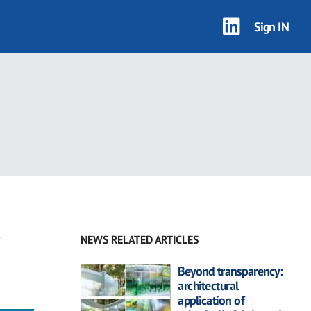
Sign IN
NEWS RELATED ARTICLES
Beyond transparency:
architectural
application of