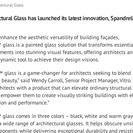
tectural Glass
ectural Glass has launched its latest innovation, Spandre
nhance the aesthetic versatility of building façades,
™
glass is a painted glass solution that transforms essentia
ements into stunning visual features, offering architects a
ynamic tool to achieve their design visions.
™
glass is a game-changer for architects seeking to blend
 beauty,” said Wendy Carroll, Senior Project Manager, Vitro. 
hitects with a product that can elevate ordinary structural
empower them to create visually striking buildings with e
ion and performance.”
™
glass comes in three colors – black, white and warm gray
wide range of architectural glasses. It helps obscure uns
onents while delivering exceptional durability and resist