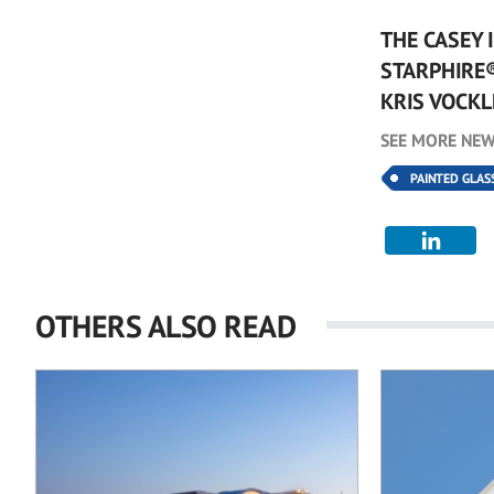
THE CASEY 
STARPHIRE
KRIS VOCKL
SEE MORE NEW
PAINTED GLAS
OTHERS ALSO READ