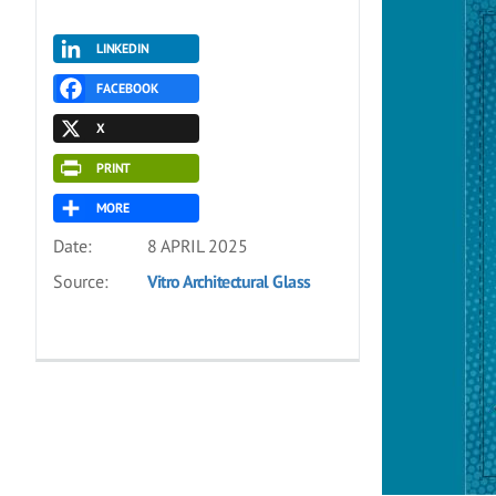
LINKEDIN
FACEBOOK
X
PRINT
MORE
Date:
8 APRIL 2025
Source:
Vitro Architectural Glass