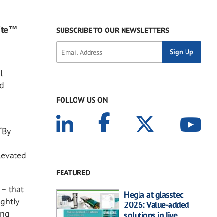
lite™
SUBSCRIBE TO OUR NEWSLETTERS
l
nd
FOLLOW US ON
“By
levated
FEATURED
 – that
Hegla at glasstec
ightly
2026: Value-added
ing
solutions in live