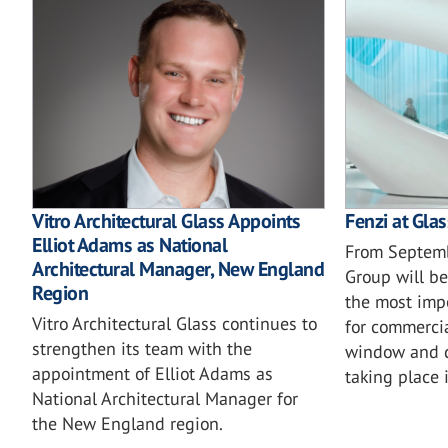
Vitro Architectural Glass Appoints
Fenzi at Gla
Elliot Adams as National
From Septemb
Architectural Manager, New England
Group will be
Region
the most imp
Vitro Architectural Glass continues to
for commercia
strengthen its team with the
window and d
appointment of Elliot Adams as
taking place 
National Architectural Manager for
the New England region.