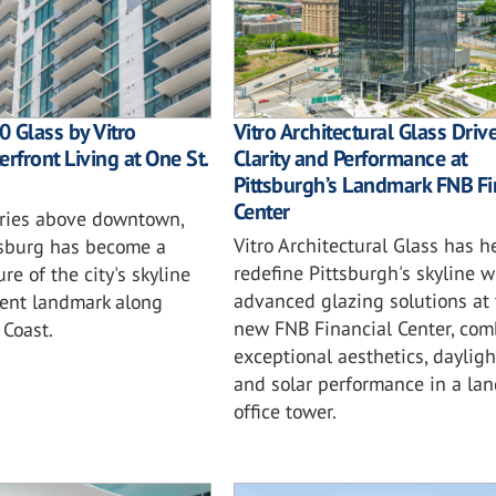
 Glass by Vitro
Vitro Architectural Glass Driv
rfront Living at One St.
Clarity and Performance at
Pittsburgh’s Landmark FNB Fi
Center
ories above downtown,
Vitro Architectural Glass has h
rsburg has become a
redefine Pittsburgh's skyline w
re of the city's skyline
advanced glazing solutions at 
ent landmark along
new FNB Financial Center, com
 Coast.
exceptional aesthetics, daylig
and solar performance in a la
office tower.