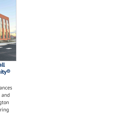
ll
ity®
ances
, and
gton
ring