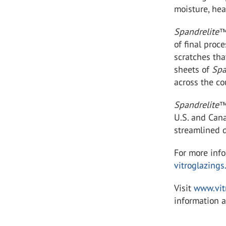
moisture, he
Spandrelite
of final proc
scratches tha
sheets of
Spa
across the cou
Spandrelite
U.S. and Cana
streamlined d
For more inf
vitroglazings
Visit
www.vit
information a