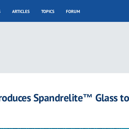
S
ARTICLES
TOPICS
FORUM
ntroduces Spandrelite™ Glass to