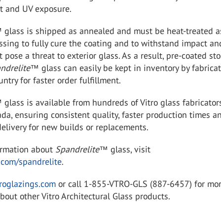
at and UV exposure.
™
glass is shipped as annealed and must be heat-treated a
essing to fully cure the coating and to withstand impact an
t pose a threat to exterior glass. As a result, pre-coated sto
ndrelite
™
glass can easily be kept in inventory by fabrica
ntry for faster order fulfillment.
™
glass is available from hundreds of Vitro glass fabricator
da, ensuring consistent quality, faster production times a
elivery for new builds or replacements.
ormation about
Spandrelite
™
glass, visit
.com/spandrelite
.
roglazings.com
or call 1-855-VTRO-GLS (887-6457) for mo
bout other Vitro Architectural Glass products.