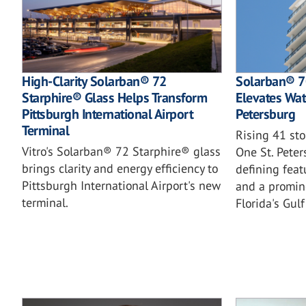
High-Clarity Solarban® 72
Solarban® 70
Starphire® Glass Helps Transform
Elevates Wate
Pittsburgh International Airport
Petersburg
Terminal
Rising 41 st
Vitro's Solarban® 72 Starphire® glass
One St. Pete
brings clarity and energy efficiency to
defining featu
Pittsburgh International Airport's new
and a promin
terminal.
Florida's Gulf