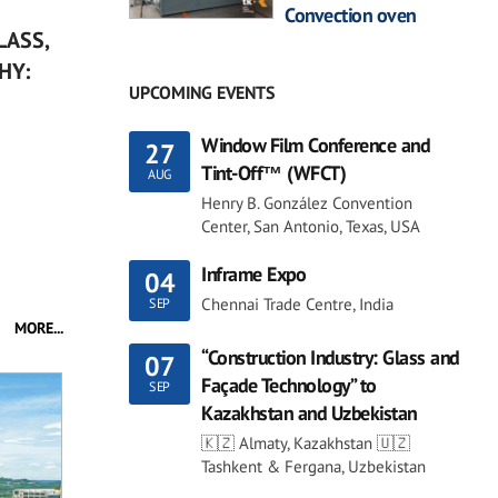
Convection oven
LASS,
HY:
UPCOMING EVENTS
Window Film Conference and
27
Tint-Off™ (WFCT)
AUG
Henry B. González Convention
Center, San Antonio, Texas, USA
Inframe Expo
04
Chennai Trade Centre, India
SEP
MORE...
“Construction Industry: Glass and
07
Façade Technology” to
SEP
Kazakhstan and Uzbekistan
🇰🇿 Almaty, Kazakhstan 🇺🇿
Tashkent & Fergana, Uzbekistan