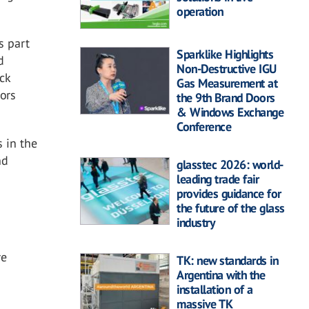
operation
s part
Sparklike Highlights
d
Non-Destructive IGU
ck
Gas Measurement at
tors
the 9th Brand Doors
& Windows Exchange
Conference
s in the
nd
glasstec 2026: world-
leading trade fair
provides guidance for
the future of the glass
industry
re
TK: new standards in
Argentina with the
installation of a
massive TK