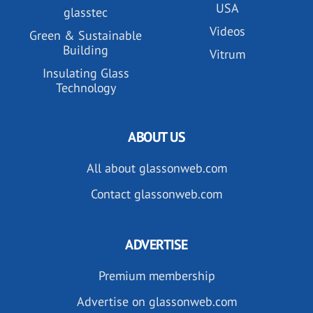
USA
glasstec
Videos
Green & Sustainable
Building
Vitrum
Insulating Glass
Technology
ABOUT US
All about glassonweb.com
Contact glassonweb.com
ADVERTISE
Premium membership
Advertise on glassonweb.com