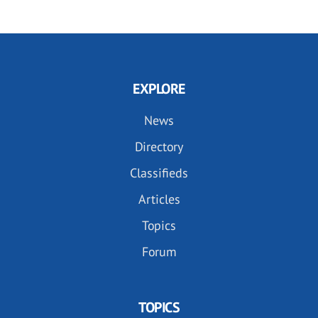
EXPLORE
News
Directory
Classifieds
Articles
Topics
Forum
TOPICS