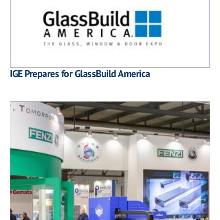
IGE Prepares for GlassBuild America