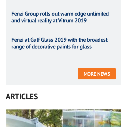
Fenzi Group rolls out warm edge unlimited
and virtual reality at Vitrum 2019
Fenzi at Gulf Glass 2019 with the broadest
range of decorative paints for glass
MORE NEWS
ARTICLES