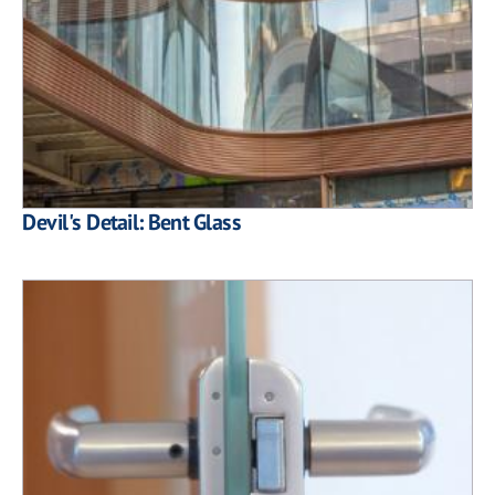
Devil's Detail: Bent Glass