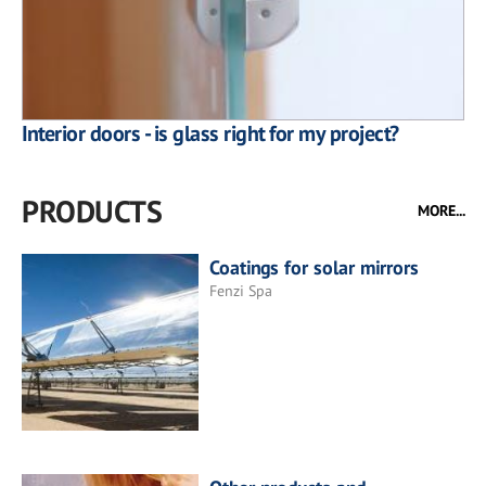
Interior doors - is glass right for my project?
PRODUCTS
MORE...
Coatings for solar mirrors
Fenzi Spa