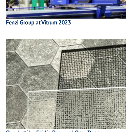
Fenzi Group at Vitrum 2023