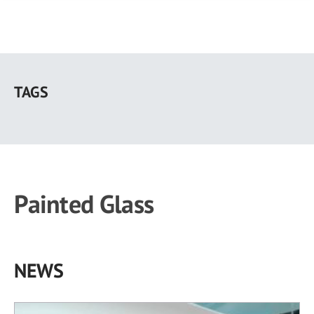
Skip
to
TAGS
main
content
Painted Glass
NEWS