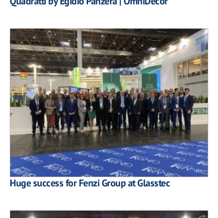
Quadratti by Egidio Panzera | OmniDecor
Huge success for Fenzi Group at Glasstec