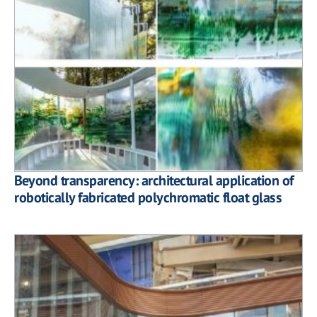
Beyond transparency: architectural application of
robotically fabricated polychromatic float glass