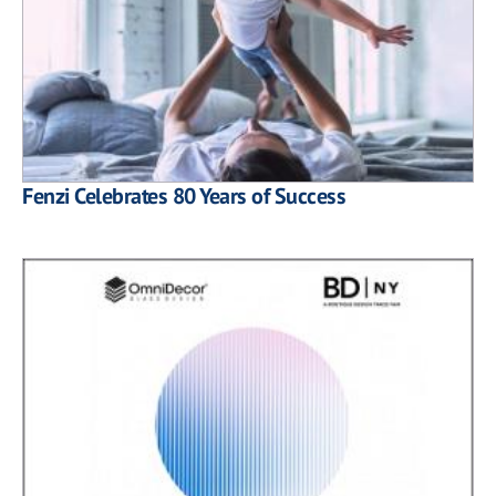
Fenzi Celebrates 80 Years of Success