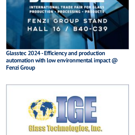
Glasstec 2024 - Efficiency and production
automation with low environmental impact @
Fenzi Group