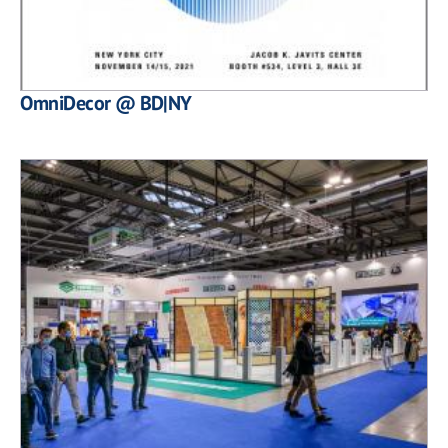
OmniDecor @ BD|NY