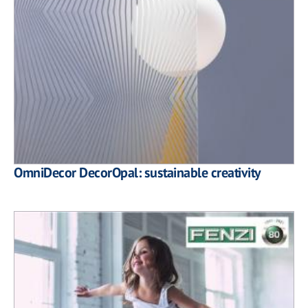
OmniDecor DecorOpal: sustainable creativity