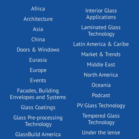
Africa
Interior Glass
Applications
Architecture
Laminated Glass
Asia
Technology
China
Latin America & Caribe
Doors & Windows
Market & Trends
Eurasia
Middle East
Europe
North America
Events
Oceania
Facades, Building
Podcast
Envelopes and Systems
PV Glass Technology
Glass Coatings
Tempered Glass
Glass Pre-processing
Technology
Technology
Under the lense
GlassBuild America