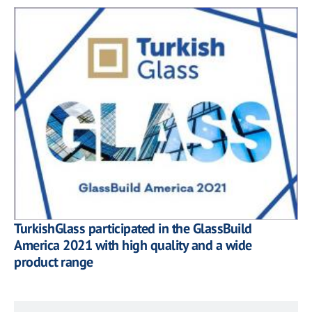
TurkishGlass participated in the GlassBuild
America 2021 with high quality and a wide
product range