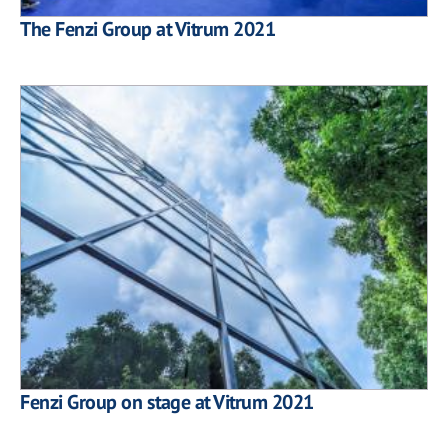
The Fenzi Group at Vitrum 2021
Fenzi Group on stage at Vitrum 2021