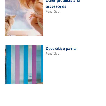
Other products and
accessories
Fenzi Spa
Decorative paints
Fenzi Spa