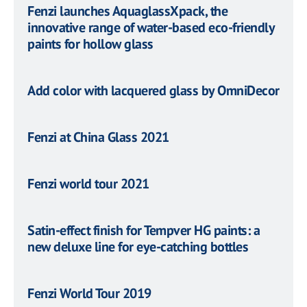
Fenzi launches AquaglassXpack, the
innovative range of water-based eco-friendly
paints for hollow glass
Add color with lacquered glass by OmniDecor
Fenzi at China Glass 2021
Fenzi world tour 2021
Satin-effect finish for Tempver HG paints: a
new deluxe line for eye-catching bottles
Fenzi World Tour 2019