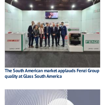
The South American market applauds Fenzi Group
quality at Glass South America