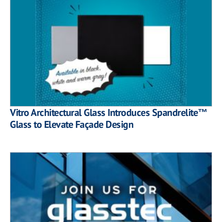
Vitro Architectural Glass Introduces Spandrelite™
Glass to Elevate Façade Design