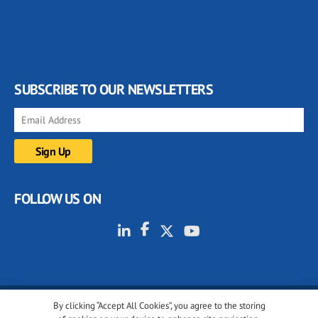
SUBSCRIBE TO OUR NEWSLETTERS
FOLLOW US ON
By clicking “Accept All Cookies”, you agree to the storing
© 2001-2026 glassonweb.com. All rights reserved.