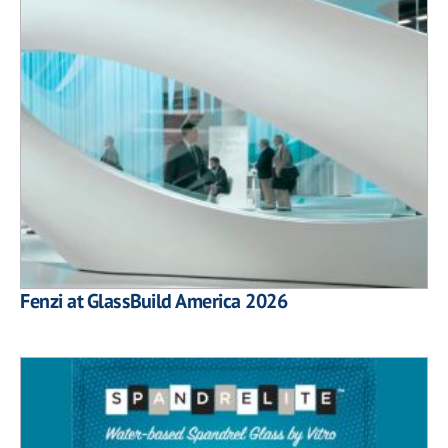
Fenzi at GlassBuild America 2026