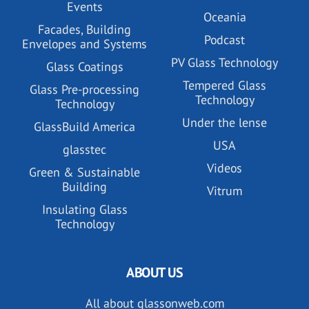
Events
Oceania
Facades, Building
Podcast
Envelopes and Systems
PV Glass Technology
Glass Coatings
Tempered Glass
Glass Pre-processing
Technology
Technology
Under the lense
GlassBuild America
USA
glasstec
Videos
Green & Sustainable
Building
Vitrum
Insulating Glass
Technology
ABOUT US
All about glassonweb.com