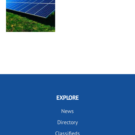
EXPLORE
News
Directory
Classifieds