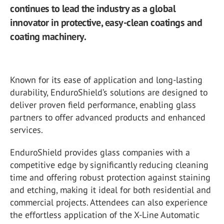
continues to lead the industry as a global
innovator in protective, easy-clean coatings and
coating machinery.
Known for its ease of application and long-lasting
durability, EnduroShield’s solutions are designed to
deliver proven field performance, enabling glass
partners to offer advanced products and enhanced
services.
EnduroShield provides glass companies with a
competitive edge by significantly reducing cleaning
time and offering robust protection against staining
and etching, making it ideal for both residential and
commercial projects. Attendees can also experience
the effortless application of the X-Line Automatic