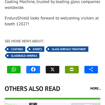
Coating Machine, trusted by leading glass companies
worldwide.
EnduroShield looks forward to welcoming visitors at
booth 12027!
SEE MORE NEWS ABOUT:
COATINGS
EVENTS
GLASS SURFACE TREATMENT
GLASSBUILD AMERICA
OTHERS ALSO READ
MORE...