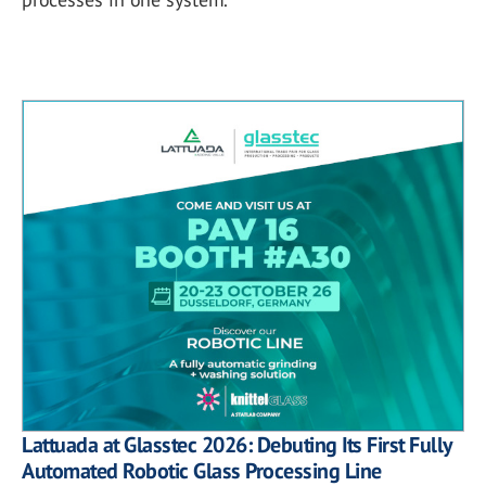
Lattuada at Glasstec 2026: Debuting Its First Fully
Automated Robotic Glass Processing Line