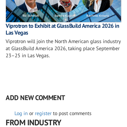
Viprotron to Exhibit at GlassBuild America 2026 in
Las Vegas
Viprotron will join the North American glass industry
at GlassBuild America 2026, taking place September
23–25 in Las Vegas.
ADD NEW COMMENT
Log in
or
register
to post comments
FROM INDUSTRY