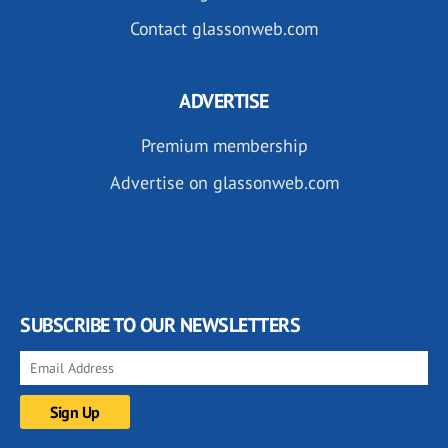
Contact glassonweb.com
ADVERTISE
Premium membership
Advertise on glassonweb.com
SUBSCRIBE TO OUR NEWSLETTERS