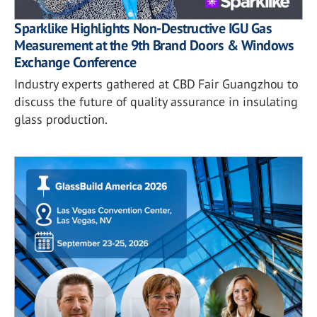
Sparklike Highlights Non-Destructive IGU Gas
Measurement at the 9th Brand Doors & Windows
Exchange Conference
Industry experts gathered at CBD Fair Guangzhou to
discuss the future of quality assurance in insulating
glass production.