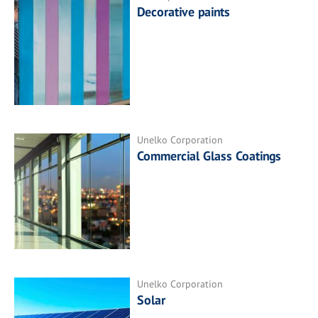
Decorative paints
Unelko Corporation
Commercial Glass Coatings
Unelko Corporation
Solar