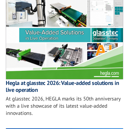
Hegla at glasstec 2026: Value-added solutions in
live operation
At glasstec 2026, HEGLA marks its 50th anniversary
with a live showcase of its latest value-added
innovations.