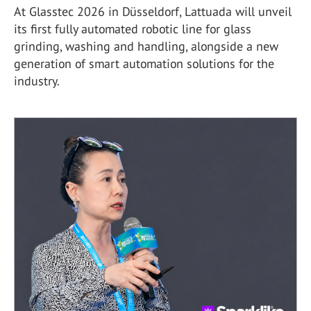
At Glasstec 2026 in Düsseldorf, Lattuada will unveil
its first fully automated robotic line for glass
grinding, washing and handling, alongside a new
generation of smart automation solutions for the
industry.