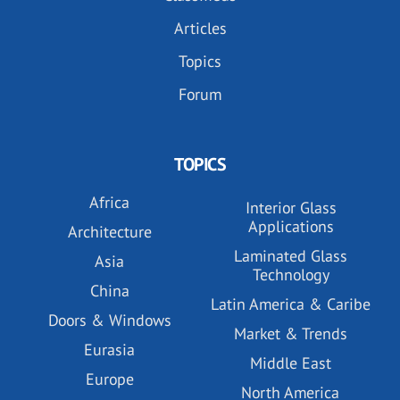
Articles
Topics
Forum
TOPICS
Africa
Interior Glass
Applications
Architecture
Laminated Glass
Asia
Technology
China
Latin America & Caribe
Doors & Windows
Market & Trends
Eurasia
Middle East
Europe
North America