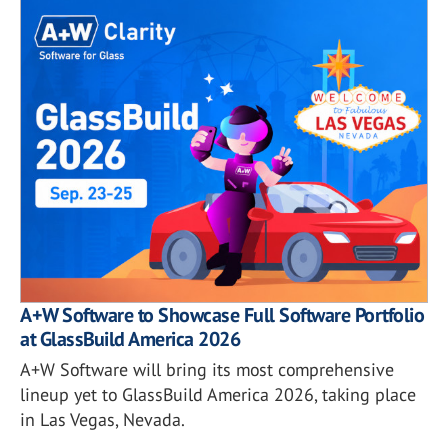
A+W Software to Showcase Full Software Portfolio
at GlassBuild America 2026
A+W Software will bring its most comprehensive
lineup yet to GlassBuild America 2026, taking place
in Las Vegas, Nevada.