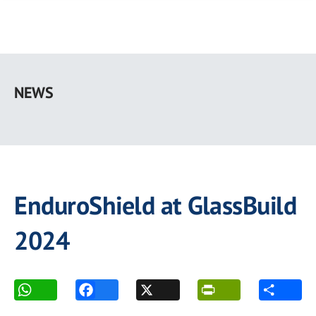
Skip
to
NEWS
main
content
EnduroShield at GlassBuild
2024