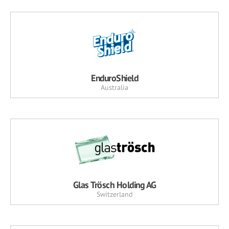
EnduroShield
Australia
Glas Trösch Holding AG
Switzerland