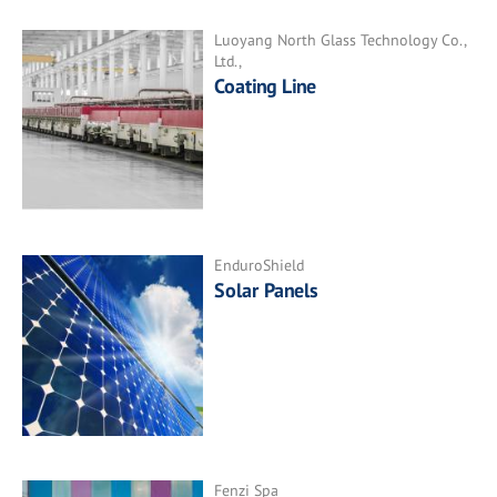
Luoyang North Glass Technology Co.,
Ltd.,
Coating Line
EnduroShield
Solar Panels
Fenzi Spa