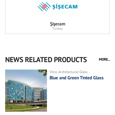
Şişecam
Turkey
NEWS RELATED PRODUCTS
MORE...
Vitro Architectural Glass
Blue and Green Tinted Glass