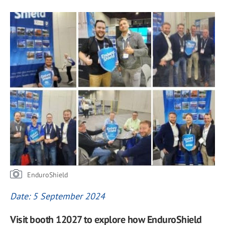
EnduroShield
Date: 5 September 2024
Visit booth 12027 to explore how EnduroShield