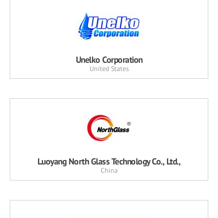
Unelko Corporation
United States
Luoyang North Glass Technology Co., Ltd.,
China