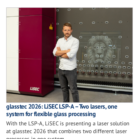
glasstec 2026: LiSEC LSP-A – Two lasers, one
system for flexible glass processing
With the LSP-A, LiSEC is presenting a laser solution
at glasstec 2026 that combines two different laser
processes in one system.