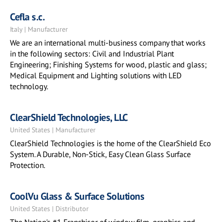
Cefla s.c.
Italy | Manufacturer
We are an international multi-business company that works
in the following sectors: Civil and Industrial Plant
Engineering; Finishing Systems for wood, plastic and glass;
Medical Equipment and Lighting solutions with LED
technology.
ClearShield Technologies, LLC
United States | Manufacturer
ClearShield Technologies is the home of the ClearShield Eco
System. A Durable, Non-Stick, Easy Clean Glass Surface
Protection.
CoolVu Glass & Surface Solutions
United States | Distributor