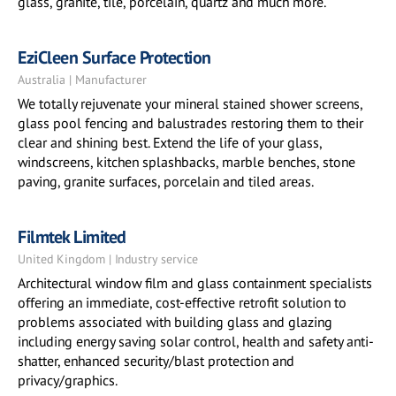
glass, granite, tile, porcelain, quartz and much more.
EziCleen Surface Protection
Australia | Manufacturer
We totally rejuvenate your mineral stained shower screens,
glass pool fencing and balustrades restoring them to their
clear and shining best. Extend the life of your glass,
windscreens, kitchen splashbacks, marble benches, stone
paving, granite surfaces, porcelain and tiled areas.
Filmtek Limited
United Kingdom | Industry service
Architectural window film and glass containment specialists
offering an immediate, cost-effective retrofit solution to
problems associated with building glass and glazing
including energy saving solar control, health and safety anti-
shatter, enhanced security/blast protection and
privacy/graphics.