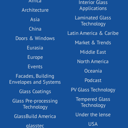
Africa
Interior Glass
Applications
Architecture
Laminated Glass
Asia
Technology
China
Latin America & Caribe
Doors & Windows
Market & Trends
Eurasia
Middle East
Europe
North America
Events
Oceania
Facades, Building
Podcast
Envelopes and Systems
PV Glass Technology
Glass Coatings
Tempered Glass
Glass Pre-processing
Technology
Technology
Under the lense
GlassBuild America
USA
glasstec