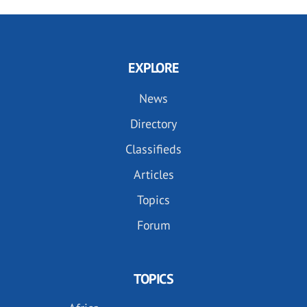
EXPLORE
News
Directory
Classifieds
Articles
Topics
Forum
TOPICS