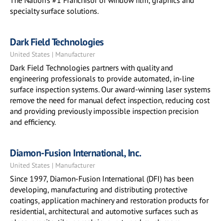
The Nation's #1 Franchisor of window film, graphics and
specialty surface solutions.
Dark Field Technologies
United States | Manufacturer
Dark Field Technologies partners with quality and
engineering professionals to provide automated, in-line
surface inspection systems. Our award-winning laser systems
remove the need for manual defect inspection, reducing cost
and providing previously impossible inspection precision
and efficiency.
Diamon-Fusion International, Inc.
United States | Manufacturer
Since 1997, Diamon-Fusion International (DFI) has been
developing, manufacturing and distributing protective
coatings, application machinery and restoration products for
residential, architectural and automotive surfaces such as