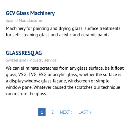
GCV Glass Machinery
Spain | Manufacturer
Machinery for painting and drying glass, surface treatments
for self-cleaning glass and acrylic and ceramic paints.
GLASSRESQ AG
Switzerland | Industry service
We can eliminate scratches from any glass surface, be it float
glass, VSG, TVG, ESG or acrylic glass; whether the surface is
a display window, glass façade, windscreen or simple
window pane. Whatever caused the scratches our technique
can restore the glass.
Pagination
PAGE
NEXT
LAST
PAGE
1
2
NEXT ›
LAST »
PAGE
PAGE