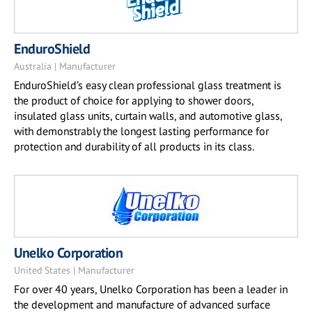
EnduroShield
Australia | Manufacturer
EnduroShield’s easy clean professional glass treatment is
the product of choice for applying to shower doors,
insulated glass units, curtain walls, and automotive glass,
with demonstrably the longest lasting performance for
protection and durability of all products in its class.
Unelko Corporation
United States | Manufacturer
For over 40 years, Unelko Corporation has been a leader in
the development and manufacture of advanced surface