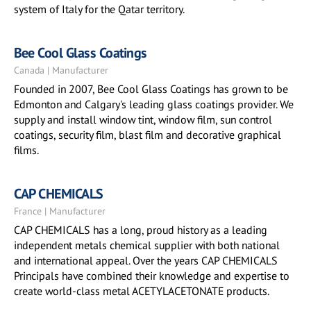
system of Italy for the Qatar territory.
Bee Cool Glass Coatings
Canada | Manufacturer
Founded in 2007, Bee Cool Glass Coatings has grown to be
Edmonton and Calgary's leading glass coatings provider. We
supply and install window tint, window film, sun control
coatings, security film, blast film and decorative graphical
films.
CAP CHEMICALS
France | Manufacturer
CAP CHEMICALS has a long, proud history as a leading
independent metals chemical supplier with both national
and international appeal. Over the years CAP CHEMICALS
Principals have combined their knowledge and expertise to
create world-class metal ACETYLACETONATE products.