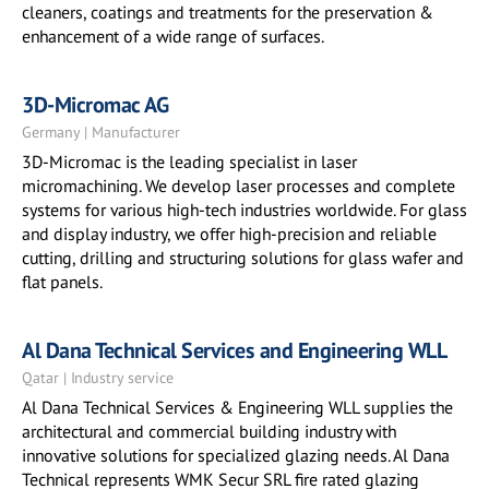
cleaners, coatings and treatments for the preservation &
enhancement of a wide range of surfaces.
3D-Micromac AG
Germany | Manufacturer
3D-Micromac is the leading specialist in laser
micromachining. We develop laser processes and complete
systems for various high-tech industries worldwide. For glass
and display industry, we offer high-precision and reliable
cutting, drilling and structuring solutions for glass wafer and
flat panels.
Al Dana Technical Services and Engineering WLL
Qatar | Industry service
Al Dana Technical Services & Engineering WLL supplies the
architectural and commercial building industry with
innovative solutions for specialized glazing needs. Al Dana
Technical represents WMK Secur SRL fire rated glazing