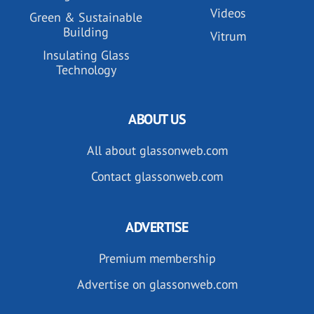
Videos
Green & Sustainable
Building
Vitrum
Insulating Glass
Technology
ABOUT US
All about glassonweb.com
Contact glassonweb.com
ADVERTISE
Premium membership
Advertise on glassonweb.com