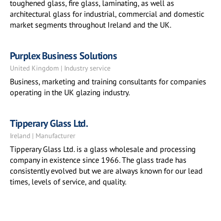
toughened glass, fire glass, laminating, as well as
architectural glass for industrial, commercial and domestic
market segments throughout Ireland and the UK.
Purplex Business Solutions
United Kingdom | Industry service
Business, marketing and training consultants for companies
operating in the UK glazing industry.
Tipperary Glass Ltd.
Ireland | Manufacturer
Tipperary Glass Ltd. is a glass wholesale and processing
company in existence since 1966. The glass trade has
consistently evolved but we are always known for our lead
times, levels of service, and quality.