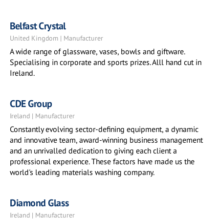
Belfast Crystal
United Kingdom | Manufacturer
A wide range of glassware, vases, bowls and giftware.
Specialising in corporate and sports prizes. Alll hand cut in
Ireland.
CDE Group
Ireland | Manufacturer
Constantly evolving sector-defining equipment, a dynamic
and innovative team, award-winning business management
and an unrivalled dedication to giving each client a
professional experience. These factors have made us the
world's leading materials washing company.
Diamond Glass
Ireland | Manufacturer