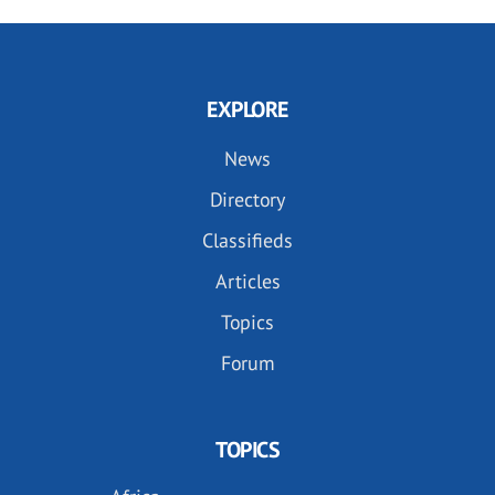
EXPLORE
News
Directory
Classifieds
Articles
Topics
Forum
TOPICS