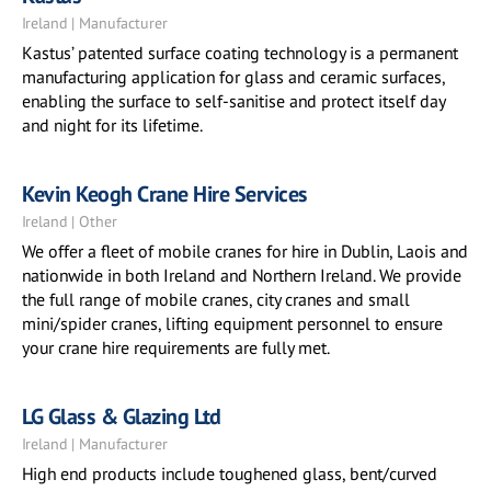
Ireland | Manufacturer
Kastus’ patented surface coating technology is a permanent
manufacturing application for glass and ceramic surfaces,
enabling the surface to self-sanitise and protect itself day
and night for its lifetime.
Kevin Keogh Crane Hire Services
Ireland | Other
We offer a fleet of mobile cranes for hire in Dublin, Laois and
nationwide in both Ireland and Northern Ireland. We provide
the full range of mobile cranes, city cranes and small
mini/spider cranes, lifting equipment personnel to ensure
your crane hire requirements are fully met.
LG Glass & Glazing Ltd
Ireland | Manufacturer
High end products include toughened glass, bent/curved