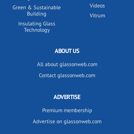
Videos
Green & Sustainable
Building
Vitrum
Insulating Glass
Technology
ABOUT US
All about glassonweb.com
Contact glassonweb.com
ADVERTISE
Premium membership
Advertise on glassonweb.com