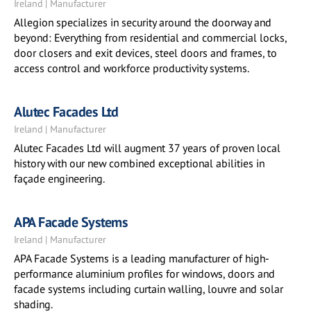
Ireland | Manufacturer
Allegion specializes in security around the doorway and
beyond: Everything from residential and commercial locks,
door closers and exit devices, steel doors and frames, to
access control and workforce productivity systems.
Alutec Facades Ltd
Ireland | Manufacturer
Alutec Facades Ltd will augment 37 years of proven local
history with our new combined exceptional abilities in
façade engineering.
APA Facade Systems
Ireland | Manufacturer
APA Facade Systems is a leading manufacturer of high-
performance aluminium profiles for windows, doors and
facade systems including curtain walling, louvre and solar
shading.