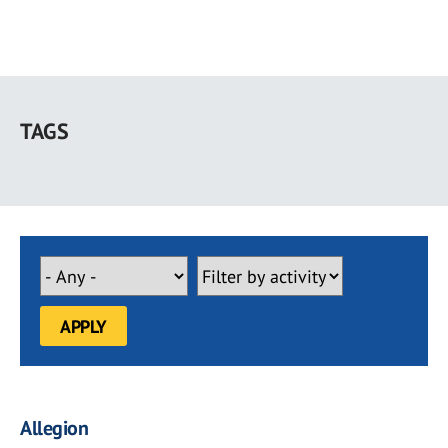
Skip
to
TAGS
main
content
Allegion