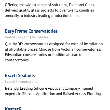
Offering the widest range of solutions, Diamond Glass
delivers quality glass projects to over twenty countries
annually to industry leading production times.
Easy Frame Conservatories
United Kingdom | Distributor
Quality DIY conservatories designed for ease of installation
at affordable prices. Choose from Victorian conservatories,
Edwardian conservatories or traditional Lean to
conservatories
Excell Sealants
Ireland | Manufacturer
Ireland's Leading Silicone Applicant Company. Trained
experts in Silicone Application and Raised Access Flooring.
Kastus®