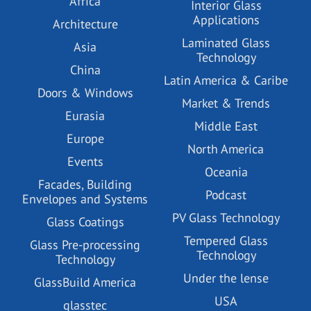
Africa
Interior Glass
Applications
Architecture
Laminated Glass
Asia
Technology
China
Latin America & Caribe
Doors & Windows
Market & Trends
Eurasia
Middle East
Europe
North America
Events
Oceania
Facades, Building
Podcast
Envelopes and Systems
PV Glass Technology
Glass Coatings
Tempered Glass
Glass Pre-processing
Technology
Technology
Under the lense
GlassBuild America
USA
glasstec