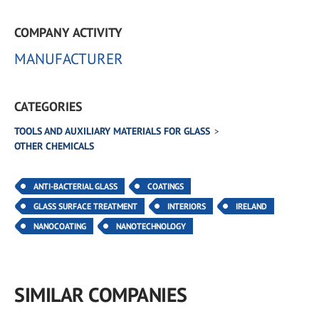
COMPANY ACTIVITY
MANUFACTURER
CATEGORIES
TOOLS AND AUXILIARY MATERIALS FOR GLASS
OTHER CHEMICALS
ANTI-BACTERIAL GLASS
COATINGS
GLASS SURFACE TREATMENT
INTERIORS
IRELAND
NANOCOATING
NANOTECHNOLOGY
SIMILAR COMPANIES