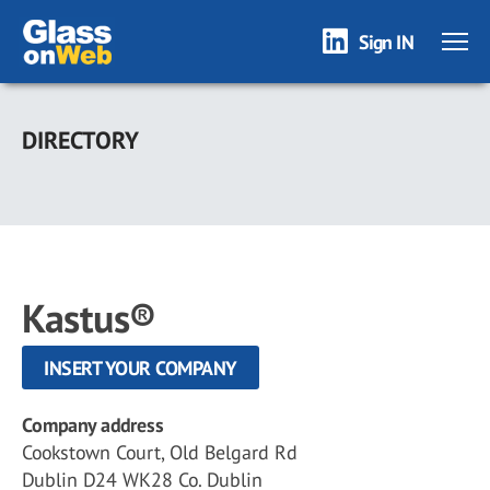
Sign IN
Skip
to
DIRECTORY
main
content
Kastus®
INSERT YOUR COMPANY
Company address
Cookstown Court, Old Belgard Rd
Dublin D24 WK28 Co. Dublin