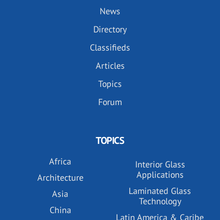
News
Directory
Classifieds
Articles
Topics
Forum
TOPICS
Africa
Interior Glass
Applications
Architecture
Laminated Glass
Asia
Technology
China
Latin America & Caribe