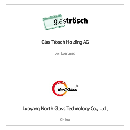
Glas Trösch Holding AG
Switzerland
Luoyang North Glass Technology Co., Ltd.,
China