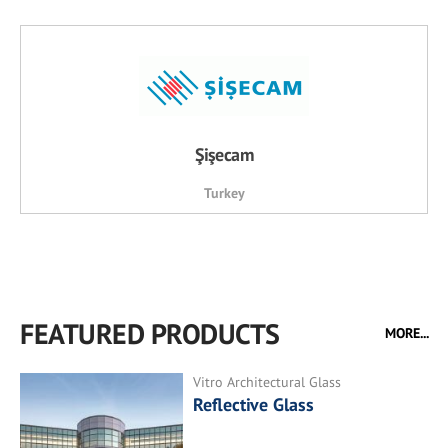
Şişecam
Turkey
FEATURED PRODUCTS
MORE...
Vitro Architectural Glass
Reflective Glass