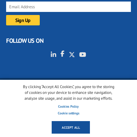
FOLLOW US ON
By clicking “Accept All Cookies”, you agree to the storing
© 2001-2026 glassonweb.com. All rights reserved.
of cookies on your device to enhance site navigation,
analyze site usage, and assist in our marketing efforts.
Cookie policy
Privacy policy
Terms of use
Cookies Policy
Cookies settings
Cookie settings
ACCEPT ALL