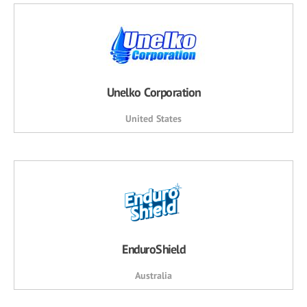
Unelko Corporation
United States
EnduroShield
Australia