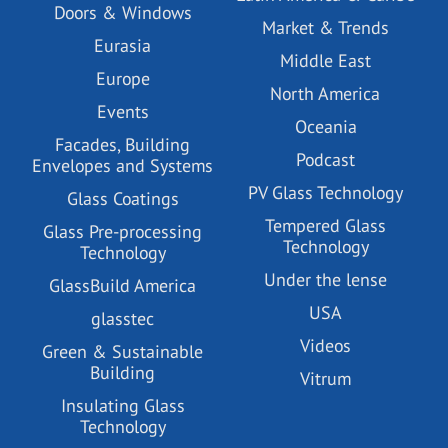
Doors & Windows
Market & Trends
Eurasia
Middle East
Europe
North America
Events
Oceania
Facades, Building
Podcast
Envelopes and Systems
PV Glass Technology
Glass Coatings
Tempered Glass
Glass Pre-processing
Technology
Technology
Under the lense
GlassBuild America
USA
glasstec
Videos
Green & Sustainable
Building
Vitrum
Insulating Glass
Technology