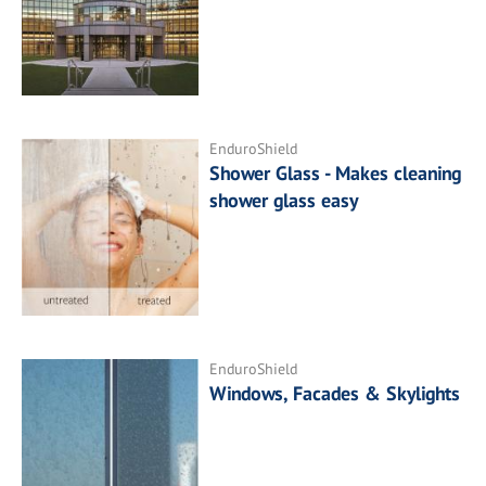
EnduroShield
Shower Glass - Makes cleaning
shower glass easy
EnduroShield
Windows, Facades & Skylights