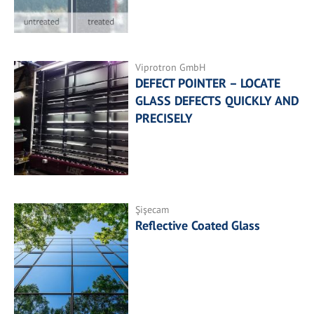
Viprotron GmbH
DEFECT POINTER – LOCATE
GLASS DEFECTS QUICKLY AND
PRECISELY
Şişecam
Reflective Coated Glass