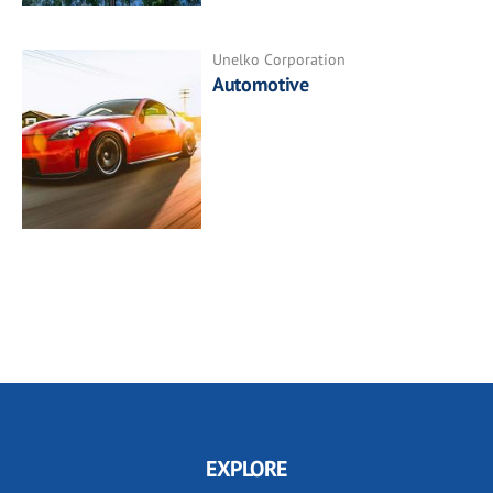
Unelko Corporation
Automotive
EXPLORE