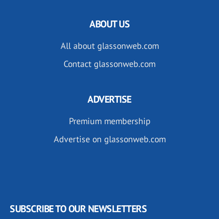
ABOUT US
All about glassonweb.com
Contact glassonweb.com
ADVERTISE
Premium membership
Advertise on glassonweb.com
SUBSCRIBE TO OUR NEWSLETTERS