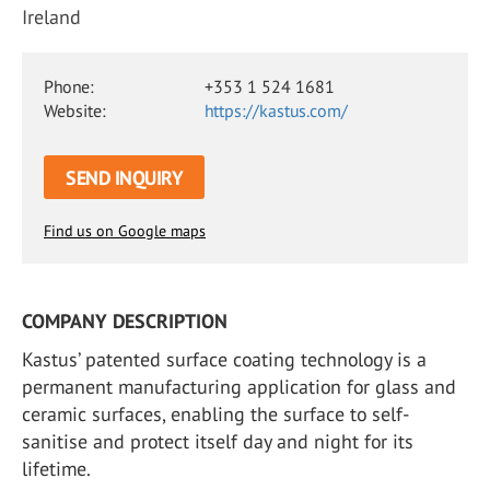
Ireland
Phone:
+353 1 524 1681
Website:
https://kastus.com/
SEND INQUIRY
Find us on Google maps
COMPANY DESCRIPTION
Kastus’ patented surface coating technology is a
permanent manufacturing application for glass and
ceramic surfaces, enabling the surface to self-
sanitise and protect itself day and night for its
lifetime.