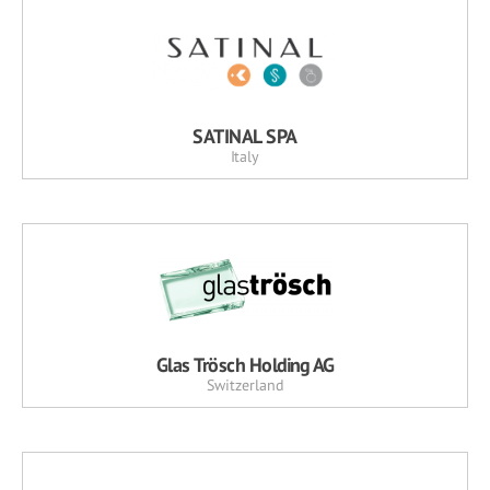
SATINAL SPA
Italy
Glas Trösch Holding AG
Switzerland