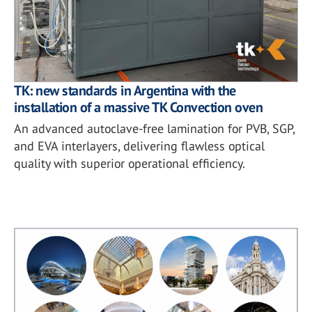
TK: new standards in Argentina with the
installation of a massive TK Convection oven
An advanced autoclave-free lamination for PVB, SGP,
and EVA interlayers, delivering flawless optical
quality with superior operational efficiency.