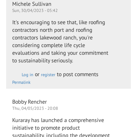
Michele Sullivan
Sun, 30/04/2023 - 05:42
It's encouraging to see that, like roofing
contractors north port and roofing
contractors lakewood ranch, you're
considering complete life cycle
evaluations and taking your commitment
to sustainability seriously.
or
to post comments
Log in
register
Permalink
Bobby Rencher
Thu, 04/05/2023 - 20:08
Kuraray has launched a comprehensive
initiative to promote product
sustainability, including the development