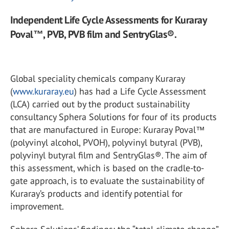
Independent Life Cycle Assessments for Kuraray
Poval™, PVB, PVB film and SentryGlas®.
Global speciality chemicals company Kuraray
(
www.kuraray.eu
) has had a Life Cycle Assessment
(LCA) carried out by the product sustainability
consultancy Sphera Solutions for four of its products
that are manufactured in Europe: Kuraray Poval™
(polyvinyl alcohol, PVOH), polyvinyl butyral (PVB),
polyvinyl butyral film and SentryGlas®. The aim of
this assessment, which is based on the cradle-to-
gate approach, is to evaluate the sustainability of
Kuraray’s products and identify potential for
improvement.