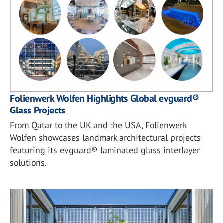
Folienwerk Wolfen Highlights Global evguard®
Glass Projects
From Qatar to the UK and the USA, Folienwerk
Wolfen showcases landmark architectural projects
featuring its evguard® laminated glass interlayer
solutions.