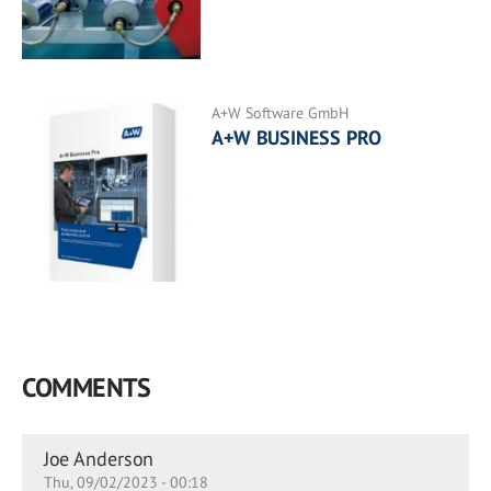
A+W Software GmbH
A+W BUSINESS PRO
COMMENTS
Joe Anderson
Thu, 09/02/2023 - 00:18