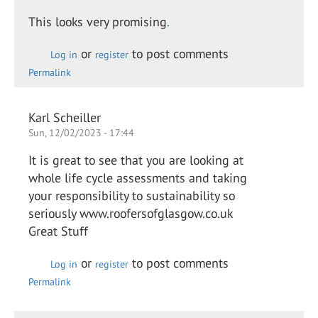
This looks very promising
.
or
to post comments
Log in
register
Permalink
Karl Scheiller
Sun, 12/02/2023 - 17:44
It is great to see that you are looking at
whole life cycle assessments and taking
your responsibility to sustainability so
seriously www.roofersofglasgow.co.uk
Great Stuff
or
to post comments
Log in
register
Permalink