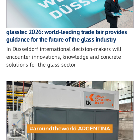
glasstec 2026: world-leading trade fair provides
guidance for the future of the glass industry
In Düsseldorf international decision-makers will
encounter innovations, knowledge and concrete
solutions for the glass sector