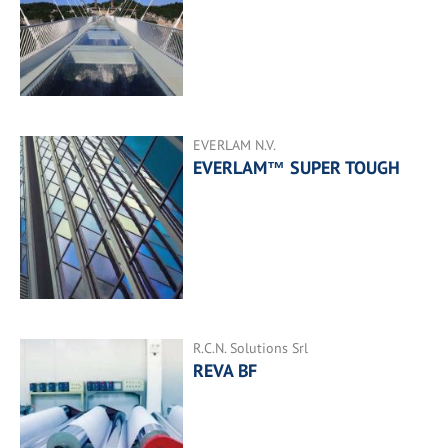
EVERLAM N.V.
EVERLAM™ SUPER TOUGH
R.C.N. Solutions Srl
REVA BF