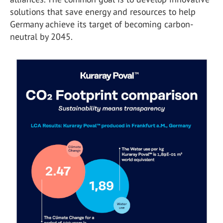
solutions that save energy and resources to help
Germany achieve its target of becoming carbon-
neutral by 2045.