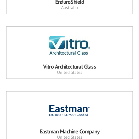
EnduroShield
Australia
Vitro Architectural Glass
United States
Eastman Machine Company
United States