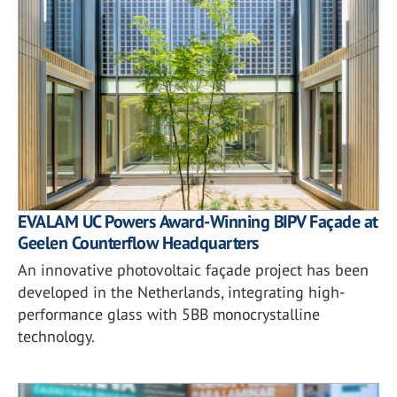
EVALAM UC Powers Award-Winning BIPV Façade at
Geelen Counterflow Headquarters
An innovative photovoltaic façade project has been
developed in the Netherlands, integrating high-
performance glass with 5BB monocrystalline
technology.