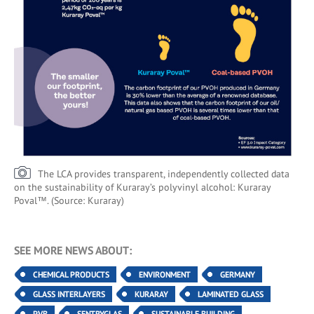
The LCA provides transparent, independently collected data
on the sustainability of Kuraray’s polyvinyl alcohol: Kuraray
Poval™. (Source: Kuraray)
SEE MORE NEWS ABOUT:
CHEMICAL PRODUCTS
ENVIRONMENT
GERMANY
GLASS INTERLAYERS
KURARAY
LAMINATED GLASS
PVB
SENTRYGLAS
SUSTAINABLE BUILDING