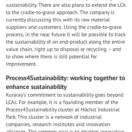
sustainability. There are also plans to extend the LCA
to the cradle-to-grave approach. The company is
currently discussing this with its raw material
suppliers and customers. Using the cradle-to-grave
process, in the near future it will be possible to track
the sustainability of an end-product along the entire
value chain, right up to disposal or recycling – and
to show where there is still potential for
improvement.
Process4Sustainability: working together to
enhance sustainability
Kuraray's commitment to sustainability goes beyond
LCAs. For example, it is a founding member of the
Process4Sustainability cluster at Höchst Industrial
Park. This cluster is a network of industrial
companies, research institutes and innovation
alliances. The common goal is to develop innovative