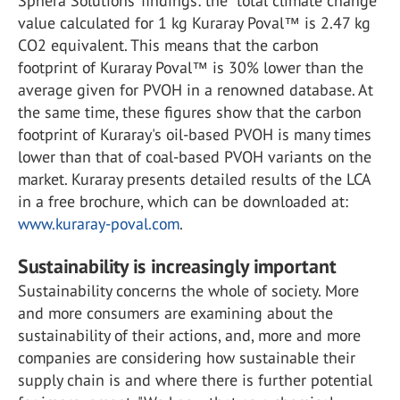
Sphera Solutions’ findings: the “total climate change”
value calculated for 1 kg Kuraray Poval™ is 2.47 kg
CO2 equivalent. This means that the carbon
footprint of Kuraray Poval™ is 30% lower than the
average given for PVOH in a renowned database. At
the same time, these figures show that the carbon
footprint of Kuraray's oil-based PVOH is many times
lower than that of coal-based PVOH variants on the
market. Kuraray presents detailed results of the LCA
in a free brochure, which can be downloaded at:
www.kuraray-poval.com
.
Sustainability is increasingly important
Sustainability concerns the whole of society. More
and more consumers are examining about the
sustainability of their actions, and, more and more
companies are considering how sustainable their
supply chain is and where there is further potential