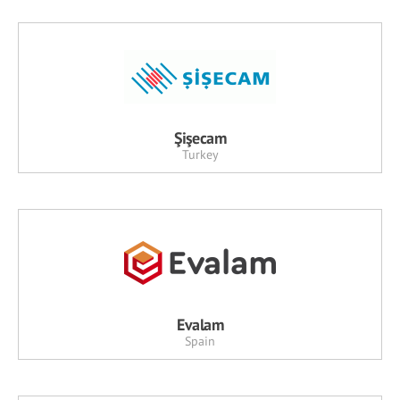
Şişecam
Turkey
Evalam
Spain