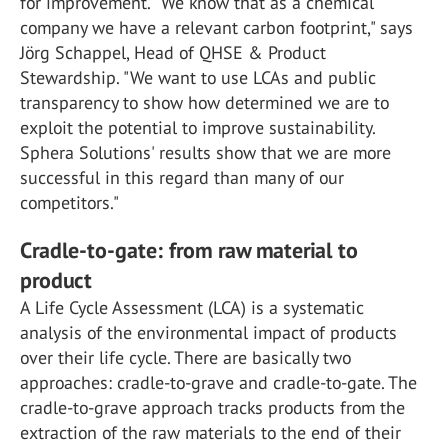
for improvement. "We know that as a chemical
company we have a relevant carbon footprint," says
Jörg Schappel, Head of QHSE & Product
Stewardship. "We want to use LCAs and public
transparency to show how determined we are to
exploit the potential to improve sustainability.
Sphera Solutions' results show that we are more
successful in this regard than many of our
competitors."
Cradle-to-gate: from raw material to
product
A Life Cycle Assessment (LCA) is a systematic
analysis of the environmental impact of products
over their life cycle. There are basically two
approaches: cradle-to-grave and cradle-to-gate. The
cradle-to-grave approach tracks products from the
extraction of the raw materials to the end of their