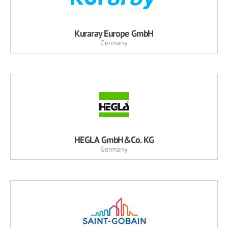
Kuraray Europe GmbH
Germany
HEGLA GmbH&Co. KG
Germany