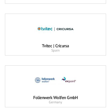
Tvitec | Cricursa
Spain
Folienwerk Wolfen GmbH
Germany