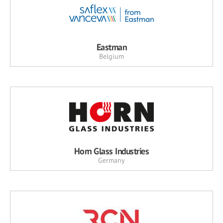
Eastman
Belgium
Horn Glass Industries
Germany