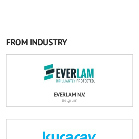
FROM INDUSTRY
EVERLAM N.V.
Belgium