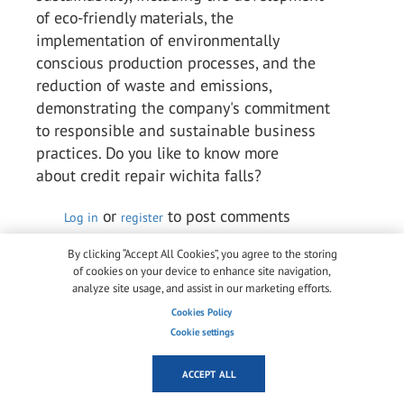
of eco-friendly materials, the
implementation of environmentally
conscious production processes, and the
reduction of waste and emissions,
demonstrating the company's commitment
to responsible and sustainable business
practices. Do you like to know more
about credit repair wichita falls?
or
to post comments
Log in
register
Permalink
By clicking “Accept All Cookies”, you agree to the storing
of cookies on your device to enhance site navigation,
analyze site usage, and assist in our marketing efforts.
Arlene Chaves Chaves
Cookies Policy
Wed, 10/05/2023 - 05:18
Cookie settings
Kuraray is a multinational speciality
chemical firm that ranks among the top
ACCEPT ALL
producers of industrial polymers and