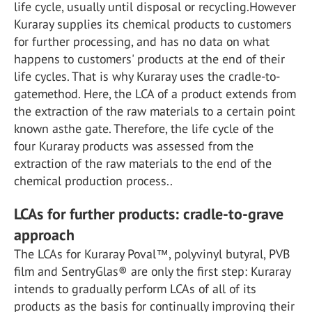
life cycle, usually until disposal or recycling.However
Kuraray supplies its chemical products to customers
for further processing, and has no data on what
happens to customers' products at the end of their
life cycles. That is why Kuraray uses the cradle-to-
gatemethod. Here, the LCA of a product extends from
the extraction of the raw materials to a certain point
known asthe gate. Therefore, the life cycle of the
four Kuraray products was assessed from the
extraction of the raw materials to the end of the
chemical production process..
LCAs for further products: cradle-to-grave
approach
The LCAs for Kuraray Poval™, polyvinyl butyral, PVB
film and SentryGlas® are only the first step: Kuraray
intends to gradually perform LCAs of all of its
products as the basis for continually improving their