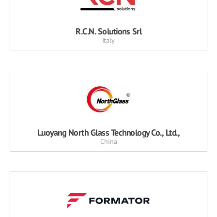
R.C.N. Solutions Srl
Italy
Luoyang North Glass Technology Co., Ltd.,
China