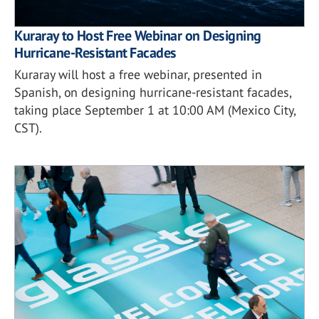
Kuraray to Host Free Webinar on Designing
Hurricane-Resistant Facades
Kuraray will host a free webinar, presented in
Spanish, on designing hurricane-resistant facades,
taking place September 1 at 10:00 AM (Mexico City,
CST).