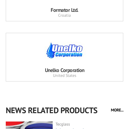
Formator Ltd.
Croatia
Unelko Corporation
United States
NEWS RELATED PRODUCTS
MORE...
Tecglass