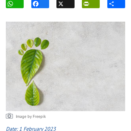
Image by Freepik
Date: 1 February 2023