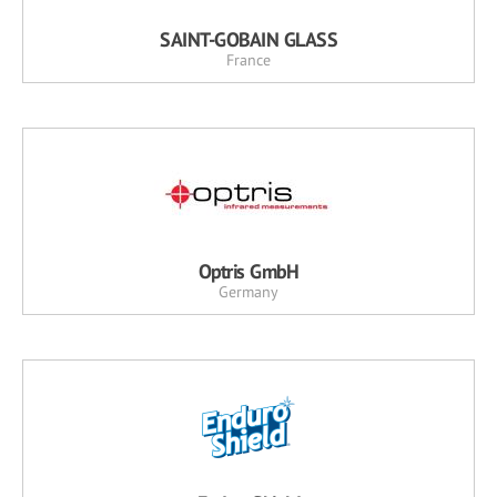
SAINT-GOBAIN GLASS
France
Optris GmbH
Germany