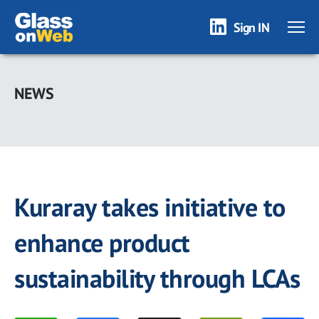
Sign IN
Skip
to
NEWS
main
content
Kuraray takes initiative to
enhance product
sustainability through LCAs