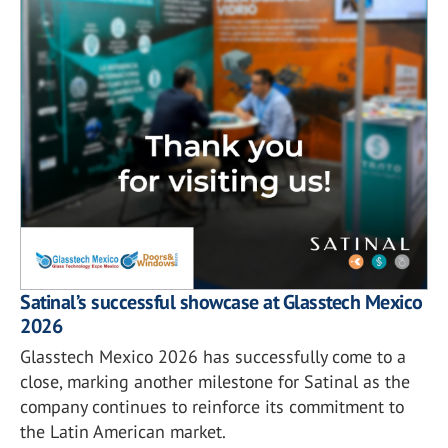
Satinal’s successful showcase at Glasstech Mexico
2026
Glasstech Mexico 2026 has successfully come to a
close, marking another milestone for Satinal as the
company continues to reinforce its commitment to
the Latin American market.