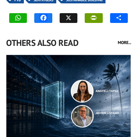
OTHERS ALSO READ
MORE...