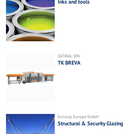
Inks and tools
SATINAL SPA
TK BREVA
Kuraray Europe GmbH
Structural & Security Glazing