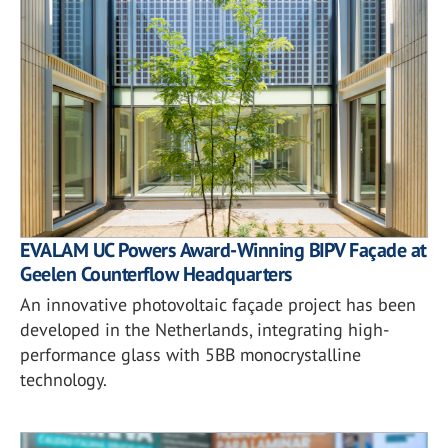
EVALAM UC Powers Award-Winning BIPV Façade at
Geelen Counterflow Headquarters
An innovative photovoltaic façade project has been
developed in the Netherlands, integrating high-
performance glass with 5BB monocrystalline
technology.