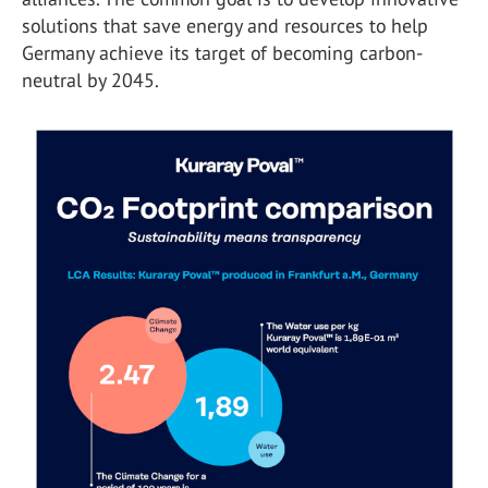
solutions that save energy and resources to help
Germany achieve its target of becoming carbon-
neutral by 2045.