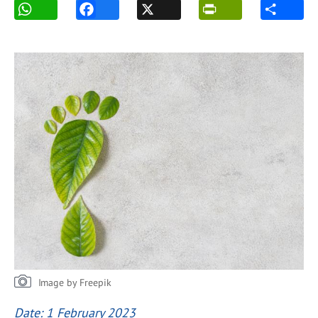
Image by Freepik
Date: 1 February 2023