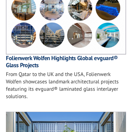
Folienwerk Wolfen Highlights Global evguard®
Glass Projects
From Qatar to the UK and the USA, Folienwerk
Wolfen showcases landmark architectural projects
featuring its evguard® laminated glass interlayer
solutions.