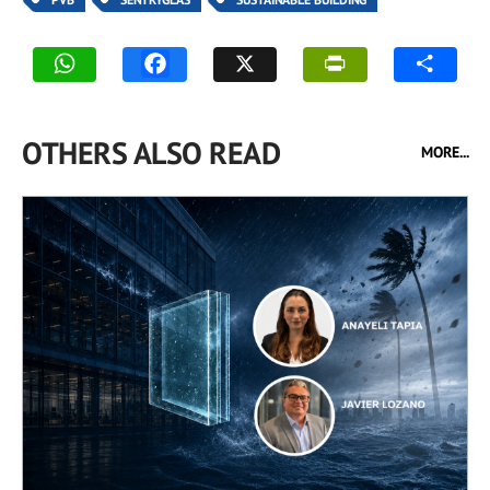
OTHERS ALSO READ
MORE...