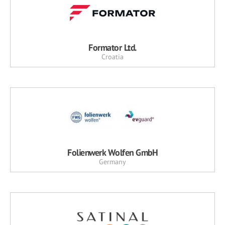
Formator Ltd.
Croatia
Folienwerk Wolfen GmbH
Germany