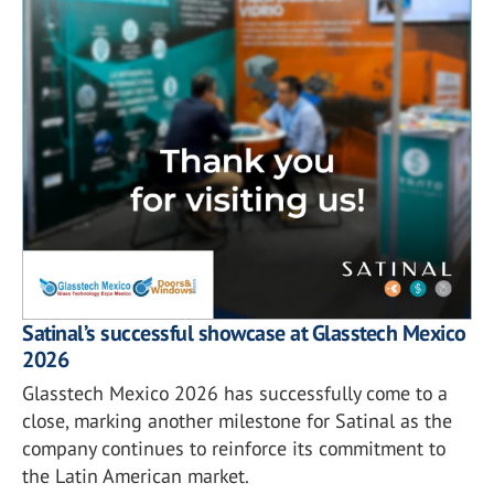
Satinal’s successful showcase at Glasstech Mexico
2026
Glasstech Mexico 2026 has successfully come to a
close, marking another milestone for Satinal as the
company continues to reinforce its commitment to
the Latin American market.