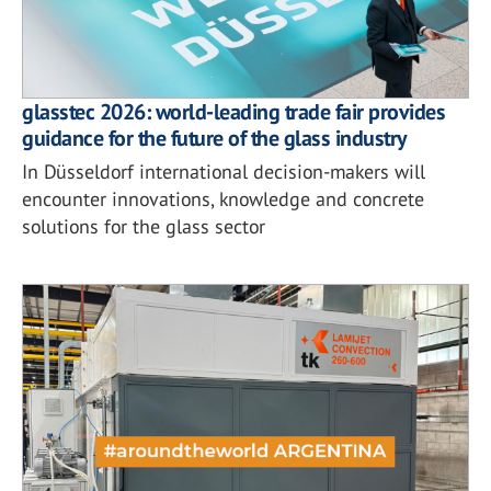
glasstec 2026: world-leading trade fair provides
guidance for the future of the glass industry
In Düsseldorf international decision-makers will
encounter innovations, knowledge and concrete
solutions for the glass sector