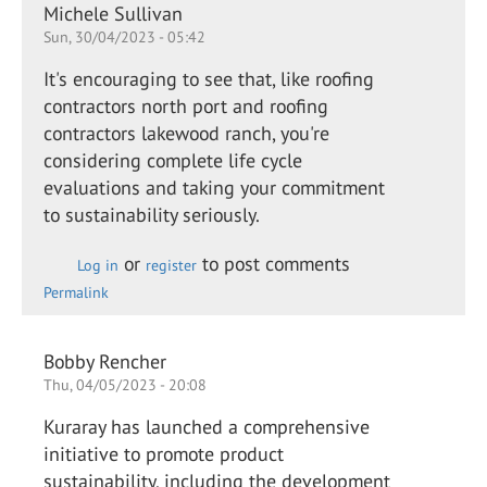
Michele Sullivan
Sun, 30/04/2023 - 05:42
It's encouraging to see that, like roofing
contractors north port and roofing
contractors lakewood ranch, you're
considering complete life cycle
evaluations and taking your commitment
to sustainability seriously.
or
to post comments
Log in
register
Permalink
Bobby Rencher
Thu, 04/05/2023 - 20:08
Kuraray has launched a comprehensive
initiative to promote product
sustainability, including the development