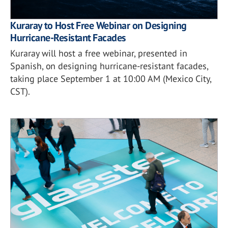
Kuraray to Host Free Webinar on Designing
Hurricane-Resistant Facades
Kuraray will host a free webinar, presented in
Spanish, on designing hurricane-resistant facades,
taking place September 1 at 10:00 AM (Mexico City,
CST).