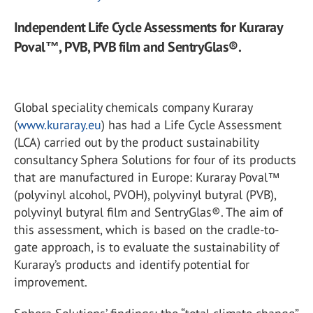
Independent Life Cycle Assessments for Kuraray
Poval™, PVB, PVB film and SentryGlas®.
Global speciality chemicals company Kuraray
(
www.kuraray.eu
) has had a Life Cycle Assessment
(LCA) carried out by the product sustainability
consultancy Sphera Solutions for four of its products
that are manufactured in Europe: Kuraray Poval™
(polyvinyl alcohol, PVOH), polyvinyl butyral (PVB),
polyvinyl butyral film and SentryGlas®. The aim of
this assessment, which is based on the cradle-to-
gate approach, is to evaluate the sustainability of
Kuraray’s products and identify potential for
improvement.