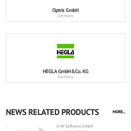
Optris GmbH
Germany
HEGLA GmbH&Co. KG
Germany
NEWS RELATED PRODUCTS
MORE...
A+W Software GmbH