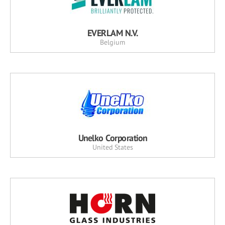
EVERLAM N.V.
Belgium
Unelko Corporation
United States