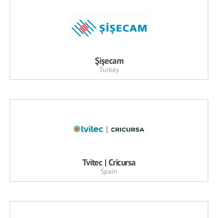
Şişecam
Turkey
Tvitec | Cricursa
Spain