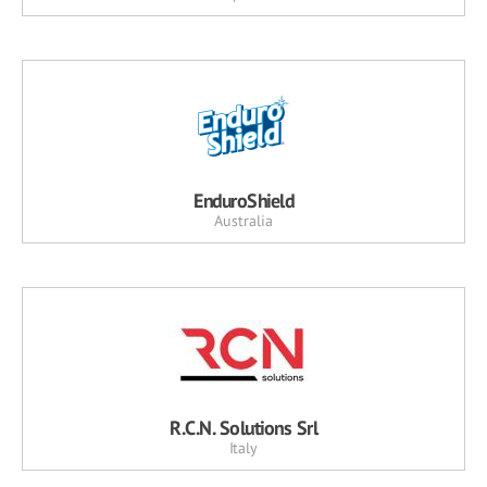
EnduroShield
Australia
R.C.N. Solutions Srl
Italy