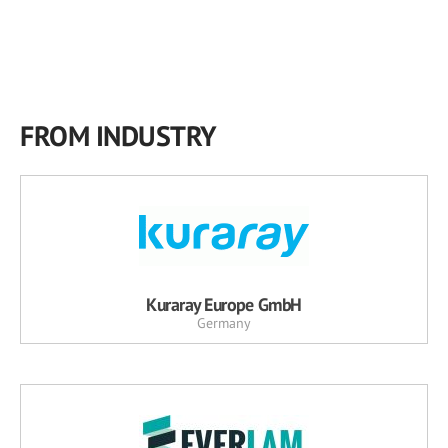
FROM INDUSTRY
Kuraray Europe GmbH
Germany