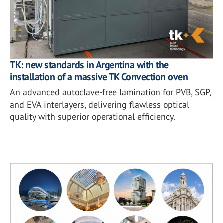
TK: new standards in Argentina with the
installation of a massive TK Convection oven
An advanced autoclave-free lamination for PVB, SGP,
and EVA interlayers, delivering flawless optical
quality with superior operational efficiency.