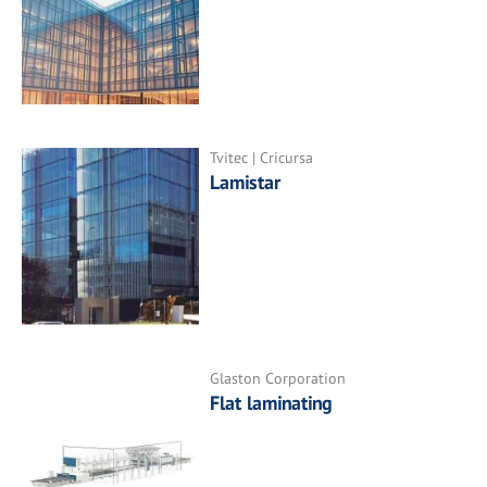
Tvitec | Cricursa
Lamistar
Glaston Corporation
Flat laminating