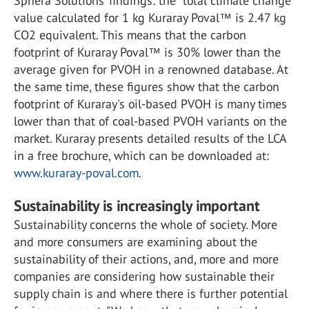
Sphera Solutions’ findings: the “total climate change”
value calculated for 1 kg Kuraray Poval™ is 2.47 kg
CO2 equivalent. This means that the carbon
footprint of Kuraray Poval™ is 30% lower than the
average given for PVOH in a renowned database. At
the same time, these figures show that the carbon
footprint of Kuraray's oil-based PVOH is many times
lower than that of coal-based PVOH variants on the
market. Kuraray presents detailed results of the LCA
in a free brochure, which can be downloaded at:
www.kuraray-poval.com
.
Sustainability is increasingly important
Sustainability concerns the whole of society. More
and more consumers are examining about the
sustainability of their actions, and, more and more
companies are considering how sustainable their
supply chain is and where there is further potential