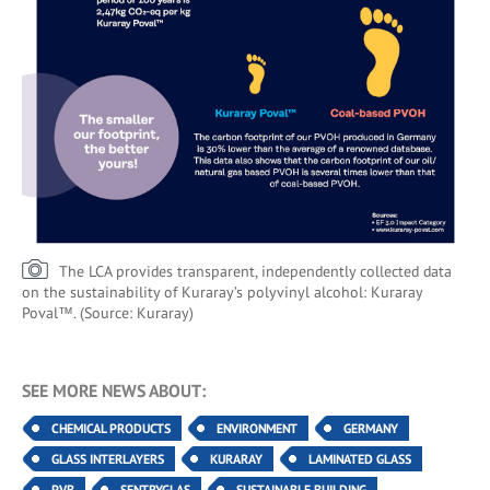
The LCA provides transparent, independently collected data
on the sustainability of Kuraray’s polyvinyl alcohol: Kuraray
Poval™. (Source: Kuraray)
SEE MORE NEWS ABOUT:
CHEMICAL PRODUCTS
ENVIRONMENT
GERMANY
GLASS INTERLAYERS
KURARAY
LAMINATED GLASS
PVB
SENTRYGLAS
SUSTAINABLE BUILDING