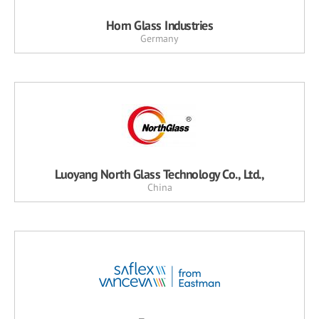
Horn Glass Industries
Germany
Luoyang North Glass Technology Co., Ltd.,
China