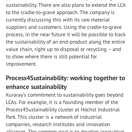
sustainability. There are also plans to extend the LCA
to the cradle-to-grave approach. The company is
currently discussing this with its raw material
suppliers and customers. Using the cradle-to-grave
process, in the near future it will be possible to track
the sustainability of an end-product along the entire
value chain, right up to disposal or recycling – and
to show where there is still potential for
improvement.
Process4Sustainability: working together to
enhance sustainability
Kuraray's commitment to sustainability goes beyond
LCAs. For example, it is a founding member of the
Process4Sustainability cluster at Höchst Industrial
Park. This cluster is a network of industrial
companies, research institutes and innovation
alliances. The common goal is to develop innovative