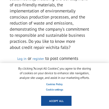
of eco-friendly materials, the
implementation of environmentally
conscious production processes, and the
reduction of waste and emissions,
demonstrating the company's commitment
to responsible and sustainable business
practices. Do you like to know more
about credit repair wichita falls?
or
to post comments
Log in
register
Permalink
By clicking “Accept All Cookies”, you agree to the storing
of cookies on your device to enhance site navigation,
analyze site usage, and assist in our marketing efforts.
Arlene Chaves Chaves
Cookies Policy
Wed, 10/05/2023 - 05:18
Cookie settings
Kuraray is a multinational speciality
chemical firm that ranks among the top
ACCEPT ALL
producers of industrial polymers and