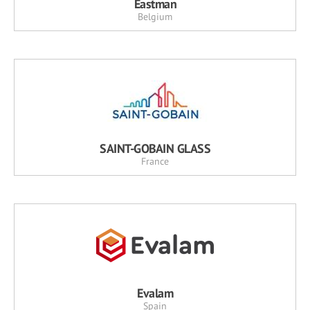
Eastman
Belgium
SAINT-GOBAIN GLASS
France
Evalam
Spain