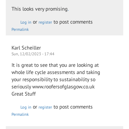
This looks very promising
.
or
to post comments
Log in
register
Permalink
Karl Scheiller
Sun, 12/02/2023 - 17:44
It is great to see that you are looking at
whole life cycle assessments and taking
your responsibility to sustainability so
seriously www.roofersofglasgow.co.uk
Great Stuff
or
to post comments
Log in
register
Permalink