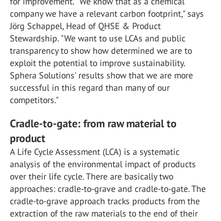
for improvement. "We know that as a chemical
company we have a relevant carbon footprint," says
Jörg Schappel, Head of QHSE & Product
Stewardship. "We want to use LCAs and public
transparency to show how determined we are to
exploit the potential to improve sustainability.
Sphera Solutions' results show that we are more
successful in this regard than many of our
competitors."
Cradle-to-gate: from raw material to
product
A Life Cycle Assessment (LCA) is a systematic
analysis of the environmental impact of products
over their life cycle. There are basically two
approaches: cradle-to-grave and cradle-to-gate. The
cradle-to-grave approach tracks products from the
extraction of the raw materials to the end of their