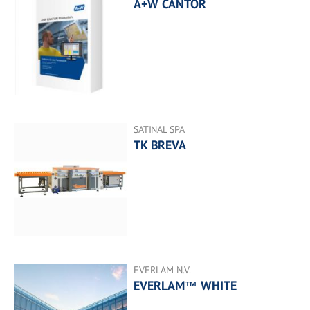
A+W CANTOR
SATINAL SPA
TK BREVA
EVERLAM N.V.
EVERLAM™ WHITE