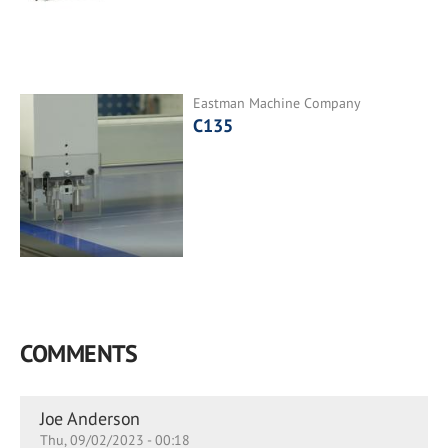
Eastman Machine Company
C135
COMMENTS
Joe Anderson
Thu, 09/02/2023 - 00:18