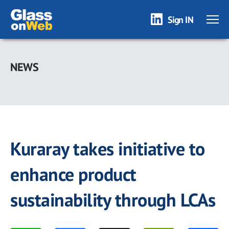
Sign IN
Skip
to
NEWS
main
content
Kuraray takes initiative to
enhance product
sustainability through LCAs