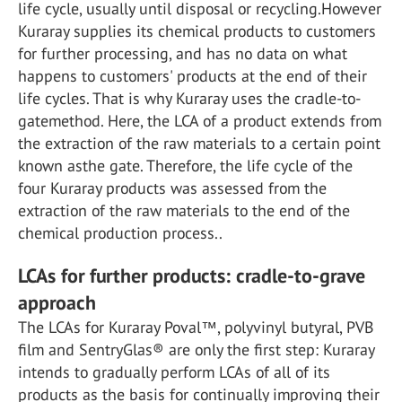
life cycle, usually until disposal or recycling.However
Kuraray supplies its chemical products to customers
for further processing, and has no data on what
happens to customers' products at the end of their
life cycles. That is why Kuraray uses the cradle-to-
gatemethod. Here, the LCA of a product extends from
the extraction of the raw materials to a certain point
known asthe gate. Therefore, the life cycle of the
four Kuraray products was assessed from the
extraction of the raw materials to the end of the
chemical production process..
LCAs for further products: cradle-to-grave
approach
The LCAs for Kuraray Poval™, polyvinyl butyral, PVB
film and SentryGlas® are only the first step: Kuraray
intends to gradually perform LCAs of all of its
products as the basis for continually improving their