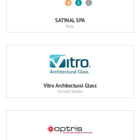
SATINAL SPA
Italy
Vitro Architectural Glass
United States