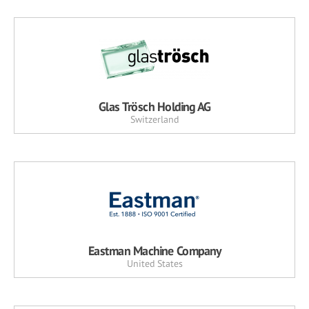
Glas Trösch Holding AG
Switzerland
Eastman Machine Company
United States