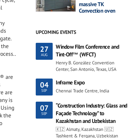
massive TK
l
Convection oven
hy
nds
UPCOMING EVENTS
gate.
 the
Window Film Conference and
27
ocess..
Tint-Off™ (WFCT)
AUG
Henry B. González Convention
Center, San Antonio, Texas, USA
s® are
Inframe Expo
04
s
Chennai Trade Centre, India
SEP
re are
any is
“Construction Industry: Glass and
07
. Using
Façade Technology” to
SEP
k the
Kazakhstan and Uzbekistan
o
🇰🇿 Almaty, Kazakhstan 🇺🇿
Tashkent & Fergana, Uzbekistan