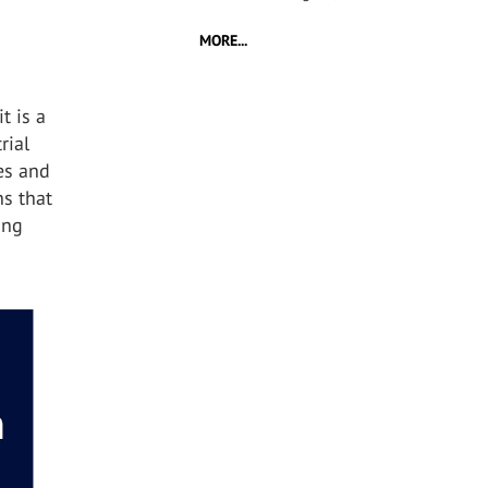
MORE...
t is a
rial
tes and
ns that
ing