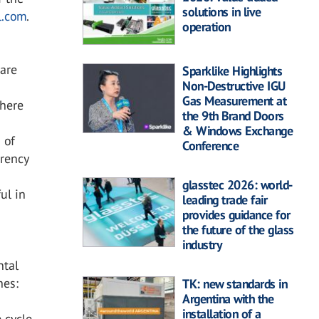
solutions in live
l.com
.
operation
 are
Sparklike Highlights
Non-Destructive IGU
Gas Measurement at
where
the 9th Brand Doors
& Windows Exchange
 of
Conference
rency
glasstec 2026: world-
ul in
leading trade fair
provides guidance for
the future of the glass
industry
ntal
hes:
TK: new standards in
Argentina with the
installation of a
 cycle,