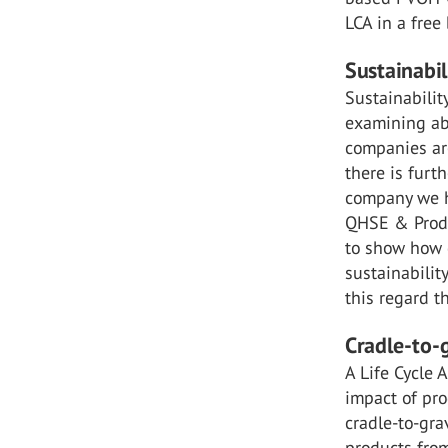
LCA in a fre
Sustainabil
Sustainabilit
examining abo
companies ar
there is furt
company we ha
QHSE & Produ
to show how 
sustainabilit
this regard t
Cradle-to-
A Life Cycle 
impact of pro
cradle-to-gra
products from