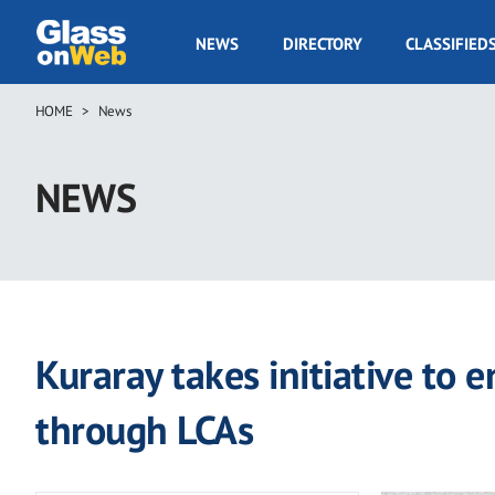
Skip
to
GOW
NEWS
DIRECTORY
CLASSIFIED
main
Navigation
content
HOME
News
Breadcrumb
NEWS
Kuraray takes initiative to 
through LCAs