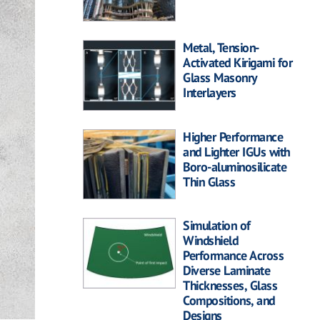
Metal, Tension-
Activated Kirigami for
Glass Masonry
Interlayers
Higher Performance
and Lighter IGUs with
Boro-aluminosilicate
Thin Glass
Simulation of
Windshield
Performance Across
Diverse Laminate
Thicknesses, Glass
Compositions, and
Designs