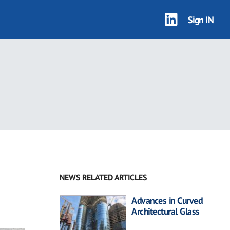
Sign IN
NEWS RELATED ARTICLES
Advances in Curved
Architectural Glass