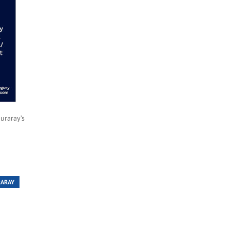
uraray’s
RARAY