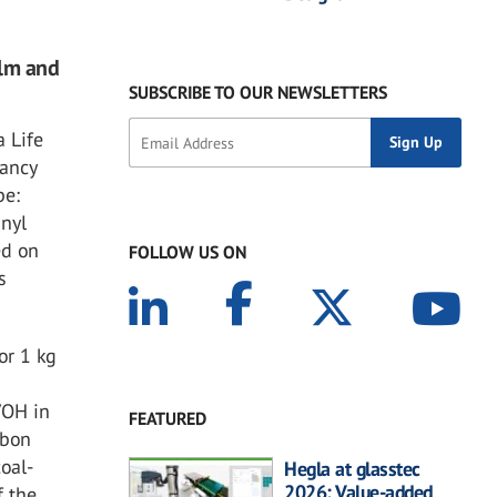
ilm and
SUBSCRIBE TO OUR NEWSLETTERS
a Life
tancy
pe:
inyl
ed on
FOLLOW US ON
s
or 1 kg
VOH in
FEATURED
rbon
oal-
Hegla at glasstec
2026: Value-added
f the