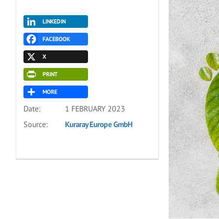
LINKEDIN
FACEBOOK
X
PRINT
MORE
Date:
1 FEBRUARY 2023
Source:
Kuraray Europe GmbH