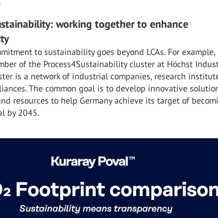
.
stainability: working together to enhance
ity
mitment to sustainability goes beyond LCAs. For example, i
er of the Process4Sustainability cluster at Höchst Indust
uster is a network of industrial companies, research institu
liances. The common goal is to develop innovative solutio
and resources to help Germany achieve its target of becom
al by 2045.