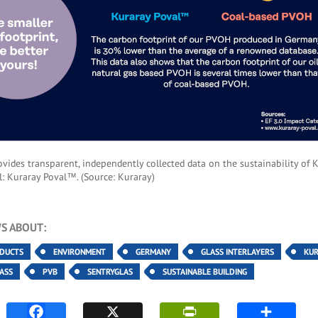
vides transparent, independently collected data on the sustainability of K
l: Kuraray Poval™. (Source: Kuraray)
S ABOUT:
ODUCTS
ENVIRONMENT
GERMANY
GLASS INTERLAYERS
KU
ASS
PVB
SENTRYGLAS
SUSTAINABLE BUILDING