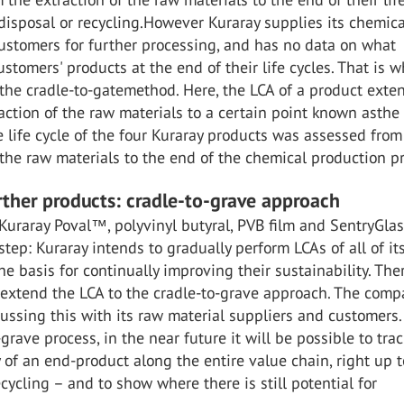
 disposal or recycling.However Kuraray supplies its chemica
ustomers for further processing, and has no data on what
stomers' products at the end of their life cycles. That is w
the cradle-to-gatemethod. Here, the LCA of a product exte
action of the raw materials to a certain point known asthe 
e life cycle of the four Kuraray products was assessed from
 the raw materials to the end of the chemical production pr
urther products: cradle-to-grave approach
Kuraray Poval™, polyvinyl butyral, PVB film and SentryGla
 step: Kuraray intends to gradually perform LCAs of all of it
he basis for continually improving their sustainability. The
 extend the LCA to the cradle-to-grave approach. The comp
cussing this with its raw material suppliers and customers
-grave process, in the near future it will be possible to trac
y of an end-product along the entire value chain, right up t
ecycling – and to show where there is still potential for