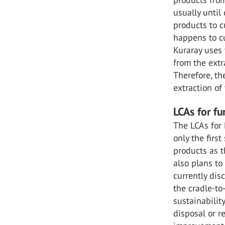
usually until
products to c
happens to cu
Kuraray uses 
from the extr
Therefore, th
extraction of
LCAs for f
The LCAs for 
only the first
products as t
also plans to
currently dis
the cradle-to
sustainabilit
disposal or r