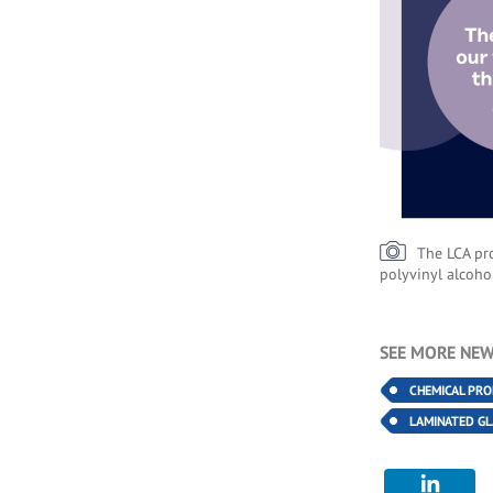
The LCA pro
polyvinyl alcoho
SEE MORE NEW
CHEMICAL PR
LAMINATED GL