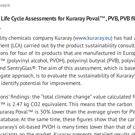
reepik
Life Cycle Assessments for Kuraray Poval™, PVB, PVB f
.
lity chemicals company Kuraray (
www.kuraray.eu
) has had 
ent (LCA) carried out by the product sustainability consul
ons for four of its products that are manufactured in Euro
™ (polyvinyl alcohol, PVOH), polyvinyl butyral (PVB), polyv
and SentryGlas®. The aim of this assessment, which is bas
-gate approach, is to evaluate the sustainability of Kuraray’
identify potential for improvement.
ons’ findings: the “total climate change” value calculated f
l™ is 2.47 kg CO2 equivalent. This means that the carbon
 Kuraray Poval™ is 30% lower than the average given for P
atabase. At the same time, these figures show that the ca
Kuraray's oil-based PVOH is many times lower than that of c
riants on the market. Kuraray presents detailed results o