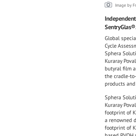
Image by F
Independent 
SentryGlas®
Global specia
Cycle Assessm
Sphera Soluti
Kuraray Poval
butyral film 
the cradle-to
products and 
Sphera Soluti
Kuraray Pova
footprint of
a renowned d
footprint of 
based PVOH va