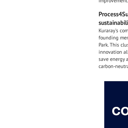
improvement
Process4Su
sustainabil
Kuraray's com
founding memb
Park. This cl
innovation al
save energy 
carbon-neutr