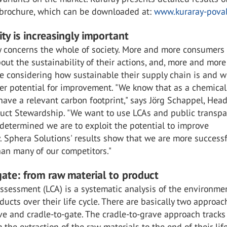
e brochure, which can be downloaded at:
www.kuraray-pova
ity is increasingly important
y concerns the whole of society. More and more consumers
ut the sustainability of their actions, and, more and more
e considering how sustainable their supply chain is and 
her potential for improvement. "We know that as a chemical
ve a relevant carbon footprint," says Jörg Schappel, Head
ct Stewardship. "We want to use LCAs and public transpa
determined we are to exploit the potential to improve
y. Sphera Solutions' results show that we are more successf
han many of our competitors."
gate: from raw material to product
Assessment (LCA) is a systematic analysis of the environme
ducts over their life cycle. There are basically two approac
ve and cradle-to-gate. The cradle-to-grave approach tracks
 the extraction of the raw materials to the end of their life