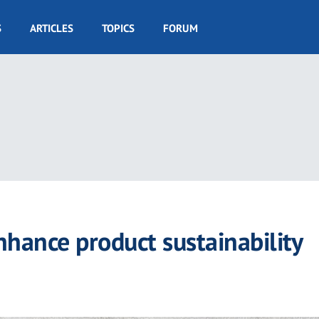
S
ARTICLES
TOPICS
FORUM
enhance product sustainability