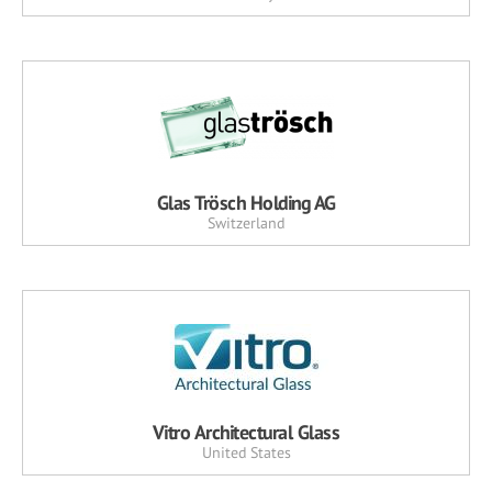
Glas Trösch Holding AG
Switzerland
Vitro Architectural Glass
United States