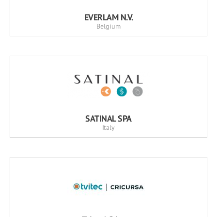
EVERLAM N.V.
Belgium
SATINAL SPA
Italy