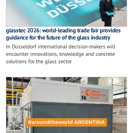
glasstec 2026: world-leading trade fair provides
guidance for the future of the glass industry
In Düsseldorf international decision-makers will
encounter innovations, knowledge and concrete
solutions for the glass sector