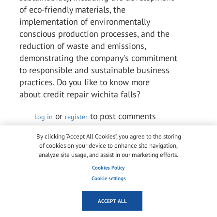
of eco-friendly materials, the
implementation of environmentally
conscious production processes, and the
reduction of waste and emissions,
demonstrating the company's commitment
to responsible and sustainable business
practices. Do you like to know more
about credit repair wichita falls?
or
to post comments
Log in
register
Permalink
By clicking “Accept All Cookies”, you agree to the storing
of cookies on your device to enhance site navigation,
analyze site usage, and assist in our marketing efforts.
Arlene Chaves Chaves
Cookies Policy
Wed, 10/05/2023 - 05:18
Cookie settings
Kuraray is a multinational speciality
chemical firm that ranks among the top
ACCEPT ALL
producers of industrial polymers and