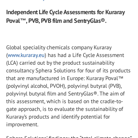
Independent Life Cycle Assessments for Kuraray
Poval™, PVB, PVB film and SentryGlas®.
Global speciality chemicals company Kuraray
(
www.kuraray.eu
) has had a Life Cycle Assessment
(LCA) carried out by the product sustainability
consultancy Sphera Solutions for four of its products
that are manufactured in Europe: Kuraray Poval™
(polyvinyl alcohol, PVOH), polyvinyl butyral (PVB),
polyvinyl butyral film and SentryGlas®. The aim of
this assessment, which is based on the cradle-to-
gate approach, is to evaluate the sustainability of
Kuraray’s products and identify potential for
improvement.