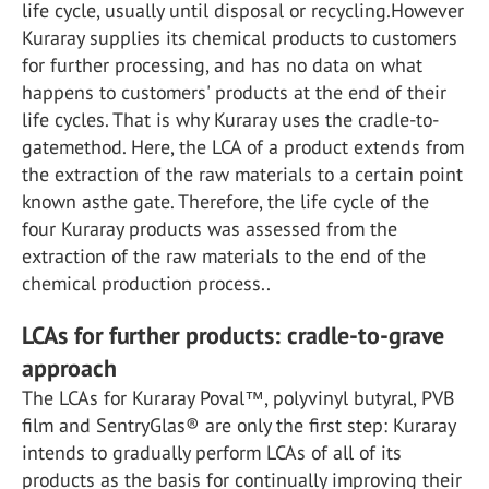
life cycle, usually until disposal or recycling.However
Kuraray supplies its chemical products to customers
for further processing, and has no data on what
happens to customers' products at the end of their
life cycles. That is why Kuraray uses the cradle-to-
gatemethod. Here, the LCA of a product extends from
the extraction of the raw materials to a certain point
known asthe gate. Therefore, the life cycle of the
four Kuraray products was assessed from the
extraction of the raw materials to the end of the
chemical production process..
LCAs for further products: cradle-to-grave
approach
The LCAs for Kuraray Poval™, polyvinyl butyral, PVB
film and SentryGlas® are only the first step: Kuraray
intends to gradually perform LCAs of all of its
products as the basis for continually improving their