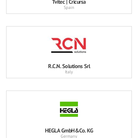
Tvitec | Cricursa
Spain
R.C.N. Solutions Srl
Italy
HEGLA GmbH&Co. KG
Germany