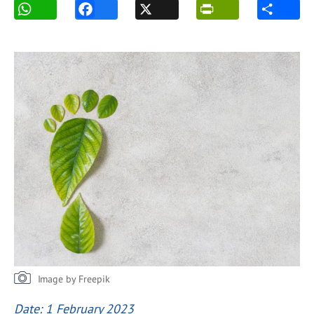
Image by Freepik
Date: 1 February 2023