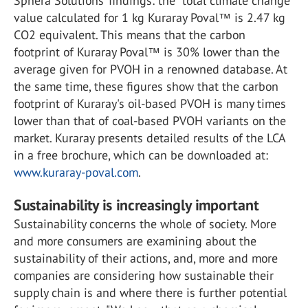
Sphera Solutions’ findings: the “total climate change”
value calculated for 1 kg Kuraray Poval™ is 2.47 kg
CO2 equivalent. This means that the carbon
footprint of Kuraray Poval™ is 30% lower than the
average given for PVOH in a renowned database. At
the same time, these figures show that the carbon
footprint of Kuraray's oil-based PVOH is many times
lower than that of coal-based PVOH variants on the
market. Kuraray presents detailed results of the LCA
in a free brochure, which can be downloaded at:
www.kuraray-poval.com
.
Sustainability is increasingly important
Sustainability concerns the whole of society. More
and more consumers are examining about the
sustainability of their actions, and, more and more
companies are considering how sustainable their
supply chain is and where there is further potential