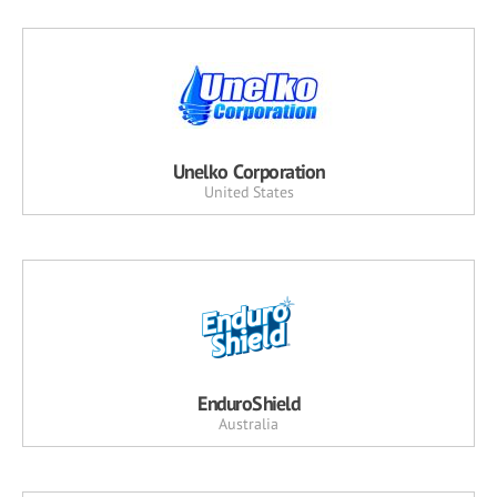
Unelko Corporation
United States
EnduroShield
Australia