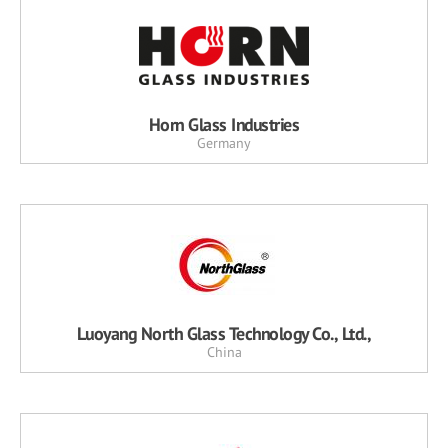
Horn Glass Industries
Germany
Luoyang North Glass Technology Co., Ltd.,
China