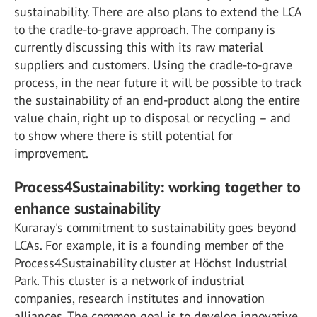
sustainability. There are also plans to extend the LCA
to the cradle-to-grave approach. The company is
currently discussing this with its raw material
suppliers and customers. Using the cradle-to-grave
process, in the near future it will be possible to track
the sustainability of an end-product along the entire
value chain, right up to disposal or recycling – and
to show where there is still potential for
improvement.
Process4Sustainability: working together to
enhance sustainability
Kuraray's commitment to sustainability goes beyond
LCAs. For example, it is a founding member of the
Process4Sustainability cluster at Höchst Industrial
Park. This cluster is a network of industrial
companies, research institutes and innovation
alliances. The common goal is to develop innovative