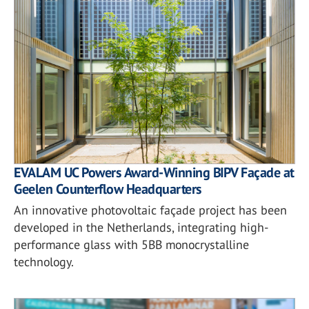
EVALAM UC Powers Award-Winning BIPV Façade at
Geelen Counterflow Headquarters
An innovative photovoltaic façade project has been
developed in the Netherlands, integrating high-
performance glass with 5BB monocrystalline
technology.