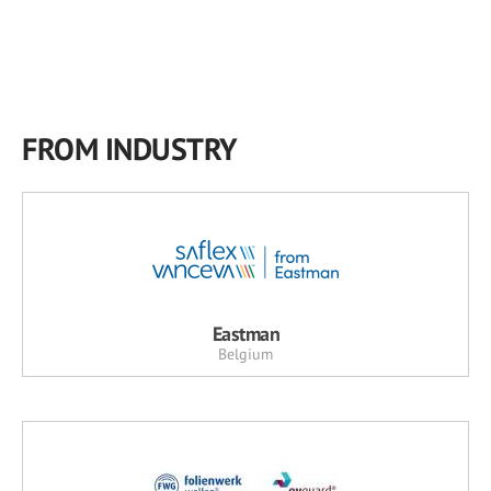
FROM INDUSTRY
Eastman
Belgium