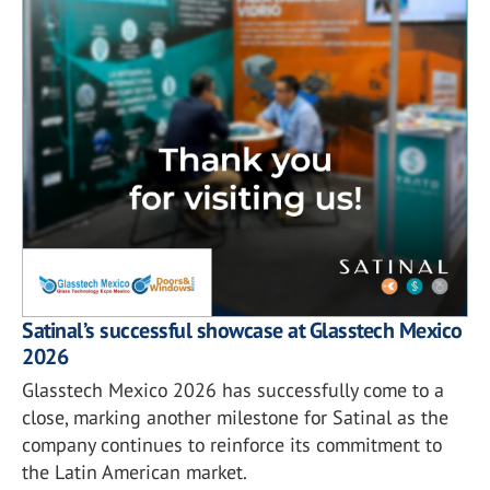
Satinal’s successful showcase at Glasstech Mexico
2026
Glasstech Mexico 2026 has successfully come to a
close, marking another milestone for Satinal as the
company continues to reinforce its commitment to
the Latin American market.