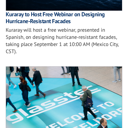
Kuraray to Host Free Webinar on Designing
Hurricane-Resistant Facades
Kuraray will host a free webinar, presented in
Spanish, on designing hurricane-resistant facades,
taking place September 1 at 10:00 AM (Mexico City,
CST).