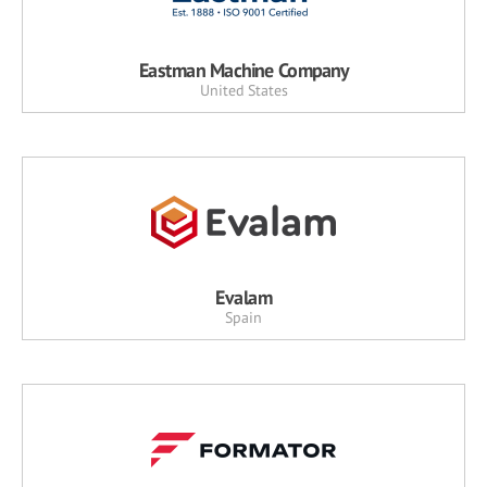
Eastman Machine Company
United States
Evalam
Spain