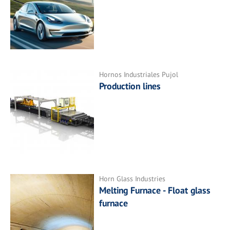
Hornos Industriales Pujol
Production lines
Horn Glass Industries
Melting Furnace - Float glass
furnace