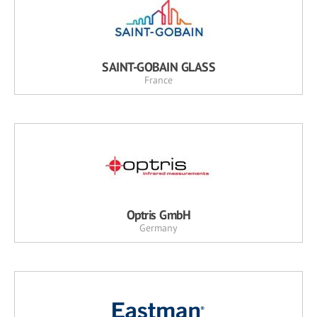
SAINT-GOBAIN GLASS
France
Optris GmbH
Germany