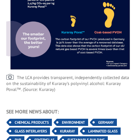
The LCA provides transparent, independently collected data
on the sustainability of Kuraray’s polyvinyl alcohol: Kuraray
Poval™. (Source: Kuraray)
SEE MORE NEWS ABOUT:
CHEMICAL PRODUCTS
ENVIRONMENT
GERMANY
GLASS INTERLAYERS
KURARAY
LAMINATED GLASS
PVB
SENTRYGLAS
SUSTAINABLE BUILDING