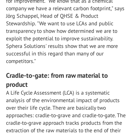
for improvement. "We know that as a chemical
company we have a relevant carbon footprint," says
Jörg Schappel, Head of QHSE & Product
Stewardship. "We want to use LCAs and public
transparency to show how determined we are to
exploit the potential to improve sustainability.
Sphera Solutions' results show that we are more
successful in this regard than many of our
competitors."
Cradle-to-gate: from raw material to
product
A Life Cycle Assessment (LCA) is a systematic
analysis of the environmental impact of products
over their life cycle. There are basically two
approaches: cradle-to-grave and cradle-to-gate. The
cradle-to-grave approach tracks products from the
extraction of the raw materials to the end of their