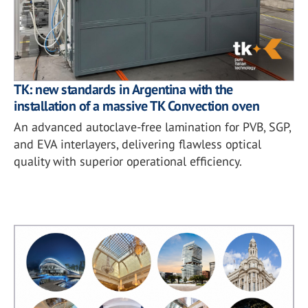
TK: new standards in Argentina with the
installation of a massive TK Convection oven
An advanced autoclave-free lamination for PVB, SGP,
and EVA interlayers, delivering flawless optical
quality with superior operational efficiency.