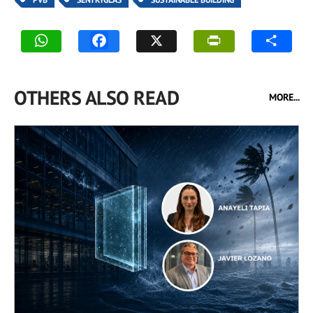
OTHERS ALSO READ
MORE...