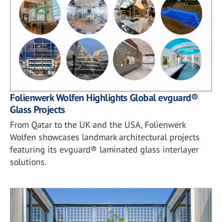
Folienwerk Wolfen Highlights Global evguard®
Glass Projects
From Qatar to the UK and the USA, Folienwerk
Wolfen showcases landmark architectural projects
featuring its evguard® laminated glass interlayer
solutions.