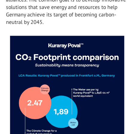
solutions that save energy and resources to help
Germany achieve its target of becoming carbon-
neutral by 2045.