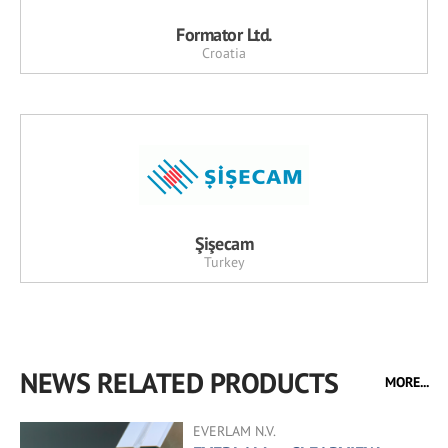
Formator Ltd.
Croatia
Şişecam
Turkey
NEWS RELATED PRODUCTS
MORE...
EVERLAM N.V.