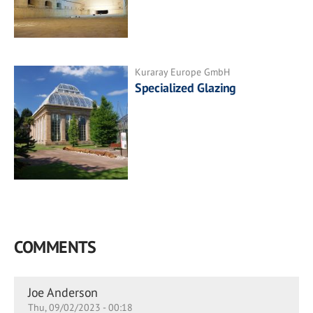
Kuraray Europe GmbH
Specialized Glazing
COMMENTS
Joe Anderson
Thu, 09/02/2023 - 00:18