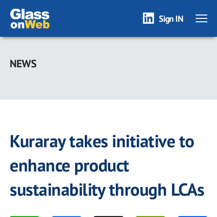
Sign IN
Skip
to
NEWS
main
content
Kuraray takes initiative to
enhance product
sustainability through LCAs