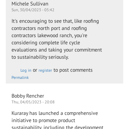
Michele Sullivan
Sun, 30/04/2023 - 05:42
It's encouraging to see that, like roofing
contractors north port and roofing
contractors lakewood ranch, you're
considering complete life cycle
evaluations and taking your commitment
to sustainability seriously.
or
to post comments
Log in
register
Permalink
Bobby Rencher
Thu, 04/05/2023 - 20:08
Kuraray has launched a comprehensive
initiative to promote product
sustainability, including the development