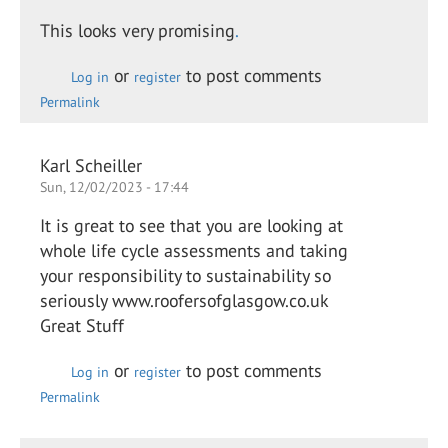
This looks very promising
.
or
to post comments
Log in
register
Permalink
Karl Scheiller
Sun, 12/02/2023 - 17:44
It is great to see that you are looking at
whole life cycle assessments and taking
your responsibility to sustainability so
seriously www.roofersofglasgow.co.uk
Great Stuff
or
to post comments
Log in
register
Permalink