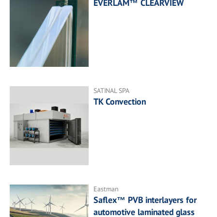
EVERLAM™ CLEARVIEW
SATINAL SPA
TK Convection
Eastman
Saflex™ PVB interlayers for
automotive laminated glass