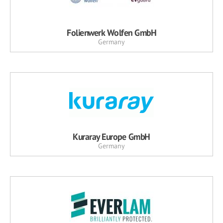
Folienwerk Wolfen GmbH
Germany
Kuraray Europe GmbH
Germany