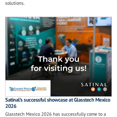
solutions.
Satinal’s successful showcase at Glasstech Mexico
2026
Glasstech Mexico 2026 has successfully come to a