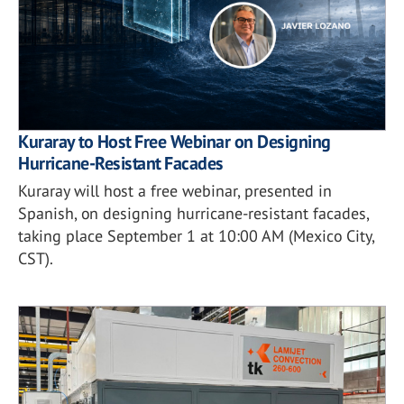
Kuraray to Host Free Webinar on Designing
Hurricane-Resistant Facades
Kuraray will host a free webinar, presented in
Spanish, on designing hurricane-resistant facades,
taking place September 1 at 10:00 AM (Mexico City,
CST).