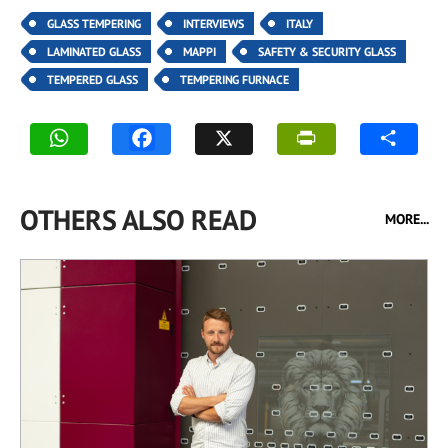
GLASS TEMPERING
INTERVIEWS
ITALY
LAMINATED GLASS
MAPPI
SAFETY & SECURITY GLASS
TEMPERED GLASS
TEMPERING FURNACE
OTHERS ALSO READ
MORE...