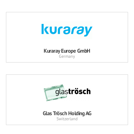
Kuraray Europe GmbH
Germany
Glas Trösch Holding AG
Switzerland