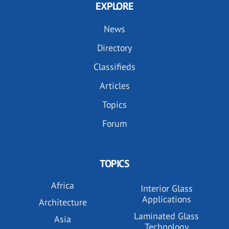
EXPLORE
News
Directory
Classifieds
Articles
Topics
Forum
TOPICS
Africa
Interior Glass
Applications
Architecture
Laminated Glass
Asia
Technology