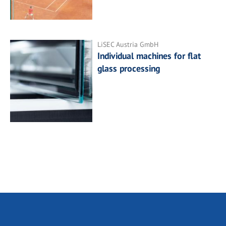
LiSEC Austria GmbH
Individual machines for flat
glass processing