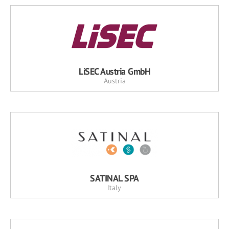
LiSEC Austria GmbH
Austria
SATINAL SPA
Italy