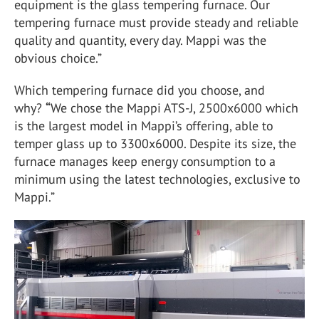
equipment is the glass tempering furnace. Our
tempering furnace must provide steady and reliable
quality and quantity, every day. Mappi was the
obvious choice.”
Which tempering furnace did you choose, and
why?
“
We chose the Mappi ATS-J, 2500x6000 which
is the largest model in Mappi’s offering, able to
temper glass up to 3300x6000. Despite its size, the
furnace manages keep energy consumption to a
minimum using the latest technologies, exclusive to
Mappi.”