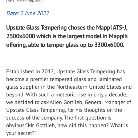
www.mappi.it
Date: 2 June 2022
Upstate Glass Tempering choses the Mappi ATS-J,
2500x6000 which is the largest model in Mappi’s
offering, able to temper glass up to 3300x6000.
Established in 2012, Upstate Glass Tempering has
become a premier tempered glass and laminated
glass supplier in the Northeastern United States and
beyond. With such a meteoric rise in only a decade,
we decided to ask Allen Gottlieb, General Manager of
Upstate Glass Tempering, for his thoughts on the
success of the company. The first question is
obvious:“Mr. Gottlieb, how did this happen? What is
your secret?”