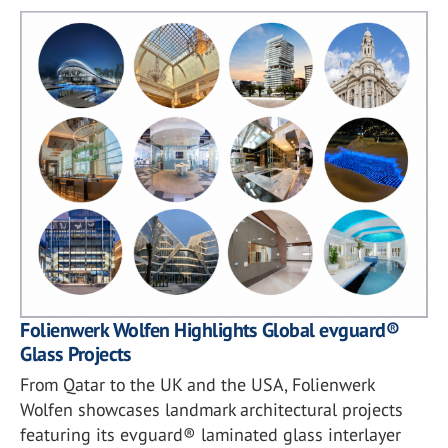
Folienwerk Wolfen Highlights Global evguard®
Glass Projects
From Qatar to the UK and the USA, Folienwerk
Wolfen showcases landmark architectural projects
featuring its evguard® laminated glass interlayer