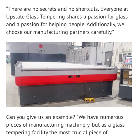
“
There are no secrets and no shortcuts. Everyone at
Upstate Glass Tempering shares a passion for glass
and a passion for helping people. Additionally, we
choose our manufacturing partners carefully.”
Can you give us an example? “We have numerous
pieces of manufacturing machinery, but as a glass
tempering facility the most crucial piece of