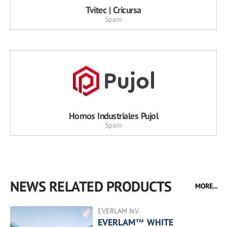
Tvitec | Cricursa
Spain
Hornos Industriales Pujol
Spain
NEWS RELATED PRODUCTS
MORE...
EVERLAM N.V.
EVERLAM™ WHITE