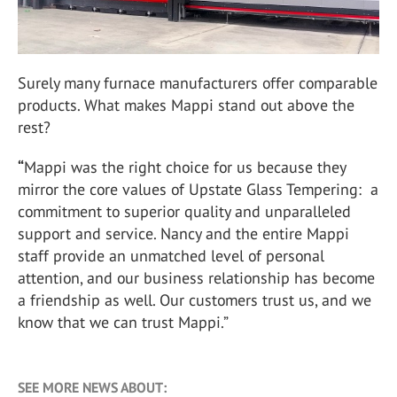
Surely many furnace manufacturers offer comparable
products. What makes Mappi stand out above the
rest?
“
Mappi was the right choice for us because they
mirror the core values of Upstate Glass Tempering: a
commitment to superior quality and unparalleled
support and service. Nancy and the entire Mappi
staff provide an unmatched level of personal
attention, and our business relationship has become
a friendship as well. Our customers trust us, and we
know that we can trust Mappi.”
SEE MORE NEWS ABOUT: