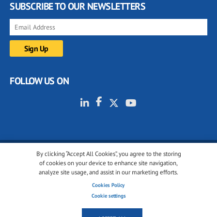
SUBSCRIBE TO OUR NEWSLETTERS
FOLLOW US ON
By clicking “Accept All Cookies”, you agree to the storing
© 2001-2026 glassonweb.com. All rights reserved.
of cookies on your device to enhance site navigation,
analyze site usage, and assist in our marketing efforts.
Cookie policy
Privacy policy
Terms of use
Cookies Policy
Cookies settings
Cookie settings