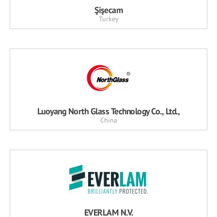
Şişecam
Turkey
Luoyang North Glass Technology Co., Ltd.,
China
EVERLAM N.V.