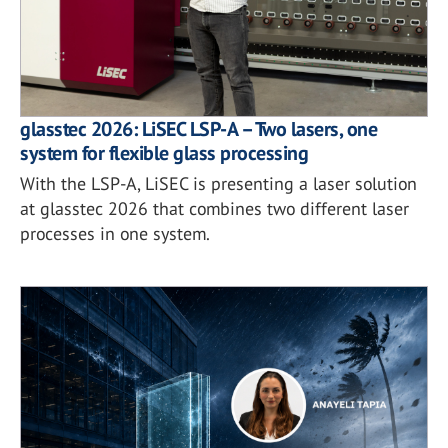
glasstec 2026: LiSEC LSP-A – Two lasers, one
system for flexible glass processing
With the LSP-A, LiSEC is presenting a laser solution
at glasstec 2026 that combines two different laser
processes in one system.