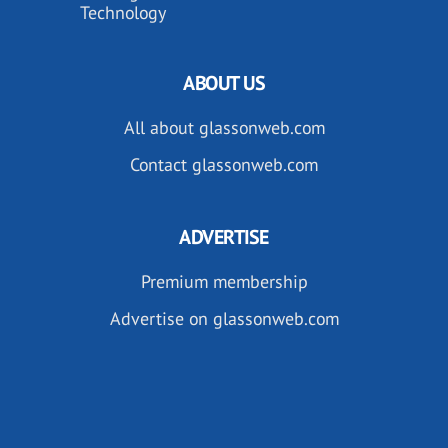
Technology
ABOUT US
All about glassonweb.com
Contact glassonweb.com
ADVERTISE
Premium membership
Advertise on glassonweb.com