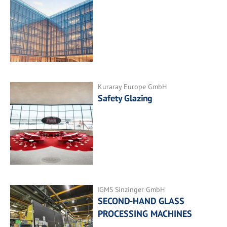
Kuraray Europe GmbH
Safety Glazing
IGMS Sinzinger GmbH
SECOND-HAND GLASS
PROCESSING MACHINES