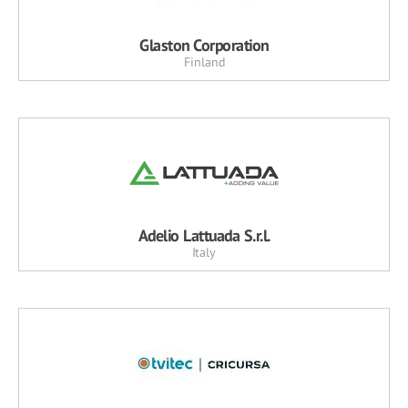
Glaston Corporation
Finland
Adelio Lattuada S.r.l.
Italy