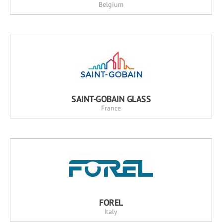
Belgium
SAINT-GOBAIN GLASS
France
FOREL
Italy