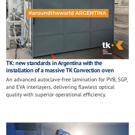
TK: new standards in Argentina with the
installation of a massive TK Convection oven
An advanced autoclave-free lamination for PVB, SGP,
and EVA interlayers, delivering flawless optical
quality with superior operational efficiency.