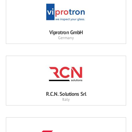
Viprotron GmbH
Germany
R.C.N. Solutions Srl
Italy