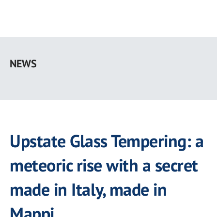
Skip
to
NEWS
main
content
Upstate Glass Tempering: a
meteoric rise with a secret
made in Italy, made in
Mappi