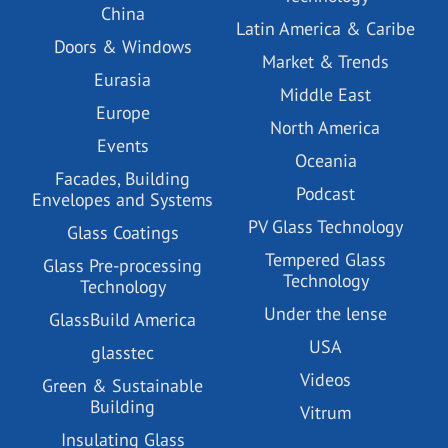
China
Latin America & Caribe
Doors & Windows
Market & Trends
Eurasia
Middle East
Europe
North America
Events
Oceania
Facades, Building
Podcast
Envelopes and Systems
PV Glass Technology
Glass Coatings
Tempered Glass
Glass Pre-processing
Technology
Technology
Under the lense
GlassBuild America
USA
glasstec
Videos
Green & Sustainable
Building
Vitrum
Insulating Glass