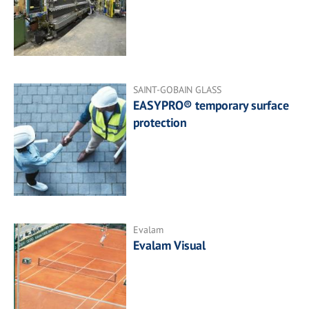
SAINT-GOBAIN GLASS
EASYPRO® temporary surface
protection
Evalam
Evalam Visual