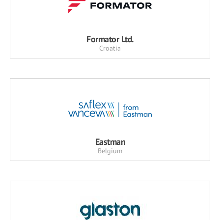
Formator Ltd.
Croatia
Eastman
Belgium