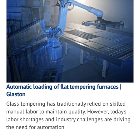
Automatic loading of flat tempering furnaces |
Glaston
Glass tempering has traditionally relied on skilled
manual labor to maintain quality. However, today’s
labor shortages and industry challenges are driving
the need for automation.