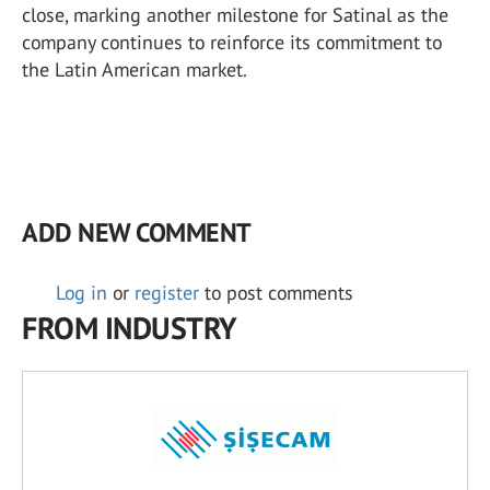
close, marking another milestone for Satinal as the
company continues to reinforce its commitment to
the Latin American market.
ADD NEW COMMENT
Log in
or
register
to post comments
FROM INDUSTRY