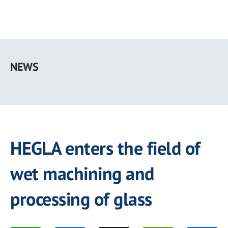
Skip
to
NEWS
main
content
HEGLA enters the field of
wet machining and
processing of glass