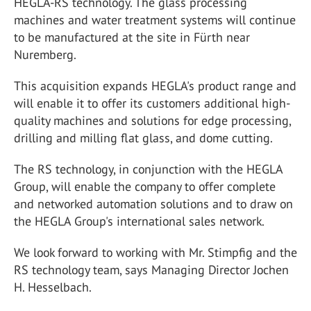
HEGLA-RS technology. The glass processing
machines and water treatment systems will continue
to be manufactured at the site in Fürth near
Nuremberg.
This acquisition expands HEGLA's product range and
will enable it to offer its customers additional high-
quality machines and solutions for edge processing,
drilling and milling flat glass, and dome cutting.
The RS technology, in conjunction with the HEGLA
Group, will enable the company to offer complete
and networked automation solutions and to draw on
the HEGLA Group's international sales network.
We look forward to working with Mr. Stimpfig and the
RS technology team, says Managing Director Jochen
H. Hesselbach.