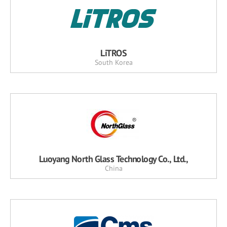
LiTROS
South Korea
Luoyang North Glass Technology Co., Ltd.,
China