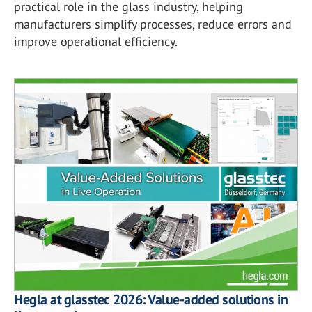
practical role in the glass industry, helping
manufacturers simplify processes, reduce errors and
improve operational efficiency.
Hegla at glasstec 2026: Value-added solutions in