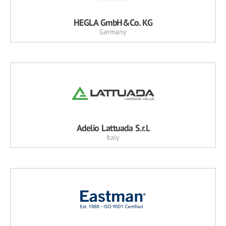
HEGLA GmbH&Co. KG
Germany
Adelio Lattuada S.r.l.
Italy