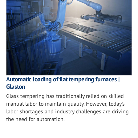
Automatic loading of flat tempering furnaces |
Glaston
Glass tempering has traditionally relied on skilled
manual labor to maintain quality. However, today’s
labor shortages and industry challenges are driving
the need for automation.