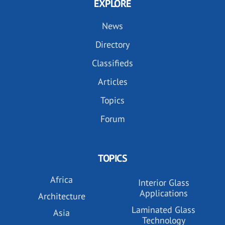
EXPLORE
News
Directory
Classifieds
Articles
Topics
Forum
TOPICS
Africa
Interior Glass
Applications
Architecture
Laminated Glass
Asia
Technology