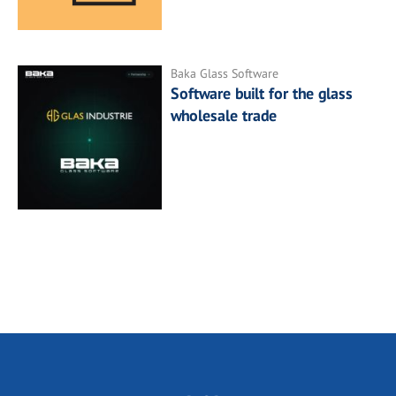
Baka Glass Software
Software built for the glass
wholesale trade