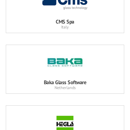
CMS Spa
Italy
Baka Glass Software
Netherlands