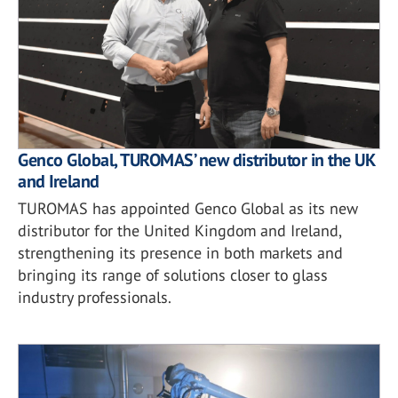
Genco Global, TUROMAS’ new distributor in the UK
and Ireland
TUROMAS has appointed Genco Global as its new
distributor for the United Kingdom and Ireland,
strengthening its presence in both markets and
bringing its range of solutions closer to glass
industry professionals.