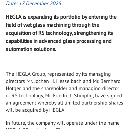
Date: 17 December 2025
HEGLA is expanding its portfolio by entering the
field of wet glass machining through the
acquisition of RS technology, strengthening its
capabilities in advanced glass processing and
automation solutions.
The HEGLA Group, represented by its managing
directors Mr. Jochen H. Hesselbach and Mr. Bernhard
Hötger, and the shareholder and managing director
of RS technology, Mr. Friedrich Stimpfig, have signed
an agreement whereby all limited partnership shares
will be acquired by HEGLA.
In future, the company will operate under the name