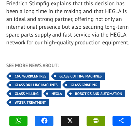
Friedrich Stimpfig explains that this decision has
been a long time in the making and that HEGLA is
an ideal and strong partner, offering not only an
international presence but also securing long-term
spare parts supply and fast service via the HEGLA
network for our high-quality production equipment.
SEE MORE NEWS ABOUT:
CNC WORKCENTRES
GLASS CUTTING MACHINES
GLASS DRILLING MACHINES
GLASS GRINDING
GLASS MILLING
HEGLA
ROBOTICS AND AUTOMATION
WATER TREATMENT