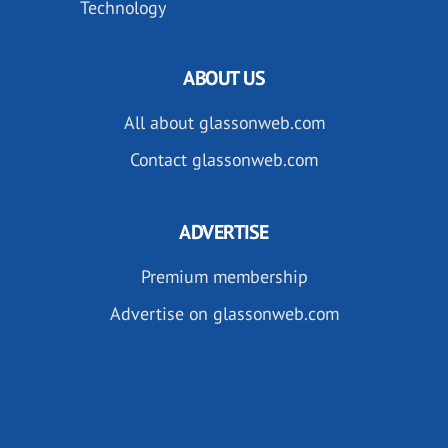
Technology
ABOUT US
All about glassonweb.com
Contact glassonweb.com
ADVERTISE
Premium membership
Advertise on glassonweb.com