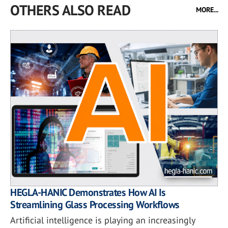
OTHERS ALSO READ
MORE...
HEGLA-HANIC Demonstrates How AI Is
Streamlining Glass Processing Workflows
Artificial intelligence is playing an increasingly