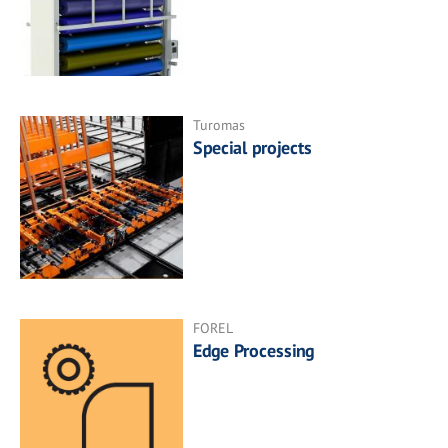
Turomas
Special projects
FOREL
Edge Processing