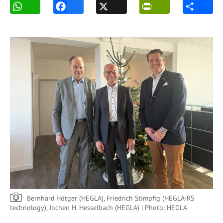
Bernhard Hötger (HEGLA), Friedrich Stimpfig (HEGLA-RS
technology), Jochen H. Hesselbach (HEGLA) | Photo: HEGLA