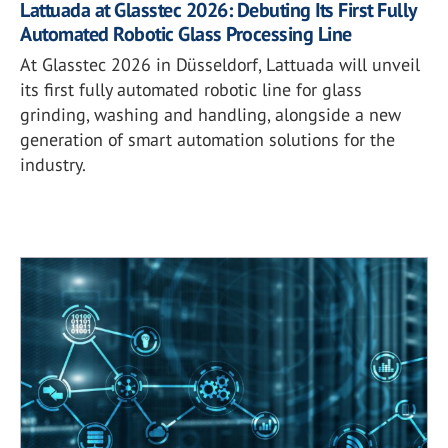
Lattuada at Glasstec 2026: Debuting Its First Fully
Automated Robotic Glass Processing Line
At Glasstec 2026 in Düsseldorf, Lattuada will unveil
its first fully automated robotic line for glass
grinding, washing and handling, alongside a new
generation of smart automation solutions for the
industry.