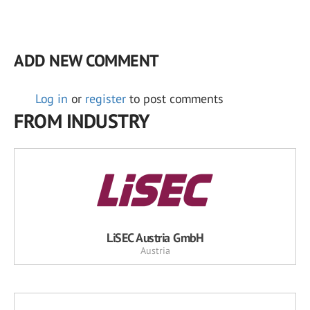
ADD NEW COMMENT
Log in
or
register
to post comments
FROM INDUSTRY
LiSEC Austria GmbH
Austria