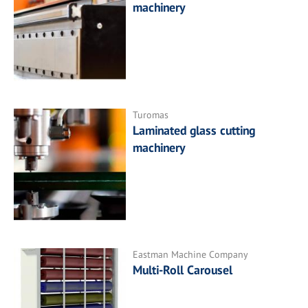
machinery
Turomas
Laminated glass cutting
machinery
Eastman Machine Company
Multi-Roll Carousel