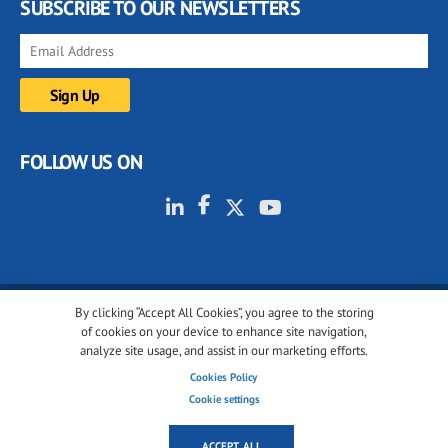
SUBSCRIBE TO OUR NEWSLETTERS
FOLLOW US ON
By clicking “Accept All Cookies”, you agree to the storing
© 2001-2026 glassonweb.com. All rights reserved.
of cookies on your device to enhance site navigation,
analyze site usage, and assist in our marketing efforts.
Cookie policy
Privacy policy
Terms of use
Cookies Policy
Cookies settings
Cookie settings
ACCEPT ALL