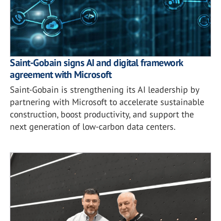
Saint-Gobain signs AI and digital framework
agreement with Microsoft
Saint-Gobain is strengthening its AI leadership by
partnering with Microsoft to accelerate sustainable
construction, boost productivity, and support the
next generation of low-carbon data centers.