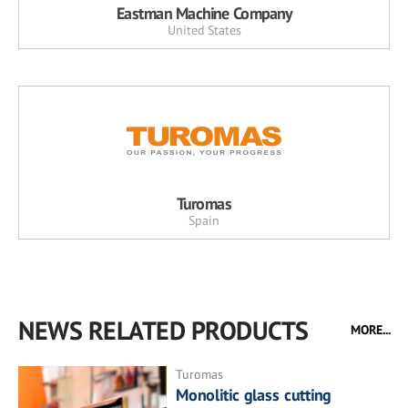
Eastman Machine Company
United States
Turomas
Spain
NEWS RELATED PRODUCTS
MORE...
Turomas
Monolitic glass cutting