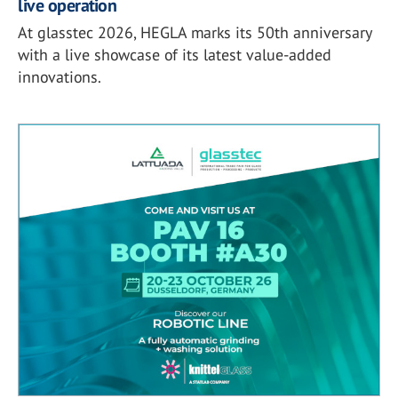
live operation
At glasstec 2026, HEGLA marks its 50th anniversary
with a live showcase of its latest value-added
innovations.