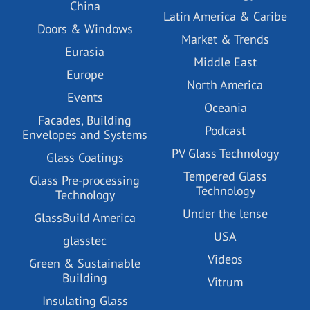
China
Latin America & Caribe
Doors & Windows
Market & Trends
Eurasia
Middle East
Europe
North America
Events
Oceania
Facades, Building
Podcast
Envelopes and Systems
PV Glass Technology
Glass Coatings
Tempered Glass
Glass Pre-processing
Technology
Technology
Under the lense
GlassBuild America
USA
glasstec
Videos
Green & Sustainable
Building
Vitrum
Insulating Glass