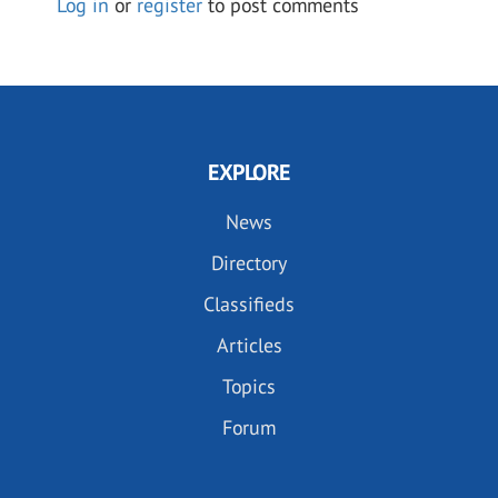
Log in
or
register
to post comments
EXPLORE
News
Directory
Classifieds
Articles
Topics
Forum