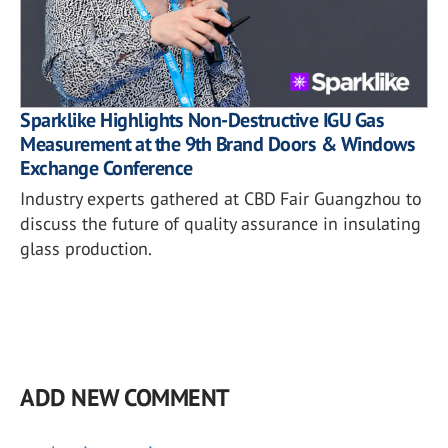
Sparklike Highlights Non-Destructive IGU Gas
Measurement at the 9th Brand Doors & Windows
Exchange Conference
Industry experts gathered at CBD Fair Guangzhou to
discuss the future of quality assurance in insulating
glass production.
ADD NEW COMMENT