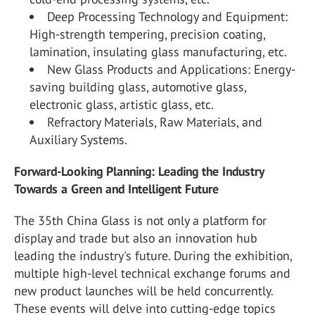
Deep Processing Technology and Equipment:
High-strength tempering, precision coating,
lamination, insulating glass manufacturing, etc.
New Glass Products and Applications: Energy-
saving building glass, automotive glass,
electronic glass, artistic glass, etc.
Refractory Materials, Raw Materials, and
Auxiliary Systems.
Forward-Looking Planning: Leading the Industry
Towards a Green and Intelligent Future
The 35
th
China Glass is not only a platform for
display and trade but also an innovation hub
leading the industry's future. During the exhibition,
multiple high-level technical exchange forums and
new product launches will be held concurrently.
These events will delve into cutting-edge topics