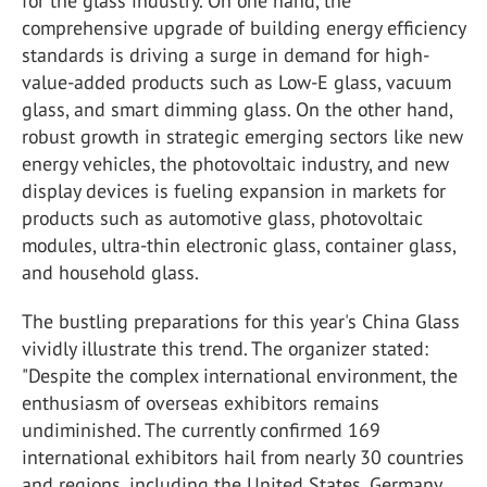
for the glass industry. On one hand, the
comprehensive upgrade of building energy efficiency
standards is driving a surge in demand for high-
value-added products such as Low-E glass, vacuum
glass, and smart dimming glass. On the other hand,
robust growth in strategic emerging sectors like new
energy vehicles, the photovoltaic industry, and new
display devices is fueling expansion in markets for
products such as automotive glass, photovoltaic
modules, ultra-thin electronic glass, container glass,
and household glass.
The bustling preparations for this year's China Glass
vividly illustrate this trend. The organizer stated:
"Despite the complex international environment, the
enthusiasm of overseas exhibitors remains
undiminished. The currently confirmed 169
international exhibitors hail from nearly 30 countries
and regions, including the United States, Germany,