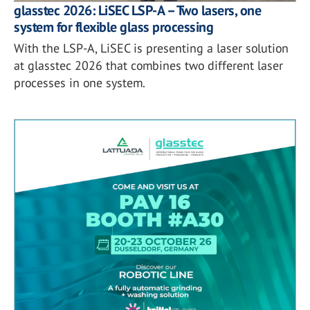
glasstec 2026: LiSEC LSP-A – Two lasers, one
system for flexible glass processing
With the LSP-A, LiSEC is presenting a laser solution
at glasstec 2026 that combines two different laser
processes in one system.