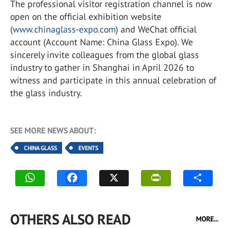
The professional visitor registration channel is now
open on the official exhibition website
(
www.chinaglass-expo.com
) and WeChat official
account (Account Name: China Glass Expo). We
sincerely invite colleagues from the global glass
industry to gather in Shanghai in April 2026 to
witness and participate in this annual celebration of
the glass industry.
SEE MORE NEWS ABOUT:
CHINA GLASS
EVENTS
OTHERS ALSO READ
MORE...