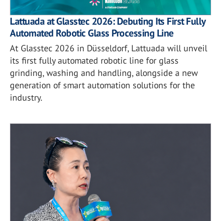
Lattuada at Glasstec 2026: Debuting Its First Fully
Automated Robotic Glass Processing Line
At Glasstec 2026 in Düsseldorf, Lattuada will unveil
its first fully automated robotic line for glass
grinding, washing and handling, alongside a new
generation of smart automation solutions for the
industry.