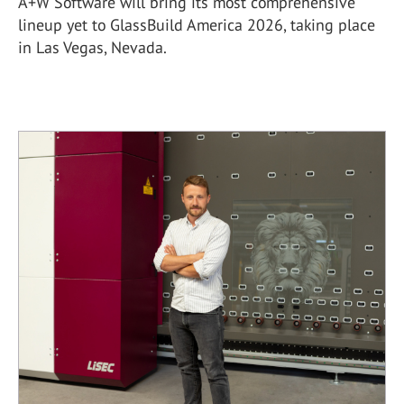
A+W Software will bring its most comprehensive
lineup yet to GlassBuild America 2026, taking place
in Las Vegas, Nevada.