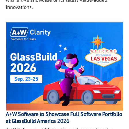
innovations.
A+W Software to Showcase Full Software Portfolio
at GlassBuild America 2026