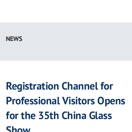
Skip
to
NEWS
main
content
Registration Channel for
Professional Visitors Opens
for the 35th China Glass
Show