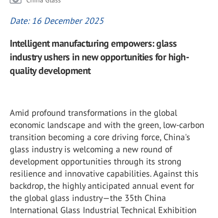
China Glass
Date: 16 December 2025
Intelligent manufacturing empowers: glass
industry ushers in new opportunities for high-
quality development
Amid profound transformations in the global
economic landscape and with the green, low-carbon
transition becoming a core driving force, China's
glass industry is welcoming a new round of
development opportunities through its strong
resilience and innovative capabilities. Against this
backdrop, the highly anticipated annual event for
the global glass industry—the 35
th
China
International Glass Industrial Technical Exhibition