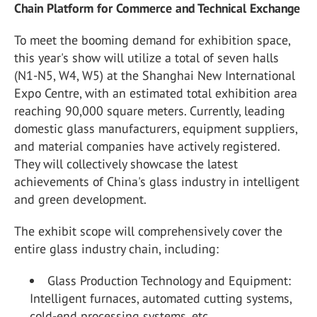
Chain Platform for Commerce and Technical Exchange
To meet the booming demand for exhibition space,
this year's show will utilize a total of seven halls
(N1-N5, W4, W5) at the Shanghai New International
Expo Centre, with an estimated total exhibition area
reaching 90,000 square meters. Currently, leading
domestic glass manufacturers, equipment suppliers,
and material companies have actively registered.
They will collectively showcase the latest
achievements of China's glass industry in intelligent
and green development.
The exhibit scope will comprehensively cover the
entire glass industry chain, including:
Glass Production Technology and Equipment:
Intelligent furnaces, automated cutting systems,
cold-end processing systems, etc.