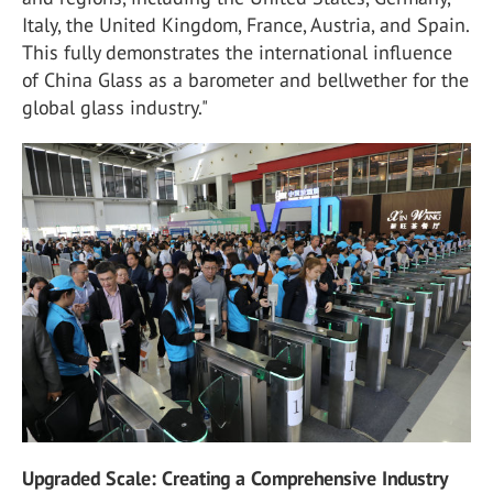
Italy, the United Kingdom, France, Austria, and Spain.
This fully demonstrates the international influence
of China Glass as a barometer and bellwether for the
global glass industry."
Upgraded Scale: Creating a Comprehensive Industry