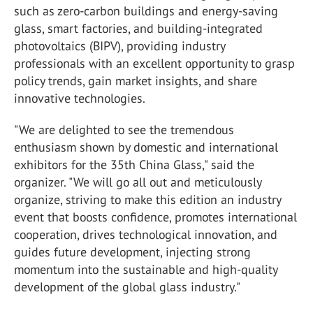
such as zero-carbon buildings and energy-saving
glass, smart factories, and building-integrated
photovoltaics (BIPV), providing industry
professionals with an excellent opportunity to grasp
policy trends, gain market insights, and share
innovative technologies.
"We are delighted to see the tremendous
enthusiasm shown by domestic and international
exhibitors for the 35
th
China Glass," said the
organizer. "We will go all out and meticulously
organize, striving to make this edition an industry
event that boosts confidence, promotes international
cooperation, drives technological innovation, and
guides future development, injecting strong
momentum into the sustainable and high-quality
development of the global glass industry."