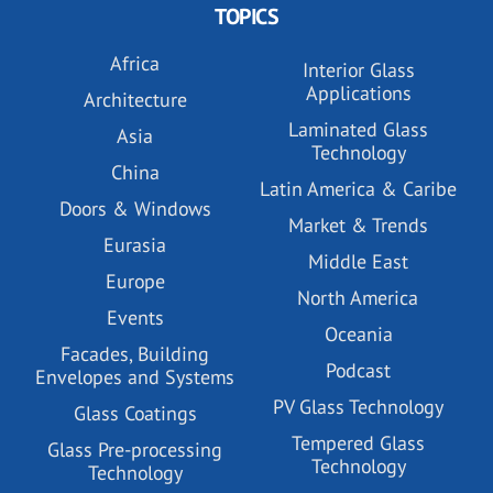
TOPICS
Africa
Interior Glass
Applications
Architecture
Laminated Glass
Asia
Technology
China
Latin America & Caribe
Doors & Windows
Market & Trends
Eurasia
Middle East
Europe
North America
Events
Oceania
Facades, Building
Podcast
Envelopes and Systems
PV Glass Technology
Glass Coatings
Tempered Glass
Glass Pre-processing
Technology
Technology