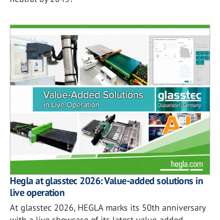
Hegla at glasstec 2026: Value-added solutions in
live operation
At glasstec 2026, HEGLA marks its 50th anniversary
with a live showcase of its latest value-added