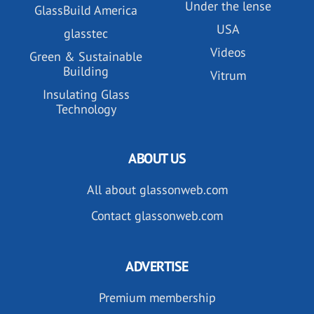
Under the lense
GlassBuild America
USA
glasstec
Videos
Green & Sustainable
Building
Vitrum
Insulating Glass
Technology
ABOUT US
All about glassonweb.com
Contact glassonweb.com
ADVERTISE
Premium membership