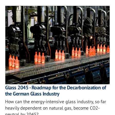
Glass 2045 - Roadmap for the Decarbonization of
the German Glass Industry
How can the energy-intensive glass industry, so far
heavily dependent on natural gas, become CO2-
neutral by 2045?