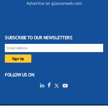
Advertise on glassonweb.com
SUBSCRIBE TO OUR NEWSLETTERS
FOLLOW US ON