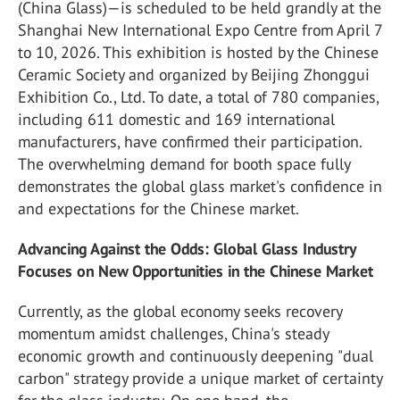
(China Glass)—is scheduled to be held grandly at the
Shanghai New International Expo Centre from April 7
to 10, 2026. This exhibition is hosted by the Chinese
Ceramic Society and organized by Beijing Zhonggui
Exhibition Co., Ltd. To date, a total of 780 companies,
including 611 domestic and 169 international
manufacturers, have confirmed their participation.
The overwhelming demand for booth space fully
demonstrates the global glass market's confidence in
and expectations for the Chinese market.
Advancing Against the Odds: Global Glass Industry
Focuses on New Opportunities in the Chinese Market
Currently, as the global economy seeks recovery
momentum amidst challenges, China's steady
economic growth and continuously deepening "dual
carbon" strategy provide a unique market of certainty