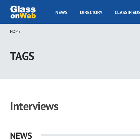
Skip
to
GOW
NEWS
DIRECTORY
CLASSIFIED
main
Navigation
content
HOME
Breadcrumb
TAGS
Interviews
NEWS