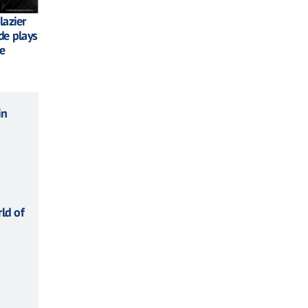
lazier
de plays
te
in
ld of