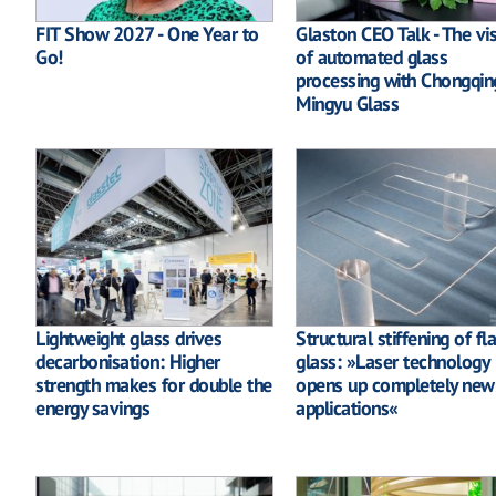
FIT Show 2027 - One Year to
Glaston CEO Talk - The vi
Go!
of automated glass
processing with Chongqin
Mingyu Glass
Lightweight glass drives
Structural stiffening of fla
decarbonisation: Higher
glass: »Laser technology
strength makes for double the
opens up completely new
energy savings
applications«