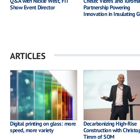
Q&A with Nickie West, FIT
Crielec Vidres and Turoma
Show Event Director
Partnership Powering
Innovation in Insulating G
ARTICLES
Digital printing on glass: more
Decarbonizing High-Rise
speed, more variety
Construction with Christo
Timm of SOM