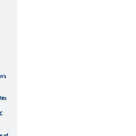
n's
hts
C
e of