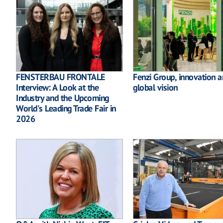
FENSTERBAU FRONTALE
Fenzi Group, innovation 
Interview: A Look at the
global vision
Industry and the Upcoming
World's Leading Trade Fair in
2026