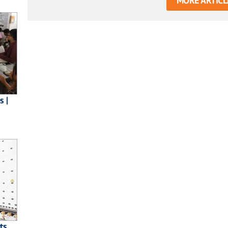
MORE ARTICL
s |
ts