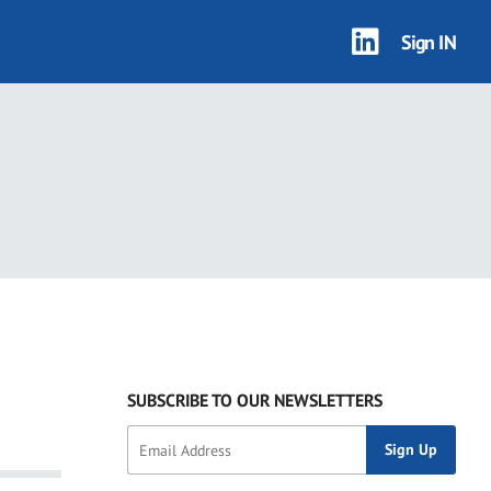
Sign IN
SUBSCRIBE TO OUR NEWSLETTERS