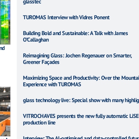
glasstec
TUROMAS Interview with Vidres Ponent
Building Bold and Sustainable: A Talk with James
O’Callaghan
and
Reimagining Glass: Jochen Regenauer on Smarter,
Greener Façades
Maximizing Space and Productivity: Over the Mountai
Experience with TUROMAS
glass technology live: Special show with many highlig
VITROCHAVES presents the new fully automatic LiSE
production line
Interview: The AI-optimised and data-controlled futur