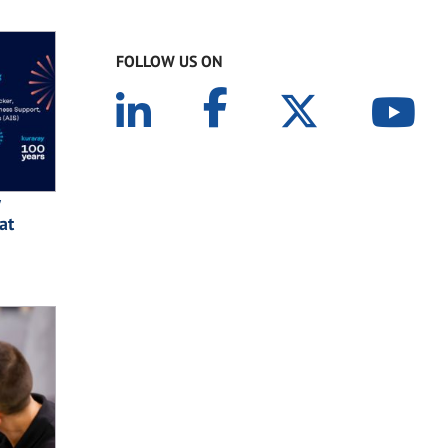
FOLLOW US ON
at