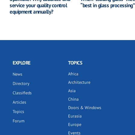
service your quality control
“best in glass processing”
equipment annually?
EXPLORE
TOPICS
Africa
News
Architecture
Directory
Asia
Classifieds
China
Articles
Doors & Windows
Topics
Eurasia
Forum
Europe
Events