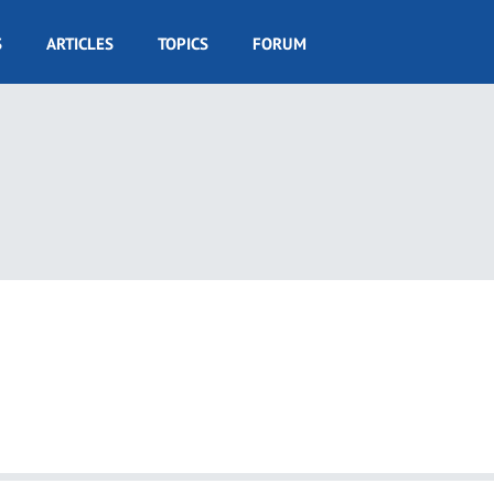
S
ARTICLES
TOPICS
FORUM