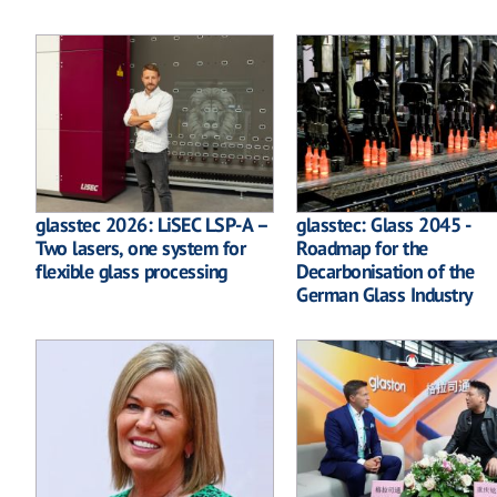
glasstec 2026: LiSEC LSP-A –
glasstec: Glass 2045 -
Two lasers, one system for
Roadmap for the
flexible glass processing
Decarbonisation of the
German Glass Industry