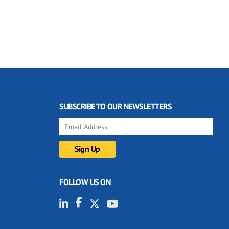
SUBSCRIBE TO OUR NEWSLETTERS
FOLLOW US ON