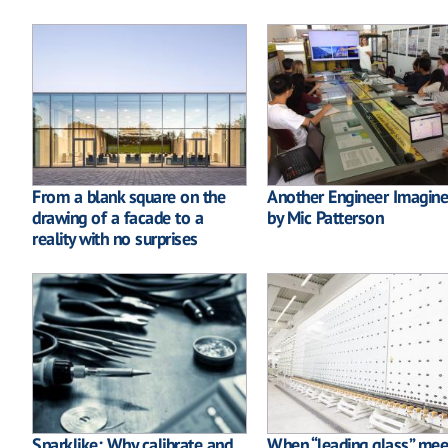
From a blank square on the
Another Engineer Imagine
drawing of a facade to a
by Mic Patterson
reality with no surprises
Sparklike: Why calibrate and
When “leading glass” mee