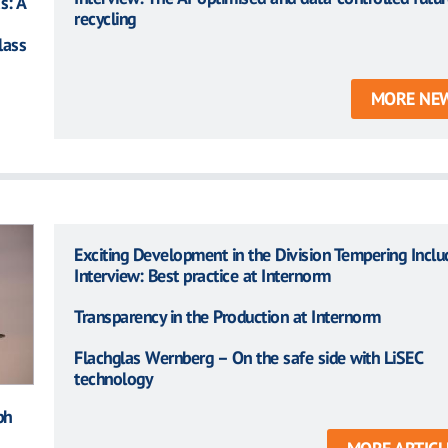
s: A
recycling
lass
MORE NE
Exciting Development in the Division Tempering Inclu
Interview: Best practice at Internorm
Transparency in the Production at Internorm
Flachglas Wernberg – On the safe side with LiSEC
technology
ph