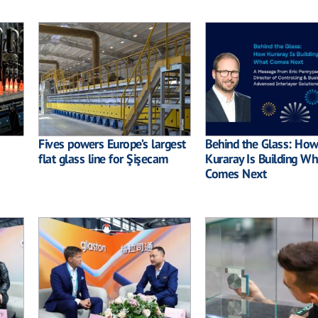
Fives powers Europe’s largest
Behind the Glass: How
flat glass line for Şişecam
Kuraray Is Building Wh
Comes Next