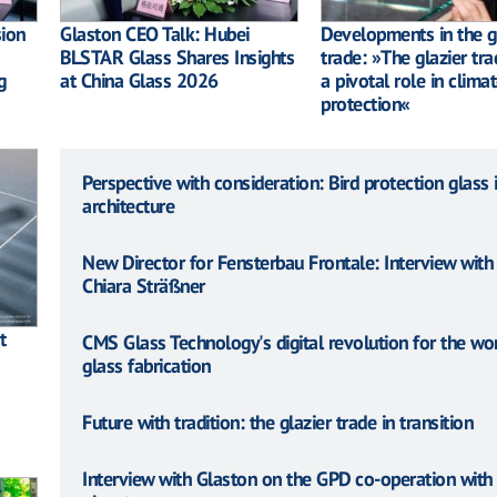
sion
Glaston CEO Talk: Hubei
Developments in the g
BLSTAR Glass Shares Insights
trade: »The glazier tra
g
at China Glass 2026
a pivotal role in clima
protection«
Perspective with consideration: Bird protection glass 
architecture
New Director for Fensterbau Frontale: Interview with
Chiara Sträßner
t
CMS Glass Technology's digital revolution for the wor
glass fabrication
Future with tradition: the glazier trade in transition
Interview with Glaston on the GPD co-operation with