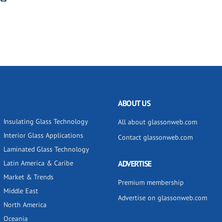
ABOUT US
Insulating Glass Technology
All about glassonweb.com
Interior Glass Applications
Contact glassonweb.com
Laminated Glass Technology
Latin America & Caribe
ADVERTISE
Market & Trends
Premium membership
Middle East
Advertise on glassonweb.com
North America
Oceania