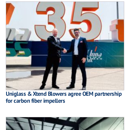
Uniglass & Xtend Blowers agree OEM partnership
for carbon fiber impellers