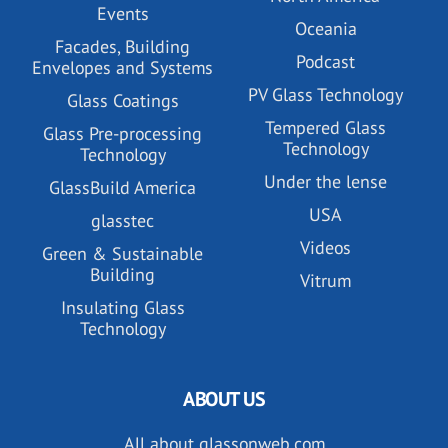
Events
Oceania
Facades, Building
Podcast
Envelopes and Systems
PV Glass Technology
Glass Coatings
Tempered Glass
Glass Pre-processing
Technology
Technology
Under the lense
GlassBuild America
USA
glasstec
Videos
Green & Sustainable
Building
Vitrum
Insulating Glass
Technology
ABOUT US
All about glassonweb.com