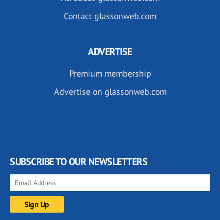
Contact glassonweb.com
ADVERTISE
Premium membership
Advertise on glassonweb.com
SUBSCRIBE TO OUR NEWSLETTERS