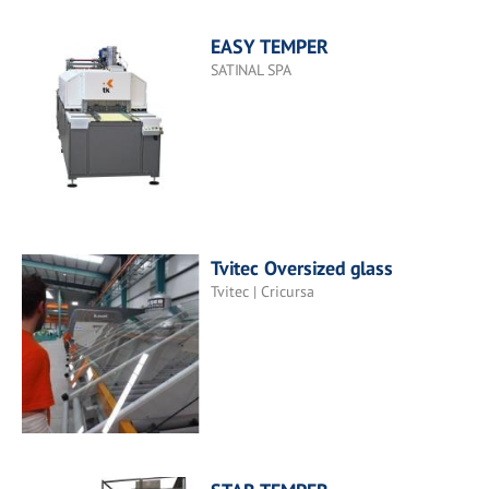
EASY TEMPER
SATINAL SPA
Tvitec Oversized glass
Tvitec | Cricursa