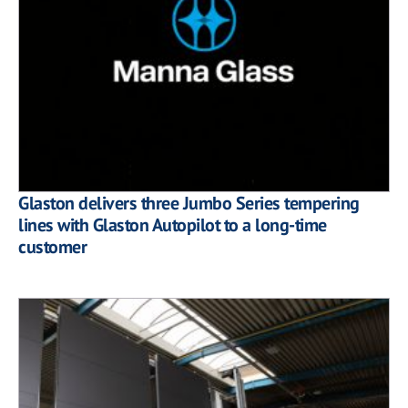
Glaston delivers three Jumbo Series tempering
lines with Glaston Autopilot to a long-time
customer