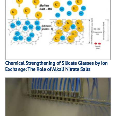
Chemical Strengthening of Silicate Glasses by Ion
Exchange: The Role of Alkali Nitrate Salts