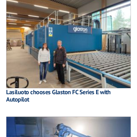
Lasiluoto chooses Glaston FC Series E with
Autopilot