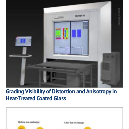
Grading Visibility of Distortion and Anisotropy in
Heat-Treated Coated Glass