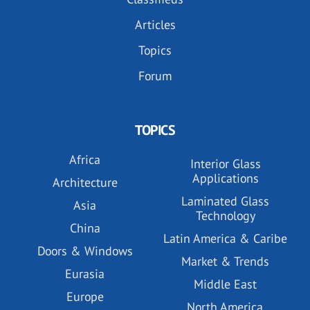
Articles
Topics
Forum
TOPICS
Africa
Interior Glass
Applications
Architecture
Laminated Glass
Asia
Technology
China
Latin America & Caribe
Doors & Windows
Market & Trends
Eurasia
Middle East
Europe
North America