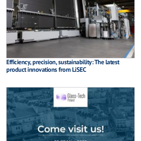
Efficiency, precision, sustainability: The latest
product innovations from LiSEC