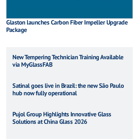
Glaston launches Carbon Fiber Impeller Upgrade
Package
New Tempering Technician Training Available
via MyGlassFAB
Satinal goes live in Brazil: the new São Paulo
hub now fully operational
Pujol Group Highlights Innovative Glass
Solutions at China Glass 2026