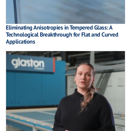
Eliminating Anisotropies in Tempered Glass: A
Technological Breakthrough for Flat and Curved
Applications