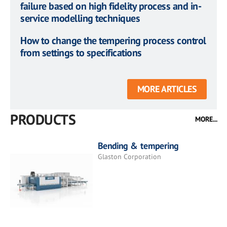
failure based on high fidelity process and in-
service modelling techniques
How to change the tempering process control
from settings to specifications
MORE ARTICLES
PRODUCTS
MORE...
Bending & tempering
Glaston Corporation