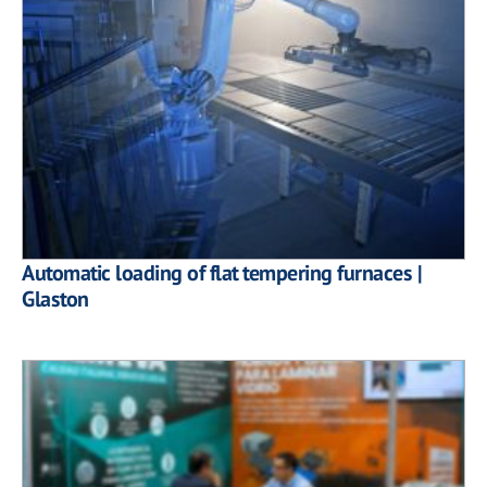
Automatic loading of flat tempering furnaces |
Glaston