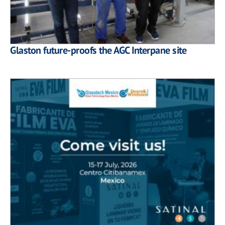
Glaston future-proofs the AGC Interpane site