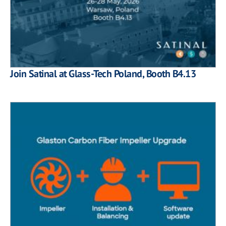
Join Satinal at Glass-Tech Poland, Booth B4.13