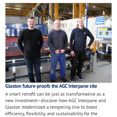
Glaston future-proofs the AGC Interpane site
A smart retrofit can be just as transformative as a
new investment—discover how AGC Interpane and
Glaston modernized a tempering line to boost
efficiency, flexibility, and sustainability for the