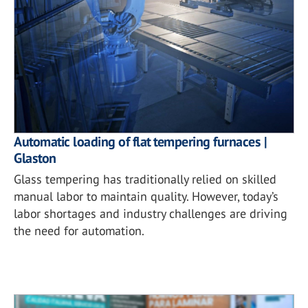
Automatic loading of flat tempering furnaces |
Glaston
Glass tempering has traditionally relied on skilled
manual labor to maintain quality. However, today’s
labor shortages and industry challenges are driving
the need for automation.