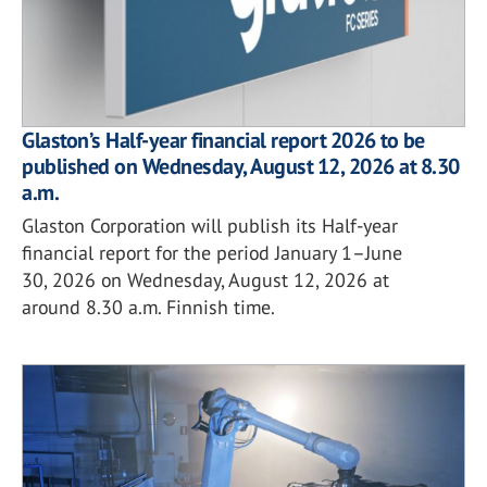
Glaston’s Half-year financial report 2026 to be
published on Wednesday, August 12, 2026 at 8.30
a.m.
Glaston Corporation will publish its Half-year
financial report for the period January 1–June
30, 2026 on Wednesday, August 12, 2026 at
around 8.30 a.m. Finnish time.