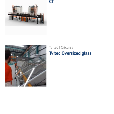
CT
Tvitec | Cricursa
Tvitec Oversized glass