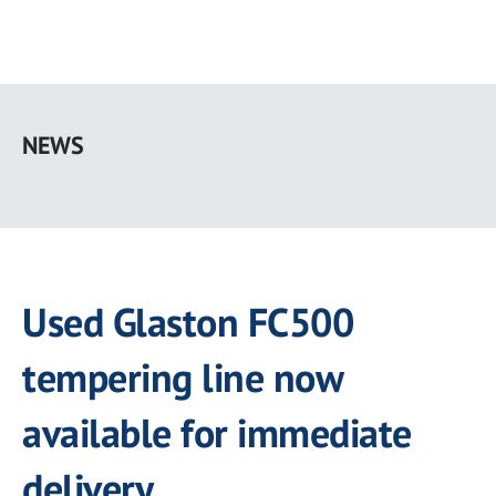
Skip
to
NEWS
main
content
Used Glaston FC500
tempering line now
available for immediate
delivery