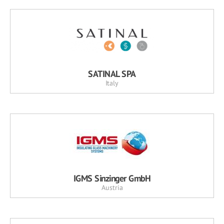
SATINAL SPA
Italy
IGMS Sinzinger GmbH
Austria