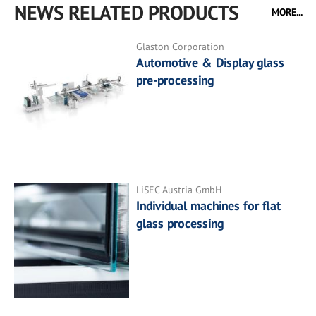
NEWS RELATED PRODUCTS
MORE...
Glaston Corporation
Automotive & Display glass
pre-processing
LiSEC Austria GmbH
Individual machines for flat
glass processing