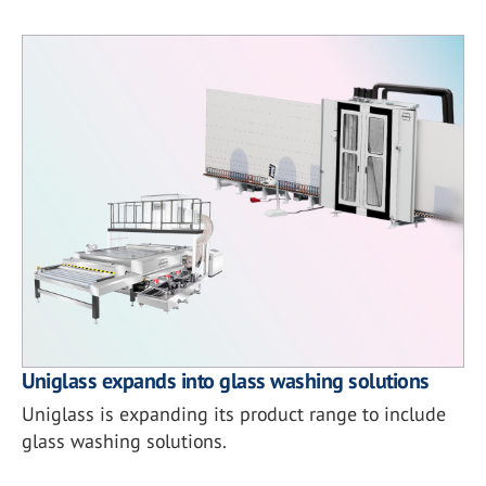
Uniglass expands into glass washing solutions
Uniglass is expanding its product range to include
glass washing solutions.