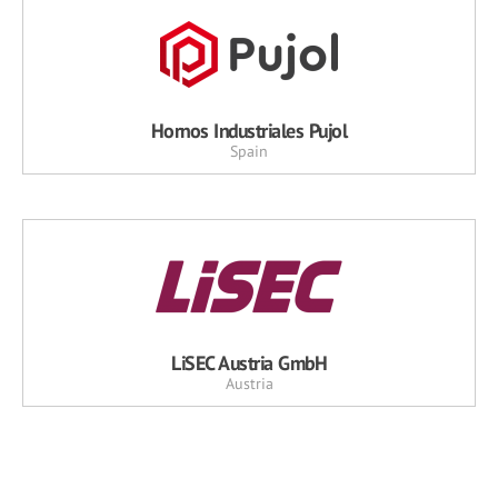
Hornos Industriales Pujol
Spain
LiSEC Austria GmbH
Austria