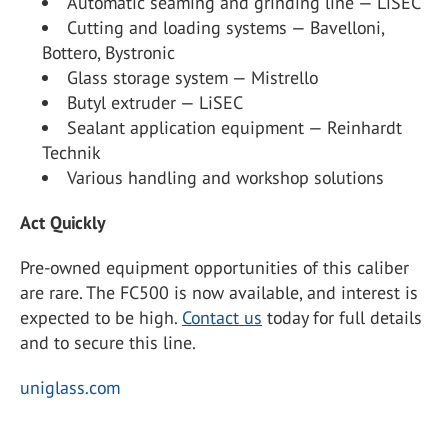
Automatic seaming and grinding line — LiSEC
Cutting and loading systems — Bavelloni,
Bottero, Bystronic
Glass storage system — Mistrello
Butyl extruder — LiSEC
Sealant application equipment — Reinhardt
Technik
Various handling and workshop solutions
Act Quickly
Pre-owned equipment opportunities of this caliber
are rare. The FC500 is now available, and interest is
expected to be high.
Contact us
today for full details
and to secure this line.
uniglass.com