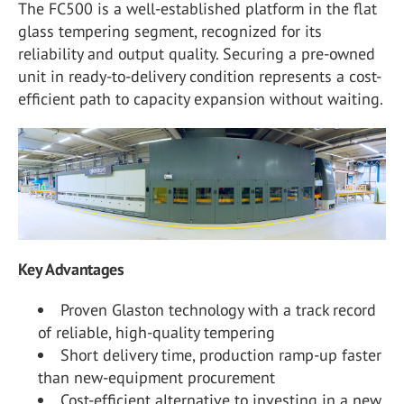
The FC500 is a well-established platform in the flat
glass tempering segment, recognized for its
reliability and output quality. Securing a pre-owned
unit in ready-to-delivery condition represents a cost-
efficient path to capacity expansion without waiting.
Key Advantages
Proven Glaston technology with a track record
of reliable, high-quality tempering
Short delivery time, production ramp-up faster
than new-equipment procurement
Cost-efficient alternative to investing in a new