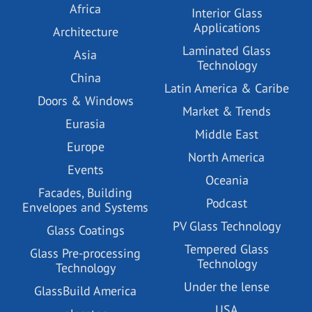
Africa
Interior Glass
Applications
Architecture
Laminated Glass
Asia
Technology
China
Latin America & Caribe
Doors & Windows
Market & Trends
Eurasia
Middle East
Europe
North America
Events
Oceania
Facades, Building
Podcast
Envelopes and Systems
PV Glass Technology
Glass Coatings
Tempered Glass
Glass Pre-processing
Technology
Technology
Under the lense
GlassBuild America
USA