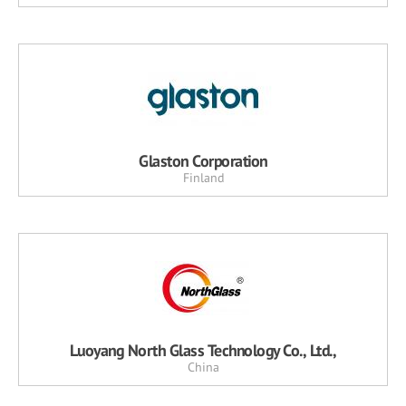
Glaston Corporation
Finland
Luoyang North Glass Technology Co., Ltd.,
China