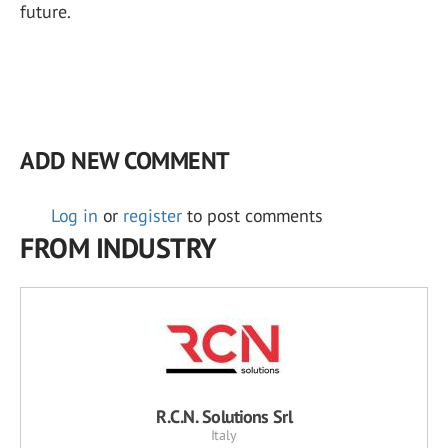
future.
ADD NEW COMMENT
Log in
or
register
to post comments
FROM INDUSTRY
R.C.N. Solutions Srl
Italy