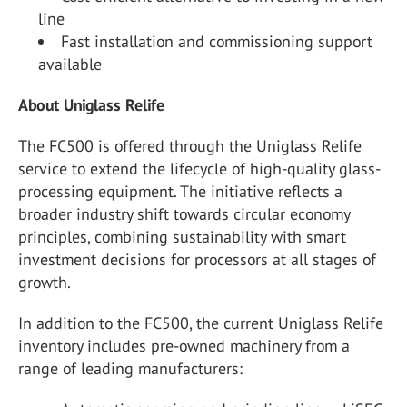
line
Fast installation and commissioning support
available
About Uniglass Relife
The FC500 is offered through the Uniglass Relife
service to extend the lifecycle of high-quality glass-
processing equipment. The initiative reflects a
broader industry shift towards circular economy
principles, combining sustainability with smart
investment decisions for processors at all stages of
growth.
In addition to the FC500, the current Uniglass Relife
inventory includes pre-owned machinery from a
range of leading manufacturers: