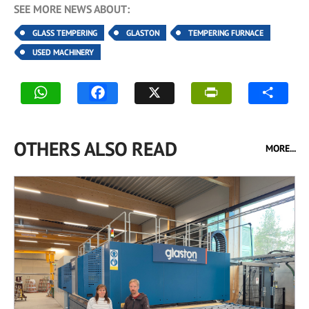
SEE MORE NEWS ABOUT:
GLASS TEMPERING
GLASTON
TEMPERING FURNACE
USED MACHINERY
OTHERS ALSO READ
MORE...