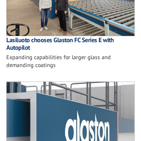
Lasiluoto chooses Glaston FC Series E with
Autopilot
Expanding capabilities for larger glass and
demanding coatings