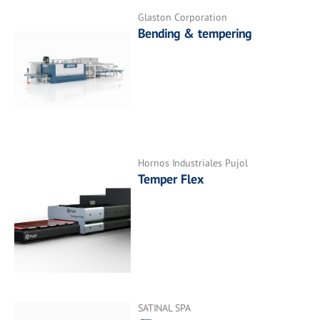
Glaston Corporation
Bending & tempering
Hornos Industriales Pujol
Temper Flex
SATINAL SPA