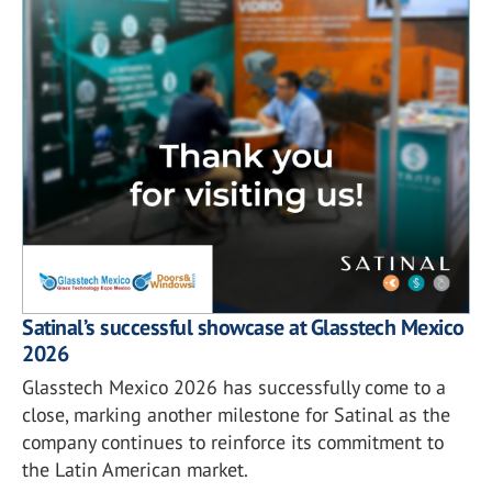
Satinal’s successful showcase at Glasstech Mexico
2026
Glasstech Mexico 2026 has successfully come to a
close, marking another milestone for Satinal as the
company continues to reinforce its commitment to
the Latin American market.