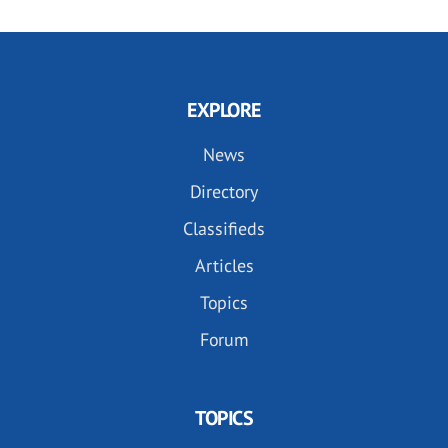
EXPLORE
News
Directory
Classifieds
Articles
Topics
Forum
TOPICS