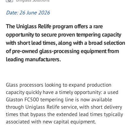
Uniglass Solutions
Date: 26 June 2026
The Uniglass Relife program offers a rare
opportunity to secure proven tempering capacity
with short lead times, along with a broad selection
of pre-owned glass-processing equipment from
leading manufacturers.
Glass processors looking to expand production
capacity quickly have a timely opportunity: a used
Glaston FC500 tempering line is now available
through Uniglass Relife service, with short delivery
times that bypass the extended lead times typically
associated with new capital equipment.