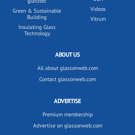
glasstec
Videos
Green & Sustainable
Building
Vitrum
Insulating Glass
Technology
ABOUT US
All about glassonweb.com
Contact glassonweb.com
ADVERTISE
Premium membership
Advertise on glassonweb.com